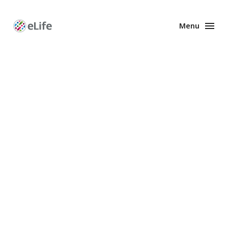
Menu
Enhanced
Preprints