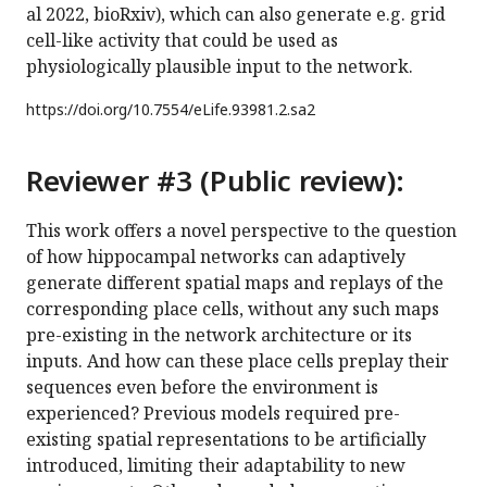
al 2022, bioRxiv), which can also generate e.g. grid
cell-like activity that could be used as
physiologically plausible input to the network.
https://doi.org/
10.7554/eLife.93981.2.sa2
Reviewer #3 (Public review):
This work offers a novel perspective to the question
of how hippocampal networks can adaptively
generate different spatial maps and replays of the
corresponding place cells, without any such maps
pre-existing in the network architecture or its
inputs. And how can these place cells preplay their
sequences even before the environment is
experienced? Previous models required pre-
existing spatial representations to be artificially
introduced, limiting their adaptability to new