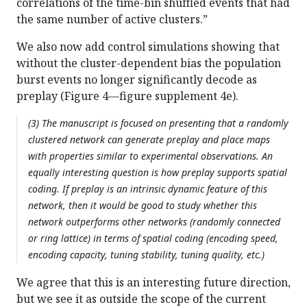
correlations of the time-bin shuffled events that had
the same number of active clusters.”
We also now add control simulations showing that
without the cluster-dependent bias the population
burst events no longer significantly decode as
preplay (Figure 4—figure supplement 4e).
(3) The manuscript is focused on presenting that a randomly
clustered network can generate preplay and place maps
with properties similar to experimental observations. An
equally interesting question is how preplay supports spatial
coding. If preplay is an intrinsic dynamic feature of this
network, then it would be good to study whether this
network outperforms other networks (randomly connected
or ring lattice) in terms of spatial coding (encoding speed,
encoding capacity, tuning stability, tuning quality, etc.)
We agree that this is an interesting future direction,
but we see it as outside the scope of the current