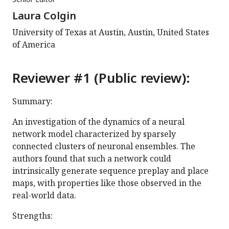
Laura Colgin
University of Texas at Austin, Austin, United States
of America
Reviewer #1 (Public review):
Summary:
An investigation of the dynamics of a neural
network model characterized by sparsely
connected clusters of neuronal ensembles. The
authors found that such a network could
intrinsically generate sequence preplay and place
maps, with properties like those observed in the
real-world data.
Strengths: