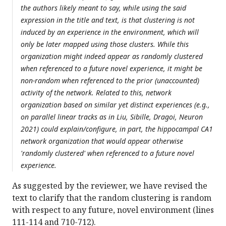
the authors likely meant to say, while using the said
expression in the title and text, is that clustering is not
induced by an experience in the environment, which will
only be later mapped using those clusters. While this
organization might indeed appear as randomly clustered
when referenced to a future novel experience, it might be
non-random when referenced to the prior (unaccounted)
activity of the network. Related to this, network
organization based on similar yet distinct experiences (e.g.,
on parallel linear tracks as in Liu, Sibille, Dragoi, Neuron
2021) could explain/configure, in part, the hippocampal CA1
network organization that would appear otherwise
'randomly clustered' when referenced to a future novel
experience.
As suggested by the reviewer, we have revised the
text to clarify that the random clustering is random
with respect to any future, novel environment (lines
111-114 and 710-712).