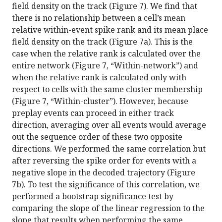
field density on the track (Figure 7). We find that
there is no relationship between a cell’s mean
relative within-event spike rank and its mean place
field density on the track (Figure 7a). This is the
case when the relative rank is calculated over the
entire network (Figure 7, “Within-network”) and
when the relative rank is calculated only with
respect to cells with the same cluster membership
(Figure 7, “Within-cluster”). However, because
preplay events can proceed in either track
direction, averaging over all events would average
out the sequence order of these two opposite
directions. We performed the same correlation but
after reversing the spike order for events with a
negative slope in the decoded trajectory (Figure
7b). To test the significance of this correlation, we
performed a bootstrap significance test by
comparing the slope of the linear regression to the
slope that results when performing the same