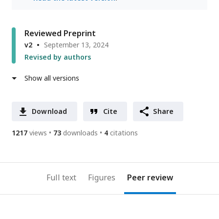
Reviewed Preprint
v2
September 13, 2024
Revised by authors
Show all versions
Download
Cite
Share
1217
views
73
downloads
4
citations
Full text
Figures
Peer review