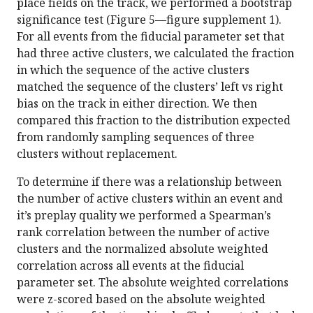
place fields on the track, we performed a bootstrap
significance test (Figure 5—figure supplement 1).
For all events from the fiducial parameter set that
had three active clusters, we calculated the fraction
in which the sequence of the active clusters
matched the sequence of the clusters’ left vs right
bias on the track in either direction. We then
compared this fraction to the distribution expected
from randomly sampling sequences of three
clusters without replacement.
To determine if there was a relationship between
the number of active clusters within an event and
it’s preplay quality we performed a Spearman’s
rank correlation between the number of active
clusters and the normalized absolute weighted
correlation across all events at the fiducial
parameter set. The absolute weighted correlations
were z-scored based on the absolute weighted