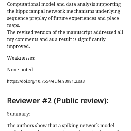
Computational model and data analysis supporting
the hippocampal network mechanisms underlying
sequence preplay of future experiences and place
maps.
The revised version of the manuscript addressed all
my comments and as a result is significantly
improved.
Weaknesses:
None noted
https://doi.org/
10.7554/eLife.93981.2.sa3
Reviewer #2 (Public review):
Summary:
The authors show that a spiking network model