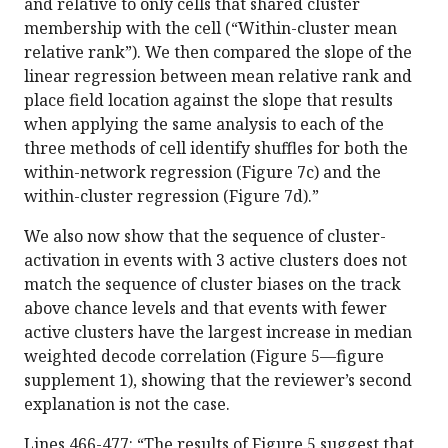
and relative to only cells that shared cluster
membership with the cell (“Within-cluster mean
relative rank”). We then compared the slope of the
linear regression between mean relative rank and
place field location against the slope that results
when applying the same analysis to each of the
three methods of cell identify shuffles for both the
within-network regression (Figure 7c) and the
within-cluster regression (Figure 7d).”
We also now show that the sequence of cluster-
activation in events with 3 active clusters does not
match the sequence of cluster biases on the track
above chance levels and that events with fewer
active clusters have the largest increase in median
weighted decode correlation (Figure 5—figure
supplement 1), showing that the reviewer’s second
explanation is not the case.
Lines 466-477: “The results of Figure 5 suggest that