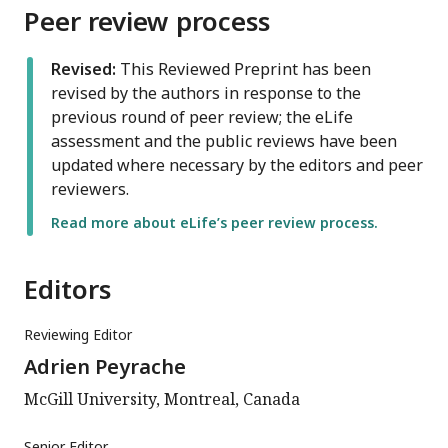
Peer review process
Revised:
This Reviewed Preprint has been
revised by the authors in response to the
previous round of peer review; the eLife
assessment and the public reviews have been
updated where necessary by the editors and peer
reviewers.
Read more about eLife’s peer review process.
Editors
Reviewing Editor
Adrien Peyrache
McGill University, Montreal, Canada
Senior Editor