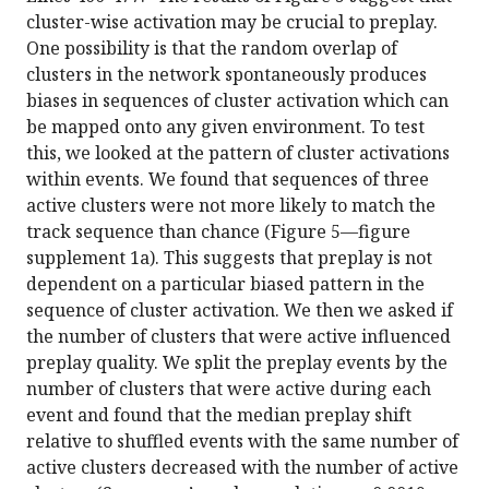
cluster-wise activation may be crucial to preplay.
One possibility is that the random overlap of
clusters in the network spontaneously produces
biases in sequences of cluster activation which can
be mapped onto any given environment. To test
this, we looked at the pattern of cluster activations
within events. We found that sequences of three
active clusters were not more likely to match the
track sequence than chance (Figure 5—figure
supplement 1a). This suggests that preplay is not
dependent on a particular biased pattern in the
sequence of cluster activation. We then we asked if
the number of clusters that were active influenced
preplay quality. We split the preplay events by the
number of clusters that were active during each
event and found that the median preplay shift
relative to shuffled events with the same number of
active clusters decreased with the number of active