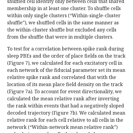
shuffled cell identity only between cells that shared
membership in at least one cluster. To shuffle cells
within only single clusters (“Within-single-cluster
shuffle”), we shuffled cells in the same manner as
the within-cluster shuffle but excluded any cells
from the shuffle that were in multiple clusters.
To test for a correlation between spike rank during
sleep PBEs and the order of place fields on the track
(Figure 7), we calculated for each excitatory cell in
each network of the fiducial parameter set its mean
relative spike rank and correlated that with the
location of its mean place field density on the track
(Figure 7a). To account for event directionality, we
calculated the mean relative rank after inverting
the rank within events that had a negatively sloped
decoded trajectory (Figure 7b). We calculated mean
relative rank for each cell relative to all cells in the
network (“Within-network mean relative rank”)