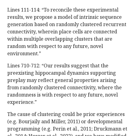
Lines 111-114: “To reconcile these experimental
results, we propose a model of intrinsic sequence
generation based on randomly clustered recurrent
connectivity, wherein place cells are connected
within multiple overlapping clusters that are
random with respect to any future, novel
environment.”
Lines 710-712: “Our results suggest that the
preexisting hippocampal dynamics supporting
preplay may reflect general properties arising
from randomly clustered connectivity, where the
randomness is with respect to any future, novel
experience.”
The cause of clustering could be prior experiences
(e.g. Bourjaily and Miller, 2011) or developmental
programming (e.g. Perin et al., 2011; Druckmann et