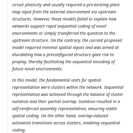
circuit plasticity and usually required a pre-existing place
map input from the external environment via upstream
structures. However, those models failed to explain how
networks support rapid sequential coding of novel
environments or simply transferred the question to the
upstream structure. On the contrary, the current proposed
model required minimal spatial inputs and was aimed at
elucidating how a preconfigured structure gave rise to
preplay, thereby facilitating the sequential encoding of
future novel environments.
In this model, the fundamental units for spatial
representation were clusters within the network. Sequential
representation was achieved through the balance of cluster
isolation and their partial overlap. Isolation resulted in a
self-reinforced assembly representation, ensuring stable
spatial coding. On the other hand, overlap-induced
activation transitions across clusters, enabling sequential
coding.