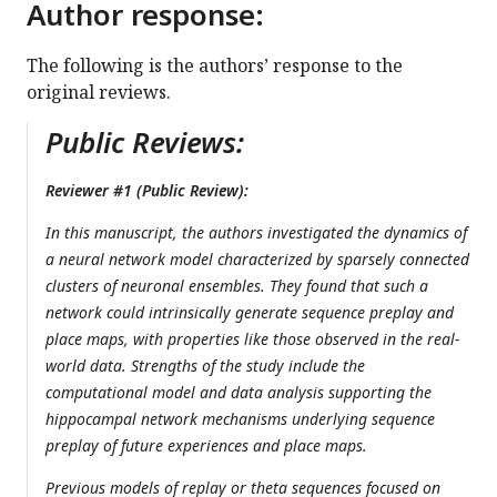
Author response:
The following is the authors’ response to the
original reviews.
Public Reviews:
Reviewer #1 (Public Review):
In this manuscript, the authors investigated the dynamics of
a neural network model characterized by sparsely connected
clusters of neuronal ensembles. They found that such a
network could intrinsically generate sequence preplay and
place maps, with properties like those observed in the real-
world data. Strengths of the study include the
computational model and data analysis supporting the
hippocampal network mechanisms underlying sequence
preplay of future experiences and place maps.
Previous models of replay or theta sequences focused on