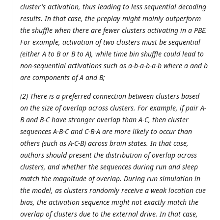
cluster's activation, thus leading to less sequential decoding
results. In that case, the preplay might mainly outperform
the shuffle when there are fewer clusters activating in a PBE.
For example, activation of two clusters must be sequential
(either A to B or B to A), while time bin shuffle could lead to
non-sequential activations such as a-b-a-b-a-b where a and b
are components of A and B;
(2) There is a preferred connection between clusters based
on the size of overlap across clusters. For example, if pair A-
B and B-C have stronger overlap than A-C, then cluster
sequences A-B-C and C-B-A are more likely to occur than
others (such as A-C-B) across brain states. In that case,
authors should present the distribution of overlap across
clusters, and whether the sequences during run and sleep
match the magnitude of overlap. During run simulation in
the model, as clusters randomly receive a weak location cue
bias, the activation sequence might not exactly match the
overlap of clusters due to the external drive. In that case,