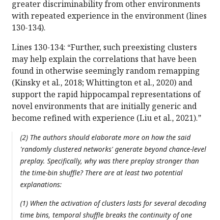
greater discriminability from other environments
with repeated experience in the environment (lines
130-134).
Lines 130-134: “Further, such preexisting clusters
may help explain the correlations that have been
found in otherwise seemingly random remapping
(Kinsky et al., 2018; Whittington et al., 2020) and
support the rapid hippocampal representations of
novel environments that are initially generic and
become refined with experience (Liu et al., 2021).”
(2) The authors should elaborate more on how the said
'randomly clustered networks' generate beyond chance-level
preplay. Specifically, why was there preplay stronger than
the time-bin shuffle? There are at least two potential
explanations:
(1) When the activation of clusters lasts for several decoding
time bins, temporal shuffle breaks the continuity of one