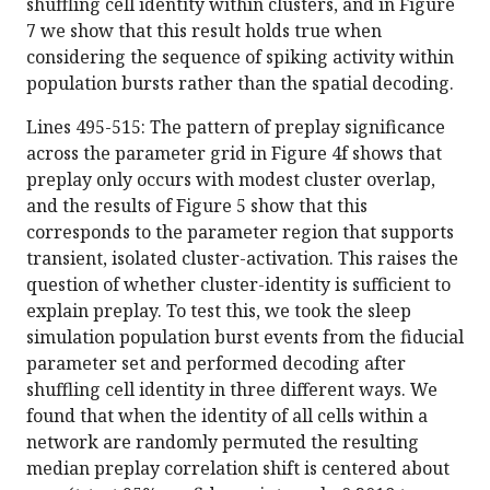
shuffling cell identity within clusters, and in Figure
7 we show that this result holds true when
considering the sequence of spiking activity within
population bursts rather than the spatial decoding.
Lines 495-515: The pattern of preplay significance
across the parameter grid in Figure 4f shows that
preplay only occurs with modest cluster overlap,
and the results of Figure 5 show that this
corresponds to the parameter region that supports
transient, isolated cluster-activation. This raises the
question of whether cluster-identity is sufficient to
explain preplay. To test this, we took the sleep
simulation population burst events from the fiducial
parameter set and performed decoding after
shuffling cell identity in three different ways. We
found that when the identity of all cells within a
network are randomly permuted the resulting
median preplay correlation shift is centered about