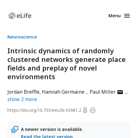
Menu
Enhanced
Preprints
Neuroscience
Intrinsic dynamics of randomly
clustered networks generate place
fields and preplay of novel
environments
author
Jordan Breffle
Hannah Germaine
Paul Miller
has
show
2
more
email
Open
https://doi.org/
10.7554/eLife.93981.2
Copyright
address
access
information
A newer version is available.
Read the latest version
.