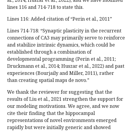
al., 2014; Huszar et al., 2022), and we have modified
lines 116 and 714-718 to state this.
Lines 116: Added citation of “Perin et al., 2011”
Lines 714-718: “Synaptic plasticity in the recurrent
connections of CA3 may primarily serve to reinforce
and stabilize intrinsic dynamics, which could be
established through a combination of
developmental programming (Perin et al., 2011;
Druckmann et al., 2014; Huszar et al., 2022) and past
experiences (Bourjaily and Miller, 2011), rather
than creating spatial maps de novo.”
We thank the reviewer for suggesting that the
results of Liu et al., 2021 strengthen the support for
our modeling motivations. We agree, and we now
cite their finding that the hippocampal
representations of novel environments emerged
rapidly but were initially generic and showed