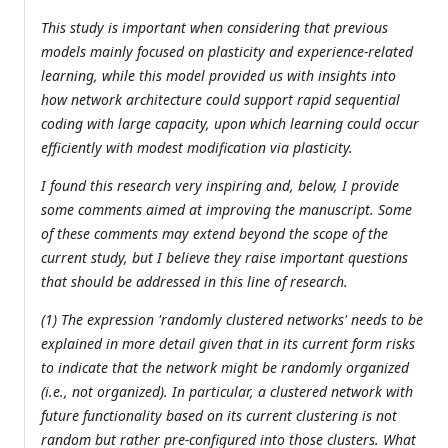
This study is important when considering that previous
models mainly focused on plasticity and experience-related
learning, while this model provided us with insights into
how network architecture could support rapid sequential
coding with large capacity, upon which learning could occur
efficiently with modest modification via plasticity.
I found this research very inspiring and, below, I provide
some comments aimed at improving the manuscript. Some
of these comments may extend beyond the scope of the
current study, but I believe they raise important questions
that should be addressed in this line of research.
(1) The expression 'randomly clustered networks' needs to be
explained in more detail given that in its current form risks
to indicate that the network might be randomly organized
(i.e., not organized). In particular, a clustered network with
future functionality based on its current clustering is not
random but rather pre-configured into those clusters. What