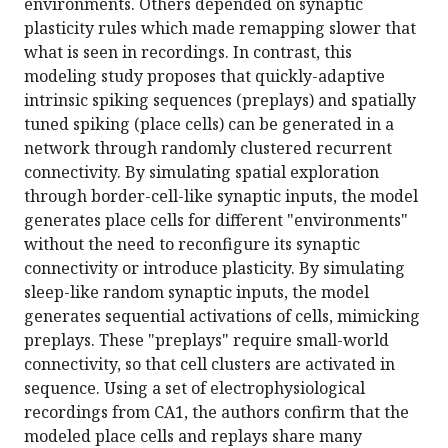
environments. Others depended on synaptic
plasticity rules which made remapping slower that
what is seen in recordings. In contrast, this
modeling study proposes that quickly-adaptive
intrinsic spiking sequences (preplays) and spatially
tuned spiking (place cells) can be generated in a
network through randomly clustered recurrent
connectivity. By simulating spatial exploration
through border-cell-like synaptic inputs, the model
generates place cells for different "environments"
without the need to reconfigure its synaptic
connectivity or introduce plasticity. By simulating
sleep-like random synaptic inputs, the model
generates sequential activations of cells, mimicking
preplays. These "preplays" require small-world
connectivity, so that cell clusters are activated in
sequence. Using a set of electrophysiological
recordings from CA1, the authors confirm that the
modeled place cells and replays share many