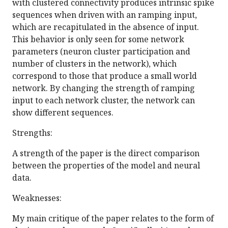
with clustered connectivity produces intrinsic spike
sequences when driven with an ramping input,
which are recapitulated in the absence of input.
This behavior is only seen for some network
parameters (neuron cluster participation and
number of clusters in the network), which
correspond to those that produce a small world
network. By changing the strength of ramping
input to each network cluster, the network can
show different sequences.
Strengths:
A strength of the paper is the direct comparison
between the properties of the model and neural
data.
Weaknesses:
My main critique of the paper relates to the form of