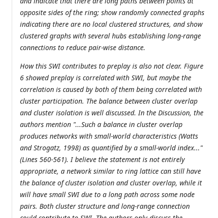
and indicate that there are long paths between points at
opposite sides of the ring; show randomly connected graphs
indicating there are no local clustered structures, and show
clustered graphs with several hubs establishing long-range
connections to reduce pair-wise distance.
How this SWI contributes to preplay is also not clear. Figure
6 showed preplay is correlated with SWI, but maybe the
correlation is caused by both of them being correlated with
cluster participation. The balance between cluster overlap
and cluster isolation is well discussed. In the Discussion, the
authors mention "...Such a balance in cluster overlap
produces networks with small-world characteristics (Watts
and Strogatz, 1998) as quantified by a small-world index..."
(Lines 560-561). I believe the statement is not entirely
appropriate, a network similar to ring lattice can still have
the balance of cluster isolation and cluster overlap, while it
will have small SWI due to a long path across some node
pairs. Both cluster structure and long-range connection
could contribute to SWI. The authors only discuss the