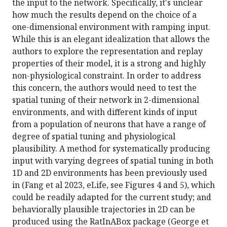
the input to the network. Specifically, it's unclear
how much the results depend on the choice of a
one-dimensional environment with ramping input.
While this is an elegant idealization that allows the
authors to explore the representation and replay
properties of their model, it is a strong and highly
non-physiological constraint. In order to address
this concern, the authors would need to test the
spatial tuning of their network in 2-dimensional
environments, and with different kinds of input
from a population of neurons that have a range of
degree of spatial tuning and physiological
plausibility. A method for systematically producing
input with varying degrees of spatial tuning in both
1D and 2D environments has been previously used
in (Fang et al 2023, eLife, see Figures 4 and 5), which
could be readily adapted for the current study; and
behaviorally plausible trajectories in 2D can be
produced using the RatInABox package (George et