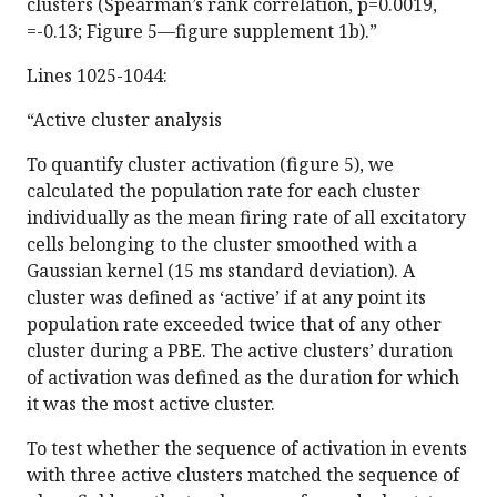
clusters (Spearman’s rank correlation, p=0.0019,
=-0.13; Figure 5—figure supplement 1b).”
Lines 1025-1044:
“Active cluster analysis
To quantify cluster activation (figure 5), we
calculated the population rate for each cluster
individually as the mean firing rate of all excitatory
cells belonging to the cluster smoothed with a
Gaussian kernel (15 ms standard deviation). A
cluster was defined as ‘active’ if at any point its
population rate exceeded twice that of any other
cluster during a PBE. The active clusters’ duration
of activation was defined as the duration for which
it was the most active cluster.
To test whether the sequence of activation in events
with three active clusters matched the sequence of