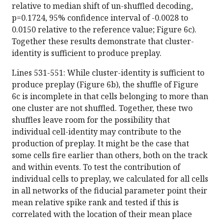
relative to median shift of un-shuffled decoding,
p=0.1724, 95% confidence interval of -0.0028 to
0.0150 relative to the reference value; Figure 6c).
Together these results demonstrate that cluster-
identity is sufficient to produce preplay.
Lines 531-551: While cluster-identity is sufficient to
produce preplay (Figure 6b), the shuffle of Figure
6c is incomplete in that cells belonging to more than
one cluster are not shuffled. Together, these two
shuffles leave room for the possibility that
individual cell-identity may contribute to the
production of preplay. It might be the case that
some cells fire earlier than others, both on the track
and within events. To test the contribution of
individual cells to preplay, we calculated for all cells
in all networks of the fiducial parameter point their
mean relative spike rank and tested if this is
correlated with the location of their mean place