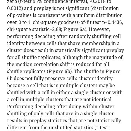
zero (t-test 95% confidence interval, -0.2018 to
0.0012) and preplay is not significant (distribution
of p-values is consistent with a uniform distribution
over 0 to 1, chi-square goodness-of-fit test p=0.4436,
chi-square statistic=2.68; Figure 6a). However,
performing decoding after randomly shuffling cell
identity between cells that share membership in a
cluster does result in statistically significant preplay
for all shuffle replicates, although the magnitude of
the median correlation shift is reduced for all
shuffle replicates (Figure 6b). The shuffle in Figure
6b does not fully preserve cell’s cluster identity
because a cell that is in multiple clusters may be
shuffled with a cell in either a single cluster or with
a cell in multiple clusters that are not identical.
Performing decoding after doing within-cluster
shuffling of only cells that are in a single cluster
results in preplay statistics that are not statistically
different from the unshuffled statistics (t-test