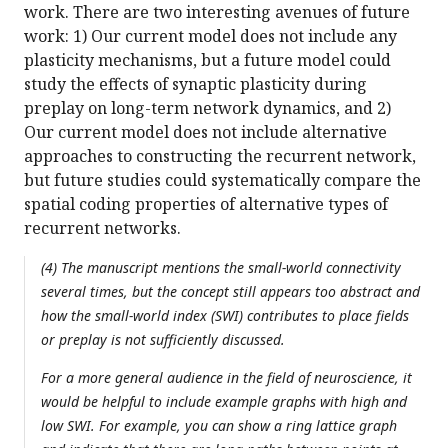
work. There are two interesting avenues of future
work: 1) Our current model does not include any
plasticity mechanisms, but a future model could
study the effects of synaptic plasticity during
preplay on long-term network dynamics, and 2)
Our current model does not include alternative
approaches to constructing the recurrent network,
but future studies could systematically compare the
spatial coding properties of alternative types of
recurrent networks.
(4) The manuscript mentions the small-world connectivity
several times, but the concept still appears too abstract and
how the small-world index (SWI) contributes to place fields
or preplay is not sufficiently discussed.
For a more general audience in the field of neuroscience, it
would be helpful to include example graphs with high and
low SWI. For example, you can show a ring lattice graph