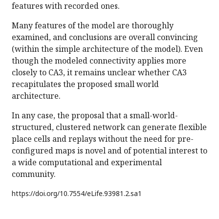
features with recorded ones.
Many features of the model are thoroughly
examined, and conclusions are overall convincing
(within the simple architecture of the model). Even
though the modeled connectivity applies more
closely to CA3, it remains unclear whether CA3
recapitulates the proposed small world
architecture.
In any case, the proposal that a small-world-
structured, clustered network can generate flexible
place cells and replays without the need for pre-
configured maps is novel and of potential interest to
a wide computational and experimental
community.
https://doi.org/
10.7554/eLife.93981.2.sa1