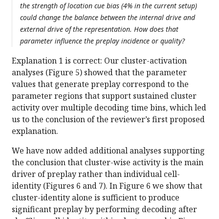
the strength of location cue bias (4% in the current setup)
could change the balance between the internal drive and
external drive of the representation. How does that
parameter influence the preplay incidence or quality?
Explanation 1 is correct: Our cluster-activation
analyses (Figure 5) showed that the parameter
values that generate preplay correspond to the
parameter regions that support sustained cluster
activity over multiple decoding time bins, which led
us to the conclusion of the reviewer’s first proposed
explanation.
We have now added additional analyses supporting
the conclusion that cluster-wise activity is the main
driver of preplay rather than individual cell-
identity (Figures 6 and 7). In Figure 6 we show that
cluster-identity alone is sufficient to produce
significant preplay by performing decoding after