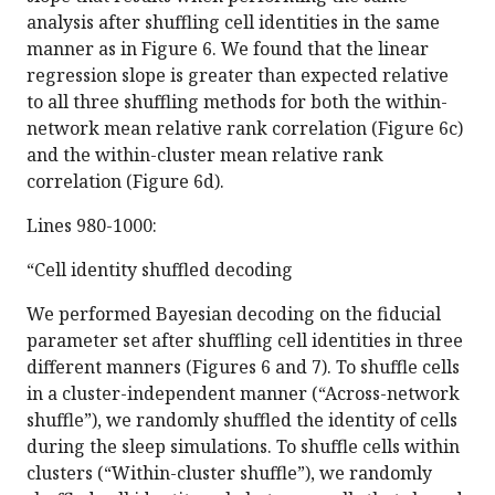
analysis after shuffling cell identities in the same
manner as in Figure 6. We found that the linear
regression slope is greater than expected relative
to all three shuffling methods for both the within-
network mean relative rank correlation (Figure 6c)
and the within-cluster mean relative rank
correlation (Figure 6d).
Lines 980-1000:
“Cell identity shuffled decoding
We performed Bayesian decoding on the fiducial
parameter set after shuffling cell identities in three
different manners (Figures 6 and 7). To shuffle cells
in a cluster-independent manner (“Across-network
shuffle”), we randomly shuffled the identity of cells
during the sleep simulations. To shuffle cells within
clusters (“Within-cluster shuffle”), we randomly