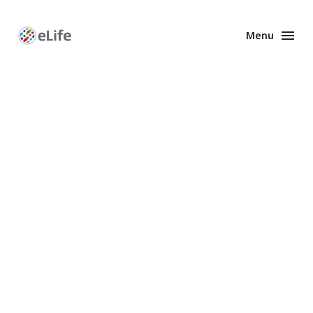
Menu
Enhanced
Preprints