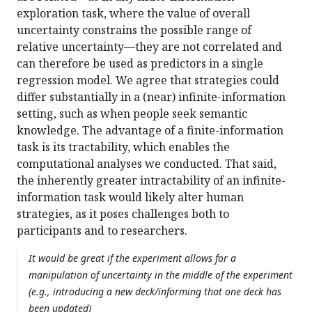
exploration task, where the value of overall
uncertainty constrains the possible range of
relative uncertainty—they are not correlated and
can therefore be used as predictors in a single
regression model. We agree that strategies could
differ substantially in a (near) infinite-information
setting, such as when people seek semantic
knowledge. The advantage of a finite-information
task is its tractability, which enables the
computational analyses we conducted. That said,
the inherently greater intractability of an infinite-
information task would likely alter human
strategies, as it poses challenges both to
participants and to researchers.
It would be great if the experiment allows for a
manipulation of uncertainty in the middle of the experiment
(e.g., introducing a new deck/informing that one deck has
been updated)