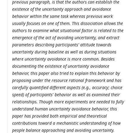
previous paragraph, is that the authors can establish the
existence of the uncertainty approach and avoidance
behavior within the same task whereas previous work
usually focuses on one of them. This dissociation allows the
authors to examine what situational factor is related to the
emergence of the act of avoiding uncertainty, and extract
parameters describing participants' attitude towards
uncertainty during baseline as well as during situations
where uncertainty avoidance is more common. Besides
documenting the existence of uncertainty avoidance
behavior, this paper also tried to explain this behavior by
proposing under the resource rational framework and has
carefully quantified different aspects (e.g., accuracy; choice
speed) of participants' behavior as well as examined their
relationships. Though more experiments are needed to fully
understand human uncertainty avoidance behavior, this
paper has provided both empirical and theoretical
contributions toward a mechanistic understanding of how
people balance approaching and avoiding uncertainty.