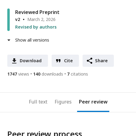
Reviewed Preprint
v2
March 2, 2026
Revised by authors
Show all versions
Download
Cite
Share
1747
views
140
downloads
7
citations
Full text
Figures
Peer review
Peer review process