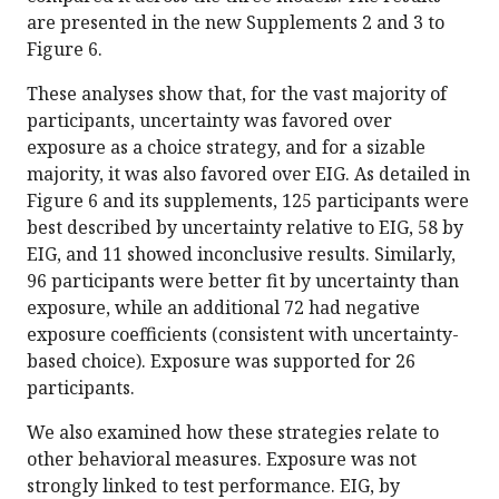
are presented in the new Supplements 2 and 3 to
Figure 6.
These analyses show that, for the vast majority of
participants, uncertainty was favored over
exposure as a choice strategy, and for a sizable
majority, it was also favored over EIG. As detailed in
Figure 6 and its supplements, 125 participants were
best described by uncertainty relative to EIG, 58 by
EIG, and 11 showed inconclusive results. Similarly,
96 participants were better fit by uncertainty than
exposure, while an additional 72 had negative
exposure coefficients (consistent with uncertainty-
based choice). Exposure was supported for 26
participants.
We also examined how these strategies relate to
other behavioral measures. Exposure was not
strongly linked to test performance. EIG, by