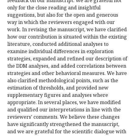
feedback on our manuscript. We are grateful not
only for the close reading and insightful
suggestions, but also for the open and generous
way in which the reviewers engaged with our
work. In revising the manuscript, we have clarified
how our contribution is situated within the existing
literature, conducted additional analyses to
examine individual differences in exploration
strategies, expanded and refined our description of
the DDM analyses, and added correlations between
strategies and other behavioral measures. We have
also clarified methodological points, such as the
estimation of thresholds, and provided new
supplementary figures and analyses where
appropriate. In several places, we have modified
and qualified our interpretations in line with the
reviewers’ comments. We believe these changes
have significantly strengthened the manuscript,
and we are grateful for the scientific dialogue with