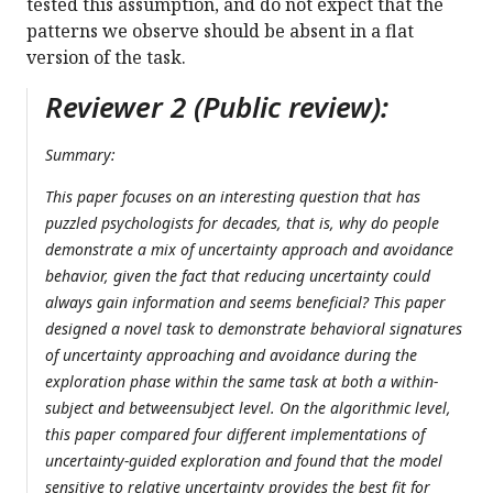
tested this assumption, and do not expect that the
patterns we observe should be absent in a flat
version of the task.
Reviewer 2 (Public review):
Summary:
This paper focuses on an interesting question that has
puzzled psychologists for decades, that is, why do people
demonstrate a mix of uncertainty approach and avoidance
behavior, given the fact that reducing uncertainty could
always gain information and seems beneficial? This paper
designed a novel task to demonstrate behavioral signatures
of uncertainty approaching and avoidance during the
exploration phase within the same task at both a within-
subject and betweensubject level. On the algorithmic level,
this paper compared four different implementations of
uncertainty-guided exploration and found that the model
sensitive to relative uncertainty provides the best fit for