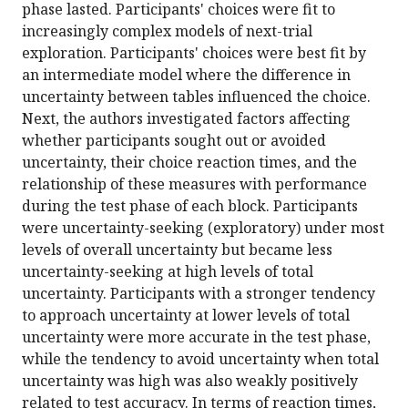
phase lasted. Participants' choices were fit to
increasingly complex models of next-trial
exploration. Participants' choices were best fit by
an intermediate model where the difference in
uncertainty between tables influenced the choice.
Next, the authors investigated factors affecting
whether participants sought out or avoided
uncertainty, their choice reaction times, and the
relationship of these measures with performance
during the test phase of each block. Participants
were uncertainty-seeking (exploratory) under most
levels of overall uncertainty but became less
uncertainty-seeking at high levels of total
uncertainty. Participants with a stronger tendency
to approach uncertainty at lower levels of total
uncertainty were more accurate in the test phase,
while the tendency to avoid uncertainty when total
uncertainty was high was also weakly positively
related to test accuracy. In terms of reaction times,