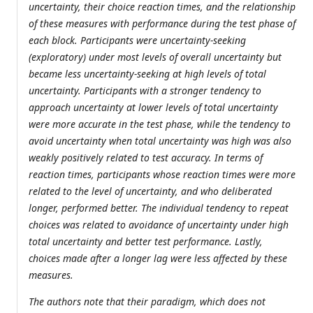
uncertainty, their choice reaction times, and the relationship
of these measures with performance during the test phase of
each block. Participants were uncertainty-seeking
(exploratory) under most levels of overall uncertainty but
became less uncertainty-seeking at high levels of total
uncertainty. Participants with a stronger tendency to
approach uncertainty at lower levels of total uncertainty
were more accurate in the test phase, while the tendency to
avoid uncertainty when total uncertainty was high was also
weakly positively related to test accuracy. In terms of
reaction times, participants whose reaction times were more
related to the level of uncertainty, and who deliberated
longer, performed better. The individual tendency to repeat
choices was related to avoidance of uncertainty under high
total uncertainty and better test performance. Lastly,
choices made after a longer lag were less affected by these
measures.
The authors note that their paradigm, which does not