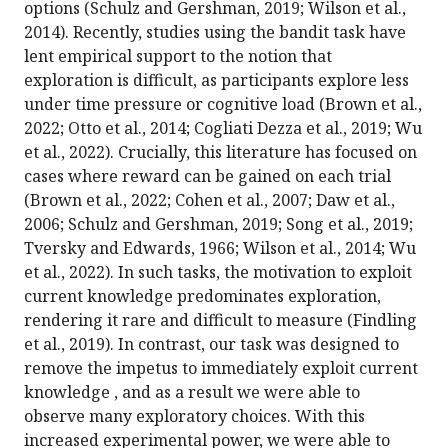
options (Schulz and Gershman, 2019; Wilson et al.,
2014). Recently, studies using the bandit task have
lent empirical support to the notion that
exploration is difficult, as participants explore less
under time pressure or cognitive load (Brown et al.,
2022; Otto et al., 2014; Cogliati Dezza et al., 2019; Wu
et al., 2022). Crucially, this literature has focused on
cases where reward can be gained on each trial
(Brown et al., 2022; Cohen et al., 2007; Daw et al.,
2006; Schulz and Gershman, 2019; Song et al., 2019;
Tversky and Edwards, 1966; Wilson et al., 2014; Wu
et al., 2022). In such tasks, the motivation to exploit
current knowledge predominates exploration,
rendering it rare and difficult to measure (Findling
et al., 2019). In contrast, our task was designed to
remove the impetus to immediately exploit current
knowledge , and as a result we were able to
observe many exploratory choices. With this
increased experimental power, we were able to