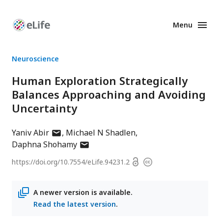
Menu
Enhanced
Preprints
Neuroscience
Human Exploration Strategically
Balances Approaching and Avoiding
Uncertainty
author
Yaniv Abir
Michael N Shadlen
has
author
Daphna Shohamy
email
has
Open
https://doi.org/
10.7554/eLife.94231.2
Copyright
address
email
access
information
address
A newer version is available.
Read the latest version
.