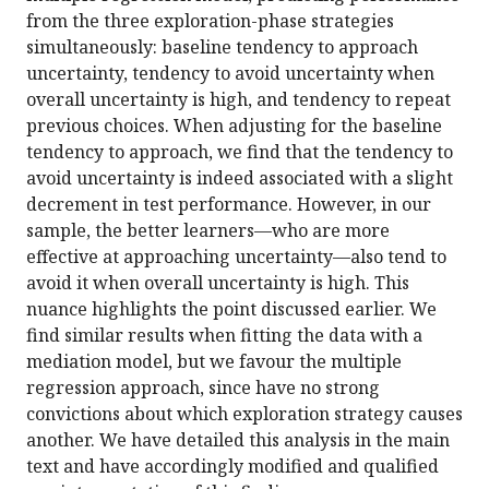
from the three exploration-phase strategies
simultaneously: baseline tendency to approach
uncertainty, tendency to avoid uncertainty when
overall uncertainty is high, and tendency to repeat
previous choices. When adjusting for the baseline
tendency to approach, we find that the tendency to
avoid uncertainty is indeed associated with a slight
decrement in test performance. However, in our
sample, the better learners—who are more
effective at approaching uncertainty—also tend to
avoid it when overall uncertainty is high. This
nuance highlights the point discussed earlier. We
find similar results when fitting the data with a
mediation model, but we favour the multiple
regression approach, since have no strong
convictions about which exploration strategy causes
another. We have detailed this analysis in the main
text and have accordingly modified and qualified