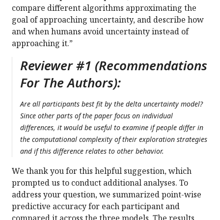
compare different algorithms approximating the
goal of approaching uncertainty, and describe how
and when humans avoid uncertainty instead of
approaching it.”
Reviewer #1 (Recommendations
For The Authors):
Are all participants best fit by the delta uncertainty model?
Since other parts of the paper focus on individual
differences, it would be useful to examine if people differ in
the computational complexity of their exploration strategies
and if this difference relates to other behavior.
We thank you for this helpful suggestion, which
prompted us to conduct additional analyses. To
address your question, we summarized point-wise
predictive accuracy for each participant and
compared it across the three models. The results