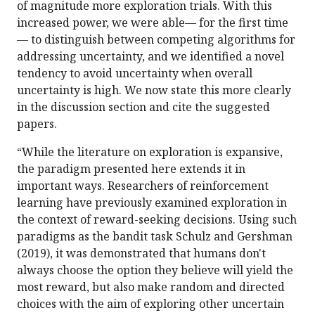
of magnitude more exploration trials. With this
increased power, we were able— for the first time
— to distinguish between competing algorithms for
addressing uncertainty, and we identified a novel
tendency to avoid uncertainty when overall
uncertainty is high. We now state this more clearly
in the discussion section and cite the suggested
papers.
“While the literature on exploration is expansive,
the paradigm presented here extends it in
important ways. Researchers of reinforcement
learning have previously examined exploration in
the context of reward-seeking decisions. Using such
paradigms as the bandit task Schulz and Gershman
(2019), it was demonstrated that humans don't
always choose the option they believe will yield the
most reward, but also make random and directed
choices with the aim of exploring other uncertain