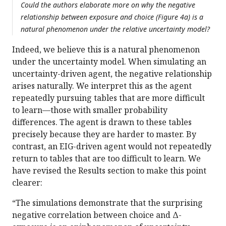
Could the authors elaborate more on why the negative
relationship between exposure and choice (Figure 4a) is a
natural phenomenon under the relative uncertainty model?
Indeed, we believe this is a natural phenomenon
under the uncertainty model. When simulating an
uncertainty-driven agent, the negative relationship
arises naturally. We interpret this as the agent
repeatedly pursuing tables that are more difficult
to learn—those with smaller probability
differences. The agent is drawn to these tables
precisely because they are harder to master. By
contrast, an EIG-driven agent would not repeatedly
return to tables that are too difficult to learn. We
have revised the Results section to make this point
clearer:
“The simulations demonstrate that the surprising
negative correlation between choice and Δ-