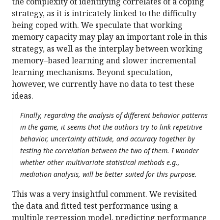
the complexity of identifying correlates of a coping
strategy, as it is intricately linked to the difficulty
being coped with. We speculate that working
memory capacity may play an important role in this
strategy, as well as the interplay between working
memory–based learning and slower incremental
learning mechanisms. Beyond speculation,
however, we currently have no data to test these
ideas.
Finally, regarding the analysis of different behavior patterns
in the game, it seems that the authors try to link repetitive
behavior, uncertainty attitude, and accuracy together by
testing the correlation between the two of them. I wonder
whether other multivariate statistical methods e.g.,
mediation analysis, will be better suited for this purpose.
This was a very insightful comment. We revisited
the data and fitted test performance using a
multiple regression model, predicting performance