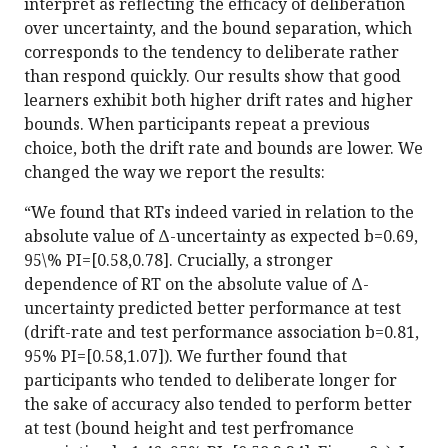
interpret as reflecting the efficacy of deliberation
over uncertainty, and the bound separation, which
corresponds to the tendency to deliberate rather
than respond quickly. Our results show that good
learners exhibit both higher drift rates and higher
bounds. When participants repeat a previous
choice, both the drift rate and bounds are lower. We
changed the way we report the results:
“We found that RTs indeed varied in relation to the
absolute value of Δ-uncertainty as expected b=0.69,
95\% PI=[0.58,0.78]. Crucially, a stronger
dependence of RT on the absolute value of Δ-
uncertainty predicted better performance at test
(drift-rate and test performance association b=0.81,
95% PI=[0.58,1.07]). We further found that
participants who tended to deliberate longer for
the sake of accuracy also tended to perform better
at test (bound height and test perfromance