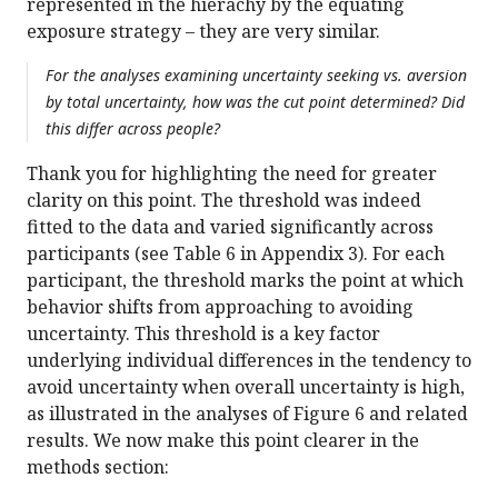
represented in the hierachy by the equating
exposure strategy – they are very similar.
For the analyses examining uncertainty seeking vs. aversion
by total uncertainty, how was the cut point determined? Did
this differ across people?
Thank you for highlighting the need for greater
clarity on this point. The threshold was indeed
fitted to the data and varied significantly across
participants (see Table 6 in Appendix 3). For each
participant, the threshold marks the point at which
behavior shifts from approaching to avoiding
uncertainty. This threshold is a key factor
underlying individual differences in the tendency to
avoid uncertainty when overall uncertainty is high,
as illustrated in the analyses of Figure 6 and related
results. We now make this point clearer in the
methods section: