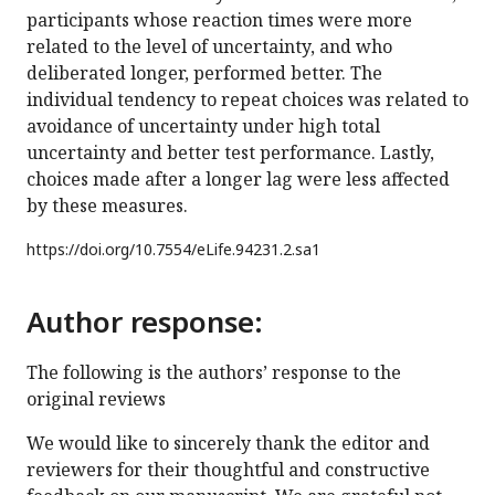
participants whose reaction times were more
related to the level of uncertainty, and who
deliberated longer, performed better. The
individual tendency to repeat choices was related to
avoidance of uncertainty under high total
uncertainty and better test performance. Lastly,
choices made after a longer lag were less affected
by these measures.
https://doi.org/
10.7554/eLife.94231.2.sa1
Author response:
The following is the authors’ response to the
original reviews
We would like to sincerely thank the editor and
reviewers for their thoughtful and constructive