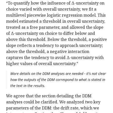
“To quantify how the influence of Δ-uncertainty on
choice varied with overall uncertainty, we fit a
multilevel piecewise logistic regression model. This
model estimated a threshold in overall uncertainty,
treated as a free parameter, and allowed the slope
of Δ-uncertainty on choice to differ below and
above this threshold. Below the threshold, a positive
slope reflects a tendency to approach uncertainty;
above the threshold, a negative interaction
captures the tendency to avoid Δ-uncertainty with
higher values of overall uncertainty.”
More details on the DDM analyses are needed - it's not clear
how the outputs of the DDM correspond to what is stated in
the text in the results.
We agree that the section detailing the DDM
analyses could be clarified. We analyzed two key
parameters of the DDM: the drift rate, which we