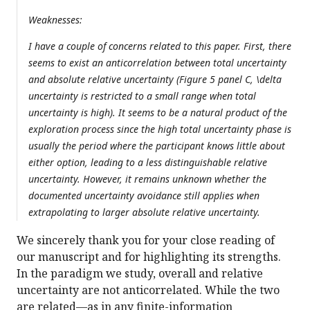
Weaknesses:
I have a couple of concerns related to this paper. First, there
seems to exist an anticorrelation between total uncertainty
and absolute relative uncertainty (Figure 5 panel C, \delta
uncertainty is restricted to a small range when total
uncertainty is high). It seems to be a natural product of the
exploration process since the high total uncertainty phase is
usually the period where the participant knows little about
either option, leading to a less distinguishable relative
uncertainty. However, it remains unknown whether the
documented uncertainty avoidance still applies when
extrapolating to larger absolute relative uncertainty.
We sincerely thank you for your close reading of
our manuscript and for highlighting its strengths.
In the paradigm we study, overall and relative
uncertainty are not anticorrelated. While the two
are related—as in any finite-information