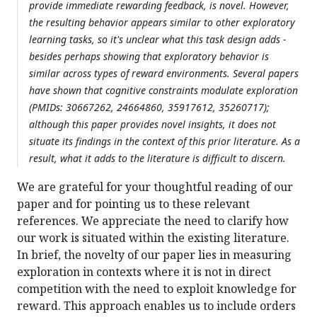
provide immediate rewarding feedback, is novel. However,
the resulting behavior appears similar to other exploratory
learning tasks, so it's unclear what this task design adds -
besides perhaps showing that exploratory behavior is
similar across types of reward environments. Several papers
have shown that cognitive constraints modulate exploration
(PMIDs: 30667262, 24664860, 35917612, 35260717);
although this paper provides novel insights, it does not
situate its findings in the context of this prior literature. As a
result, what it adds to the literature is difficult to discern.
We are grateful for your thoughtful reading of our
paper and for pointing us to these relevant
references. We appreciate the need to clarify how
our work is situated within the existing literature.
In brief, the novelty of our paper lies in measuring
exploration in contexts where it is not in direct
competition with the need to exploit knowledge for
reward. This approach enables us to include orders