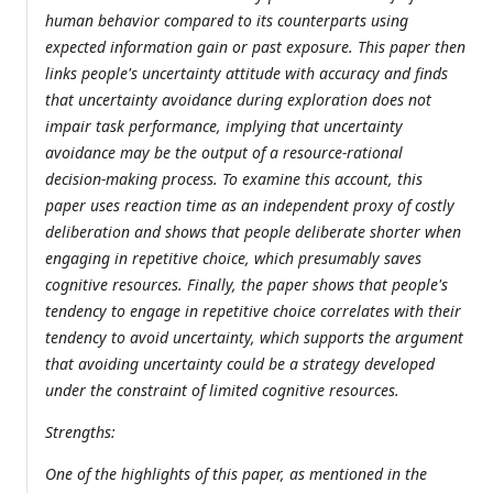
human behavior compared to its counterparts using
expected information gain or past exposure. This paper then
links people's uncertainty attitude with accuracy and finds
that uncertainty avoidance during exploration does not
impair task performance, implying that uncertainty
avoidance may be the output of a resource-rational
decision-making process. To examine this account, this
paper uses reaction time as an independent proxy of costly
deliberation and shows that people deliberate shorter when
engaging in repetitive choice, which presumably saves
cognitive resources. Finally, the paper shows that people's
tendency to engage in repetitive choice correlates with their
tendency to avoid uncertainty, which supports the argument
that avoiding uncertainty could be a strategy developed
under the constraint of limited cognitive resources.
Strengths:
One of the highlights of this paper, as mentioned in the