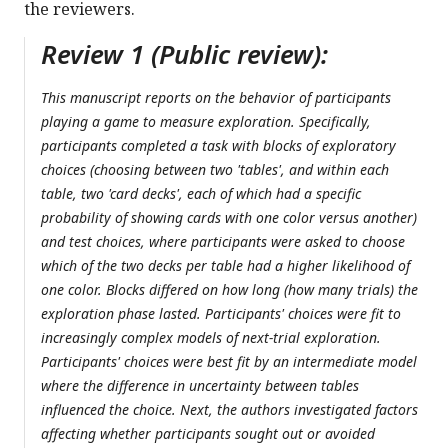
the reviewers.
Review 1 (Public review):
This manuscript reports on the behavior of participants
playing a game to measure exploration. Specifically,
participants completed a task with blocks of exploratory
choices (choosing between two 'tables', and within each
table, two 'card decks', each of which had a specific
probability of showing cards with one color versus another)
and test choices, where participants were asked to choose
which of the two decks per table had a higher likelihood of
one color. Blocks differed on how long (how many trials) the
exploration phase lasted. Participants' choices were fit to
increasingly complex models of next-trial exploration.
Participants' choices were best fit by an intermediate model
where the difference in uncertainty between tables
influenced the choice. Next, the authors investigated factors
affecting whether participants sought out or avoided