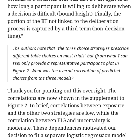
how long a participant is willing to deliberate when
a decision is difficult (bound height). Finally, the
portion of the RT not linked to the deliberation
process is captured by a third term (non-decision
time).”
The authors note that "the three choice strategies prescribe
different table choices on most trials" but (from what I can
see) only provide a representative participant's plot in
Figure 2. What was the overall correlation of predicted
choices from the three models?
Thank you for pointing out this oversight. The
correlations are now shown in the supplement to
Figure 2. In brief, correlations between exposure
and the other two strategies are low, while the
correlation between EIG and uncertainty is
moderate. These dependencies motivated our
decision to fit a separate logistic regression model