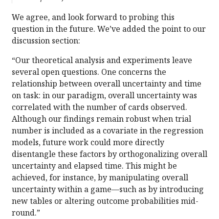
We agree, and look forward to probing this
question in the future. We’ve added the point to our
discussion section:
“Our theoretical analysis and experiments leave
several open questions. One concerns the
relationship between overall uncertainty and time
on task: in our paradigm, overall uncertainty was
correlated with the number of cards observed.
Although our findings remain robust when trial
number is included as a covariate in the regression
models, future work could more directly
disentangle these factors by orthogonalizing overall
uncertainty and elapsed time. This might be
achieved, for instance, by manipulating overall
uncertainty within a game—such as by introducing
new tables or altering outcome probabilities mid-
round.”