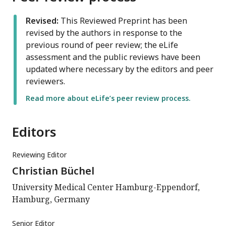
Revised:
This Reviewed Preprint has been
revised by the authors in response to the
previous round of peer review; the eLife
assessment and the public reviews have been
updated where necessary by the editors and peer
reviewers.
Read more about eLife’s peer review process.
Editors
Reviewing Editor
Christian Büchel
University Medical Center Hamburg-Eppendorf,
Hamburg, Germany
Senior Editor