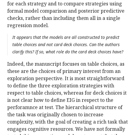
for each strategy and to compare strategies using
formal model comparison and posterior predictive
checks, rather than including them all in a single
regression model.
It appears that the models are all constructed to predict
table choices and not card deck choices. Can the authors
clarify this? If so, what role do the card deck choices have?
Indeed, the manuscript focuses on table choices, as
these are the choices of primary interest from an
exploration perspective. It is most straightforward
to define the three exploration strategies with
respect to table choices, whereas for deck choices it
is not clear how to define EIG in respect to the
perforamnce at test. The hierarchical structure of
the task was originally chosen to increase
complexity, with the goal of creating a rich task that
engages cognitive resources. We have not formally