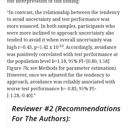
our interpretation of this finding:
“In contrast, the relationship between the tendency
to avoid uncertainty and test performance was
more nuanced. In both samples, participants who
were more inclined to approach uncertainty also
tended to avoid it when overall uncertainty was
-10
high r=0.43, p=5.42 x 10
. Accordingly, avoidance
was positively correlated with test performance at
the population level b=1.18, 95% PI=[0.80, 1.58]
Figure 7b; see Methods for parameter estimation).
However, once we adjusted for the tendency to
approach, avoidance was reliably associated with
worse test performance b=-0.83, 95% PI=
[-1.28,-0.40].”
Reviewer #2 (Recommendations
For The Authors):