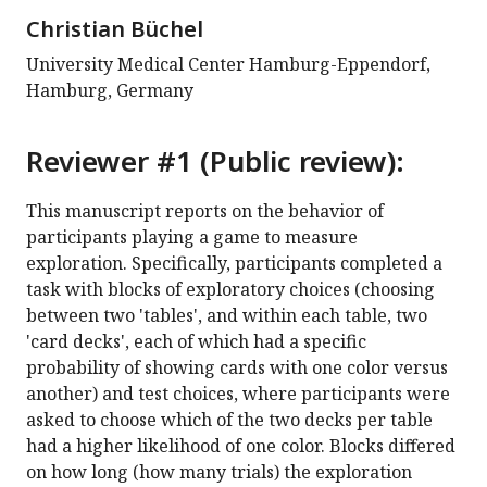
Christian Büchel
University Medical Center Hamburg-Eppendorf,
Hamburg, Germany
Reviewer #1 (Public review):
This manuscript reports on the behavior of
participants playing a game to measure
exploration. Specifically, participants completed a
task with blocks of exploratory choices (choosing
between two 'tables', and within each table, two
'card decks', each of which had a specific
probability of showing cards with one color versus
another) and test choices, where participants were
asked to choose which of the two decks per table
had a higher likelihood of one color. Blocks differed
on how long (how many trials) the exploration