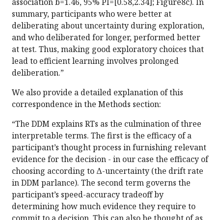
association b=1.46, 95% PI=[0.58,2.34]; Figure8c). In
summary, participants who were better at
deliberating about uncertainty during exploration,
and who deliberated for longer, performed better
at test. Thus, making good exploratory choices that
lead to efficient learning involves prolonged
deliberation.”
We also provide a detailed explanation of this
correspondence in the Methods section:
“The DDM explains RTs as the culmination of three
interpretable terms. The first is the efficacy of a
participant’s thought process in furnishing relevant
evidence for the decision - in our case the efficacy of
choosing according to Δ-uncertainty (the drift rate
in DDM parlance). The second term governs the
participant’s speed-accuracy tradeoff by
determining how much evidence they require to
commit to a decision. This can also be thought of as