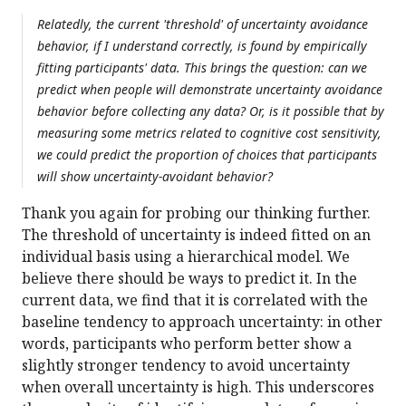
Relatedly, the current 'threshold' of uncertainty avoidance
behavior, if I understand correctly, is found by empirically
fitting participants' data. This brings the question: can we
predict when people will demonstrate uncertainty avoidance
behavior before collecting any data? Or, is it possible that by
measuring some metrics related to cognitive cost sensitivity,
we could predict the proportion of choices that participants
will show uncertainty-avoidant behavior?
Thank you again for probing our thinking further.
The threshold of uncertainty is indeed fitted on an
individual basis using a hierarchical model. We
believe there should be ways to predict it. In the
current data, we find that it is correlated with the
baseline tendency to approach uncertainty: in other
words, participants who perform better show a
slightly stronger tendency to avoid uncertainty
when overall uncertainty is high. This underscores