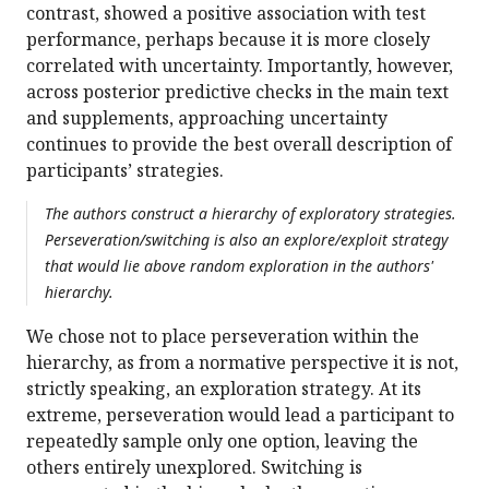
contrast, showed a positive association with test
performance, perhaps because it is more closely
correlated with uncertainty. Importantly, however,
across posterior predictive checks in the main text
and supplements, approaching uncertainty
continues to provide the best overall description of
participants’ strategies.
The authors construct a hierarchy of exploratory strategies.
Perseveration/switching is also an explore/exploit strategy
that would lie above random exploration in the authors'
hierarchy.
We chose not to place perseveration within the
hierarchy, as from a normative perspective it is not,
strictly speaking, an exploration strategy. At its
extreme, perseveration would lead a participant to
repeatedly sample only one option, leaving the
others entirely unexplored. Switching is