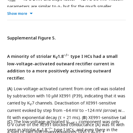
half
parameters are similar to g
but for the much smaller
A
conductance (one-way ANOVAs).
Show more
Supplemental Figure 5.
−/−
A minority of striolar K
1.8
type I HCs had a small
V
low-voltage-activated outward rectifier current in
addition to a more positively activating outward
rectifier.
(
A
) Low-voltage-activated current from one cell was isolated
by subtraction with 10 μM XE991 (P39), indicating that it was
carried by K
7 channels. Deactivation of XE991-sensitive
V
current evoked by step from –64 mV to –124 mV
(arrow
) was
fit with exponential decay (τ = 21 ms). (
B
) XE991-sensitive tail
(
C
) The low-voltage-activated V
component was only
half,1
G-V curve of the XE991-blocked conductance (A) was fit with
−/−
seen in striolar K
1.8
type I HCs, and even there in the
V
a sum of two Boltzmann equations: G(V) = A
/(1 +
1