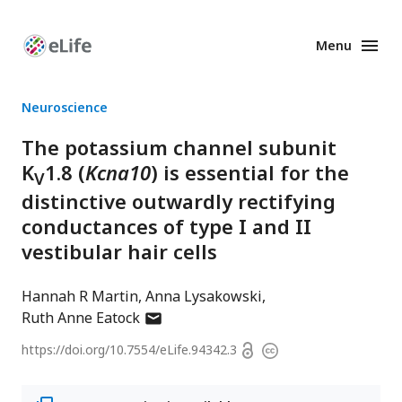
Menu
Enhanced
Preprints
Neuroscience
The potassium channel subunit
K
1.8 (
Kcna10
) is essential for the
V
distinctive outwardly rectifying
conductances of type I and II
vestibular hair cells
Hannah R Martin
Anna Lysakowski
author
Ruth Anne Eatock
has
Open
https://doi.org/
10.7554/eLife.94342.3
Copyright
email
access
information
address