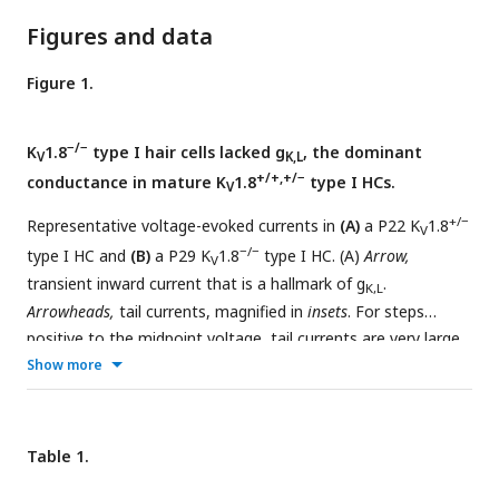
Figures and data
Figure 1.
−/−
K
1.8
type I hair cells lacked g
, the dominant
V
K,L
+/+,+/−
conductance in mature K
1.8
type I HCs.
V
+/−
Representative voltage-evoked currents in
(A)
a P22 K
1.8
V
−/−
type I HC and
(B)
a P29 K
1.8
type I HC. (A)
Arrow,
V
transient inward current that is a hallmark of g
.
K,L
Arrowheads,
tail currents, magnified in
insets
. For steps
positive to the midpoint voltage, tail currents are very large.
+
Show more
As a result, K
accumulation in the calyceal cleft reduces
+
driving force on K
, causing currents to decay rapidly, as seen
in A (
Lim et al., 2011
). Note that the voltage protocol (top) in
B extends to more positive voltages.
(C)
Activation (G-V)
Table 1.
curves from tail currents in A and B; symbols, data; curves,