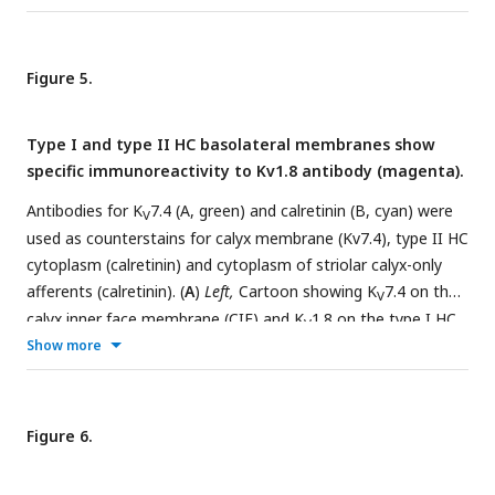
Figure 5.
Type I and type II HC basolateral membranes show
specific immunoreactivity to Kv1.8 antibody (magenta).
Antibodies for K
7.4 (A, green) and calretinin (B, cyan) were
V
used as counterstains for calyx membrane (Kv7.4), type II HC
cytoplasm (calretinin) and cytoplasm of striolar calyx-only
afferents (calretinin). (
A
)
Left,
Cartoon showing K
7.4 on the
V
calyx inner face membrane (CIF) and K
1.8 on the type I HC
V
membrane. SC, supporting cell nuclei.
Show more
A.1-3
, Adult mouse
utricle sections. K
7.4 antibody labeled calyces on two K
1.8-
V
V
positive type I HCs (
A.1
), four K
1.8-positive type I HCs (
A.2
),
V
−/−
and two K
1.8-negative type I HCs from a K
1.8
mouse
Figure 6.
V
V
(
A.3
). (
B
)
Left,
Cartoon showing cytoplasmic calretinin stain in
calyx-only striolar afferents and most type II HCs, and K
1.8
V