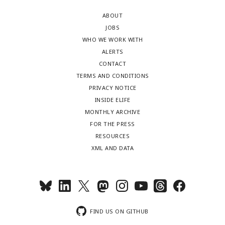
ABOUT
JOBS
WHO WE WORK WITH
ALERTS
CONTACT
TERMS AND CONDITIONS
PRIVACY NOTICE
INSIDE ELIFE
MONTHLY ARCHIVE
FOR THE PRESS
RESOURCES
XML AND DATA
FIND US ON GITHUB