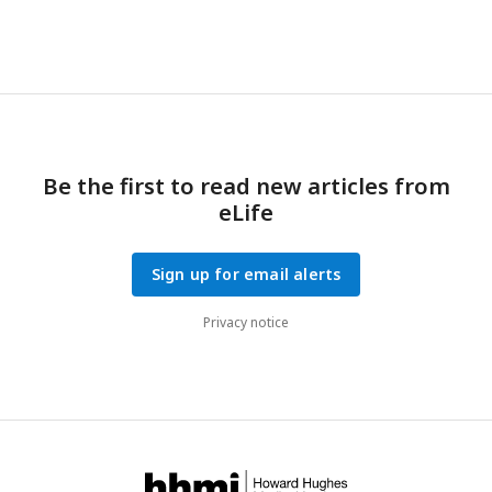
Be the first to read new articles from
eLife
Sign up for email alerts
Privacy notice