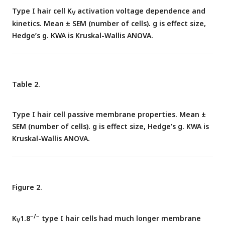
Boltzmann fits (
Eq. 1
).
(D)
Fit parameters from mice >P12
Type I hair cell K
activation voltage dependence and
V
−/−
show big effect of K
1.8
and no difference between
V
kinetics. Mean ± SEM (number of cells). g is effect size,
+/−
+/+
K
1.8
and K
1.8
.
Asterisks
(here and elsewhere): *,
V
V
Hedge’s g. KWA is Kruskal-Wallis ANOVA.
p<0.05; **, p<0.01; ***, p<0.001; and ****, p<0.0001.
Line,
median;
Box,
interquartile range;
Whiskers
, outliers. See
Table
1
for statistics.
Table 2.
Type I hair cell passive membrane properties. Mean ±
SEM (number of cells). g is effect size, Hedge’s g. KWA is
Kruskal-Wallis ANOVA.
Figure 2.
−/−
K
1.8
type I hair cells had much longer membrane
V