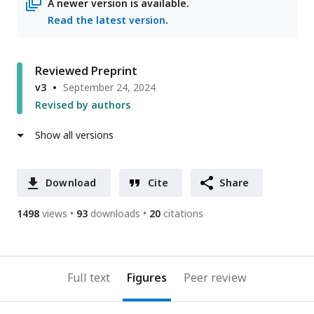
A newer version is available.
Read the latest version
.
Reviewed Preprint
v3
September 24, 2024
Revised by authors
Show all versions
Download
Cite
Share
1498
views
93
downloads
20
citations
Full text
Figures
Peer review