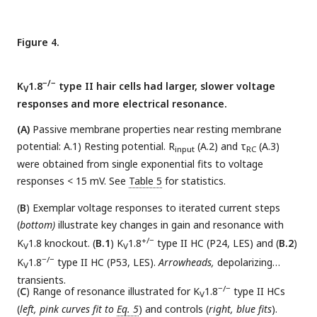
in (
D.3
). See
Table 4
for statistics.
Figure 4.
−/−
K
1.8
type II hair cells had larger, slower voltage
V
responses and more electrical resonance.
(A)
Passive membrane properties near resting membrane
potential: A.1) Resting potential. R
(A.2) and τ
(A.3)
input
RC
were obtained from single exponential fits to voltage
responses < 15 mV. See
Table 5
for statistics.
(
B
) Exemplar voltage responses to iterated current steps
(
bottom)
illustrate key changes in gain and resonance with
+/−
K
1.8 knockout. (
B.1
) K
1.8
type II HC (P24, LES) and (
B.2
)
V
V
−/−
K
1.8
type II HC (P53, LES).
Arrowheads,
depolarizing
V
transients.
−/−
(
C
) Range of resonance illustrated for K
1.8
type II HCs
V
(
left, pink curves fit to
Eq. 5
) and controls (
right, blue fits
).