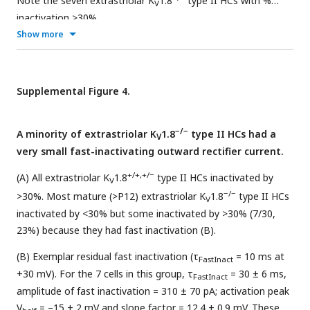
Note the seven extrastriolar K
1.8
type II HCs with %
V
inactivation >30%.
Show more
Supplemental Figure 4.
−/−
A minority of extrastriolar K
1.8
type II HCs had a
V
very small fast-inactivating outward rectifier current.
+/+,+/−
(A) All extrastriolar K
1.8
type II HCs inactivated by
V
−/−
>30%. Most mature (>P12) extrastriolar K
1.8
type II HCs
V
inactivated by <30% but some inactivated by >30% (7/30,
23%) because they had fast inactivation (B).
(B) Exemplar residual fast inactivation (τ
= 10 ms at
FastInact
+30 mV). For the 7 cells in this group, τ
= 30 ± 6 ms,
FastInact
amplitude of fast inactivation = 310 ± 70 pA; activation peak
V
= –15 ± 2 mV and slope factor = 12.4 ± 0.9 mV. These