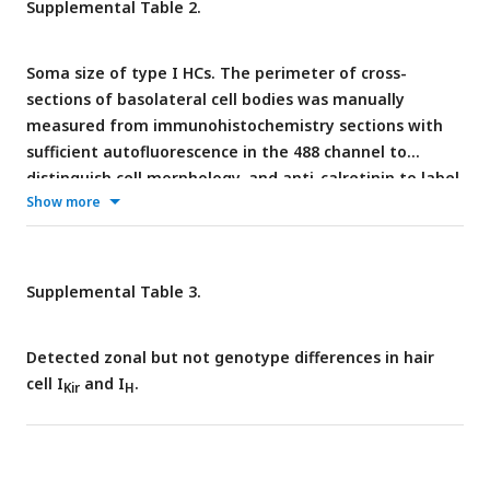
Supplemental Table 2.
Soma size of type I HCs. The perimeter of cross-
sections of basolateral cell bodies was manually
measured from immunohistochemistry sections with
sufficient autofluorescence in the 488 channel to
distinguish cell morphology, and anti-calretinin to label
Show more
type II hair cells and calyx-only afferents. Cells were
measured from two female littermates.
Supplemental Table 3.
Detected zonal but not genotype differences in hair
cell I
and I
.
Kir
H