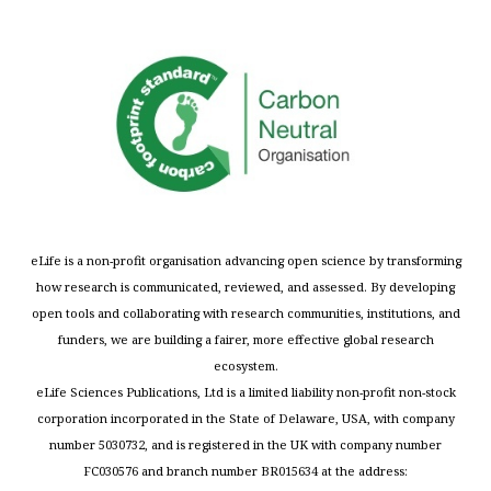
eLife is a non-profit organisation advancing open science by transforming
how research is communicated, reviewed, and assessed. By developing
open tools and collaborating with research communities, institutions, and
funders, we are building a fairer, more effective global research
ecosystem.
eLife Sciences Publications, Ltd is a limited liability non-profit non-stock
corporation incorporated in the State of Delaware, USA, with company
number 5030732, and is registered in the UK with company number
FC030576 and branch number BR015634 at the address: