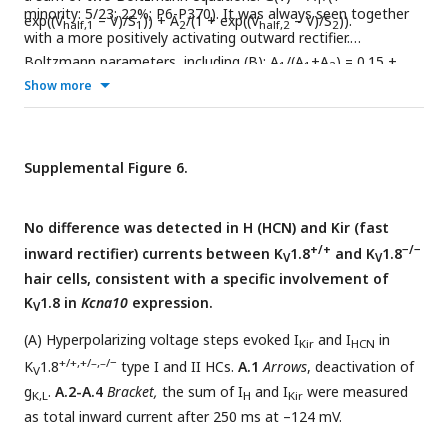
minority: 5/23; 22%; P6-P370). It was always seen together
exp((V
– V)/S
)) + A
/(1 + exp((V
– V)/S
)).
half,1
1
2
half,2
2
with a more positively activating outward rectifier.
Boltzmann parameters, including (B): A
/(A
+A
) = 0.15 ±
1
1
2
0.04, V
Show more
= –106 ± 5 mV (n=5), S
= 3.8 ± 0.8 mV, V
= –
half,1
1
half,2
41 ± 1 mV, S
= 7 ± 1 mV. Ages: P11, 39, 202, 202, 202. No
2
extrastriolar type I HCs (0/45; P6-277) had a double
activation tail G-V curve.
Supplemental Figure 6.
No difference was detected in H (HCN) and Kir (fast
+/+
−/−
inward rectifier) currents between K
1.8
and K
1.8
V
V
hair cells, consistent with a specific involvement of
K
1.8 in
Kcna10
expression.
V
(A) Hyperpolarizing voltage steps evoked I
and I
in
Kir
HCN
+/+,+/–,–/−
K
1.8
type I and II HCs.
A.1
Arrows
, deactivation of
V
g
.
A.2-A.4
Bracket,
the sum of I
and I
were measured
K,L
H
Kir
as total inward current after 250 ms at –124 mV.