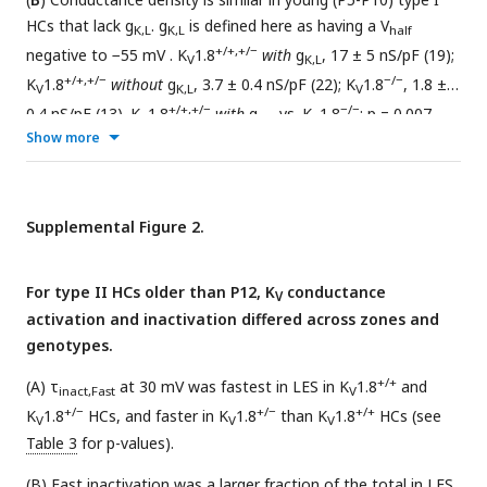
HCs that lack g
. g
is defined here as having a V
K,L
K,L
half
+/+,+/−
negative to −55 mV . K
1.8
with
g
, 17 ± 5 nS/pF (19);
V
K,L
+/+,+/−
−/−
K
1.8
without
g
, 3.7 ± 0.4 nS/pF (22); K
1.8
, 1.8 ±
V
K,L
V
+/+,+/−
−/−
0.4 nS/pF (13). K
1.8
with
g
vs. K
1.8
: p = 0.007,
V
K,L
V
Show more
KWA, g 1.0.
Supplemental Figure 2.
For type II HCs older than P12, K
conductance
V
activation and inactivation differed across zones and
genotypes.
+/+
(A) τ
at 30 mV was fastest in LES in K
1.8
and
inact,Fast
V
+/−
+/−
+/+
K
1.8
HCs, and faster in K
1.8
than K
1.8
HCs (see
V
V
V
Table 3
for p-values).
(B) Fast inactivation was a larger fraction of the total in LES