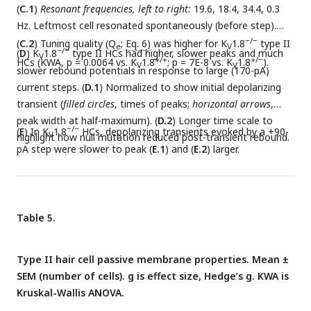
(
C.1
)
Resonant frequencies, left to right:
19.6, 18.4, 34.4, 0.3
Hz. Leftmost cell resonated spontaneously (before step).
−/−
(
C.2
) Tuning quality (Q
;
Eq. 6)
was higher for K
1.8
type II
e
V
−/−
(
D
) K
1.8
type II HCs had higher, slower peaks and much
V
+/+
+/−
HCs (KWA, p = 0.0064 vs. K
1.8
; p = 7E-8 vs. K
1.8
).
V
V
slower rebound potentials in response to large (170-pA)
current steps. (
D.1
) Normalized to show initial depolarizing
transient (
filled circles
, times of peaks;
horizontal arrows
,
peak width at half-maximum). (
D.2
) Longer time scale to
−/−
(
E
) In K
1.8
HCs, depolarizing transients evoked by a +90-
V
highlight how null mutation reduced post-transient rebound.
pA step were slower to peak (
E.1
) and (
E.2
) larger.
Table 5.
Type II hair cell passive membrane properties. Mean ±
SEM (number of cells). g is effect size, Hedge’s g. KWA is
Kruskal-Wallis ANOVA.