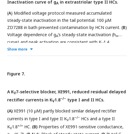
Inactivation curve of g
in extrastriolar type II HCs.
A
on membranes of both HC types. In wildtype utricles, K
1.8
V
immunolocalized to basolateral membranes of type I and II
(
A
) Modified voltage protocol measured accumulated
HCs (
B.1
). K
1.8 immunolocalized to type I HCs in striola
steady-state inactivation in the tail potential. 100 μM
V
(
B.2
). Staining of supporting cell (SC) membranes by Kv1.8
ZD7288 in bath prevented contamination by HCN current. (
B
)
−/−
antibody was non-specific, as it was present in K
Voltage dependence of g
’s steady-state inactivation (h
1.8
A
V
∞
tissue (
curve) and peak activation are consistent with K
B.3, B.4
).
1.4
V
heteromers. H
Show more
curves have overlapped normalized
∞
activation (peak conductance, black squares) and
inactivation (tail conductance, red circles) G-V data points.
Curves,
Boltzmann fits (
Eq. 1
).
Average fit parameters
from
Figure 7.
+/+,+/−
K
1.8
type II HCs, P40-P210, median P94. Inactivation:
V
V
, –42 ±2 mV (n=11); S, 11 ± 1 mV. Activation: V
, –23 ±
half
half
A K
7-selective blocker, XE991, reduced residual delayed
V
1 mV (n=11); S, 11.2 ± 0.4 mV.
−/−
rectifier currents in K
1.8
type I and II HCs.
V
(A)
XE991 (10 μM) partly blocked similar delayed rectifier
−/−
currents in type I and type II K
1.8
HCs and a type II
V
+/+
K
1.8
HC.
(B)
Properties of XE991-sensitive conductance,
V