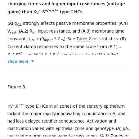
charging times and higher input resistances (voltage
+/+,+/−
gains) than K
1.8
type I HCs.
V
(A)
g
strongly affects passive membrane properties: (
A.1
)
K,L
V
, (
A.2
) R
, input resistance, and (
A.3
) membrane time
rest
in
constant, τ
= (R
* C
). See
Table 2
for statistics.
(B)
RC
input
m
Current clamp responses to the same scale from (B.1)
+/−
−/−
K
1.8
and (B.2) K
1.8
type I cells, both P29.
Filled
V
V
Show more
arrowhead (B.2),
sag indicating I
activation.
Open
H
arrowhead,
Depolarization rapidly decays as I
activates.
DR
st
B.3, The 1
6 ms of voltage responses to 170-pA injection is
normalized to steady-state value; overlaid curves are double-
Figure 3.
+/+
exponential fits (K
1.8
, τ 40 ps and 2.4 ms) and single-
V
−/−
exponential fits (K
1.8
, τ 1.1 ms).
V
−/−
KV1.8
type II HCs in all zones of the sensory epithelium
lacked the major rapidly inactivating conductance, gA, and
had less delayed rectifier conductance. Activation and
inactivation varied with epithelial zone and genotype. (
A
) gA
inactivation time course varied across zones. (
A.1
) Zones of