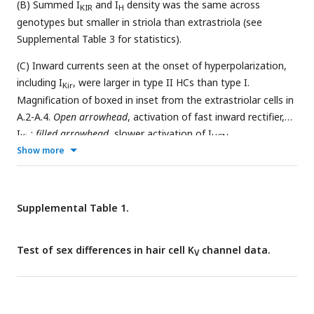
(B) Summed I
and I
density was the same across
KIR
H
genotypes but smaller in striola than extrastriola (see
Supplemental Table 3 for statistics).
(C) Inward currents seen at the onset of hyperpolarization,
including I
, were larger in type II HCs than type I.
Kir
Magnification of boxed in inset from the extrastriolar cells in
A.2-A.4.
Open arrowhead
, activation of fast inward rectifier,
I
;
filled arrowhead
, slower activation of I
.
Kir
HCN
Show more
Supplemental Table 1.
Test of sex differences in hair cell K
channel data.
V