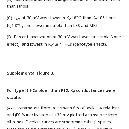
than striola.
−/−
+/+
(C) τ
at 30 mV was slower in K
1.8
than K
1.8
and
Act
V
V
+/−
K
1.8
, and slower in striola than LES and MES.
V
(D) Percent inactivation at 30 mV was lowest in striola (zone
−/−
effect), and lowest in K
1.8
HCs (genotype effect).
V
Supplemental Figure 3.
For type II HCs older than P12, K
conductances were
V
stable.
(
A-C
) Parameters from Boltzmann fits of peak G-V relations
and (
D
) % inactivation at +30 mV plotted against age from
all zones. Overlaid curves are smoothing cubic β-splines.
−/−