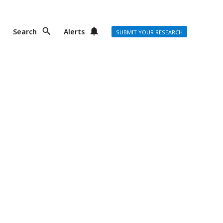
Search
Alerts
SUBMIT YOUR RESEARCH