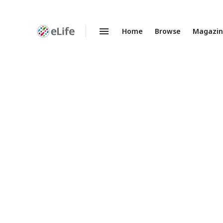
Home
Browse
Magazi
Enhanced
Preprints