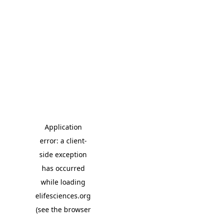
Application
error: a client-
side exception
has occurred
while loading
elifesciences.org
(see the browser