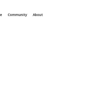
ne
Community
About