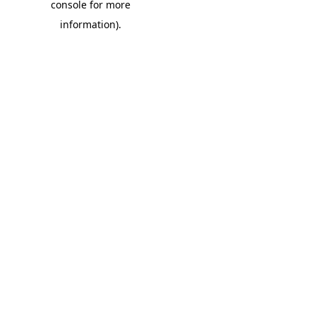
console for more
information)
.