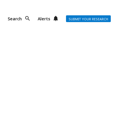
Search
Alerts
SUBMIT YOUR RESEARCH