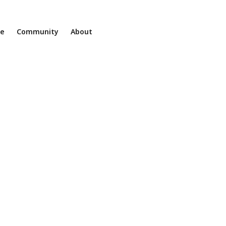
ne
Community
About