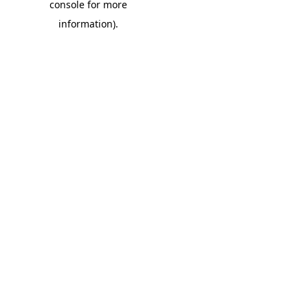
console for more
information)
.