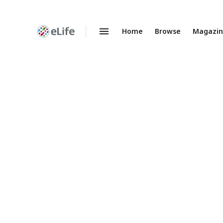
Home
Browse
Magazi
Enhanced
Preprints