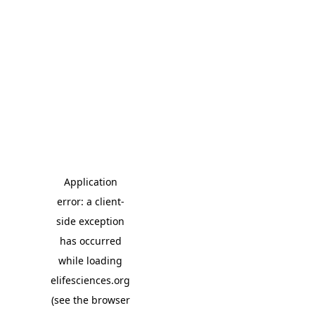
Application
error: a client-
side exception
has occurred
while loading
elifesciences.org
(see the browser