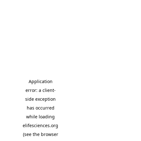
Application
error: a client-
side exception
has occurred
while loading
elifesciences.org
(see the browser