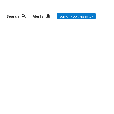
Search
Alerts
SUBMIT YOUR RESEARCH