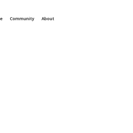
ne
Community
About