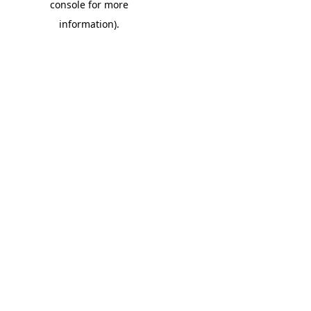
console for more
information)
.