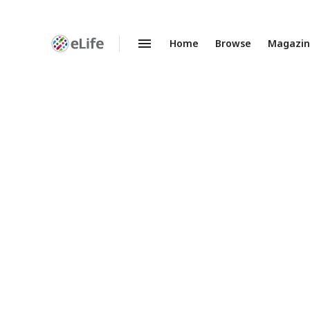
Home
Browse
Magazi
Enhanced
Preprints