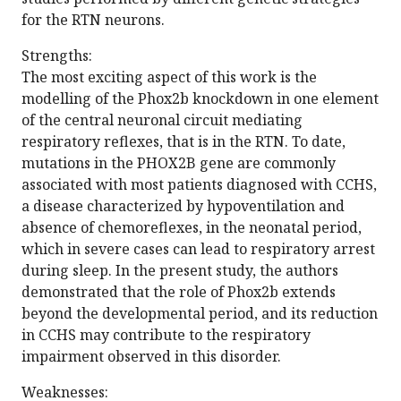
for the RTN neurons.
Strengths:
The most exciting aspect of this work is the
modelling of the Phox2b knockdown in one element
of the central neuronal circuit mediating
respiratory reflexes, that is in the RTN. To date,
mutations in the PHOX2B gene are commonly
associated with most patients diagnosed with CCHS,
a disease characterized by hypoventilation and
absence of chemoreflexes, in the neonatal period,
which in severe cases can lead to respiratory arrest
during sleep. In the present study, the authors
demonstrated that the role of Phox2b extends
beyond the developmental period, and its reduction
in CCHS may contribute to the respiratory
impairment observed in this disorder.
Weaknesses: