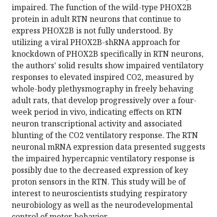
impaired. The function of the wild-type PHOX2B
protein in adult RTN neurons that continue to
express PHOX2B is not fully understood. By
utilizing a viral PHOX2B-shRNA approach for
knockdown of PHOX2B specifically in RTN neurons,
the authors' solid results show impaired ventilatory
responses to elevated inspired CO2, measured by
whole-body plethysmography in freely behaving
adult rats, that develop progressively over a four-
week period in vivo, indicating effects on RTN
neuron transcriptional activity and associated
blunting of the CO2 ventilatory response. The RTN
neuronal mRNA expression data presented suggests
the impaired hypercapnic ventilatory response is
possibly due to the decreased expression of key
proton sensors in the RTN. This study will be of
interest to neuroscientists studying respiratory
neurobiology as well as the neurodevelopmental
control of motor behavior.