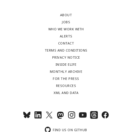
ABOUT
JOBS
WHO WE WORK WITH
ALERTS
CONTACT
TERMS AND CONDITIONS
PRIVACY NOTICE
INSIDE ELIFE
MONTHLY ARCHIVE
FOR THE PRESS
RESOURCES
XML AND DATA
FIND US ON GITHUB