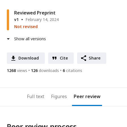
Reviewed Preprint
v1
February 14, 2024
Not revised
Show all versions
Download
Cite
Share
1268
views
126
downloads
6
citations
Full text
Figures
Peer review
Peer review process