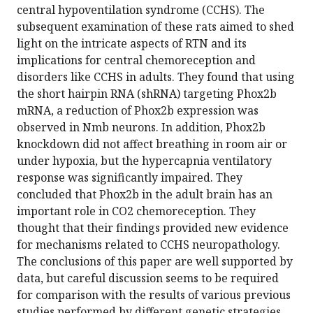
central hypoventilation syndrome (CCHS). The
subsequent examination of these rats aimed to shed
light on the intricate aspects of RTN and its
implications for central chemoreception and
disorders like CCHS in adults. They found that using
the short hairpin RNA (shRNA) targeting Phox2b
mRNA, a reduction of Phox2b expression was
observed in Nmb neurons. In addition, Phox2b
knockdown did not affect breathing in room air or
under hypoxia, but the hypercapnia ventilatory
response was significantly impaired. They
concluded that Phox2b in the adult brain has an
important role in CO2 chemoreception. They
thought that their findings provided new evidence
for mechanisms related to CCHS neuropathology.
The conclusions of this paper are well supported by
data, but careful discussion seems to be required
for comparison with the results of various previous
studies performed by different genetic strategies