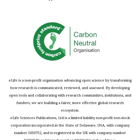
eLife is a non-profit organisation advancing open science by transforming
how research is communicated, reviewed, and assessed. By developing
open tools and collaborating with research communities, institutions, and
funders, we are building a fairer, more effective global research
ecosystem.
eLife Sciences Publications, Ltd is a limited liability non-profit non-stock
corporation incorporated in the State of Delaware, USA, with company
number 5030732, and is registered in the UK with company number