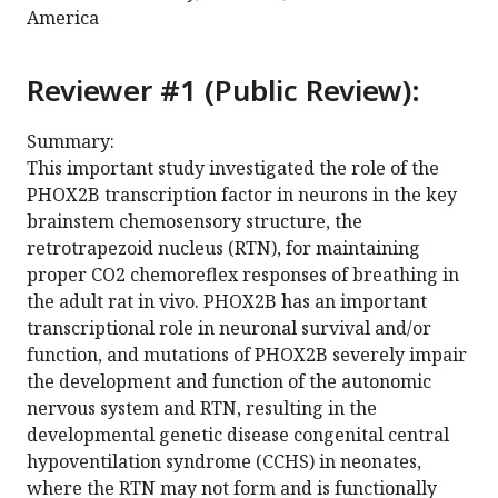
America
Reviewer #1 (Public Review):
Summary:
This important study investigated the role of the
PHOX2B transcription factor in neurons in the key
brainstem chemosensory structure, the
retrotrapezoid nucleus (RTN), for maintaining
proper CO2 chemoreflex responses of breathing in
the adult rat in vivo. PHOX2B has an important
transcriptional role in neuronal survival and/or
function, and mutations of PHOX2B severely impair
the development and function of the autonomic
nervous system and RTN, resulting in the
developmental genetic disease congenital central
hypoventilation syndrome (CCHS) in neonates,
where the RTN may not form and is functionally