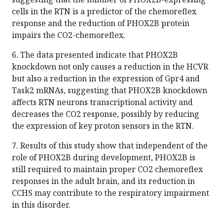
cells in the RTN is a predictor of the chemoreflex
response and the reduction of PHOX2B protein
impairs the CO2-chemoreflex.
6. The data presented indicate that PHOX2B
knockdown not only causes a reduction in the HCVR
but also a reduction in the expression of Gpr4 and
Task2 mRNAs, suggesting that PHOX2B knockdown
affects RTN neurons transcriptional activity and
decreases the CO2 response, possibly by reducing
the expression of key proton sensors in the RTN.
7. Results of this study show that independent of the
role of PHOX2B during development, PHOX2B is
still required to maintain proper CO2 chemoreflex
responses in the adult brain, and its reduction in
CCHS may contribute to the respiratory impairment
in this disorder.