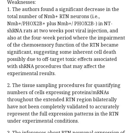
Weaknesses:
1. The authors found a significant decrease in the
total number of Nmb+ RTN neurons (i.e.,
Nmb+/PHOX2B+ plus Nmb+/ PHOX2B-) in NT-
shRNA rats at two weeks post viral injection, and
also at the four-week period where the impairment
of the chemosensory function of the RTN became
significant, suggesting some inherent cell death
possibly due to off-target toxic effects associated
with shRNA procedures that may affect the
experimental results.
2. The tissue sampling procedures for quantifying
numbers of cells expressing proteins/mRNAs
throughout the extended RTN region bilaterally
have not been completely validated to accurately
represent the full expression patterns in the RTN
under experimental conditions.
3. The inferences about RTN neuronal expression of