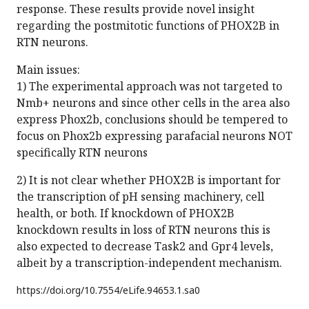
response. These results provide novel insight
regarding the postmitotic functions of PHOX2B in
RTN neurons.
Main issues:
1) The experimental approach was not targeted to
Nmb+ neurons and since other cells in the area also
express Phox2b, conclusions should be tempered to
focus on Phox2b expressing parafacial neurons NOT
specifically RTN neurons
2) It is not clear whether PHOX2B is important for
the transcription of pH sensing machinery, cell
health, or both. If knockdown of PHOX2B
knockdown results in loss of RTN neurons this is
also expected to decrease Task2 and Gpr4 levels,
albeit by a transcription-independent mechanism.
https://doi.org/
10.7554/eLife.94653.1.sa0