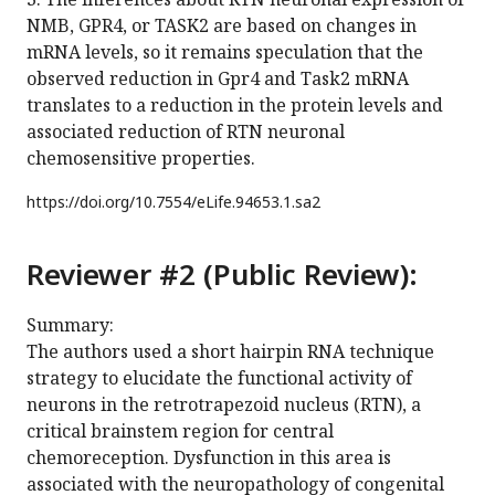
NMB, GPR4, or TASK2 are based on changes in
mRNA levels, so it remains speculation that the
observed reduction in Gpr4 and Task2 mRNA
translates to a reduction in the protein levels and
associated reduction of RTN neuronal
chemosensitive properties.
https://doi.org/
10.7554/eLife.94653.1.sa2
Reviewer #2 (Public Review):
Summary:
The authors used a short hairpin RNA technique
strategy to elucidate the functional activity of
neurons in the retrotrapezoid nucleus (RTN), a
critical brainstem region for central
chemoreception. Dysfunction in this area is
associated with the neuropathology of congenital