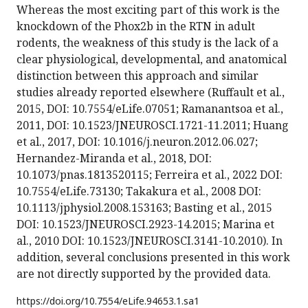
Whereas the most exciting part of this work is the
knockdown of the Phox2b in the RTN in adult
rodents, the weakness of this study is the lack of a
clear physiological, developmental, and anatomical
distinction between this approach and similar
studies already reported elsewhere (Ruffault et al.,
2015, DOI: 10.7554/eLife.07051; Ramanantsoa et al.,
2011, DOI: 10.1523/JNEUROSCI.1721-11.2011; Huang
et al., 2017, DOI: 10.1016/j.neuron.2012.06.027;
Hernandez-Miranda et al., 2018, DOI:
10.1073/pnas.1813520115; Ferreira et al., 2022 DOI:
10.7554/eLife.73130; Takakura et al., 2008 DOI:
10.1113/jphysiol.2008.153163; Basting et al., 2015
DOI: 10.1523/JNEUROSCI.2923-14.2015; Marina et
al., 2010 DOI: 10.1523/JNEUROSCI.3141-10.2010). In
addition, several conclusions presented in this work
are not directly supported by the provided data.
https://doi.org/
10.7554/eLife.94653.1.sa1