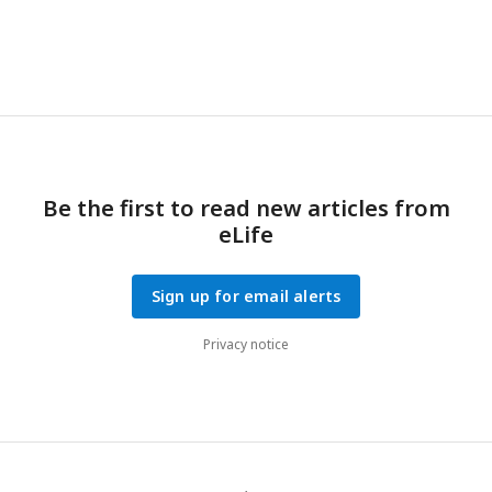
Be the first to read new articles from
eLife
Sign up for email alerts
Privacy notice