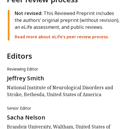
Not revised:
This Reviewed Preprint includes
the authors’ original preprint (without revision),
an eLife assessment, and public reviews.
Read more about eLife’s peer review process.
Editors
Reviewing Editor
Jeffrey Smith
National Institute of Neurological Disorders and
Stroke, Bethesda, United States of America
Senior Editor
Sacha Nelson
Brandeis University, Waltham, United States of