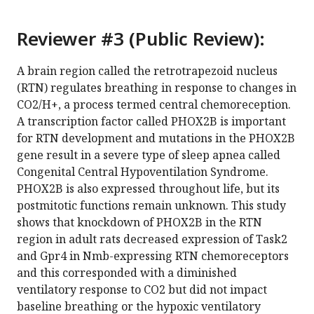
Reviewer #3 (Public Review):
A brain region called the retrotrapezoid nucleus
(RTN) regulates breathing in response to changes in
CO2/H+, a process termed central chemoreception.
A transcription factor called PHOX2B is important
for RTN development and mutations in the PHOX2B
gene result in a severe type of sleep apnea called
Congenital Central Hypoventilation Syndrome.
PHOX2B is also expressed throughout life, but its
postmitotic functions remain unknown. This study
shows that knockdown of PHOX2B in the RTN
region in adult rats decreased expression of Task2
and Gpr4 in Nmb-expressing RTN chemoreceptors
and this corresponded with a diminished
ventilatory response to CO2 but did not impact
baseline breathing or the hypoxic ventilatory