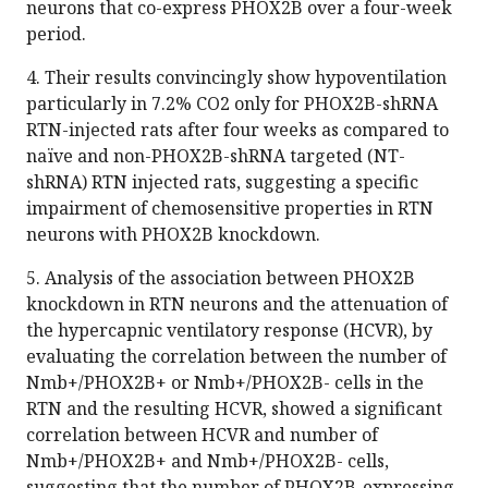
neurons that co-express PHOX2B over a four-week
period.
4. Their results convincingly show hypoventilation
particularly in 7.2% CO2 only for PHOX2B-shRNA
RTN-injected rats after four weeks as compared to
naïve and non-PHOX2B-shRNA targeted (NT-
shRNA) RTN injected rats, suggesting a specific
impairment of chemosensitive properties in RTN
neurons with PHOX2B knockdown.
5. Analysis of the association between PHOX2B
knockdown in RTN neurons and the attenuation of
the hypercapnic ventilatory response (HCVR), by
evaluating the correlation between the number of
Nmb+/PHOX2B+ or Nmb+/PHOX2B- cells in the
RTN and the resulting HCVR, showed a significant
correlation between HCVR and number of
Nmb+/PHOX2B+ and Nmb+/PHOX2B- cells,
suggesting that the number of PHOX2B-expressing