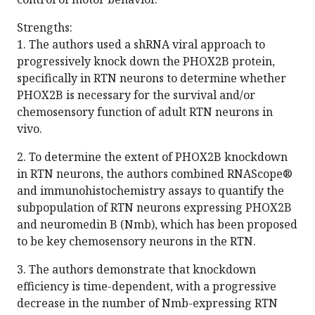
Strengths:
1. The authors used a shRNA viral approach to
progressively knock down the PHOX2B protein,
specifically in RTN neurons to determine whether
PHOX2B is necessary for the survival and/or
chemosensory function of adult RTN neurons in
vivo.
2. To determine the extent of PHOX2B knockdown
in RTN neurons, the authors combined RNAScope®
and immunohistochemistry assays to quantify the
subpopulation of RTN neurons expressing PHOX2B
and neuromedin B (Nmb), which has been proposed
to be key chemosensory neurons in the RTN.
3. The authors demonstrate that knockdown
efficiency is time-dependent, with a progressive
decrease in the number of Nmb-expressing RTN