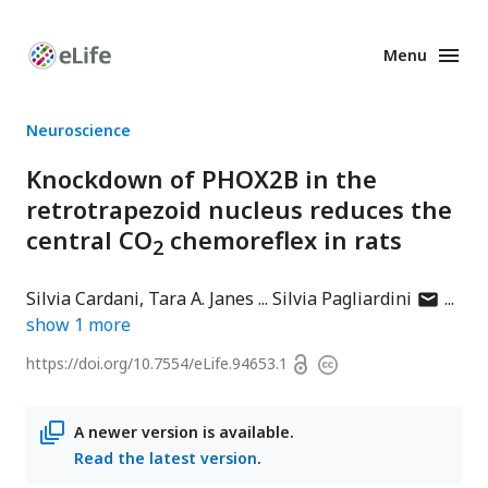
Menu
Enhanced
Preprints
Neuroscience
Knockdown of PHOX2B in the
retrotrapezoid nucleus reduces the
central CO
chemoreflex in rats
2
author
Silvia Cardani
Tara A. Janes
Silvia Pagliardini
has
show
1
more
email
Open
https://doi.org/
10.7554/eLife.94653.1
Copyright
address
access
information
A newer version is available.
Read the latest version
.