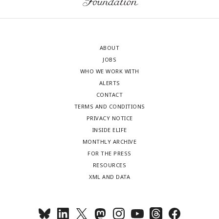
ABOUT
JOBS
WHO WE WORK WITH
ALERTS
CONTACT
TERMS AND CONDITIONS
PRIVACY NOTICE
INSIDE ELIFE
MONTHLY ARCHIVE
FOR THE PRESS
RESOURCES
XML AND DATA