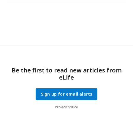
Be the first to read new articles from
eLife
Sign up for email alerts
Privacy notice