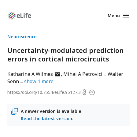
Menu
Enhanced
Preprints
Neuroscience
Uncertainty-modulated prediction
errors in cortical microcircuits
author
Katharina A Wilmes
Mihai A Petrovici
Walter
has
Senn
show
1
more
email
Open
https://doi.org/
10.7554/eLife.95127.3
Copyright
address
access
information
A newer version is available.
Read the latest version
.