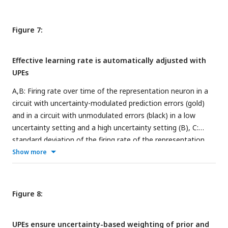
with high (purple) or low (green) uncertainty is presented. G:
represent the variance.
As in A. The presented mismatch stimulus (grey) is smaller
than expected (negative prediction error). H-L: Firing rates of
Figure 7:
different cell types to the negative mismatch when a sound
associated with high (purple) or low (green) uncertainty is
Effective learning rate is automatically adjusted with
presented. Because the firing rate predictions are equal for
UPEs
+
−
+
PV
and PV
, we only show the results for PV
in the figure.
A,B: Firing rate over time of the representation neuron in a
circuit with uncertainty-modulated prediction errors (gold)
and in a circuit with unmodulated errors (black) in a low
uncertainty setting and a high uncertainty setting (B), C:
standard deviation of the firing rate of the representation
neuron in the low uncertainty setting (inset has a different
Show more
scale, outer axis scale matches the one in D), D: standard
deviation of the firing rate of the representation neuron in
the high uncertainty setting. E: Standard deviation of the
Figure 8:
firing rate
r
as a function of the standard deviation of the
R
presented stimulus distribution
σ
. Standard deviations were
s
UPEs ensure uncertainty-based weighting of prior and
computed over 100000 data points from timestep 100000