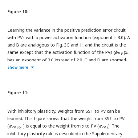
Figure 10:
Learning the variance in the positive prediction error circuit
with PVs with a power activation function (exponent = 3.0). A
and B are analogous to
Fig. 3G
and
H
, and the circuit is the
same except that the activation function of the PVs (
ϕ
(
x
))
P V
has an exponent of 3.0 instead of 2.0. C and D are zoomed-
out versions of A and B.
Show more
Figure 11:
With inhibitory plasticity, weights from SST to PV can be
learned. This figure shows that the weight from SST to PV
(
w
) is equal to the weight from
s
to PV (
w
). The
PV,SST
PV,
s
inhibitory plasticity rule is described in the Supplementary