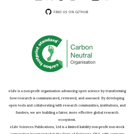
FIND US ON GITHUB
eLife is a non-profit organisation advancing open science by transforming
how research is communicated, reviewed, and assessed. By developing
open tools and collaborating with research communities, institutions, and
funders, we are building a fairer, more effective global research
ecosystem.
eLife Sciences Publications, Ltd is a limited liability non-profit non-stock
corporation incorporated in the State of Delaware, USA, with company