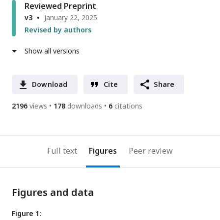
Reviewed Preprint
v3
January 22, 2025
Revised by authors
Show all versions
Download
Cite
Share
2196
views
178
downloads
6
citations
Full text
Figures
Peer review
Figures and data
Figure 1: