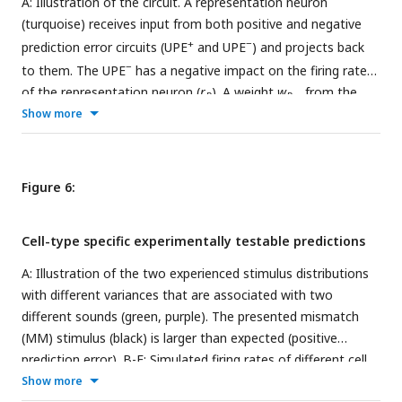
A: Illustration of the circuit. A representation neuron
(turquoise) receives input from both positive and negative
+
−
prediction error circuits (UPE
and UPE
) and projects back
−
to them. The UPE
has a negative impact on the firing rate
of the representation neuron (
r
). A weight
w
from the
R
R,a
higher level representation of the context given by sound
Show more
a
is
learned. B: Weights
w
over time for different values of
µ
∈
R,a
(
µ
[
1
,
3
,
5
]). C: R firing rates given sound input for different
values of
µ
(mean and std over 50000 data points from
Figure 6:
timestep 50000 to 100000, the end of the simulation). D:
Activity of the different cell types (PV: light green, R:
Cell-type specific experimentally testable predictions
turquiose, UPE: black) and whisker stimulus samples (grey
dots) over time. Learning the mean representation with PVs
A: Illustration of the two experienced stimulus distributions
(light green) reflecting the MSE at the beginning, which is
with different variances that are associated with two
compensated by nonlinear activation of L2/3 neurons (black).
different sounds (green, purple). The presented mismatch
The evolution of the mean rate of neuron
R
(turquoise) is
(MM) stimulus (black) is larger than expected (positive
similar to the perfect case in E. E: Same colour code as in D.
prediction error). B-F: Simulated firing rates of different cell
Inset shows comparison to D. Learning the mean
types to positive prediction errors when a sound associated
Show more
representation assuming PVs (light green) perfectly