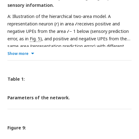
sensory information.
to 200000
A: Illustration of the hierarchical two-area model. A
representation neuron (
r
) in area 𝓁 receives positive and
negative UPEs from the area 𝓁 − 1 below (sensory prediction
error, as in
Fig. 5
), and positive and negative UPEs from the
same area (representation prediction error) with different
signs, see
Eq. 5
. In this example, the uncertainty in area 𝓁 − 1
Show more
corresponds to the sensory uncertainty
, and the uncertainty
in the area 𝓁 above, corresponds to the prior uncertainty
.
Both uncertainties are represented by PV activity in the
Table 1:
respective area. B,C: The simulation results from the
hierarchical circuit model yield an uncertainty-based
Parameters of the network.
weighting of prior and sensory information as in
Eq. 4
. B: The
activity
r
of the representation neuron as a function of the
stimulus
s
for different amounts of prior uncertainty
, when
the sensory uncertainty is fixed
. The histograms show the
Figure 9:
distribution of the sensory stimulus samples (grey) and the
distribution of the activity of the representation neuron