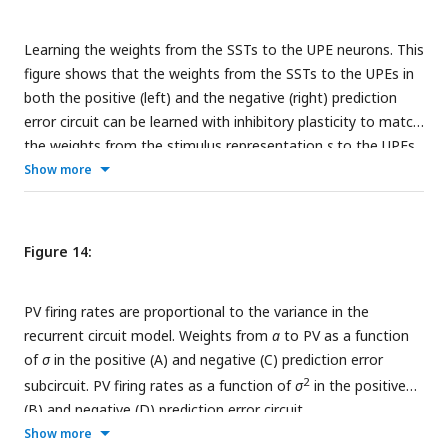
(mean and std) given sound input for low and high stimulus
variance. F: PV firing rates (mean and std) during sound and
Learning the weights from the SSTs to the UPE neurons. This
stimulus input. G: Weights from sound
a
to PV for different
figure shows that the weights from the SSTs to the UPEs in
values of
σ
(mean and std). H: PV firing rates given sound
both the positive (left) and the negative (right) prediction
2
input for different values of
σ
(mean and std).
error circuit can be learned with inhibitory plasticity to match
the weights from the stimulus representation
s
to the UPEs.
The inhibitory plasticity rule is described in the
Show more
supplementary methods.
Figure 14:
PV firing rates are proportional to the variance in the
recurrent circuit model. Weights from
a
to PV as a function
of
σ
in the positive (A) and negative (C) prediction error
2
subcircuit. PV firing rates as a function of
σ
in the positive
(B) and negative (D) prediction error circuit.
Show more