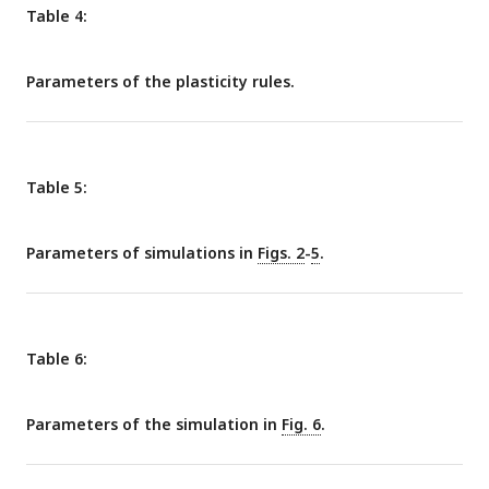
Table 4:
Parameters of the plasticity rules.
Table 5:
Parameters of simulations in
Figs. 2
-
5
.
Table 6:
Parameters of the simulation in
Fig. 6
.