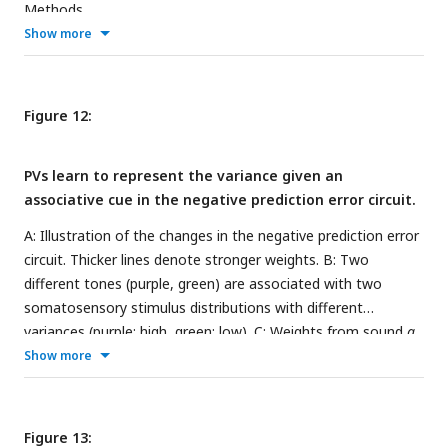
Methods.
Show more
Figure 12:
PVs learn to represent the variance given an
associative cue in the negative prediction error circuit.
A: Illustration of the changes in the negative prediction error
circuit. Thicker lines denote stronger weights. B: Two
different tones (purple, green) are associated with two
somatosensory stimulus distributions with different
variances (purple: high, green: low). C: Weights from sound
a
to PV over time for two different values of stimulus variance
Show more
(high:
σ
= 0.8 (purple), low:
σ
= 0.4 (green)). D: PV firing rates
over time given sound input (without stimulus input) for low
(green) and high (purple) stimulus variance. E: PV firing rates
Figure 13: