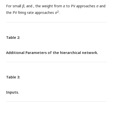
(green). C: The activity of the representation neuron as a
For small
β
, and
, the weight from
a
to PV approaches
σ
and
function of the stimulus for different amounts of sensory
2
the PV firing rate approaches
σ
.
uncertainty
, when the prior uncertainty is fixed
.
Table 2:
Additional Parameters of the hierarchical network.
Table 3:
Inputs.