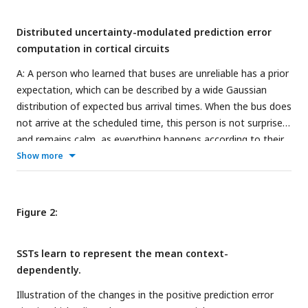
Distributed uncertainty-modulated prediction error
computation in cortical circuits
A: A person who learned that buses are unreliable has a prior
expectation, which can be described by a wide Gaussian
distribution of expected bus arrival times. When the bus does
not arrive at the scheduled time, this person is not surprised
and remains calm, as everything happens according to their
model of the world. On the other hand, a person who
Show more
learned that buses are punctual, which can be described by a
narrow distribution of arrival times, may notice that the bus
is late and get nervous, as they expected the bus to be
Figure 2:
punctual. This person can learn from this experience. If they
always took this particular bus, and their uncertainty
SSTs learn to represent the mean context-
estimate is accurate, the prediction error could indicate that
dependently.
the bus schedule changed. B: Models of uncertainty
representation in cortex. Some models suggest that
Illustration of the changes in the positive prediction error
uncertainty is only represented in higher-level areas