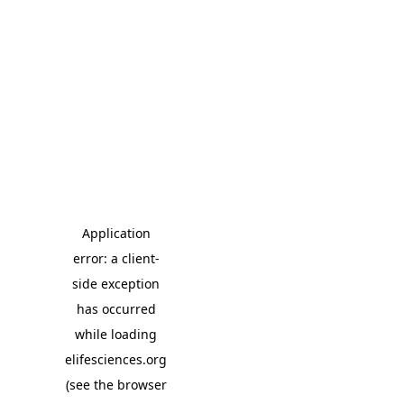
Application
error: a client-
side exception
has occurred
while loading
elifesciences.org
(see the browser