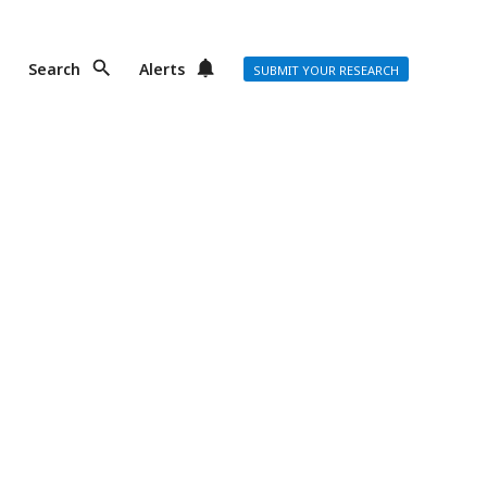
Search
Alerts
SUBMIT YOUR RESEARCH