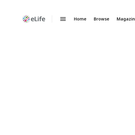
Home
Browse
Magazi
Enhanced
Preprints