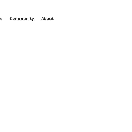
ne
Community
About