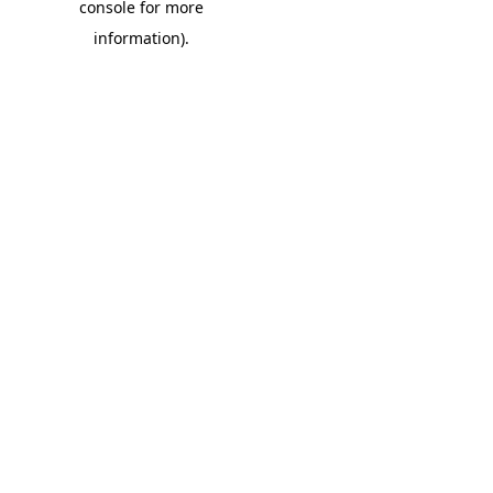
console for more
information)
.