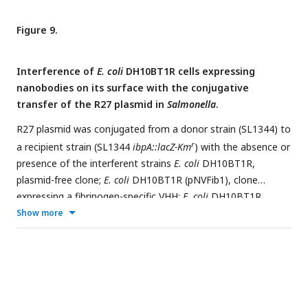
indicated concentrations of the purified Nb3-Fc after 1 hour
of interaction with the corresponding antigen.
Figure 9.
Interference of
E. coli
DH10BT1R cells expressing
nanobodies on its surface with the conjugative
transfer of the R27 plasmid in
Salmonella
.
R27 plasmid was conjugated from a donor strain (SL1344) to
r
a recipient strain (SL1344
ibpA::lacZ-Km
) with the absence or
presence of the interferent strains
E. coli
DH10BT1R,
plasmid-free clone;
E. coli
DH10BT1R (pNVFib1), clone
expressing a fibrinogen-specific VHH;
E. coli
DH10BT1R
(pNeae2 VHH-RSP #3), clone expressing RSP-specific VHH.
Show more
Means without a common letter differ, P<0.05.