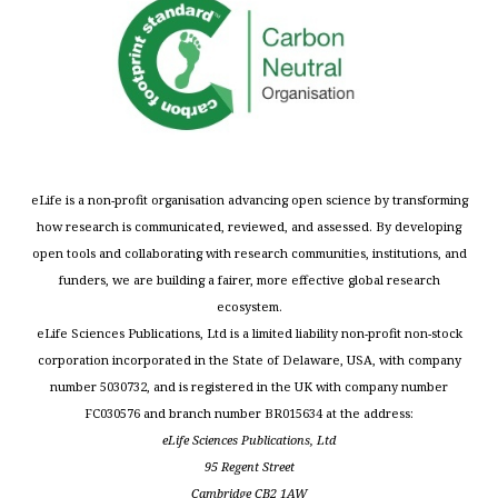
eLife is a non-profit organisation advancing open science by transforming
how research is communicated, reviewed, and assessed. By developing
open tools and collaborating with research communities, institutions, and
funders, we are building a fairer, more effective global research
ecosystem.
eLife Sciences Publications, Ltd is a limited liability non-profit non-stock
corporation incorporated in the State of Delaware, USA, with company
number 5030732, and is registered in the UK with company number
FC030576 and branch number BR015634 at the address:
eLife Sciences Publications, Ltd
95 Regent Street
Cambridge CB2 1AW