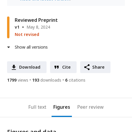
Reviewed Preprint
v1
May 8, 2024
Not revised
Show all versions
Download
Cite
Share
1799
views
193
downloads
6
citations
Full text
Figures
Peer review
Figures and data