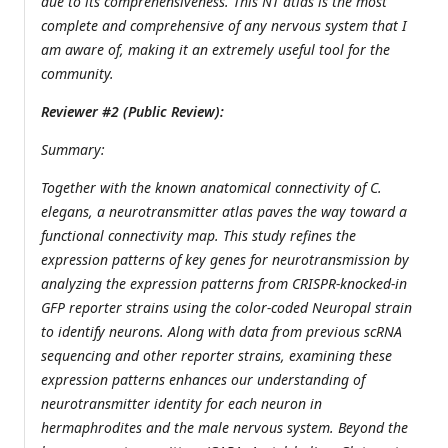
due to its comprehensiveness. This NT atlas is the most
complete and comprehensive of any nervous system that I
am aware of, making it an extremely useful tool for the
community.
Reviewer #2 (Public Review):
Summary:
Together with the known anatomical connectivity of C.
elegans, a neurotransmitter atlas paves the way toward a
functional connectivity map. This study refines the
expression patterns of key genes for neurotransmission by
analyzing the expression patterns from CRISPR-knocked-in
GFP reporter strains using the color-coded Neuropal strain
to identify neurons. Along with data from previous scRNA
sequencing and other reporter strains, examining these
expression patterns enhances our understanding of
neurotransmitter identity for each neuron in
hermaphrodites and the male nervous system. Beyond the