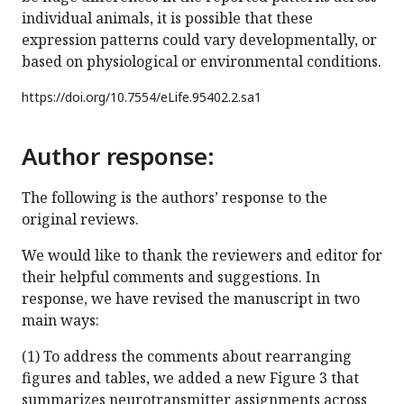
individual animals, it is possible that these
expression patterns could vary developmentally, or
based on physiological or environmental conditions.
https://doi.org/
10.7554/eLife.95402.2.sa1
Author response:
The following is the authors’ response to the
original reviews.
We would like to thank the reviewers and editor for
their helpful comments and suggestions. In
response, we have revised the manuscript in two
main ways:
(1) To address the comments about rearranging
figures and tables, we added a new Figure 3 that
summarizes neurotransmitter assignments across