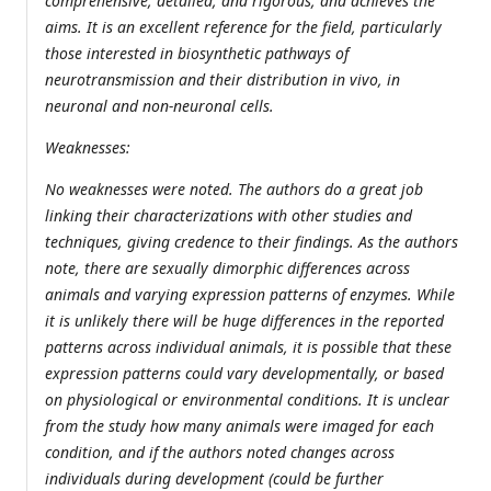
comprehensive, detailed, and rigorous, and achieves the
aims. It is an excellent reference for the field, particularly
those interested in biosynthetic pathways of
neurotransmission and their distribution in vivo, in
neuronal and non-neuronal cells.
Weaknesses:
No weaknesses were noted. The authors do a great job
linking their characterizations with other studies and
techniques, giving credence to their findings. As the authors
note, there are sexually dimorphic differences across
animals and varying expression patterns of enzymes. While
it is unlikely there will be huge differences in the reported
patterns across individual animals, it is possible that these
expression patterns could vary developmentally, or based
on physiological or environmental conditions. It is unclear
from the study how many animals were imaged for each
condition, and if the authors noted changes across
individuals during development (could be further