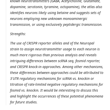
known neurotransmitters (GABA, Acetylcholine, Glutamate,
dopamine, serotonin, tyramine, octopamine), the atlas also
identifies neurons likely using betaine and suggests sets of
neurons employing new unknown monoaminergic
transmission, or using exclusively peptidergic transmission.
Strengths:
The use of CRISPR reporter alleles and of the Neuropal
strain to assign neurotransmitter usage to each neuron is
much more rigorous than previous analysis and reveals
intriguing differences between scRNA seq, fosmid reporter,
and CRISPR knock-in approaches. Among other mechanisms,
these differences between approaches could be attributed to
3'UTR regulatory mechanisms for scRNA vs. knockin or
titration of rate-limited negative regulatory mechanisms for
fosmid vs. knockin. It would be interesting to discuss this
and highlight the occurrences of these potential phenomena
for future studies.