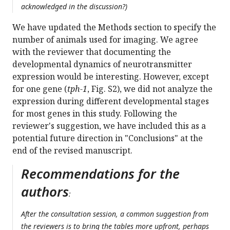
acknowledged in the discussion?)
We have updated the Methods section to specify the
number of animals used for imaging. We agree
with the reviewer that documenting the
developmental dynamics of neurotransmitter
expression would be interesting. However, except
for one gene (
tph-1
, Fig. S2), we did not analyze the
expression during different developmental stages
for most genes in this study. Following the
reviewer's suggestion, we have included this as a
potential future direction in "Conclusions" at the
end of the revised manuscript.
Recommendations for the
authors
:
After the consultation session, a common suggestion from
the reviewers is to bring the tables more upfront, perhaps