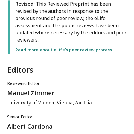
Revised:
This Reviewed Preprint has been
revised by the authors in response to the
previous round of peer review; the eLife
assessment and the public reviews have been
updated where necessary by the editors and peer
reviewers.
Read more about eLife’s peer review process.
Editors
Reviewing Editor
Manuel Zimmer
University of Vienna, Vienna, Austria
Senior Editor
Albert Cardona