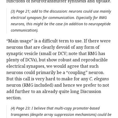
functions of neurotransmitter synthesis and uptake.
(3) Page 21; add to the discussion: neurons could use mainly
electrical synapses for communication. Especially for RMG
neurons, this might be the case (in addition to neuropeptide
communication).
“Main usage” is a difficult term to use. If there were
neurons that are clearly devoid of any form of
synaptic vesicle (small or DCV; note that RMG has
plenty of DCVs), but show robust and reproducible
electrical synapses, we would agree that such
neurons could primarily be a “coupling” neuron.
But this call is very hard to make for any
C. elegans
neuron (RMG included) and hence we prefer to not
add further to an already quite long Discussion
section.
(4) Page 23: I believe that multi-copy promoter-based
transgenes (despite array suppression mechanisms) could be