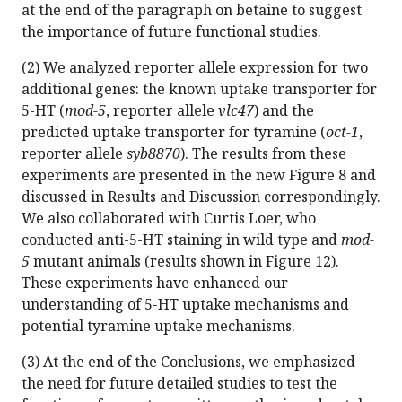
at the end of the paragraph on betaine to suggest
the importance of future functional studies.
(2) We analyzed reporter allele expression for two
additional genes: the known uptake transporter for
5-HT (
mod-5
, reporter allele
vlc47
) and the
predicted uptake transporter for tyramine (
oct-1
,
reporter allele
syb8870
). The results from these
experiments are presented in the new Figure 8 and
discussed in Results and Discussion correspondingly.
We also collaborated with Curtis Loer, who
conducted anti-5-HT staining in wild type and
mod-
5
mutant animals (results shown in Figure 12).
These experiments have enhanced our
understanding of 5-HT uptake mechanisms and
potential tyramine uptake mechanisms.
(3) At the end of the Conclusions, we emphasized
the need for future detailed studies to test the