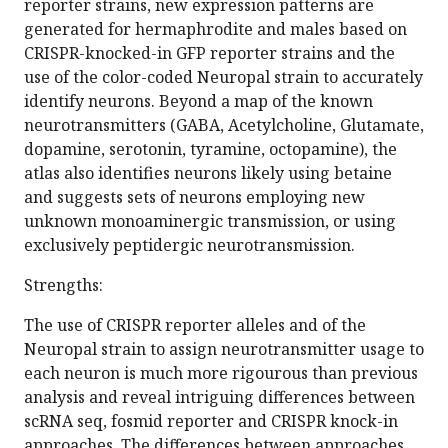
reporter strains, new expression patterns are
generated for hermaphrodite and males based on
CRISPR-knocked-in GFP reporter strains and the
use of the color-coded Neuropal strain to accurately
identify neurons. Beyond a map of the known
neurotransmitters (GABA, Acetylcholine, Glutamate,
dopamine, serotonin, tyramine, octopamine), the
atlas also identifies neurons likely using betaine
and suggests sets of neurons employing new
unknown monoaminergic transmission, or using
exclusively peptidergic neurotransmission.
Strengths:
The use of CRISPR reporter alleles and of the
Neuropal strain to assign neurotransmitter usage to
each neuron is much more rigourous than previous
analysis and reveal intriguing differences between
scRNA seq, fosmid reporter and CRISPR knock-in
approaches. The differences between approaches