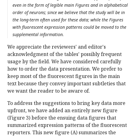
even in the form of legible main Figures and in alphabetical
order of neurons; since we believe that the study will be in
the long-term often used for these data; while the Figures
with fluorescent expression patterns could be moved to the
supplemental information.
We appreciate the reviewers' and editor's
acknowledgment of the tables' possibly frequent
usage by the field. We have considered carefully
how to order the data presentation. We prefer to
keep most of the fluorescent figures in the main
text because they convey important subtleties that
we want the reader to be aware of.
To address the suggestions to bring key data more
upfront, we have added an entirely new figure
(Figure 3) before the ensuing data figures that
summarized expression patterns of the fluorescent
reporters. This new figure (A) summarizes the