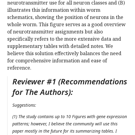
neurotransmitter use for all neuron classes and (B)
illustrates this information within worm
schematics, showing the position of neurons in the
whole worm. This figure serves as a good overview
of neurotransmitter assignments but also
specifically refers to the more extensive data and
supplementary tables with detailed notes. We
believe this solution effectively balances the need
for comprehensive information and ease of
reference.
Reviewer #1 (Recommendations
for The Authors):
Suggestions:
(1) The study contains up to 10 Figures with gene expression
patterns; however, I believe the community will use this
paper mostly in the future for its summarizing tables. I