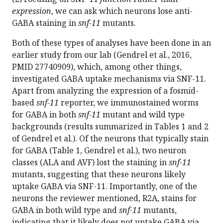
expression
, we can ask which neurons lose anti-
GABA staining in
snf-11
mutants.
Both of these types of analyses have been done in an
earlier study from our lab (Gendrel et al., 2016,
PMID 27740909), which, among other things,
investigated GABA uptake mechanisms via SNF-11.
Apart from analyzing the expression of a fosmid-
based
snf-11
reporter, we immunostained worms
for GABA in both
snf-11
mutant and wild type
backgrounds (results summarized in Tables 1 and 2
of Gendrel et al.). Of the neurons that typically stain
for GABA (Table 1, Gendrel et al.), two neuron
classes (ALA and AVF) lost the staining in
snf-11
mutants, suggesting that these neurons likely
uptake GABA via SNF-11. Importantly, one of the
neurons the reviewer mentioned, R2A, stains for
GABA in both wild type and
snf-11
mutants,
indicating that it likely does not uptake GABA via