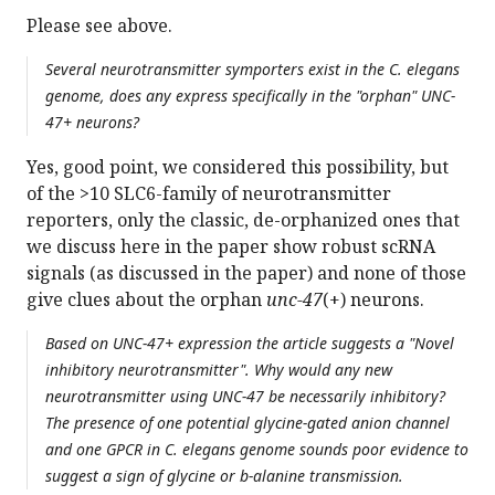
Please see above.
Several neurotransmitter symporters exist in the C. elegans
genome, does any express specifically in the "orphan" UNC-
47+ neurons?
Yes, good point, we considered this possibility, but
of the >10 SLC6-family of neurotransmitter
reporters, only the classic, de-orphanized ones that
we discuss here in the paper show robust scRNA
signals (as discussed in the paper) and none of those
give clues about the orphan
unc-47
(+) neurons.
Based on UNC-47+ expression the article suggests a "Novel
inhibitory neurotransmitter". Why would any new
neurotransmitter using UNC-47 be necessarily inhibitory?
The presence of one potential glycine-gated anion channel
and one GPCR in C. elegans genome sounds poor evidence to
suggest a sign of glycine or b-alanine transmission.