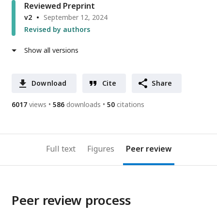
Reviewed Preprint
v2
September 12, 2024
Revised by authors
Show all versions
Download
Cite
Share
6017
views
586
downloads
50
citations
Full text
Figures
Peer review
Peer review process