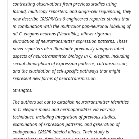
contrasting observations from previous studies using
fosmid, multicopy reporters, and single-cell sequencing, they
now describe CRISPR/Cas-9-engineered reporter strains that,
in combination with the multicolor pan-neuronal labeling of
all C. elegans neurons (NeuroPAL), allows rigorous
elucidation of neurotransmitter expression patterns. These
novel reporters also illuminate previously unappreciated
aspects of neurotransmitter biology in C. elegans, including
sexual dimorphism of expression patterns, cotransmission,
and the elucidation of cell-specific pathways that might
represent new forms of neurotransmission.
Strengths:
The authors set out to establish neurotransmitter identities
in C. elegans males and hermaphrodites via varying
techniques, including integration of previous studies,
examination of expression patterns, and generation of
endogenous CRISPR-labeled alleles. Their study is