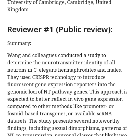
University of Cambridge, Cambridge, United
Kingdom
Reviewer #1 (Public review):
Summary:
Wang and colleagues conducted a study to
determine the neurotransmitter identity of all
neurons in C. elegans hermaphrodites and males.
They used CRISPR technology to introduce
fluorescent gene expression reporters into the
genomic loci of NT pathway genes. This approach is
expected to better reflect in vivo gene expression
compared to other methods like promoter- or
fosmid-based transgenes, or available scRNA
datasets. The study presents several noteworthy
findings, including sexual dimorphisms, patterns of
NT co-transmission, neuronal classes that likely use