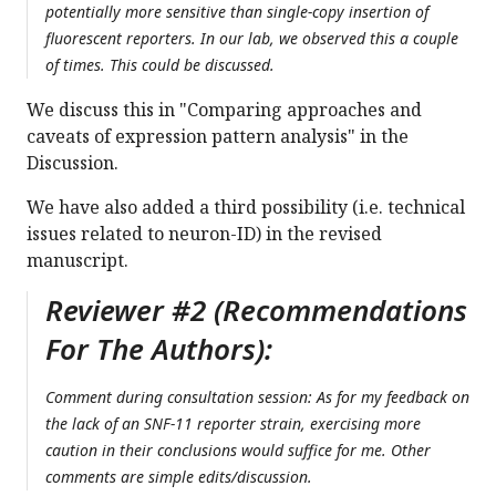
potentially more sensitive than single-copy insertion of
fluorescent reporters. In our lab, we observed this a couple
of times. This could be discussed.
We discuss this in "Comparing approaches and
caveats of expression pattern analysis" in the
Discussion.
We have also added a third possibility (i.e. technical
issues related to neuron-ID) in the revised
manuscript.
Reviewer #2 (Recommendations
For The Authors):
Comment during consultation session: As for my feedback on
the lack of an SNF-11 reporter strain, exercising more
caution in their conclusions would suffice for me. Other
comments are simple edits/discussion.