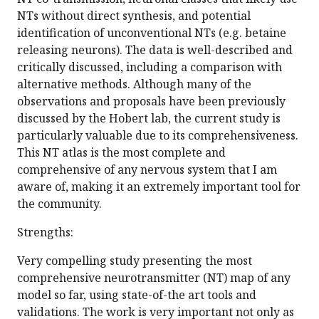
NTs without direct synthesis, and potential
identification of unconventional NTs (e.g. betaine
releasing neurons). The data is well-described and
critically discussed, including a comparison with
alternative methods. Although many of the
observations and proposals have been previously
discussed by the Hobert lab, the current study is
particularly valuable due to its comprehensiveness.
This NT atlas is the most complete and
comprehensive of any nervous system that I am
aware of, making it an extremely important tool for
the community.
Strengths:
Very compelling study presenting the most
comprehensive neurotransmitter (NT) map of any
model so far, using state-of-the art tools and
validations. The work is very important not only as