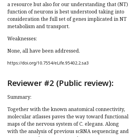
a resource but also for our understanding that (NT)
function of neurons is best understood taking into
consideration the full set of genes implicated in NT
metabolism and transport.
Weaknesses:
None, all have been addressed.
https://doi.org/
10.7554/eLife.95402.2.sa3
Reviewer #2 (Public review):
Summary:
Together with the known anatomical connectivity,
molecular atlasses paves the way toward functional
maps of the nervous system of C. elegans. Along
with the analysis of previous scRNA sequencing and