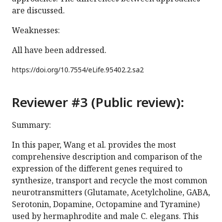
are discussed.
Weaknesses:
All have been addressed.
https://doi.org/
10.7554/eLife.95402.2.sa2
Reviewer #3 (Public review):
Summary:
In this paper, Wang et al. provides the most
comprehensive description and comparison of the
expression of the different genes required to
synthesize, transport and recycle the most common
neurotransmitters (Glutamate, Acetylcholine, GABA,
Serotonin, Dopamine, Octopamine and Tyramine)
used by hermaphrodite and male C. elegans. This