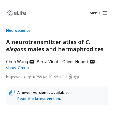
Menu
Enhanced
Preprints
Neuroscience
A neurotransmitter atlas of
C.
elegans
males and hermaphrodites
author
author
Chen Wang
Berta Vidal
Oliver Hobert
has
has
show
7
more
email
email
Open
https://doi.org/
10.7554/eLife.95402.2
Copyright
address
address
access
information
A newer version is available.
Read the latest version
.