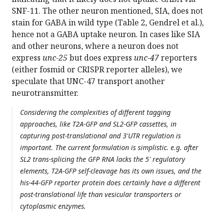
SNF-11. The other neuron mentioned, SIA, does not
stain for GABA in wild type (Table 2, Gendrel et al.),
hence not a GABA uptake neuron. In cases like SIA
and other neurons, where a neuron does not
express
unc-25
but does express
unc-47
reporters
(either fosmid or CRISPR reporter alleles), we
speculate that UNC-47 transport another
neurotransmitter.
Considering the complexities of different tagging
approaches, like T2A-GFP and SL2-GFP cassettes, in
capturing post-translational and 3'UTR regulation is
important. The current formulation is simplistic. e.g. after
SL2 trans-splicing the GFP RNA lacks the 5' regulatory
elements, T2A-GFP self-cleavage has its own issues, and the
his-44-GFP reporter protein does certainly have a different
post-translational life than vesicular transporters or
cytoplasmic enzymes.