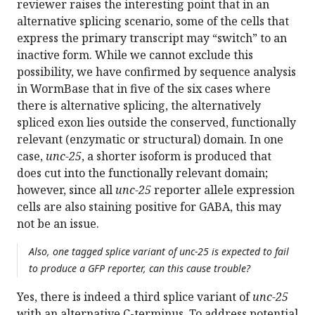
reviewer raises the interesting point that in an
alternative splicing scenario, some of the cells that
express the primary transcript may “switch” to an
inactive form. While we cannot exclude this
possibility, we have confirmed by sequence analysis
in WormBase that in five of the six cases where
there is alternative splicing, the alternatively
spliced exon lies outside the conserved, functionally
relevant (enzymatic or structural) domain. In one
case,
unc-25
, a shorter isoform is produced that
does cut into the functionally relevant domain;
however, since all
unc-25
reporter allele expression
cells are also staining positive for GABA, this may
not be an issue.
Also, one tagged splice variant of unc-25 is expected to fail
to produce a GFP reporter, can this cause trouble?
Yes, there is indeed a third splice variant of
unc-25
with an alternative C-terminus. To address potential