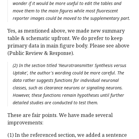
wonder if it would be more useful to edit the tables and
move them to the main figures while most fluorescent
reporter images could be moved to the supplementary part.
Yes, as mentioned above, we made new summary
table & schematic upfront. We do prefer to keep
primary data in main figure body. Please see above
(Public Review & Response).
(2) In the section titled 'Neurotransmitter Synthesis versus
Uptake', the author's wording could be more careful. The
data rather suggests functions for individual neuronal
classes, such as clearance neurons or signaling neurons.
However, these functions remain hypotheses until further
detailed studies are conducted to test them.
These are fair points. We have made several
improvements:
(1) In the referenced section, we added a sentence