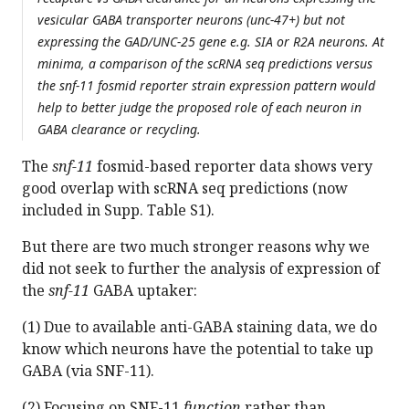
vesicular GABA transporter neurons (unc-47+) but not
expressing the GAD/UNC-25 gene e.g. SIA or R2A neurons. At
minima, a comparison of the scRNA seq predictions versus
the snf-11 fosmid reporter strain expression pattern would
help to better judge the proposed role of each neuron in
GABA clearance or recycling.
The
snf-11
fosmid-based reporter data shows very
good overlap with scRNA seq predictions (now
included in Supp. Table S1).
But there are two much stronger reasons why we
did not seek to further the analysis of expression of
the
snf-11
GABA uptaker:
(1) Due to available anti-GABA staining data, we do
know which neurons have the potential to take up
GABA (via SNF-11).
(2) Focusing on SNF-11
function
rather than