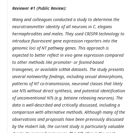
Reviewer #1 (Public Review):
Wang and colleagues conducted a study to determine the
neurotransmitter identity of all neurons in C. elegans
hermaphrodites and males. They used CRISPR technology to
introduce fluorescent gene expression reporters into the
genomic loci of NT pathway genes. This approach is
expected to better reflect in vivo gene expression compared
to other methods like promoter- or fosmid-based
transgenes, or available scRNA datasets. The study presents
several noteworthy findings, including sexual dimorphisms,
patterns of NT co-transmission, neuronal classes that likely
use NTs without direct synthesis, and potential identification
of unconventional NTs (e.g. betaine releasing neurons). The
data is well-described and critically discussed, including a
comparison with alternative methods. Although many of the
observations and proposals have been previously discussed
by the Hobert lab, the current study is particularly valuable