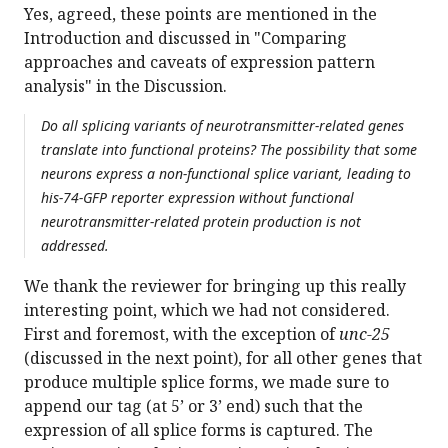
Yes, agreed, these points are mentioned in the
Introduction and discussed in "Comparing
approaches and caveats of expression pattern
analysis" in the Discussion.
Do all splicing variants of neurotransmitter-related genes
translate into functional proteins? The possibility that some
neurons express a non-functional splice variant, leading to
his-74-GFP reporter expression without functional
neurotransmitter-related protein production is not
addressed.
We thank the reviewer for bringing up this really
interesting point, which we had not considered.
First and foremost, with the exception of
unc-25
(discussed in the next point), for all other genes that
produce multiple splice forms, we made sure to
append our tag (at 5’ or 3’ end) such that the
expression of all splice forms is captured. The