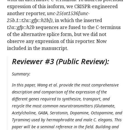
expression of this isoform, we CRISPR-engineered
another reporter,
unc-25(ot1536[unc-
25b.1::t2a::gfp::h2b])
, in which the inserted
t2a::gfp::h2b
sequences are fused to the C-terminus
of the alternative splice form, but we did not
observe any expression of this reporter. Now
included in the manuscript.
Reviewer #3 (Public Review):
Summary:
In this paper, Wang et al. provide the most comprehensive
description and comparison of the expression of the
different genes required to synthesize, transport, and
recycle the most common neurotransmitters (Glutamate,
Acetylcholine, GABA, Serotonin, Dopamine, Octopamine, and
Tyramine) used by hermaphrodite and male C. elegans. This
paper will be a seminal reference in the field. Building and