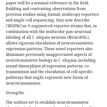
paper will be a seminal reference in the field.
Building and contrasting observations from
previous studies using fosmid, multicopy reporters
and single cell sequencing, they now describe
CRISPR/Cas-9-engineered reporter strains that, in
combination with the multicolor pan-neuronal
labeling of all C. elegans neurons (NeuroPAL),
allows rigorous elucidation of neurotransmitter
expression patterns. These novel reporters also
illuminate previously unappreciated aspects of
neurotransmitter biology in C. elegans, including
sexual dimorphism of expression patterns, co-
transmission and the elucidation of cell-specific
pathways that might represent new forms of
neurotransmission.
Strengths:
The authors set to establish neurotransmitter