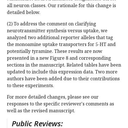
all neuron classes. Our rationale for this change is
detailed below.
(2) To address the comment on clarifying
neurotransmitter synthesis versus uptake, we
analyzed two additional reporter alleles that tag
the monoamine uptake transporters for 5-HT and
potentially tyramine. These results are now
presented in a new Figure 8 and corresponding
sections in the manuscript. Related tables have been
updated to include this expression data. Two more
authors have been added due to their contributions
to these experiments.
For more detailed changes, please see our
responses to the specific reviewer's comments as
well as the revised manuscript.
Public Reviews: