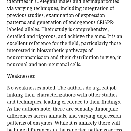
identities in C. elegans males and hermaphrodites
via varying techniques, including integration of
previous studies, examination of expression
patterns and generation of endogenous CRISPR-
labeled alleles. Their study is comprehensive,
detailed and rigorous, and achieve the aims. It is an
excellent reference for the field, particularly those
interested in biosynthetic pathways of
neurotransmission and their distribution in vivo, in
neuronal and non-neuronal cells.
Weaknesses:
No weaknesses noted. The authors do a great job
linking their characterizations with other studies
and techniques, leading credence to their findings.
As the authors note, there are sexually dimorphic
differences across animals, and varying expression
patterns of enzymes. While it is unlikely there will
be huge differences in the reported patterns across