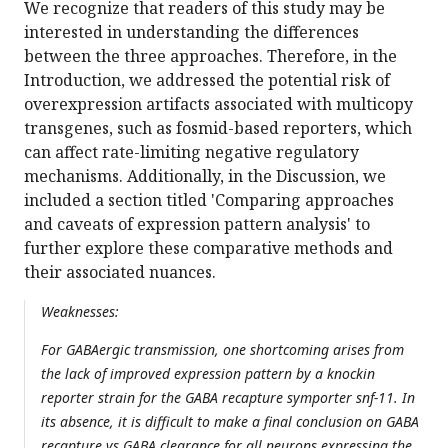
We recognize that readers of this study may be
interested in understanding the differences
between the three approaches. Therefore, in the
Introduction, we addressed the potential risk of
overexpression artifacts associated with multicopy
transgenes, such as fosmid-based reporters, which
can affect rate-limiting negative regulatory
mechanisms. Additionally, in the Discussion, we
included a section titled 'Comparing approaches
and caveats of expression pattern analysis' to
further explore these comparative methods and
their associated nuances.
Weaknesses:
For GABAergic transmission, one shortcoming arises from
the lack of improved expression pattern by a knockin
reporter strain for the GABA recapture symporter snf-11. In
its absence, it is difficult to make a final conclusion on GABA
recapture vs GABA clearance for all neurons expressing the