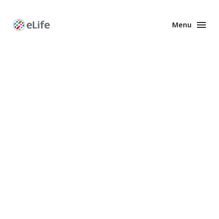
Menu
Enhanced
Preprints