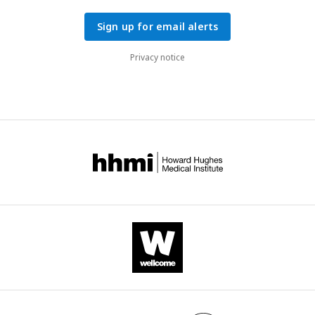
Sign up for email alerts
Privacy notice