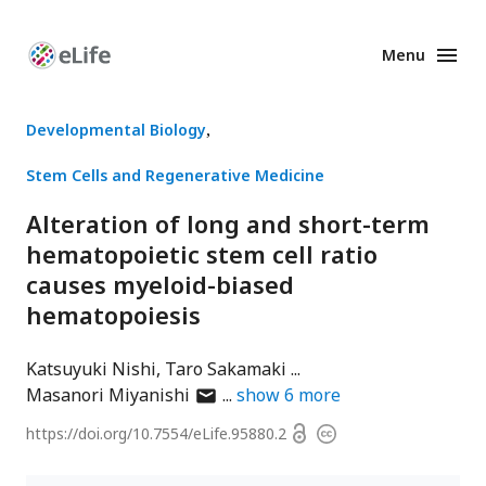
Menu
Enhanced
Preprints
Developmental Biology
Stem Cells and Regenerative Medicine
Alteration of long and short-term
hematopoietic stem cell ratio
causes myeloid-biased
hematopoiesis
Katsuyuki Nishi
Taro Sakamaki
author
Masanori Miyanishi
show
6
more
has
Open
https://doi.org/
10.7554/eLife.95880.2
Copyright
email
access
information
address