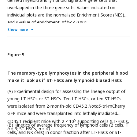
defined myeloid and lymphoid signature gene sets that
overlapped in the three gene sets. Values indicated on
individual plots are the normalized Enrichment Score (NES)
and q-value of enrichment. ***
P
< 0.001.
Show more
Figure 5.
The memory-type lymphocytes in the peripheral blood
make it look as if ST-HSCs are lymphoid-biased HSCs
(A) Experimental design for assessing the lineage output of
young LT-HSCs or ST-HSCs. Ten LT-HSCs, or ten ST-HSCs
were isolated from 2-month-old CD45.2
Hoxb5
-tri-mCherry
GFP mice and were transplanted into lethally irradiated
5
CD45.1 recipient mice with 2 × 10
supporting cells (LT-HSCs,
(B) Kinetics of average frequency of lymphoid cells (B cells, T
n
= 3; ST-HSCs,
n
= 4).
cells, and NK cells) in donor fraction after LT-HSCs or ST-