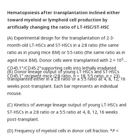
Hematopoiesis after transplantation inclined either
toward myeloid or lymphoid cell production by
artificially changing the ratio of LT-HSC/ST-HSC
(A) Experimental design for the transplantation of 2-3-
month-old LT-HSCs and ST-HSCs in a 2:8 ratio (the same
ratio as in young mice BM) or 5:5 ratio (the same ratio as in
5
aged mice BM). Donor cells were transplanted with 2 × 10
+
+
CD45.1
/CD45.2
supporting cells into lethally irradiated
(B) Donor lineage output of young LT-HSCs and ST-HSCs
+
CD45.1
recipient mice (2:8 ratio,
n
= 18; 5:5 ratio,
n
= 23).
transplanted either in a 2:8 ratio or a 5:5 ratio at 4, 8, 12, 16
weeks post-transplant. Each bar represents an individual
mouse.
(C) Kinetics of average lineage output of young LT-HSCs and
ST-HSCs in a 2:8 ratio or a 5:5 ratio at 4, 8, 12, 16 weeks
post-transplant.
(D) Frequency of myeloid cells in donor cell fraction. *
P
<