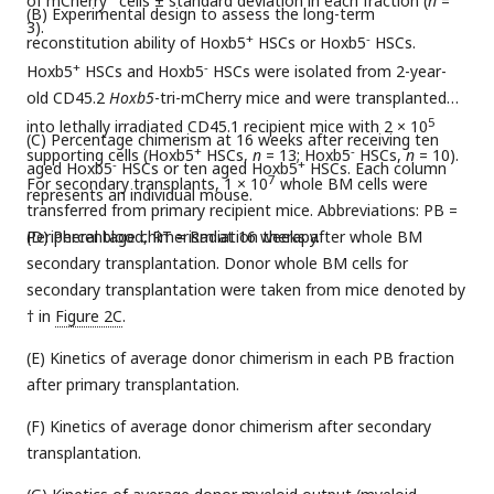
of mCherry
cells ± standard deviation in each fraction (
n
=
(B) Experimental design to assess the long-term
3).
+
-
reconstitution ability of Hoxb5
HSCs or Hoxb5
HSCs.
+
-
Hoxb5
HSCs and Hoxb5
HSCs were isolated from 2-year-
old CD45.2
Hoxb5
-tri-mCherry mice and were transplanted
5
into lethally irradiated CD45.1 recipient mice with 2 × 10
(C) Percentage chimerism at 16 weeks after receiving ten
+
-
supporting cells (Hoxb5
HSCs,
n
= 13; Hoxb5
HSCs,
n
= 10).
-
+
aged Hoxb5
HSCs or ten aged Hoxb5
HSCs. Each column
7
For secondary transplants, 1 × 10
whole BM cells were
represents an individual mouse.
transferred from primary recipient mice. Abbreviations: PB =
Peripheral blood, RT = Radiation therapy.
(D) Percentage chimerism at 16 weeks after whole BM
secondary transplantation. Donor whole BM cells for
secondary transplantation were taken from mice denoted by
† in
Figure 2C
.
(E) Kinetics of average donor chimerism in each PB fraction
after primary transplantation.
(F) Kinetics of average donor chimerism after secondary
transplantation.