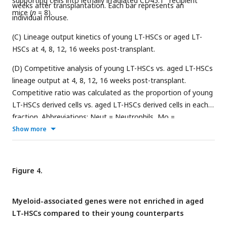
supporting cells into lethally irradiated CD45.1
recipient
weeks after transplantation. Each bar represents an
mice (
n
= 8).
individual mouse.
(C) Lineage output kinetics of young LT-HSCs or aged LT-
HSCs at 4, 8, 12, 16 weeks post-transplant.
(D) Competitive analysis of young LT-HSCs vs. aged LT-HSCs
lineage output at 4, 8, 12, 16 weeks post-transplant.
Competitive ratio was calculated as the proportion of young
LT-HSCs derived cells vs. aged LT-HSCs derived cells in each
fraction. Abbreviations: Neut = Neutrophils, Mo =
Monocytes, B = B cells, T = T cells, and NK = NK cells. Data
Show more
and error bars represent means ± standard deviation. “n.d.”
stands for “not detected.”
Figure 4.
Myeloid-associated genes were not enriched in aged
LT-HSCs compared to their young counterparts