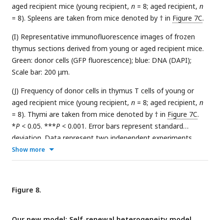
aged recipient mice (young recipient,
n
= 8; aged recipient,
n
= 8). Spleens are taken from mice denoted by † in
Figure 7C
.
(I) Representative immunofluorescence images of frozen
thymus sections derived from young or aged recipient mice.
Green: donor cells (GFP fluorescence); blue: DNA (DAPI);
Scale bar: 200 μm.
(J) Frequency of donor cells in thymus T cells of young or
aged recipient mice (young recipient,
n
= 8; aged recipient,
n
= 8). Thymi are taken from mice denoted by † in
Figure 7C
.
*
P
< 0.05. ***
P
< 0.001. Error bars represent standard
deviation. Data represent two independent experiments.
Show more
Figure 8.
Our new model: Self-renewal heterogeneity model.