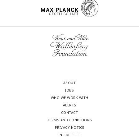
ABOUT
JOBS
WHO WE WORK WITH
ALERTS
CONTACT
TERMS AND CONDITIONS
PRIVACY NOTICE
INSIDE ELIFE