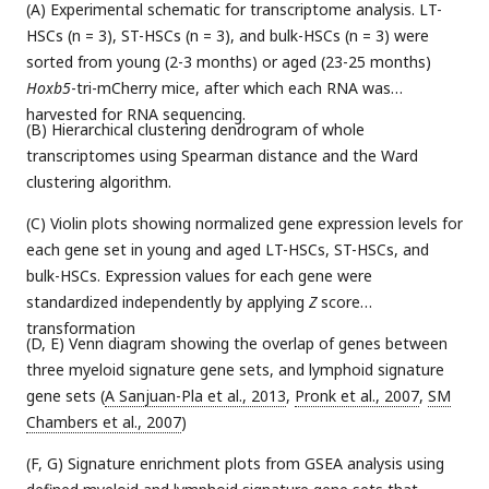
(A) Experimental schematic for transcriptome analysis. LT-
HSCs (n = 3), ST-HSCs (n = 3), and bulk-HSCs (n = 3) were
sorted from young (2-3 months) or aged (23-25 months)
Hoxb5
-tri-mCherry mice, after which each RNA was
harvested for RNA sequencing.
(B) Hierarchical clustering dendrogram of whole
transcriptomes using Spearman distance and the Ward
clustering algorithm.
(C) Violin plots showing normalized gene expression levels for
each gene set in young and aged LT-HSCs, ST-HSCs, and
bulk-HSCs. Expression values for each gene were
standardized independently by applying
Z
score
transformation
(D, E) Venn diagram showing the overlap of genes between
three myeloid signature gene sets, and lymphoid signature
gene sets (
A Sanjuan-Pla et al., 2013
,
Pronk et al., 2007
,
SM
Chambers et al., 2007
)
(F, G) Signature enrichment plots from GSEA analysis using