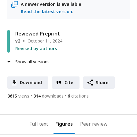
A newer version is available.
Read the latest version
.
Reviewed Preprint
v2
October 11, 2024
Revised by authors
Show all versions
Download
Cite
Share
3615
views
314
downloads
6
citations
Full text
Figures
Peer review