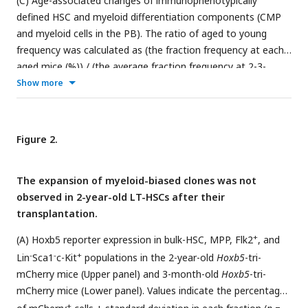
(C) Age-associated changes of immunophenotypically
defined HSC and myeloid differentiation components (CMP
and myeloid cells in the PB). The ratio of aged to young
frequency was calculated as (the fraction frequency at each
aged mice (%)) / (the average fraction frequency at 2-3-
month mice (%)). *
P
< 0.05. **
P
< 0.01. ***
P
< 0.001. Data
Show more
and error bars represent means ± standard deviation.
Figure 2.
The expansion of myeloid-biased clones was not
observed in 2-year-old LT-HSCs after their
transplantation.
+
(A) Hoxb5 reporter expression in bulk-HSC, MPP, Flk2
, and
-
-
+
Lin
Sca1
c-Kit
populations in the 2-year-old
Hoxb5
-tri-
mCherry mice (Upper panel) and 3-month-old
Hoxb5
-tri-
mCherry mice (Lower panel). Values indicate the percentage
+