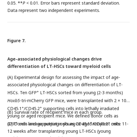
0.05. **
P
< 0.01. Error bars represent standard deviation.
Data represent two independent experiments.
Figure 7.
Age-associated physiological changes drive
differentiation of LT-HSCs toward myeloid cells
(A) Experimental design for assessing the impact of age-
associated physiological changes on differentiation of LT-
+
HSCs. Ten GFP
LT-HSCs sorted from young (2-3 months)
5
Hoxb5
-tri-mCherry GFP mice, were transplanted with 2 × 10
+
+
CD45.1
/CD45.2
supporting cells into lethally irradiated
(B) Survival rate of recipient mice in each group.
young or aged recipient mice. We defined donor cells as
+
+
+
GFP
(C) Donor lineage output in young or aged recipient mice 11-
cells and supporting cells as CD45.1
/CD45.2
cells.
12 weeks after transplanting young LT-HSCs (young