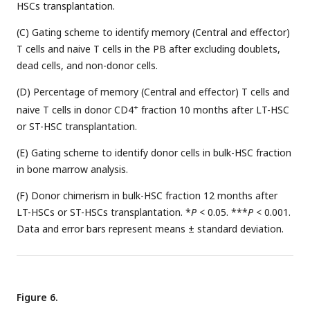
HSCs transplantation.
(C) Gating scheme to identify memory (Central and effector)
T cells and naive T cells in the PB after excluding doublets,
dead cells, and non-donor cells.
(D) Percentage of memory (Central and effector) T cells and
+
naive T cells in donor CD4
fraction 10 months after LT-HSC
or ST-HSC transplantation.
(E) Gating scheme to identify donor cells in bulk-HSC fraction
in bone marrow analysis.
(F) Donor chimerism in bulk-HSC fraction 12 months after
LT-HSCs or ST-HSCs transplantation. *
P
< 0.05. ***
P
< 0.001.
Data and error bars represent means ± standard deviation.
Figure 6.