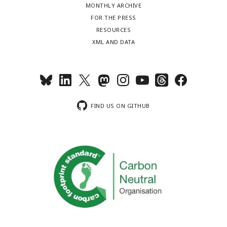
MONTHLY ARCHIVE
FOR THE PRESS
RESOURCES
XML AND DATA
FIND US ON GITHUB