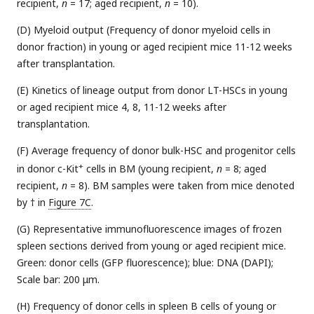
recipient,
n
= 17; aged recipient,
n
= 10).
(D) Myeloid output (Frequency of donor myeloid cells in
donor fraction) in young or aged recipient mice 11-12 weeks
after transplantation.
(E) Kinetics of lineage output from donor LT-HSCs in young
or aged recipient mice 4, 8, 11-12 weeks after
transplantation.
(F) Average frequency of donor bulk-HSC and progenitor cells
+
in donor c-Kit
cells in BM (young recipient,
n
= 8; aged
recipient,
n
= 8). BM samples were taken from mice denoted
by † in
Figure 7C
.
(G) Representative immunofluorescence images of frozen
spleen sections derived from young or aged recipient mice.
Green: donor cells (GFP fluorescence); blue: DNA (DAPI);
Scale bar: 200 μm.
(H) Frequency of donor cells in spleen B cells of young or