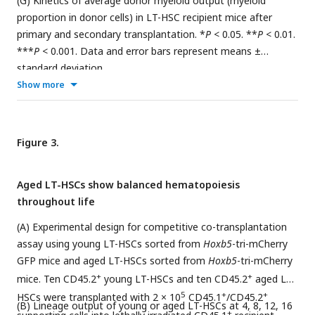
(G) Kinetics of average donor myeloid output (myeloid
proportion in donor cells) in LT-HSC recipient mice after
primary and secondary transplantation. *
P
< 0.05. **
P
< 0.01.
***
P
< 0.001. Data and error bars represent means ±
standard deviation.
Show more
Figure 3.
Aged LT-HSCs show balanced hematopoiesis
throughout life
(A) Experimental design for competitive co-transplantation
assay using young LT-HSCs sorted from
Hoxb5
-tri-mCherry
GFP mice and aged LT-HSCs sorted from
Hoxb5
-tri-mCherry
+
+
mice. Ten CD45.2
young LT-HSCs and ten CD45.2
aged LT-
5
+
+
HSCs were transplanted with 2 × 10
CD45.1
/CD45.2
(B) Lineage output of young or aged LT-HSCs at 4, 8, 12, 16
+