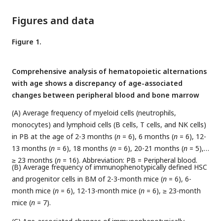
Figures and data
Figure 1.
Comprehensive analysis of hematopoietic alternations
with age shows a discrepancy of age-associated
changes between peripheral blood and bone marrow
(A) Average frequency of myeloid cells (neutrophils,
monocytes) and lymphoid cells (B cells, T cells, and NK cells)
in PB at the age of 2-3 months (
n
= 6), 6 months (
n
= 6), 12-
13 months (
n
= 6), 18 months (
n
= 6), 20-21 months (
n
= 5),
≥ 23 months (
n
= 16). Abbreviation: PB = Peripheral blood.
(B) Average frequency of immunophenotypically defined HSC
and progenitor cells in BM of 2-3-month mice (
n
= 6), 6-
month mice (
n
= 6), 12-13-month mice (
n
= 6), ≥ 23-month
mice (
n
= 7).