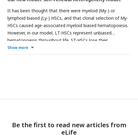
It has been thought that there were myeloid (My-) or
lymphoid biased (Ly-) HSCs, and that clonal selection of My-
HSCs caused age-associated myeloid biased hematopoiesis.
However, in our model, LT-HSCs represent unbiased
hematopoiesis throughout life. ST-HSCs lose their
hematopoietic ability within a short period and memory-type
Show more
lymphocytes remains in the PB after ST-HSC transplantation.
These remaining memory-type lymphocytes make it look as
if ST-HSCs are lymphoid-biased (The upper section). As a
result, the age-associated relative decrease of ST-HSCs in
bulk-HSC fraction causes myeloid biased hematopoiesis with
age. Additionally, the blockage of lymphoid differentiation at
spleen and thymus accelerates further myeloid biased
hematopoiesis in aged mice (The lower section).
Be the first to read new articles from
eLife