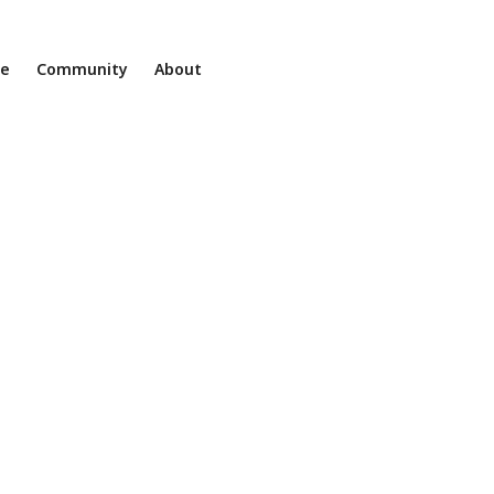
ne
Community
About