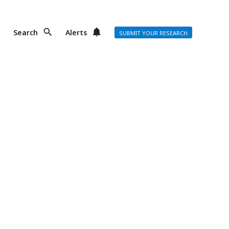
Search
Alerts
SUBMIT YOUR RESEARCH