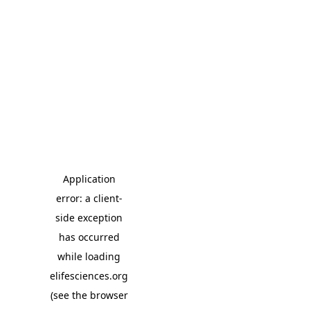
Application
error: a client-
side exception
has occurred
while loading
elifesciences.org
(see the browser