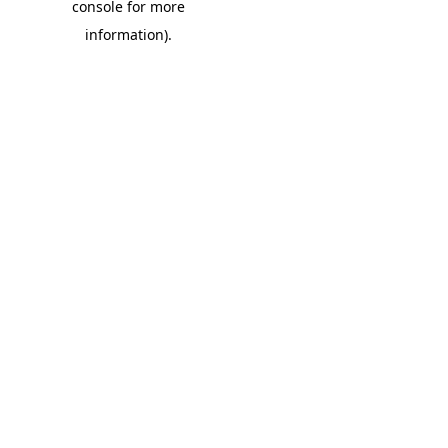
console for more
information)
.