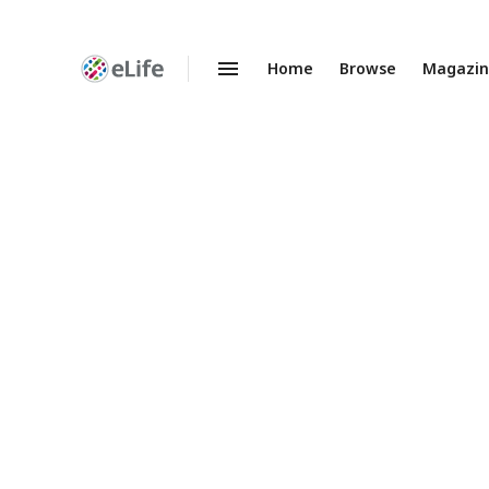
Home
Browse
Magazi
Enhanced
Preprints