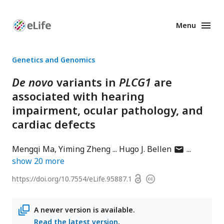
Menu
Enhanced
Preprints
Genetics and Genomics
De novo
variants in
PLCG1
are
associated with hearing
impairment, ocular pathology, and
cardiac defects
author
Mengqi Ma
Yiming Zheng
Hugo J. Bellen
has
show
20
more
email
Open
https://doi.org/
10.7554/eLife.95887.1
Copyright
address
access
information
A newer version is available.
Read the latest version
.