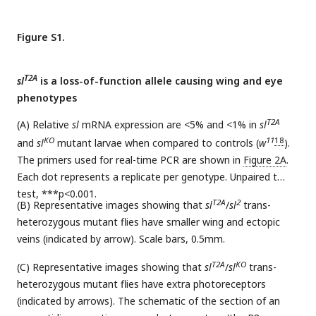
Figure S1.
T2A
sl
is a loss-of-function allele causing wing and eye
phenotypes
T2A
(A) Relative
sl
mRNA expression are <5% and <1% in
sl
KO
11
18
and
sl
mutant larvae when compared to controls (
w
).
The primers used for real-time PCR are shown in
Figure 2A
.
Each dot represents a replicate per genotype. Unpaired t
test, ***p<0.001.
T2A
2
(B) Representative images showing that
sl
/
sl
trans-
heterozygous mutant flies have smaller wing and ectopic
veins (indicated by arrow). Scale bars, 0.5mm.
T2A
KO
(C) Representative images showing that
sl
/
sl
trans-
heterozygous mutant flies have extra photoreceptors
(indicated by arrows). The schematic of the section of an