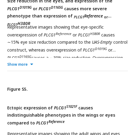
size reduction in the eyes, and expression of the
D1019G
D1165G
PLCG1
or
PLCG1
causes more severe
phenotype than expression of
Reference
PLCG1
or
H380R
PLCG1
Representative images showing that eye-specific
Reference
H380R
overexpression of
PLCG1
or
PLCG1
causes
∼15% eye size reduction compared to the
UAS-Empty
control
D1019G
construct, whereas overexpression of
PLCG1
or
D1165G
PLCG1
causes a ∼30% size reduction. Overexpression
Show more
D1165H
of
PLCG1
causes lethality. Each dot represents one
measured adult eye. Unpaired t test, **p<0.01, ****p <
0.0001, ns: not significant, mean ± SEM. Scale bars, 100μm.
Figure S5.
S1021F
Ectopic expression of
PLCG1
causes
indistinguishable phenotypes in the wings or eyes
Reference
compared to
PLCG1
Representative images showing the adult wings and eyes