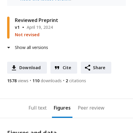
Reviewed Preprint
v1
April 19, 2024
Not revised
Show all versions
Download
Cite
Share
1578
views
110
downloads
2
citations
Full text
Figures
Peer review
Figures and data