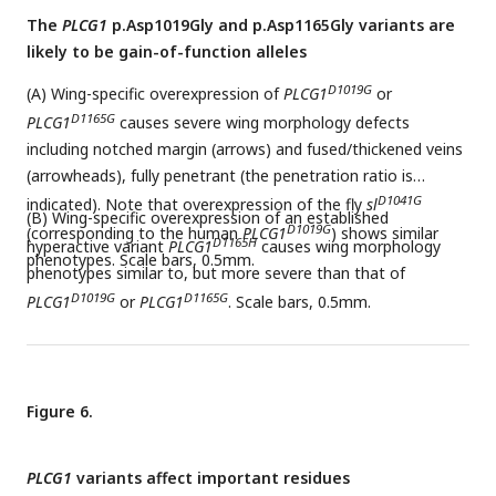
The
PLCG1
p.Asp1019Gly and p.Asp1165Gly variants are
likely to be gain-of-function alleles
D1019G
(A) Wing-specific overexpression of
PLCG1
or
D1165G
PLCG1
causes severe wing morphology defects
including notched margin (arrows) and fused/thickened veins
(arrowheads), fully penetrant (the penetration ratio is
D1041G
indicated). Note that overexpression of the fly
sl
(B) Wing-specific overexpression of an established
D1019G
(corresponding to the human
PLCG1
) shows similar
D1165H
hyperactive variant
PLCG1
causes wing morphology
phenotypes. Scale bars, 0.5mm.
phenotypes similar to, but more severe than that of
D1019G
D1165G
PLCG1
or
PLCG1
. Scale bars, 0.5mm.
Figure 6.
PLCG1
variants affect important residues