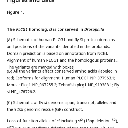
Figure 1.
The
PLCG1
homolog,
sl
is conserved in
Drosophila
(A) Schematic of human PLCG1 and fly Sl protein domains
and positions of the variants identified in the probands.
Domain prediction is based on annotation from NCBI.
Alignment of human PLCG1 and the homologous proteins.
The variants are marked with boxes.
(B) All the variants affect conserved amino acids (labeled in
red). Isoforms for alignment: Human PLCG1 NP_877963.1;
Mouse Plcg1 NP_067255.2; Zebrafish plcg1 NP_919388.1; Fly
sl NP_476726.2.
(C) Schematic of fly
sl
genomic span, transcript, alleles and
the 92kb genomic rescue (GR) construct.
2
52
Loss-of-function alleles of
sl
including
sl
(13bp deletion
),
KO
53