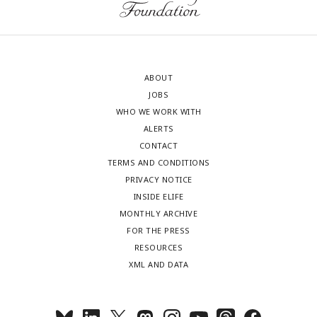
ABOUT
JOBS
WHO WE WORK WITH
ALERTS
CONTACT
TERMS AND CONDITIONS
PRIVACY NOTICE
INSIDE ELIFE
MONTHLY ARCHIVE
FOR THE PRESS
RESOURCES
XML AND DATA