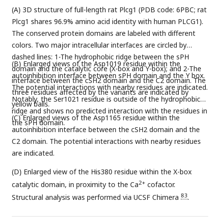
(A) 3D structure of full-length rat Plcg1 (PDB code: 6PBC; rat
Plcg1 shares 96.9% amino acid identity with human PLCG1).
The conserved protein domains are labeled with different
colors. Two major intracellular interfaces are circled by
dashed lines: 1-The hydrophobic ridge between the sPH
(B) Enlarged views of the Asp1019 residue within the
domain and the catalytic core (X-box and Y-box); and 2-The
autoinhibition interface between sPH domain and the Y box.
interface between the cSH2 domain and the C2 domain. The
The potential interactions with nearby residues are indicated.
three residues affected by the variants are indicated by
Notably, the Ser1021 residue is outside of the hydrophobic
yellow balls.
ridge and shows no predicted interaction with the residues in
(C) Enlarged views of the Asp1165 residue within the
the sPH domain.
autoinhibition interface between the cSH2 domain and the
C2 domain. The potential interactions with nearby residues
are indicated.
(D) Enlarged view of the His380 residue within the X-box
2+
catalytic domain, in proximity to the Ca
cofactor.
83
Structural analysis was performed via UCSF Chimera
.