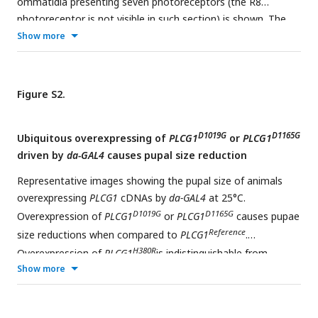
ommatidia presenting seven photoreceptors (the R8
photoreceptor is not visible in such section) is shown. The
photoreceptor rhabdomeres stain positive for phalloidin
Show more
labeling F-actin. Scale bar, 10μm.
Figure S2.
D1019G
D1165G
Ubiquitous overexpressing of
PLCG1
or
PLCG1
driven by
da-GAL4
causes pupal size reduction
Representative images showing the pupal size of animals
overexpressing
PLCG1
cDNAs by
da-GAL4
at 25°C.
D1019G
D1165G
Overexpression of
PLCG1
or
PLCG1
causes pupae
Reference
size reductions when compared to
PLCG1
.
H380R
Overexpression of
PLCG1
is indistinguishable from
Show more
Reference
PLCG1
. Scale bars, 0.5mm.