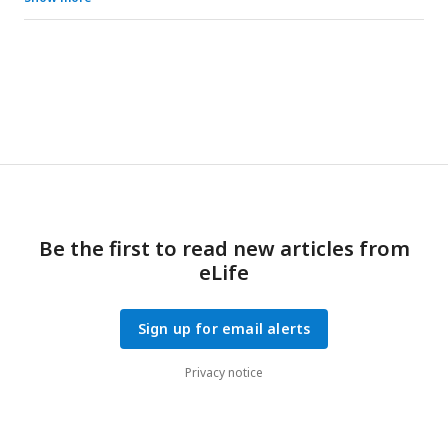
Reference
PLCG1
or
UAS-Empty
shows no rescue. Scale bars,
0.5mm for the wing images and 10μm for the photoreceptor
images. The photoreceptor rhabdomeres stain positive for
phalloidin labeling F-actin. Quantification of the wing size
(upper right panel) and the photoreceptors (lower right
panel) are shown. Each dot represents one wing or one
retina sample, respectively. Unpaired t test, ***p<0.001,
*p<0.05. ns: not significant.
Be the first to read new articles from
eLife
Sign up for email alerts
Privacy notice