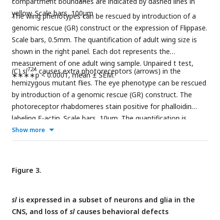
compartment boundaries are indicated by dashed lines in
yellow. Scale bars, 100μm
The wing phenotypes can be rescued by introduction of a
genomic rescue (GR) construct or the expression of Flippase.
Scale bars, 0.5mm. The quantification of adult wing size is
shown in the right panel. Each dot represents the
measurement of one adult wing sample. Unpaired t test,
T2A
(C)
sl
causes extra photoreceptors (arrows) in the
∗∗∗∗p < 0.0001, mean ± SEM.
hemizygous mutant flies. The eye phenotype can be rescued
by introduction of a genomic rescue (GR) construct. The
photoreceptor rhabdomeres stain positive for phalloidin
labeling F-actin. Scale bars, 10μm. The quantification is
shown in the right panel. Each dot represents the
Show more
measurement of one retina sample. Unpaired t test,
∗∗∗∗p < 0.0001, mean ± SEM.
Figure 3.
sl
is expressed in a subset of neurons and glia in the
CNS, and loss of
sl
causes behavioral defects