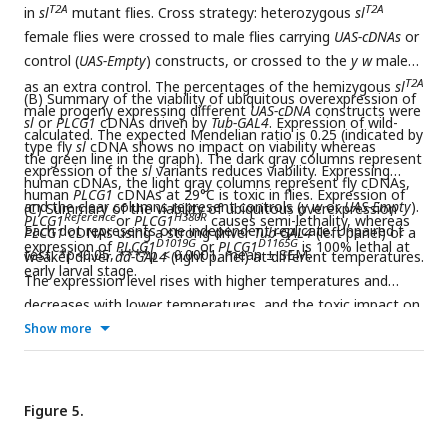
T2A
T2A
in
sl
mutant flies. Cross strategy: heterozygous
sl
female flies were crossed to male flies carrying
UAS-cDNAs
or
control (
UAS-Empty
) constructs, or crossed to the
y w
males
T2A
as an extra control. The percentages of the hemizygous
sl
(B) Summary of the viability of ubiquitous overexpression of
male progeny expressing different
UAS-cDNA
constructs were
sl
or
PLCG1
cDNAs driven by
Tub-GAL4
. Expression of wild-
calculated. The expected Mendelian ratio is 0.25 (indicated by
type fly
sl
cDNA shows no impact on viability whereas
the green line in the graph). The dark gray columns represent
expression of the
sl
variants reduces viability. Expressing
human cDNAs, the light gray columns represent fly cDNAs,
human
PLCG1
cDNAs at 29°C is toxic in flies. Expression of
and the clear columns represent controls (
y w
or
UAS-Empty
).
(C) Summary of the viability of ubiquitous overexpression
Reference
H380R
PLCG1
or
PLCG1
causes semi-lethality, whereas
Each dot represents one independent replicate. Unpaired t
PLCG1
cDNAs using a strong driver
Tub-GAL4
(left panel) or a
D1019G
D1165G
expression of
PLCG1
or
PLCG1
is 100% lethal at
test, *p<0.05, ****p < 0.0001, mean ± SEM.
weaker driver
da-GAL4
(right panel) at different temperatures.
early larval stage.
The expression level rises with higher temperatures and
decreases with lower temperatures, and the toxic impact on
viability correlates with the expression level. Expression of
Show more
D1019G
D1165G
PLCG1
or
PLCG1
causes more severe toxicity than
Reference
H380R
expression of
PLCG1
or
PLCG1
.
Figure 5.