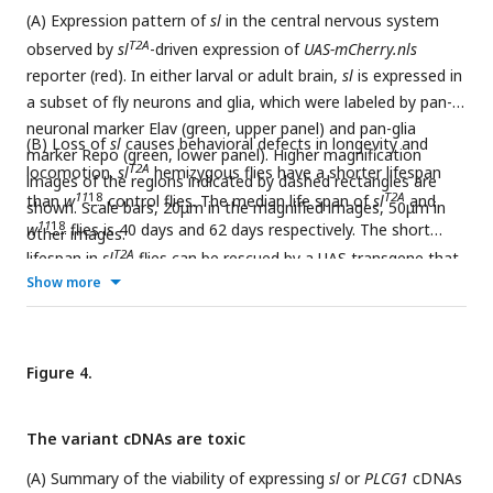
(A) Expression pattern of
sl
in the central nervous system
T2A
observed by
sl
-driven expression of
UAS-mCherry.nls
reporter (red). In either larval or adult brain,
sl
is expressed in
a subset of fly neurons and glia, which were labeled by pan-
neuronal marker Elav (green, upper panel) and pan-glia
(B) Loss of
sl
causes behavioral defects in longevity and
marker Repo (green, lower panel). Higher magnification
T2A
locomotion.
sl
hemizygous flies have a shorter lifespan
images of the regions indicated by dashed rectangles are
11
18
T2A
than
w
control flies. The median life span of
sl
and
shown. Scale bars, 20μm in the magnified images, 50μm in
11
18
w
flies is 40 days and 62 days respectively. The short
other images.
T2A
lifespan in
sl
flies can be rescued by a UAS transgene that
Show more
WT
expresses wild-type
sl
cDNA (
sl
). Fly locomotion ability was
T2A
assessed by climbing assay (see methods).
sl
flies at the
age of 7 days show reduced locomotion ability and become
almost immotile at the age of 35 days. The reduced
Figure 4.
T2A
WT
locomotion ability in
sl
flies can be fully rescued by
sl
.
For lifespan assay, Longrank test, ****p<0.0001. For
The variant cDNAs are toxic
climbing assay, each dots represents one vial containing 18-
22 flies for test. Unpaired t test, ****p<0.0001.
(A) Summary of the viability of expressing
sl
or
PLCG1
cDNAs