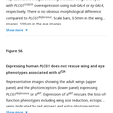
S1021F
with
PLCG1
overexpression using
nub-GAL4
or
ey-GAL4
,
respectively. There is no obvious morphological difference
Reference
compared to
PLCG1
. Scale bars, 0.5mm in the wing
images, 100μm in the eye images.
Show more
Figure S6.
Expressing human
PLCG1
does not rescue wing and eye
T2A
phenotypes associated with
sl
Representative images showing the adult wings (upper
panel) and the photoreceptors (lower panel) expressing
Reference
WT
WT
PLCG1
or
sl
. Expression of
sl
rescues the loss-of-
function phenotypes including wing size reduction, ectopic
veins (indicated by red arrows) and extra photoreceptors
(indicated by yellow arrows), whereas expression of the
Show more