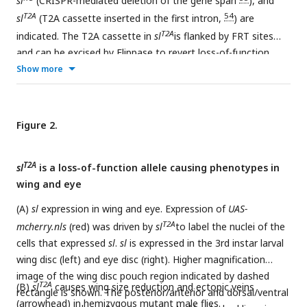
sl
(CRISPR-mediated deletion of the gene span
), and
T2A
54
sl
(T2A cassette inserted in the first intron,
) are
T2A
indicated. The T2A cassette in
sl
is flanked by FRT sites
and can be excised by Flippase to revert loss-of-function
T2A
Show more
phenotypes. GAL4 expression in
sl
under the control by
sl
endogenous promoter can be used to assess
sl
gene
expression pattern by crossing with a
UAS-mCherry.nls
reporter line, or be used to model patient variants
in vivo
by
Figure 2.
crossing with human
PLCG1
cDNAs or corresponding fly
sl
cDNAs. The primer pair used for real-time PCR is indicated.
T2A
sl
is a loss-of-function allele causing phenotypes in
wing and eye
(A)
sl
expression in wing and eye. Expression of
UAS-
T2A
mcherry.nls
(red) was driven by
sl
to label the nuclei of the
cells that expressed
sl
.
sl
is expressed in the 3rd instar larval
wing disc (left) and eye disc (right). Higher magnification
image of the wing disc pouch region indicated by dashed
T2A
(B)
sl
causes wing size reduction and ectopic veins
rectangle is shown. The posterior/anterior and dorsal/ventral
(arrowhead) in hemizygous mutant male flies.