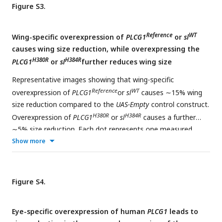
Figure S3.
Reference
WT
Wing-specific overexpression of
PLCG1
or
sl
causes wing size reduction, while overexpressing the
H380R
H384R
PLCG1
or
sl
further reduces wing size
Representative images showing that wing-specific
Reference
WT
overexpression of
PLCG1
or
sl
causes ∼15% wing
size reduction compared to the
UAS-Empty
control construct.
H380R
H384R
Overexpression of
PLCG1
or
sl
causes a further
∼5% size reduction. Each dot represents one measured
adult wing. Unpaired t test, ***p<0.001, ****p < 0.0001,
Show more
mean ± SEM. Scale bars, 0.5mm
Figure S4.
Eye-specific overexpression of human
PLCG1
leads to