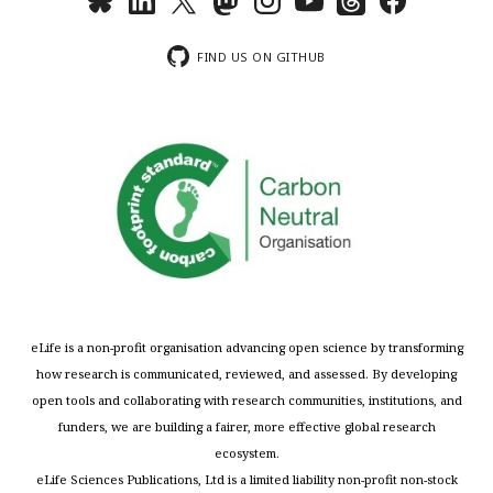
FIND US ON GITHUB
eLife is a non-profit organisation advancing open science by transforming
how research is communicated, reviewed, and assessed. By developing
open tools and collaborating with research communities, institutions, and
funders, we are building a fairer, more effective global research
ecosystem.
eLife Sciences Publications, Ltd is a limited liability non-profit non-stock