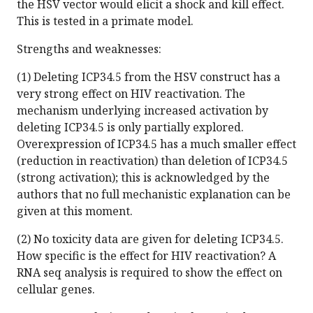
the HSV vector would elicit a shock and kill effect.
This is tested in a primate model.
Strengths and weaknesses:
(1) Deleting ICP34.5 from the HSV construct has a
very strong effect on HIV reactivation. The
mechanism underlying increased activation by
deleting ICP34.5 is only partially explored.
Overexpression of ICP34.5 has a much smaller effect
(reduction in reactivation) than deletion of ICP34.5
(strong activation); this is acknowledged by the
authors that no full mechanistic explanation can be
given at this moment.
(2) No toxicity data are given for deleting ICP34.5.
How specific is the effect for HIV reactivation? A
RNA seq analysis is required to show the effect on
cellular genes.