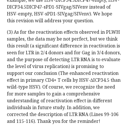
example, we use HSV-DICP34.5DICP47-empty, HSV-
DICP34.5DICP47-sPD1-SIVgag/SIVenv instead of
HSV-empty, HSV-sPD1-SIVgag/SIVenv). We hope
this revision will address your question.
(3) As for the reactivation effects observed in PLWH
samples, the data may be not perfect, but we think
this result (a significant difference in reactivation is
seen for LTR in 2/4 donors and for Gag in 3/4 donors,
and the purpose of detecting LTR RNA is to evaluate
the level of virus replication) is promising to
support our conclusion (The enhanced reactivation
effect in primary CD4+ T cells by HSV-∆ICP34.5 than
wild-type HSV). Of course, we recognize the need
for more samples to gain a comprehensive
understanding of reactivation effect in different
individuals in future study. In addition, we
corrected the description of LTR RNA (Lines 99-106
and 115-116). Thank you for the reminder!