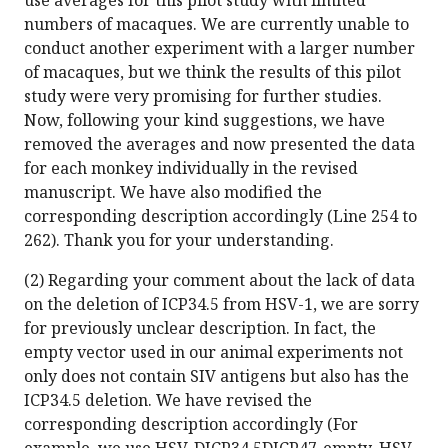
use averages for this pilot study with limited
numbers of macaques. We are currently unable to
conduct another experiment with a larger number
of macaques, but we think the results of this pilot
study were very promising for further studies.
Now, following your kind suggestions, we have
removed the averages and now presented the data
for each monkey individually in the revised
manuscript. We have also modified the
corresponding description accordingly (Line 254 to
262). Thank you for your understanding.
(2) Regarding your comment about the lack of data
on the deletion of ICP34.5 from HSV-1, we are sorry
for previously unclear description. In fact, the
empty vector used in our animal experiments not
only does not contain SIV antigens but also has the
ICP34.5 deletion. We have revised the
corresponding description accordingly (For