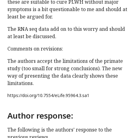
these are suitable to cure PLWH without major
symptoms is a bit questionable to me and should at
least be argued for.
The RNA seq data add on to this worry and should
at least be discussed.
Comments on revisions:
The authors accept the limitations of the primate
study (too small for strong conclusions). The new
way of presenting the data clearly shows these
limitations.
https://doi.org/
10.7554/eLife.95964.3.sa1
Author response:
The following is the authors’ response to the
previous reviews.