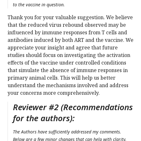
to the vaccine in question.
Thank you for your valuable suggestion. We believe
that the reduced virus rebound observed may be
influenced by immune responses from T cells and
antibodies induced by both ART and the vaccine. We
appreciate your insight and agree that future
studies should focus on investigating the activation
effects of the vaccine under controlled conditions
that simulate the absence of immune responses in
primary animal cells. This will help us better
understand the mechanisms involved and address
your concerns more comprehensively.
Reviewer #2 (Recommendations
for the authors):
The Authors have sufficiently addressed my comments.
Below are a few minor changes that can help with clarity.