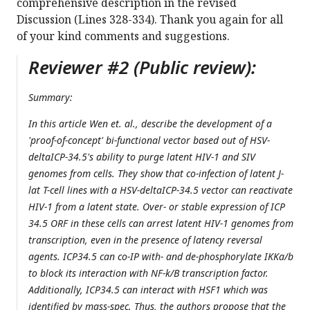
comprehensive description in the revised
Discussion (Lines 328-334). Thank you again for all
of your kind comments and suggestions.
Reviewer #2 (Public review):
Summary:
In this article Wen et. al., describe the development of a
'proof-of-concept' bi-functional vector based out of HSV-
deltaICP-34.5's ability to purge latent HIV-1 and SIV
genomes from cells. They show that co-infection of latent J-
lat T-cell lines with a HSV-deltaICP-34.5 vector can reactivate
HIV-1 from a latent state. Over- or stable expression of ICP
34.5 ORF in these cells can arrest latent HIV-1 genomes from
transcription, even in the presence of latency reversal
agents. ICP34.5 can co-IP with- and de-phosphorylate IKKa/b
to block its interaction with NF-k/B transcription factor.
Additionally, ICP34.5 can interact with HSF1 which was
identified by mass-spec. Thus, the authors propose that the