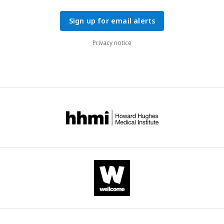
Sign up for email alerts
Privacy notice