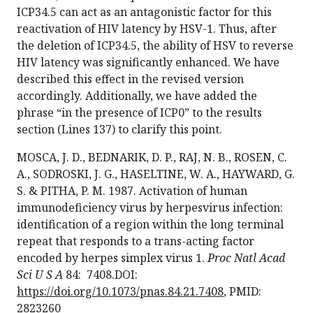
ICP34.5 can act as an antagonistic factor for this
reactivation of HIV latency by HSV-1. Thus, after
the deletion of ICP34.5, the ability of HSV to reverse
HIV latency was significantly enhanced. We have
described this effect in the revised version
accordingly. Additionally, we have added the
phrase “in the presence of ICP0” to the results
section (Lines 137) to clarify this point.
MOSCA, J. D., BEDNARIK, D. P., RAJ, N. B., ROSEN, C.
A., SODROSKI, J. G., HASELTINE, W. A., HAYWARD, G.
S. & PITHA, P. M. 1987. Activation of human
immunodeficiency virus by herpesvirus infection:
identification of a region within the long terminal
repeat that responds to a trans-acting factor
encoded by herpes simplex virus 1.
Proc Natl Acad
Sci U S A
84: 7408.DOI:
https://doi.org/10.1073/pnas.84.21.7408
, PMID:
2823260