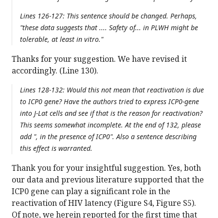
Lines 126-127: This sentence should be changed. Perhaps,
"these data suggests that .... Safety of... in PLWH might be
tolerable, at least in vitro."
Thanks for your suggestion. We have revised it
accordingly. (Line 130).
Lines 128-132: Would this not mean that reactivation is due
to ICP0 gene? Have the authors tried to express ICP0-gene
into J-Lat cells and see if that is the reason for reactivation?
This seems somewhat incomplete. At the end of 132, please
add ", in the presence of ICP0". Also a sentence describing
this effect is warranted.
Thank you for your insightful suggestion. Yes, both
our data and previous literature supported that the
ICP0 gene can play a significant role in the
reactivation of HIV latency (Figure S4, Figure S5).
Of note, we herein reported for the first time that