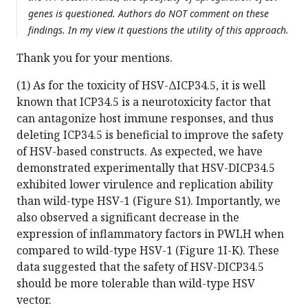
genes is questioned. Authors do NOT comment on these
findings. In my view it questions the utility of this approach.
Thank you for your mentions.
(1) As for the toxicity of HSV-ΔICP34.5, it is well
known that ICP34.5 is a neurotoxicity factor that
can antagonize host immune responses, and thus
deleting ICP34.5 is beneficial to improve the safety
of HSV-based constructs. As expected, we have
demonstrated experimentally that HSV-DICP34.5
exhibited lower virulence and replication ability
than wild-type HSV-1 (Figure S1). Importantly, we
also observed a significant decrease in the
expression of inflammatory factors in PWLH when
compared to wild-type HSV-1 (Figure 1I-K). These
data suggested that the safety of HSV-DICP34.5
should be more tolerable than wild-type HSV
vector.