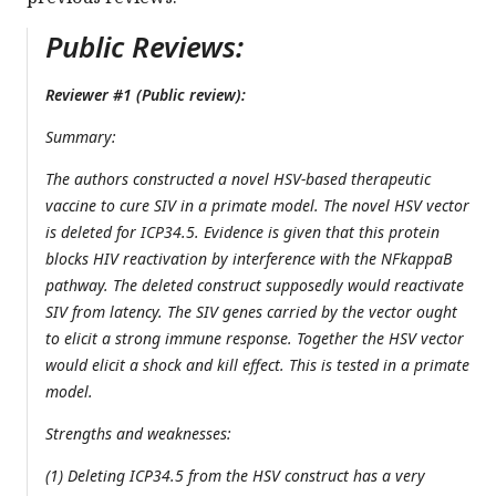
Public Reviews:
Reviewer #1 (Public review):
Summary:
The authors constructed a novel HSV-based therapeutic
vaccine to cure SIV in a primate model. The novel HSV vector
is deleted for ICP34.5. Evidence is given that this protein
blocks HIV reactivation by interference with the NFkappaB
pathway. The deleted construct supposedly would reactivate
SIV from latency. The SIV genes carried by the vector ought
to elicit a strong immune response. Together the HSV vector
would elicit a shock and kill effect. This is tested in a primate
model.
Strengths and weaknesses:
(1) Deleting ICP34.5 from the HSV construct has a very