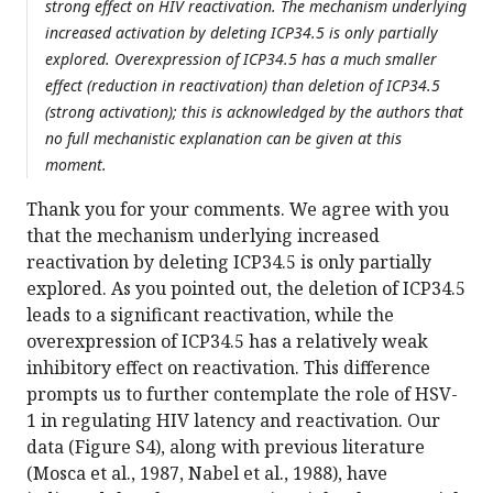
strong effect on HIV reactivation. The mechanism underlying
increased activation by deleting ICP34.5 is only partially
explored. Overexpression of ICP34.5 has a much smaller
effect (reduction in reactivation) than deletion of ICP34.5
(strong activation); this is acknowledged by the authors that
no full mechanistic explanation can be given at this
moment.
Thank you for your comments. We agree with you
that the mechanism underlying increased
reactivation by deleting ICP34.5 is only partially
explored. As you pointed out, the deletion of ICP34.5
leads to a significant reactivation, while the
overexpression of ICP34.5 has a relatively weak
inhibitory effect on reactivation. This difference
prompts us to further contemplate the role of HSV-
1 in regulating HIV latency and reactivation. Our
data (Figure S4), along with previous literature
(Mosca et al., 1987, Nabel et al., 1988), have