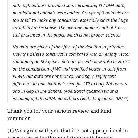
Although authors provided some promising SIV DNA data,
no additional animals were added. Groups of 3 animals are
too small to make any conclusion, especially since the huge
variability in response. The average numbers out of 3 are
still presented in the paper, which is not proper science.
No data are given of the effect of the deletion in primates.
Now the deleted construct is compared with an empty vector
containing no SIV genes. Authors provide new data in Fig S2
on the comparison of WT and modified vector in cells from
PLWH, but data are not that convincing. A significant
difference in reactivation is seen for LTR in only 2/4 donors
and in Gag in 3/4 donors. (Additional question what is
meaning of LTR mRNA, do authors relate to genomic RNA??)
Thank you for your serious review and kind
reminder.
(1) We agree with you that it is not appropriated to