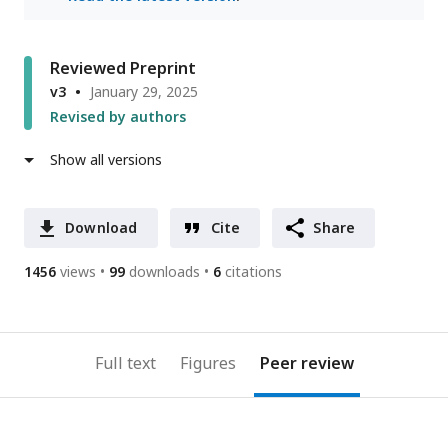
Reviewed Preprint
v3
January 29, 2025
Revised by authors
Show all versions
Download
Cite
Share
1456
views
99
downloads
6
citations
Full text
Figures
Peer review