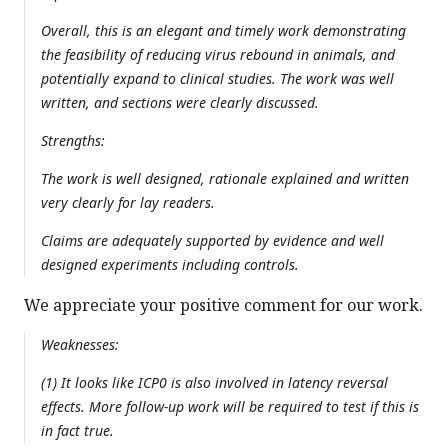
Overall, this is an elegant and timely work demonstrating
the feasibility of reducing virus rebound in animals, and
potentially expand to clinical studies. The work was well
written, and sections were clearly discussed.
Strengths:
The work is well designed, rationale explained and written
very clearly for lay readers.
Claims are adequately supported by evidence and well
designed experiments including controls.
We appreciate your positive comment for our work.
Weaknesses:
(1) It looks like ICP0 is also involved in latency reversal
effects. More follow-up work will be required to test if this is
in fact true.