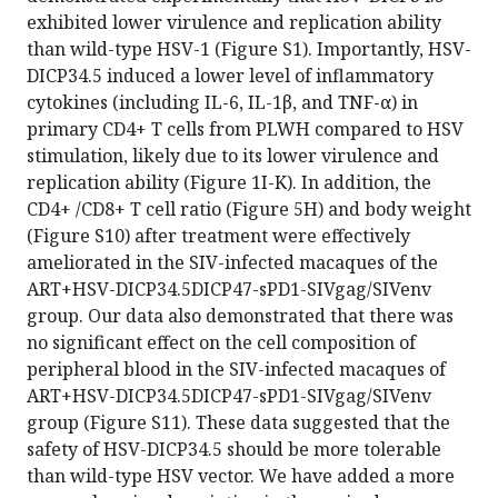
exhibited lower virulence and replication ability
than wild-type HSV-1 (Figure S1). Importantly, HSV-
DICP34.5 induced a lower level of inflammatory
cytokines (including IL-6, IL-1β, and TNF-α) in
primary CD4+ T cells from PLWH compared to HSV
stimulation, likely due to its lower virulence and
replication ability (Figure 1I-K). In addition, the
CD4+ /CD8+ T cell ratio (Figure 5H) and body weight
(Figure S10) after treatment were effectively
ameliorated in the SIV-infected macaques of the
ART+HSV-DICP34.5DICP47-sPD1-SIVgag/SIVenv
group. Our data also demonstrated that there was
no significant effect on the cell composition of
peripheral blood in the SIV-infected macaques of
ART+HSV-DICP34.5DICP47-sPD1-SIVgag/SIVenv
group (Figure S11). These data suggested that the
safety of HSV-DICP34.5 should be more tolerable
than wild-type HSV vector. We have added a more