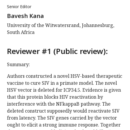
Senior Editor
Bavesh Kana
University of the Witwatersrand, Johannesburg,
South Africa
Reviewer #1 (Public review):
Summary:
Authors constructed a novel HSV-based therapeutic
vaccine to cure SIV in a primate model. The novel
HSV vector is deleted for ICP34.5. Evidence is given
that this protein blocks HIV reactivation by
interference with the NFkappaB pathway. The
deleted construct supposedly would reactivate SIV
from latency. The SIV genes carried by the vector
ought to elicit a strong immune response. Together