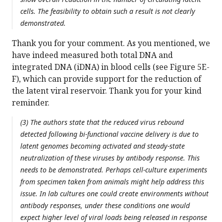
cells. The feasibility to obtain such a result is not clearly
demonstrated.
Thank you for your comment. As you mentioned, we
have indeed measured both total DNA and
integrated DNA (iDNA) in blood cells (see Figure 5E-
F), which can provide support for the reduction of
the latent viral reservoir. Thank you for your kind
reminder.
(3) The authors state that the reduced virus rebound
detected following bi-functional vaccine delivery is due to
latent genomes becoming activated and steady-state
neutralization of these viruses by antibody response. This
needs to be demonstrated. Perhaps cell-culture experiments
from specimen taken from animals might help address this
issue. In lab cultures one could create environments without
antibody responses, under these conditions one would
expect higher level of viral loads being released in response