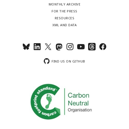
MONTHLY ARCHIVE
FOR THE PRESS
RESOURCES
XML AND DATA
FIND US ON GITHUB