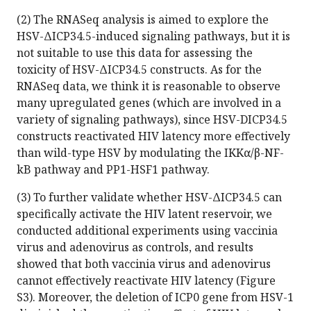
(2) The RNASeq analysis is aimed to explore the
HSV-ΔICP34.5-induced signaling pathways, but it is
not suitable to use this data for assessing the
toxicity of HSV-ΔICP34.5 constructs. As for the
RNASeq data, we think it is reasonable to observe
many upregulated genes (which are involved in a
variety of signaling pathways), since HSV-DICP34.5
constructs reactivated HIV latency more effectively
than wild-type HSV by modulating the IKKα/β-NF-
kB pathway and PP1-HSF1 pathway.
(3) To further validate whether HSV-ΔICP34.5 can
specifically activate the HIV latent reservoir, we
conducted additional experiments using vaccinia
virus and adenovirus as controls, and results
showed that both vaccinia virus and adenovirus
cannot effectively reactivate HIV latency (Figure
S3). Moreover, the deletion of ICP0 gene from HSV-1