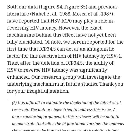
Both our data (Figure S4, Figure S5) and previous
literature (Nabel et al., 1988, Mosca et al., 1987)
have reported that HSV ICP0 may play a role in
reversing HIV latency. However, the exact
mechanisms behind this effect have not yet been
fully elucidated. Of note, we herein reported for the
first time that ICP34.5 can act as an antagonistic
factor for this reactivation of HIV latency by HSV-1.
Thus, after the deletion of ICP34.5, the ability of
HSV to reverse HIV latency was significantly
enhanced. Our research group will investigate the
underlying mechanism in future studies. Thank you
for your insightful mention.
(2) It is difficult to estimate the depletion of the latent viral
reservoir. The authors have tried to address this issue. A
more convincing argument to this reviewer will be data to
demonstrate that after the bi-functional vaccine, the animals
show overall reduction in the number of circulating latent