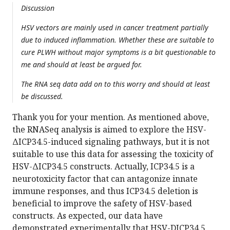
Discussion
HSV vectors are mainly used in cancer treatment partially
due to induced inflammation. Whether these are suitable to
cure PLWH without major symptoms is a bit questionable to
me and should at least be argued for.
The RNA seq data add on to this worry and should at least
be discussed.
Thank you for your mention. As mentioned above,
the RNASeq analysis is aimed to explore the HSV-
ΔICP34.5-induced signaling pathways, but it is not
suitable to use this data for assessing the toxicity of
HSV-ΔICP34.5 constructs. Actually, ICP34.5 is a
neurotoxicity factor that can antagonize innate
immune responses, and thus ICP34.5 deletion is
beneficial to improve the safety of HSV-based
constructs. As expected, our data have
demonstrated experimentally that HSV-DICP34.5