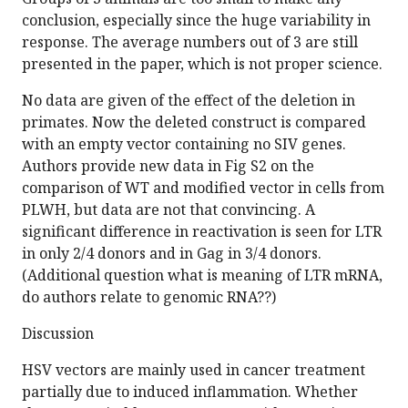
conclusion, especially since the huge variability in
response. The average numbers out of 3 are still
presented in the paper, which is not proper science.
No data are given of the effect of the deletion in
primates. Now the deleted construct is compared
with an empty vector containing no SIV genes.
Authors provide new data in Fig S2 on the
comparison of WT and modified vector in cells from
PLWH, but data are not that convincing. A
significant difference in reactivation is seen for LTR
in only 2/4 donors and in Gag in 3/4 donors.
(Additional question what is meaning of LTR mRNA,
do authors relate to genomic RNA??)
Discussion
HSV vectors are mainly used in cancer treatment
partially due to induced inflammation. Whether