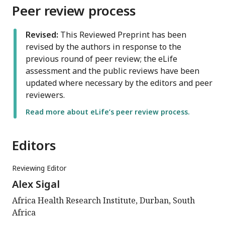
Peer review process
Revised:
This Reviewed Preprint has been
revised by the authors in response to the
previous round of peer review; the eLife
assessment and the public reviews have been
updated where necessary by the editors and peer
reviewers.
Read more about eLife’s peer review process.
Editors
Reviewing Editor
Alex Sigal
Africa Health Research Institute, Durban, South
Africa