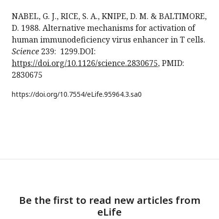
NABEL, G. J., RICE, S. A., KNIPE, D. M. & BALTIMORE,
D. 1988. Alternative mechanisms for activation of
human immunodeficiency virus enhancer in T cells.
Science
239: 1299.DOI:
https://doi.org/10.1126/science.2830675
, PMID:
2830675
https://doi.org/
10.7554/eLife.95964.3.sa0
Be the first to read new articles from
eLife