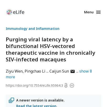
Menu
Enhanced
Preprints
Immunology and Inflammation
Purging viral latency by a
bifunctional HSV-vectored
therapeutic vaccine in chronically
SIV-infected macaques
author
Ziyu Wen
Pingchao Li
Caijun Sun
show
8
has
more
email
Open
https://doi.org/
10.7554/eLife.95964.3
Copyright
address
access
information
A newer version is available.
Read the latest version
.