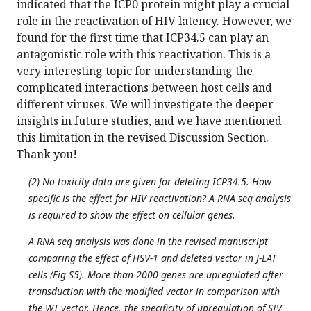
indicated that the ICP0 protein might play a crucial
role in the reactivation of HIV latency. However, we
found for the first time that ICP34.5 can play an
antagonistic role with this reactivation. This is a
very interesting topic for understanding the
complicated interactions between host cells and
different viruses. We will investigate the deeper
insights in future studies, and we have mentioned
this limitation in the revised Discussion Section.
Thank you!
(2) No toxicity data are given for deleting ICP34.5. How
specific is the effect for HIV reactivation? A RNA seq analysis
is required to show the effect on cellular genes.
A RNA seq analysis was done in the revised manuscript
comparing the effect of HSV-1 and deleted vector in J-LAT
cells (Fig S5). More than 2000 genes are upregulated after
transduction with the modified vector in comparison with
the WT vector. Hence, the specificity of upregulation of SIV