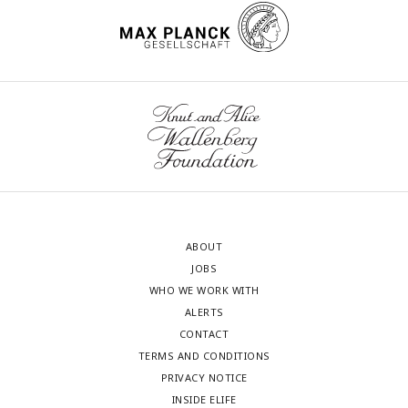
ABOUT
JOBS
WHO WE WORK WITH
ALERTS
CONTACT
TERMS AND CONDITIONS
PRIVACY NOTICE
INSIDE ELIFE