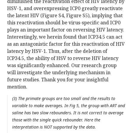
diminished the reactivation effect of HIV latency by
HSV-1, and overexpressing ICP0 greatly reactivate
the latent HIV (Figure S4, Figure S5), implying that
this reactivation should be virus-specific and ICP0
plays an important factor on reversing HIV latency.
Interestingly, we herein found that ICP34.5 can act
as an antagonistic factor for this reactivation of HIV
latency by HSV-1. Thus, after the deletion of
ICP34.5, the ability of HSV to reverse HIV latency
was significantly enhanced. Our research group
will investigate the underlying mechanism in
future studies. Thank you for your insightful
mention.
(3) The primate groups are too small and the results to
variable to make averages. In Fig 5, the group with ART and
saline has two slow rebounders. It is not correct to average
those with the single quick rebounder. Here the
interpretation is NOT supported by the data.