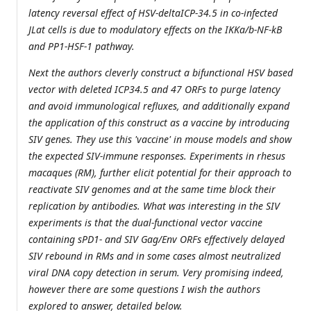
latency reversal effect of HSV-deltaICP-34.5 in co-infected
JLat cells is due to modulatory effects on the IKKa/b-NF-kB
and PP1-HSF-1 pathway.
Next the authors cleverly construct a bifunctional HSV based
vector with deleted ICP34.5 and 47 ORFs to purge latency
and avoid immunological refluxes, and additionally expand
the application of this construct as a vaccine by introducing
SIV genes. They use this 'vaccine' in mouse models and show
the expected SIV-immune responses. Experiments in rhesus
macaques (RM), further elicit potential for their approach to
reactivate SIV genomes and at the same time block their
replication by antibodies. What was interesting in the SIV
experiments is that the dual-functional vector vaccine
containing sPD1- and SIV Gag/Env ORFs effectively delayed
SIV rebound in RMs and in some cases almost neutralized
viral DNA copy detection in serum. Very promising indeed,
however there are some questions I wish the authors
explored to answer, detailed below.