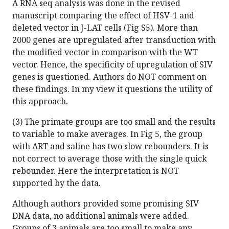
A RNA seq analysis was done in the revised
manuscript comparing the effect of HSV-1 and
deleted vector in J-LAT cells (Fig S5). More than
2000 genes are upregulated after transduction with
the modified vector in comparison with the WT
vector. Hence, the specificity of upregulation of SIV
genes is questioned. Authors do NOT comment on
these findings. In my view it questions the utility of
this approach.
(3) The primate groups are too small and the results
to variable to make averages. In Fig 5, the group
with ART and saline has two slow rebounders. It is
not correct to average those with the single quick
rebounder. Here the interpretation is NOT
supported by the data.
Although authors provided some promising SIV
DNA data, no additional animals were added.
Groups of 3 animals are too small to make any