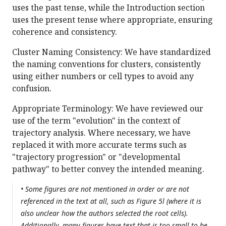
uses the past tense, while the Introduction section
uses the present tense where appropriate, ensuring
coherence and consistency.
Cluster Naming Consistency: We have standardized
the naming conventions for clusters, consistently
using either numbers or cell types to avoid any
confusion.
Appropriate Terminology: We have reviewed our
use of the term "evolution" in the context of
trajectory analysis. Where necessary, we have
replaced it with more accurate terms such as
"trajectory progression" or "developmental
pathway" to better convey the intended meaning.
• Some figures are not mentioned in order or are not
referenced in the text at all, such as Figure 5l (where it is
also unclear how the authors selected the root cells).
Additionally, many figures have text that is too small to be