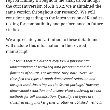
reproducibility throughout the analysis. Although
the current version of R is 4.3.2, we maintained the
same version throughout our research. We will
consider upgrading to the latest version of R and re-
testing for compatibility and performance in future
studies.
We appreciate your attention to these details and
will include this information in the revised
manuscript.
• It seems that the authors may lack a fundamental
understanding of scRNA-seq data processing and the
functions of Seurat. For instance, they state, 'Next, we
classified cell types through dimensional reduction and
unsupervised clustering via the Seurat package.' However,
dimensional reduction and unsupervised clustering are not
methods for cell classification. Typically, cell types are
classified using marker genes or other established methods.