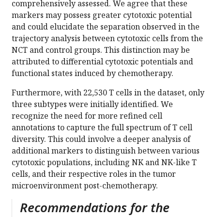
comprehensively assessed. We agree that these
markers may possess greater cytotoxic potential
and could elucidate the separation observed in the
trajectory analysis between cytotoxic cells from the
NCT and control groups. This distinction may be
attributed to differential cytotoxic potentials and
functional states induced by chemotherapy.
Furthermore, with 22,530 T cells in the dataset, only
three subtypes were initially identified. We
recognize the need for more refined cell
annotations to capture the full spectrum of T cell
diversity. This could involve a deeper analysis of
additional markers to distinguish between various
cytotoxic populations, including NK and NK-like T
cells, and their respective roles in the tumor
microenvironment post-chemotherapy.
Recommendations for the