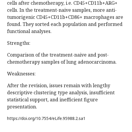
cells after chemotherapy, i.e. CD45+CD11b+ARG+
cells. In the treatment-naive samples, more anti-
tumorigenic CD45+CD11b+CD86+ macrophages are
found. They sorted each population and performed
functional analyses.
Strengths:
Comparison of the treatment-naive and post-
chemotherapy samples of lung adenocarcinoma.
Weaknesses:
After the revision, issues remain with lengthy
descriptive clustering type analysis, insufficient
statistical support, and inefficient figure
presentation.
https://doi.org/
10.7554/eLife.95988.2.sa1