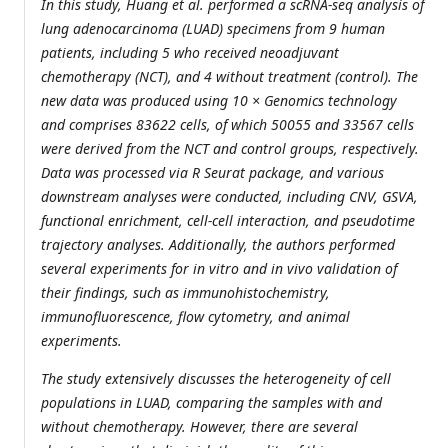
In this study, Huang et al. performed a scRNA-seq analysis of
lung adenocarcinoma (LUAD) specimens from 9 human
patients, including 5 who received neoadjuvant
chemotherapy (NCT), and 4 without treatment (control). The
new data was produced using 10 × Genomics technology
and comprises 83622 cells, of which 50055 and 33567 cells
were derived from the NCT and control groups, respectively.
Data was processed via R Seurat package, and various
downstream analyses were conducted, including CNV, GSVA,
functional enrichment, cell-cell interaction, and pseudotime
trajectory analyses. Additionally, the authors performed
several experiments for in vitro and in vivo validation of
their findings, such as immunohistochemistry,
immunofluorescence, flow cytometry, and animal
experiments.
The study extensively discusses the heterogeneity of cell
populations in LUAD, comparing the samples with and
without chemotherapy. However, there are several