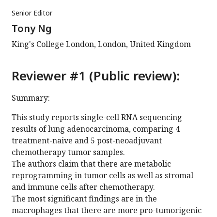
Senior Editor
Tony Ng
King's College London, London, United Kingdom
Reviewer #1 (Public review):
Summary:
This study reports single-cell RNA sequencing
results of lung adenocarcinoma, comparing 4
treatment-naive and 5 post-neoadjuvant
chemotherapy tumor samples.
The authors claim that there are metabolic
reprogramming in tumor cells as well as stromal
and immune cells after chemotherapy.
The most significant findings are in the
macrophages that there are more pro-tumorigenic