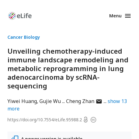
Menu
Enhanced
Preprints
Cancer Biology
Unveiling chemotherapy-induced
immune landscape remodeling and
metabolic reprogramming in lung
adenocarcinoma by scRNA-
sequencing
author
Yiwei Huang
Gujie Wu
Cheng Zhan
show
13
has
more
email
Open
https://doi.org/
10.7554/eLife.95988.2
Copyright
address
access
information
A newer version is available.