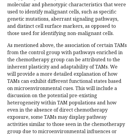
molecular and phenotypic characteristics that were
used to identify malignant cells, such as specific
genetic mutations, aberrant signaling pathways,
and distinct cell surface markers, as opposed to
those used for identifying non-malignant cells.
As mentioned above, the association of certain TAMs
from the control group with pathways enriched in
the chemotherapy group can be attributed to the
inherent plasticity and adaptability of TAMs. We
will provide a more detailed explanation of how
TAMs can exhibit different functional states based
on microenvironmental cues. This will include a
discussion on the potential pre-existing
heterogeneity within TAM populations and how
even in the absence of direct chemotherapy
exposure, some TAMs may display pathway
activities similar to those seen in the chemotherapy
group due to microenvironmental influences or