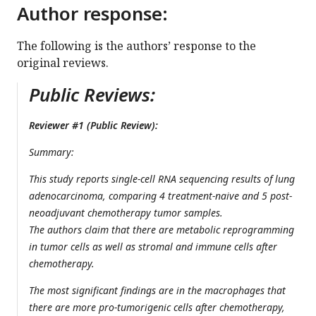
Author response:
The following is the authors’ response to the
original reviews.
Public Reviews:
Reviewer #1 (Public Review):
Summary:
This study reports single-cell RNA sequencing results of lung
adenocarcinoma, comparing 4 treatment-naive and 5 post-
neoadjuvant chemotherapy tumor samples.
The authors claim that there are metabolic reprogramming
in tumor cells as well as stromal and immune cells after
chemotherapy.
The most significant findings are in the macrophages that
there are more pro-tumorigenic cells after chemotherapy,