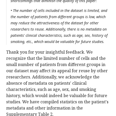
shortcomings that diminish the quality of this paper:
• The number of cells included in the dataset is limited, and
the number of patients from different groups is low, which
may reduce the attractiveness of the dataset for other
researchers to reuse. Additionally, there is no metadata on
patients' clinical characteristics, such as age, sex, history of
smoking, etc., which would be valuable for future studies.
Thank you for your insightful feedback. We
recognize that the limited number of cells and the
small number of patients from different groups in
our dataset may affect its appeal for reuse by other
researchers. Additionally, we acknowledge the
absence of metadata on patients' clinical
characteristics, such as age, sex, and smoking
history, which would indeed be valuable for future
studies. We have compiled statistics on the patient's
metadata and other information in the
Supplementary Table 2.