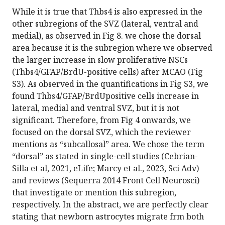
While it is true that Thbs4 is also expressed in the
other subregions of the SVZ (lateral, ventral and
medial), as observed in Fig 8. we chose the dorsal
area because it is the subregion where we observed
the larger increase in slow proliferative NSCs
(Thbs4/GFAP/BrdU-positive cells) after MCAO (Fig
S3). As observed in the quantifications in Fig S3, we
found Thbs4/GFAP/BrdUpositive cells increase in
lateral, medial and ventral SVZ, but it is not
significant. Therefore, from Fig 4 onwards, we
focused on the dorsal SVZ, which the reviewer
mentions as “subcallosal” area. We chose the term
“dorsal” as stated in single-cell studies (Cebrian-
Silla et al, 2021, eLife; Marcy et al., 2023, Sci Adv)
and reviews (Sequerra 2014 Front Cell Neurosci)
that investigate or mention this subregion,
respectively. In the abstract, we are perfectly clear
stating that newborn astrocytes migrate frm both