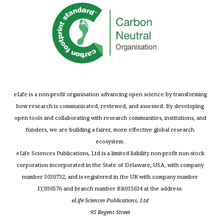
eLife is a non-profit organisation advancing open science by transforming
how research is communicated, reviewed, and assessed. By developing
open tools and collaborating with research communities, institutions, and
funders, we are building a fairer, more effective global research
ecosystem.
eLife Sciences Publications, Ltd is a limited liability non-profit non-stock
corporation incorporated in the State of Delaware, USA, with company
number 5030732, and is registered in the UK with company number
FC030576 and branch number BR015634 at the address:
eLife Sciences Publications, Ltd
95 Regent Street