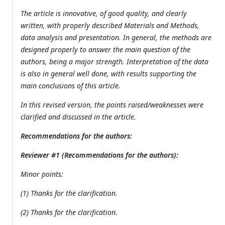
The article is innovative, of good quality, and clearly
written, with properly described Materials and Methods,
data analysis and presentation. In general, the methods are
designed properly to answer the main question of the
authors, being a major strength. Interpretation of the data
is also in general well done, with results supporting the
main conclusions of this article.
In this revised version, the points raised/weaknesses were
clarified and discussed in the article.
Recommendations for the authors:
Reviewer #1 (Recommendations for the authors):
Minor points:
(1) Thanks for the clarification.
(2) Thanks for the clarification.