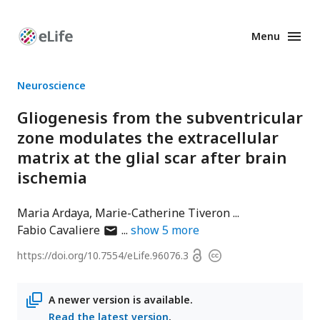
Menu
Enhanced
Preprints
Neuroscience
Gliogenesis from the subventricular
zone modulates the extracellular
matrix at the glial scar after brain
ischemia
Maria Ardaya
Marie-Catherine Tiveron
author
Fabio Cavaliere
show
5
more
has
Open
https://doi.org/
10.7554/eLife.96076.3
Copyright
email
access
information
address
A newer version is available.
Read the latest version
.