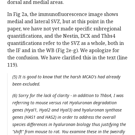
dorsal and medial areas.
In Fig 2a, the immunofluorescence image shows
medial and lateral SVZ, but at this point in the
paper, we have not yet made specific subregional
quantifications, and the Nestin, DCX and Thbs4
quantifications refer to the SVZ as a whole, both in
the IF and in the WB (Fig 2e-g). We apologize for
the confusion. We have clarified this in the text (line
119).
(5) It is good to know that the harsh MCAO's had already
been excluded.
(6) Sorry for the lack of clarity - in addition to Thbs4, I was
referring to mouse versus rat Hyaluronan degradation
genes (Hyal1, Hyal2 and Hyal3) and hyaluronan synthase
genes (HAS1 and HAS2) in order to address the overall
species differences in hyaluronan biology thus justifying the
"shift" from mouse to rat. You examine these in the (weirdly