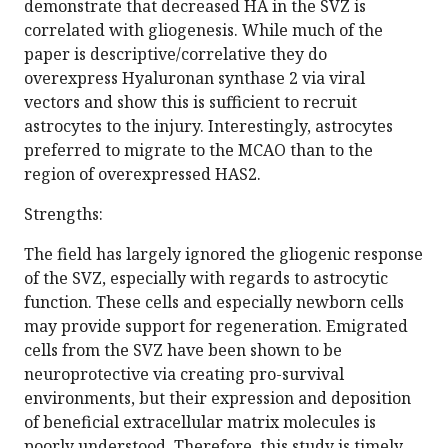
demonstrate that decreased HA in the SVZ is
correlated with gliogenesis. While much of the
paper is descriptive/correlative they do
overexpress Hyaluronan synthase 2 via viral
vectors and show this is sufficient to recruit
astrocytes to the injury. Interestingly, astrocytes
preferred to migrate to the MCAO than to the
region of overexpressed HAS2.
Strengths:
The field has largely ignored the gliogenic response
of the SVZ, especially with regards to astrocytic
function. These cells and especially newborn cells
may provide support for regeneration. Emigrated
cells from the SVZ have been shown to be
neuroprotective via creating pro-survival
environments, but their expression and deposition
of beneficial extracellular matrix molecules is
poorly understood. Therefore, this study is timely