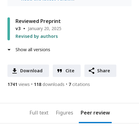
Reviewed Preprint
v3
January 20, 2025
Revised by authors
Show all versions
Download
Cite
Share
1741
views
118
downloads
7
citations
Full text
Figures
Peer review