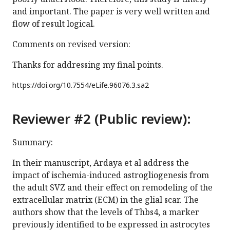
and important. The paper is very well written and
flow of result logical.
Comments on revised version:
Thanks for addressing my final points.
https://doi.org/
10.7554/eLife.96076.3.sa2
Reviewer #2 (Public review):
Summary:
In their manuscript, Ardaya et al address the
impact of ischemia-induced astrogliogenesis from
the adult SVZ and their effect on remodeling of the
extracellular matrix (ECM) in the glial scar. The
authors show that the levels of Thbs4, a marker
previously identified to be expressed in astrocytes