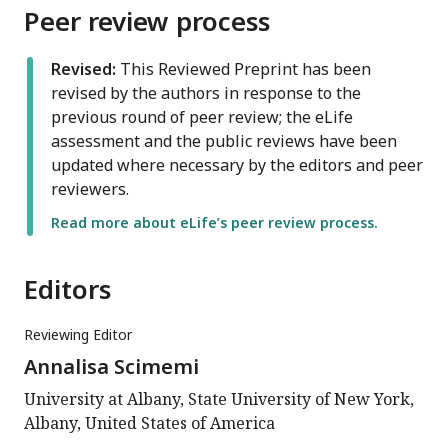
Peer review process
Revised:
This Reviewed Preprint has been
revised by the authors in response to the
previous round of peer review; the eLife
assessment and the public reviews have been
updated where necessary by the editors and peer
reviewers.
Read more about eLife’s peer review process.
Editors
Reviewing Editor
Annalisa Scimemi
University at Albany, State University of New York,
Albany, United States of America