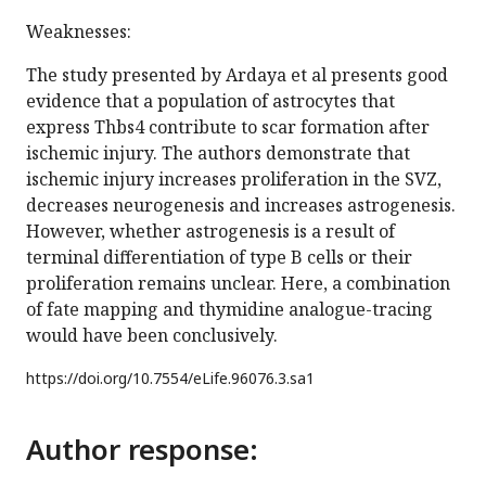
Weaknesses:
The study presented by Ardaya et al presents good
evidence that a population of astrocytes that
express Thbs4 contribute to scar formation after
ischemic injury. The authors demonstrate that
ischemic injury increases proliferation in the SVZ,
decreases neurogenesis and increases astrogenesis.
However, whether astrogenesis is a result of
terminal differentiation of type B cells or their
proliferation remains unclear. Here, a combination
of fate mapping and thymidine analogue-tracing
would have been conclusively.
https://doi.org/
10.7554/eLife.96076.3.sa1
Author response: