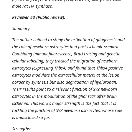
mole rat HA synthase.
Reviewer #3 (Public review):
Summary:
The authors aimed to study the activation of gliogenesis and
the role of newborn astrocytes in a post-ischemic scenario.
Combining immunofluorescence, BrdU-tracing and genetic
cellular labelling, they tracked the migration of newborn
astrocytes (expressing Thbs4) and found that Thbs4-positive
astrocytes modulate the extracellular matrix at the lesion
border by synthesis but also degradation of hyaluronan.
Their results point to a relevant function of SVZ newborn
astrocytes in the modulation of the glial scar after brain
ischemia. This work's major strength is the fact that it is
tackling the function of SVZ newborn astrocytes, whose role
is undisclosed so far.
Strengths: