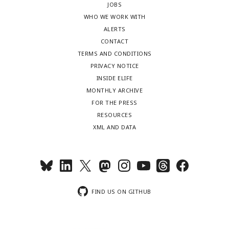
JOBS
WHO WE WORK WITH
ALERTS
CONTACT
TERMS AND CONDITIONS
PRIVACY NOTICE
INSIDE ELIFE
MONTHLY ARCHIVE
FOR THE PRESS
RESOURCES
XML AND DATA
FIND US ON GITHUB