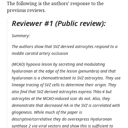
The following is the authors’ response to the
previous reviews.
Reviewer #1 (Public review):
Summary:
The authors show that SVZ derived astrocytes respond to a
middle carotid artery occlusion
(MCAO) hypoxia lesion by secreting and modulating
hyaluronan at the edge of the lesion (penumbra) and that
hyaluronan is a chemoattractant to SVZ astrocytes. They use
lineage tracing of SVZ cells to determine their origin. They
also find that SVZ derived astrocytes express Thbs-4 but
astrocytes at the MCAO-induced scar do not. Also, they
demonstrate that decreased HA in the SVZ is correlated with
gliogenesis. While much of the paper is
descriptive/correlative they do overexpress Hyaluronan
synthase 2 via viral vectors and show this is sufficient to