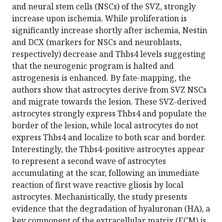
and neural stem cells (NSCs) of the SVZ, strongly
increase upon ischemia. While proliferation is
significantly increase shortly after ischemia, Nestin
and DCX (markers for NSCs and neuroblasts,
respectively) decrease and Thbs4 levels suggesting
that the neurogenic program is halted and
astrogenesis is enhanced. By fate-mapping, the
authors show that astrocytes derive from SVZ NSCs
and migrate towards the lesion. These SVZ-derived
astrocytes strongly express Thbs4 and populate the
border of the lesion, while local astrocytes do not
express Thbs4 and localize to both scar and border.
Interestingly, the Thbs4-positive astrocytes appear
to represent a second wave of astrocytes
accumulating at the scar, following an immediate
reaction of first wave reactive gliosis by local
astrocytes. Mechanistically, the study presents
evidence that the degradation of hyaluronan (HA), a
key component of the extracellular matrix (ECM) is