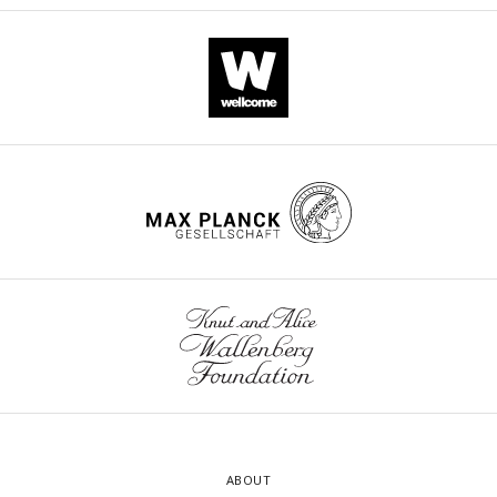
ABOUT