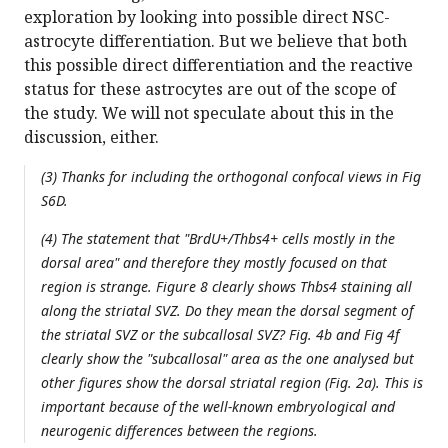
exploration by looking into possible direct NSC-
astrocyte differentiation. But we believe that both
this possible direct differentiation and the reactive
status for these astrocytes are out of the scope of
the study. We will not speculate about this in the
discussion, either.
(3) Thanks for including the orthogonal confocal views in Fig
S6D.
(4) The statement that "BrdU+/Thbs4+ cells mostly in the
dorsal area" and therefore they mostly focused on that
region is strange. Figure 8 clearly shows Thbs4 staining all
along the striatal SVZ. Do they mean the dorsal segment of
the striatal SVZ or the subcallosal SVZ? Fig. 4b and Fig 4f
clearly show the "subcallosal" area as the one analysed but
other figures show the dorsal striatal region (Fig. 2a). This is
important because of the well-known embryological and
neurogenic differences between the regions.