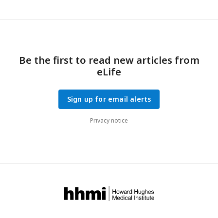
Be the first to read new articles from
eLife
Sign up for email alerts
Privacy notice