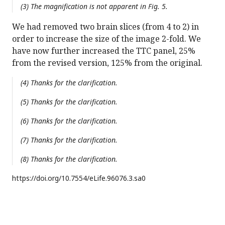
(3) The magnification is not apparent in Fig. 5.
We had removed two brain slices (from 4 to 2) in
order to increase the size of the image 2-fold. We
have now further increased the TTC panel, 25%
from the revised version, 125% from the original.
(4) Thanks for the clarification.
(5) Thanks for the clarification.
(6) Thanks for the clarification.
(7) Thanks for the clarification.
(8) Thanks for the clarification.
https://doi.org/
10.7554/eLife.96076.3.sa0