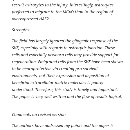
recruit astrocytes to the injury. Interestingly, astrocytes
preferred to migrate to the MCAO than to the region of
overexpressed HAS2.
Strengths:
The field has largely ignored the gliogenic response of the
SVZ, especially with regards to astrocytic function. These
cells and especially newborn cells may provide support for
regeneration. Emigrated cells from the SVZ have been shown
to be neuroprotective via creating pro-survival
environments, but their expression and deposition of
beneficial extracellular matrix molecules is poorly
understood. Therefore, this study is timely and important.
The paper is very well written and the flow of results logical.
Comments on revised version:
The authors have addressed my points and the paper is