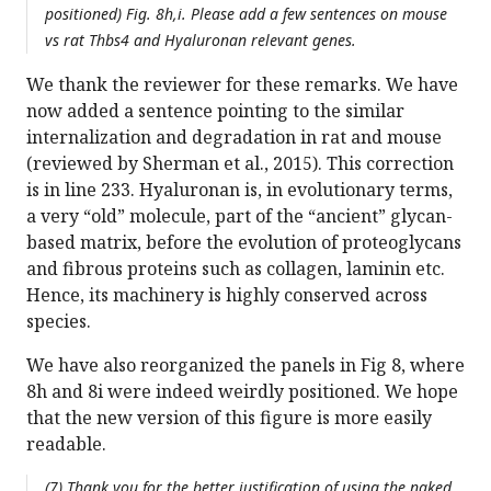
positioned) Fig. 8h,i. Please add a few sentences on mouse
vs rat Thbs4 and Hyaluronan relevant genes.
We thank the reviewer for these remarks. We have
now added a sentence pointing to the similar
internalization and degradation in rat and mouse
(reviewed by Sherman et al., 2015). This correction
is in line 233. Hyaluronan is, in evolutionary terms,
a very “old” molecule, part of the “ancient” glycan-
based matrix, before the evolution of proteoglycans
and fibrous proteins such as collagen, laminin etc.
Hence, its machinery is highly conserved across
species.
We have also reorganized the panels in Fig 8, where
8h and 8i were indeed weirdly positioned. We hope
that the new version of this figure is more easily
readable.
(7) Thank you for the better justification of using the naked