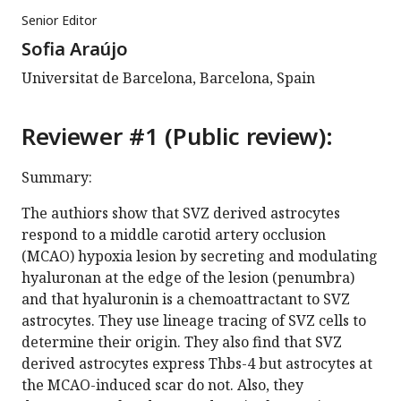
Senior Editor
Sofia Araújo
Universitat de Barcelona, Barcelona, Spain
Reviewer #1 (Public review):
Summary:
The authiors show that SVZ derived astrocytes
respond to a middle carotid artery occlusion
(MCAO) hypoxia lesion by secreting and modulating
hyaluronan at the edge of the lesion (penumbra)
and that hyaluronin is a chemoattractant to SVZ
astrocytes. They use lineage tracing of SVZ cells to
determine their origin. They also find that SVZ
derived astrocytes express Thbs-4 but astrocytes at
the MCAO-induced scar do not. Also, they