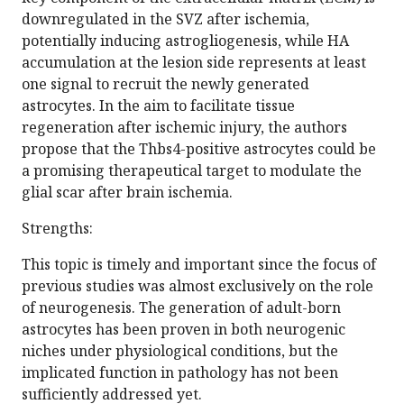
downregulated in the SVZ after ischemia,
potentially inducing astrogliogenesis, while HA
accumulation at the lesion side represents at least
one signal to recruit the newly generated
astrocytes. In the aim to facilitate tissue
regeneration after ischemic injury, the authors
propose that the Thbs4-positive astrocytes could be
a promising therapeutical target to modulate the
glial scar after brain ischemia.
Strengths:
This topic is timely and important since the focus of
previous studies was almost exclusively on the role
of neurogenesis. The generation of adult-born
astrocytes has been proven in both neurogenic
niches under physiological conditions, but the
implicated function in pathology has not been
sufficiently addressed yet.