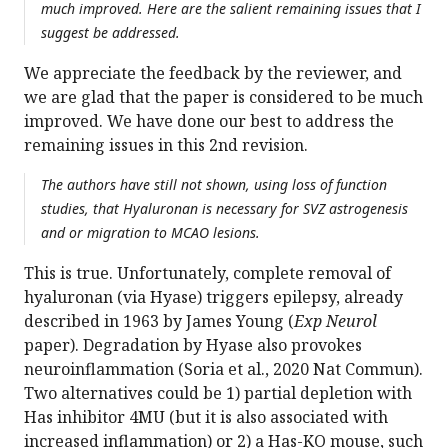
much improved. Here are the salient remaining issues that I
suggest be addressed.
We appreciate the feedback by the reviewer, and
we are glad that the paper is considered to be much
improved. We have done our best to address the
remaining issues in this 2nd revision.
The authors have still not shown, using loss of function
studies, that Hyaluronan is necessary for SVZ astrogenesis
and or migration to MCAO lesions.
This is true. Unfortunately, complete removal of
hyaluronan (via Hyase) triggers epilepsy, already
described in 1963 by James Young (
Exp Neurol
paper). Degradation by Hyase also provokes
neuroinflammation (Soria et al., 2020 Nat Commun).
Two alternatives could be 1) partial depletion with
Has inhibitor 4MU (but it is also associated with
increased inflammation) or 2) a Has-KO mouse, such