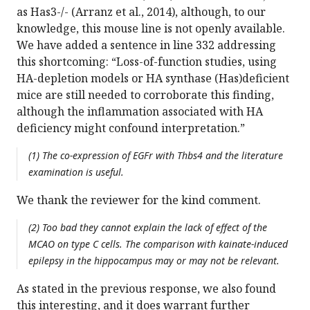
as Has3-/- (Arranz et al., 2014), although, to our
knowledge, this mouse line is not openly available.
We have added a sentence in line 332 addressing
this shortcoming: “Loss-of-function studies, using
HA-depletion models or HA synthase (Has)deficient
mice are still needed to corroborate this finding,
although the inflammation associated with HA
deficiency might confound interpretation.”
(1) The co-expression of EGFr with Thbs4 and the literature
examination is useful.
We thank the reviewer for the kind comment.
(2) Too bad they cannot explain the lack of effect of the
MCAO on type C cells. The comparison with kainate-induced
epilepsy in the hippocampus may or may not be relevant.
As stated in the previous response, we also found
this interesting, and it does warrant further