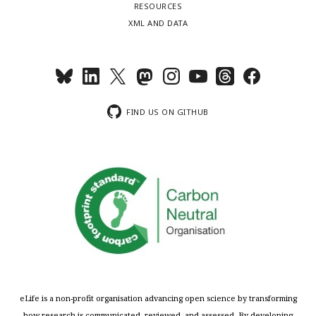
RESOURCES
XML AND DATA
FIND US ON GITHUB
eLife is a non-profit organisation advancing open science by transforming
how research is communicated, reviewed, and assessed. By developing