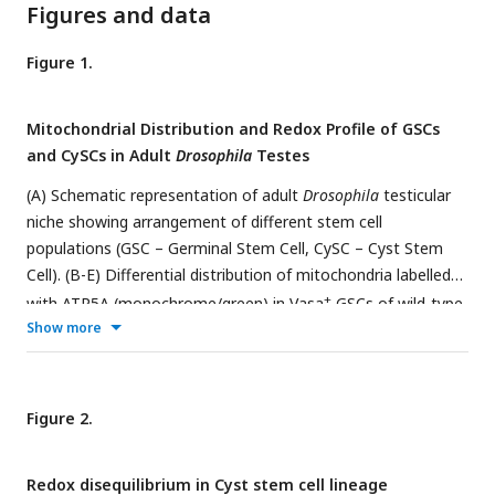
Figures and data
Figure 1.
Mitochondrial Distribution and Redox Profile of GSCs
and CySCs in Adult
Drosophila
Testes
(A) Schematic representation of adult
Drosophila
testicular
niche showing arrangement of different stem cell
populations (GSC – Germinal Stem Cell, CySC – Cyst Stem
Cell). (B-E) Differential distribution of mitochondria labelled
+
with ATP5A (monochrome/green) in Vasa
GSCs of wild-type
Show more
fly testis with cellular boundaries marked by Dlg; B# shows
digitally zoomed image of the dotted area. (F) Quantification
of mitochondrial size per cell. Bars represent mean ± s.e.m.,
n = 10 fields of view; ***
P (unpaired t-test)<0
.
0001
. (G)
Figure 2.
Representation of mitochondrial shape,. that is circular or
elongated (less circular) in two stem cell populations. Bars
Redox disequilibrium in Cyst stem cell lineage
represent mean ± s.e.m., n = 10 fields of view; ***
P (unpaired