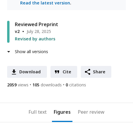
Read the latest version
.
Reviewed Preprint
v2
July 28, 2025
Revised by authors
Show all versions
Download
Cite
Share
2059
views
105
downloads
0
citations
Full text
Figures
Peer review