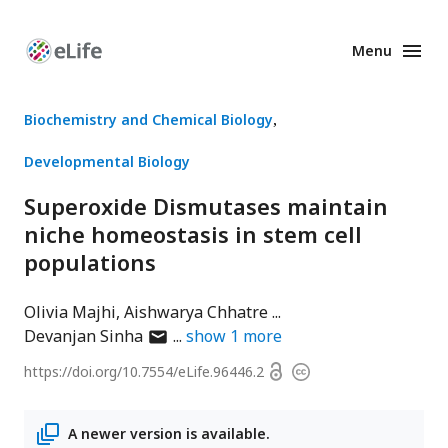
Menu
Enhanced
Preprints
Biochemistry and Chemical Biology
Developmental Biology
Superoxide Dismutases maintain
niche homeostasis in stem cell
populations
Olivia Majhi
Aishwarya Chhatre
author
Devanjan Sinha
show
1
more
has
Open
https://doi.org/
10.7554/eLife.96446.2
Copyright
email
access
information
address
A newer version is available.