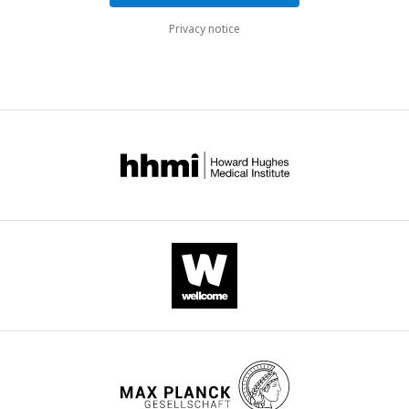
Privacy notice