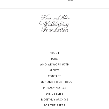
ABOUT
JOBS
WHO WE WORK WITH
ALERTS
CONTACT
TERMS AND CONDITIONS
PRIVACY NOTICE
INSIDE ELIFE
MONTHLY ARCHIVE
FOR THE PRESS