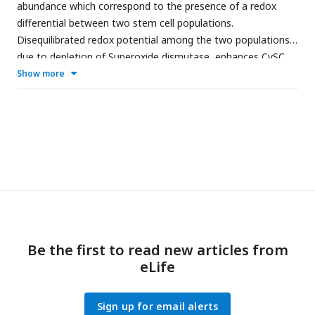
abundance which correspond to the presence of a redox
differential between two stem cell populations.
Disequilibrated redox potential among the two populations
due to depletion of Superoxide dismutase, enhances CySC
proliferation and precocious GSC differentiation, thereby
Show more
disrupting the homeostatic balance between the two stem
populations.
Be the first to read new articles from
eLife
Sign up for email alerts