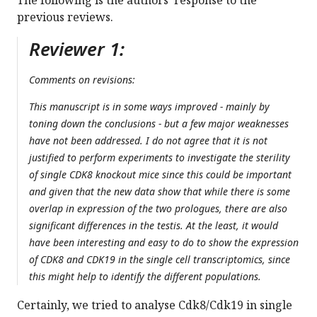
The following is the authors’ response to the
previous reviews.
Reviewer 1:
Comments on revisions:
This manuscript is in some ways improved - mainly by
toning down the conclusions - but a few major weaknesses
have not been addressed. I do not agree that it is not
justified to perform experiments to investigate the sterility
of single CDK8 knockout mice since this could be important
and given that the new data show that while there is some
overlap in expression of the two prologues, there are also
significant differences in the testis. At the least, it would
have been interesting and easy to do to show the expression
of CDK8 and CDK19 in the single cell transcriptomics, since
this might help to identify the different populations.
Certainly, we tried to analyse Cdk8/Cdk19 in single