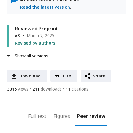
Read the latest version
.
Reviewed Preprint
v3
March 7, 2025
Revised by authors
Show all versions
Download
Cite
Share
3016
views
211
downloads
11
citations
Full text
Figures
Peer review