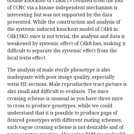
double knockout of CDK8/19 resulted from the loss
of CCNC via a kinase-independent mechanism is
interesting but was not supported by the data
presented. While the construction and analysis of
the systemic induced knockout model of Cdk8 in
Cdk19KO mice is not trivial, the analysis and data is
weakened by systemic effect of Cdk8 loss, making it
difficult to separate the systemic effect from the
local testis effect.
The analysis of male sterile phenotype is also
inadequate with poor image quality, especially
testis HE sections. Male reproductive tract picture is
also small and difficult to evaluate. The mice
crossing scheme is unusual as you have three mice
to cross to produce genotypes, while we could
understand that it is possible to produce pups of
desired genotypes with different mating schemes,
such vague crossing scheme is not desirable and of