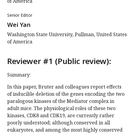
of America
Senior Editor
Wei Yan
Washington State University, Pullman, United States
of America
Reviewer #1 (Public review):
Summary:
In this paper, Bruter and colleagues report effects
of inducible deletion of the genes encoding the two
paralogous kinases of the Mediator complex in
adult mice. The physiological roles of these two
kinases, CDK8 and CDK19, are currently rather
poorly understood; although conserved in all
eukaryotes, and among the most highly conserved