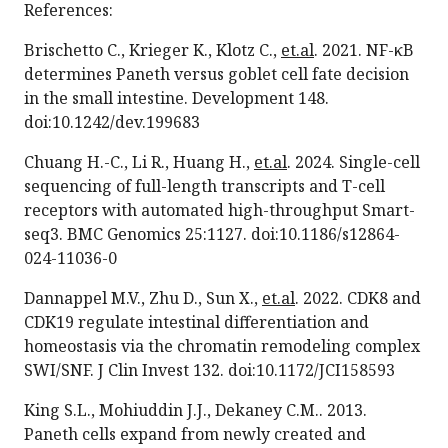
References:
Brischetto C., Krieger K., Klotz C.,
et.al
. 2021. NF-κB
determines Paneth versus goblet cell fate decision
in the small intestine. Development 148.
doi:10.1242/dev.199683
Chuang H.-C., Li R., Huang H.,
et.al
. 2024. Single-cell
sequencing of full-length transcripts and T-cell
receptors with automated high-throughput Smart-
seq3. BMC Genomics 25:1127. doi:10.1186/s12864-
024-11036-0
Dannappel M.V., Zhu D., Sun X.,
et.al
. 2022. CDK8 and
CDK19 regulate intestinal differentiation and
homeostasis via the chromatin remodeling complex
SWI/SNF. J Clin Invest 132. doi:10.1172/JCI158593
King S.L., Mohiuddin J.J., Dekaney C.M.. 2013.
Paneth cells expand from newly created and