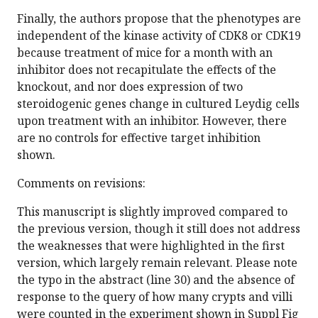
Finally, the authors propose that the phenotypes are
independent of the kinase activity of CDK8 or CDK19
because treatment of mice for a month with an
inhibitor does not recapitulate the effects of the
knockout, and nor does expression of two
steroidogenic genes change in cultured Leydig cells
upon treatment with an inhibitor. However, there
are no controls for effective target inhibition
shown.
Comments on revisions:
This manuscript is slightly improved compared to
the previous version, though it still does not address
the weaknesses that were highlighted in the first
version, which largely remain relevant. Please note
the typo in the abstract (line 30) and the absence of
response to the query of how many crypts and villi
were counted in the experiment shown in Suppl Fig