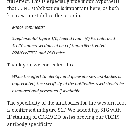
full effect. This is especially true if our hypothesis
that CCNC stabilization is important here, as both
kinases can stabilize the protein.
Minor comments:
Supplemental figure 1(C) legend typo : (C) Periodic acid-
Schiff stained sections of ilea of tamoxifen treated
R26/Cre/ERT2 and DKO mice.
Thank you, we corrected this.
While the effort to identify and generate new antibodies is
appreciated, the specificity of the antibodies used should be
examined and presented if available.
The specificity of the antibodies for the western blot
is confirmed in figure S1F. We added fig. S1G with
IF staining of CDK19 KO testes proving our CDK19
antibody specificity.