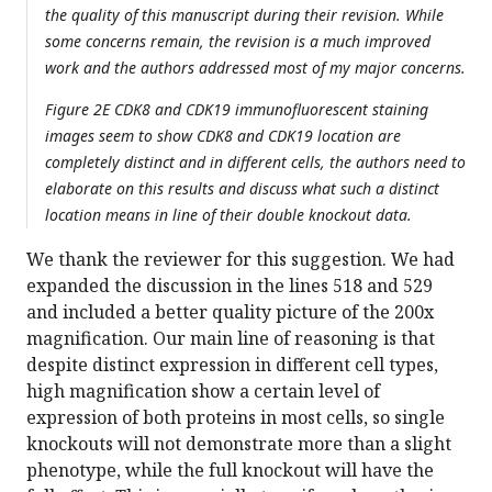
the quality of this manuscript during their revision. While
some concerns remain, the revision is a much improved
work and the authors addressed most of my major concerns.
Figure 2E CDK8 and CDK19 immunofluorescent staining
images seem to show CDK8 and CDK19 location are
completely distinct and in different cells, the authors need to
elaborate on this results and discuss what such a distinct
location means in line of their double knockout data.
We thank the reviewer for this suggestion. We had
expanded the discussion in the lines 518 and 529
and included a better quality picture of the 200x
magnification. Our main line of reasoning is that
despite distinct expression in different cell types,
high magnification show a certain level of
expression of both proteins in most cells, so single
knockouts will not demonstrate more than a slight
phenotype, while the full knockout will have the