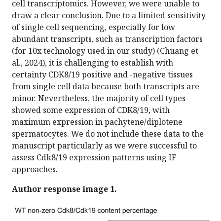
cell transcriptomics. However, we were unable to
draw a clear conclusion. Due to a limited sensitivity
of single cell sequencing, especially for low
abundant transcripts, such as transcription factors
(for 10x technology used in our study) (Chuang et
al., 2024), it is challenging to establish with
certainty CDK8/19 positive and -negative tissues
from single cell data because both transcripts are
minor. Nevertheless, the majority of cell types
showed some expression of CDK8/19, with
maximum expression in pachytene/diplotene
spermatocytes. We do not include these data to the
manuscript particularly as we were successful to
assess Cdk8/19 expression patterns using IF
approaches.
Author response image 1.