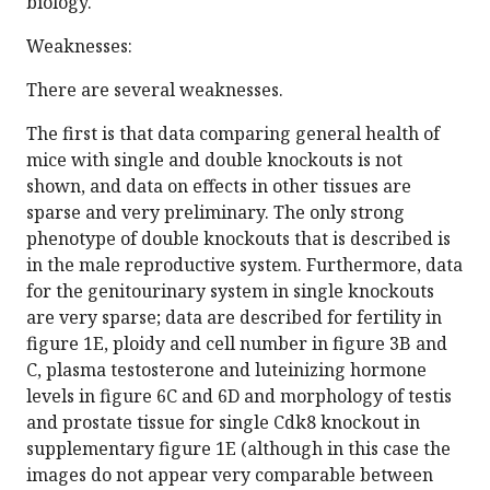
biology.
Weaknesses:
There are several weaknesses.
The first is that data comparing general health of
mice with single and double knockouts is not
shown, and data on effects in other tissues are
sparse and very preliminary. The only strong
phenotype of double knockouts that is described is
in the male reproductive system. Furthermore, data
for the genitourinary system in single knockouts
are very sparse; data are described for fertility in
figure 1E, ploidy and cell number in figure 3B and
C, plasma testosterone and luteinizing hormone
levels in figure 6C and 6D and morphology of testis
and prostate tissue for single Cdk8 knockout in
supplementary figure 1E (although in this case the
images do not appear very comparable between