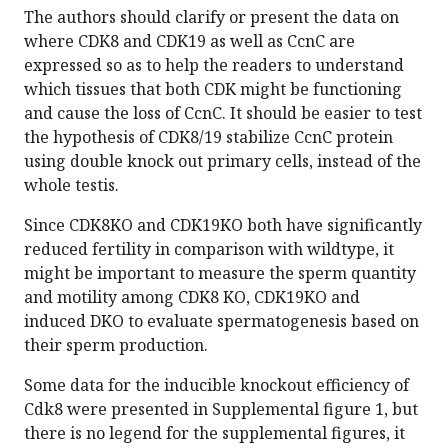
The authors should clarify or present the data on
where CDK8 and CDK19 as well as CcnC are
expressed so as to help the readers to understand
which tissues that both CDK might be functioning
and cause the loss of CcnC. It should be easier to test
the hypothesis of CDK8/19 stabilize CcnC protein
using double knock out primary cells, instead of the
whole testis.
Since CDK8KO and CDK19KO both have significantly
reduced fertility in comparison with wildtype, it
might be important to measure the sperm quantity
and motility among CDK8 KO, CDK19KO and
induced DKO to evaluate spermatogenesis based on
their sperm production.
Some data for the inducible knockout efficiency of
Cdk8 were presented in Supplemental figure 1, but
there is no legend for the supplemental figures, it