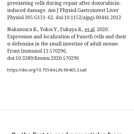
preexisting cells during repair after doxorubicin-
induced damage. Am J Physiol Gastrointest Liver
Physiol 305:G151–62. doi:10.1152/ajpgi.00441.2012
Nakamura K., Yokoi Y., Fukaya R.,
et.al
. 2020.
Expression and localization of Paneth cells and their
α-defensins in the small intestine of adult mouse.
Front Immunol 11:570296.
doi:10.3389/fimmu.2020.570296
https://doi.org/
10.7554/eLife.96465.3.sa0