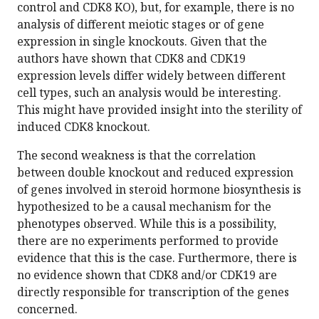
control and CDK8 KO), but, for example, there is no
analysis of different meiotic stages or of gene
expression in single knockouts. Given that the
authors have shown that CDK8 and CDK19
expression levels differ widely between different
cell types, such an analysis would be interesting.
This might have provided insight into the sterility of
induced CDK8 knockout.
The second weakness is that the correlation
between double knockout and reduced expression
of genes involved in steroid hormone biosynthesis is
hypothesized to be a causal mechanism for the
phenotypes observed. While this is a possibility,
there are no experiments performed to provide
evidence that this is the case. Furthermore, there is
no evidence shown that CDK8 and/or CDK19 are
directly responsible for transcription of the genes
concerned.