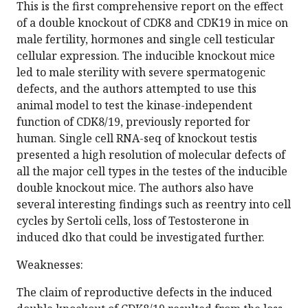
This is the first comprehensive report on the effect
of a double knockout of CDK8 and CDK19 in mice on
male fertility, hormones and single cell testicular
cellular expression. The inducible knockout mice
led to male sterility with severe spermatogenic
defects, and the authors attempted to use this
animal model to test the kinase-independent
function of CDK8/19, previously reported for
human. Single cell RNA-seq of knockout testis
presented a high resolution of molecular defects of
all the major cell types in the testes of the inducible
double knockout mice. The authors also have
several interesting findings such as reentry into cell
cycles by Sertoli cells, loss of Testosterone in
induced dko that could be investigated further.
Weaknesses:
The claim of reproductive defects in the induced