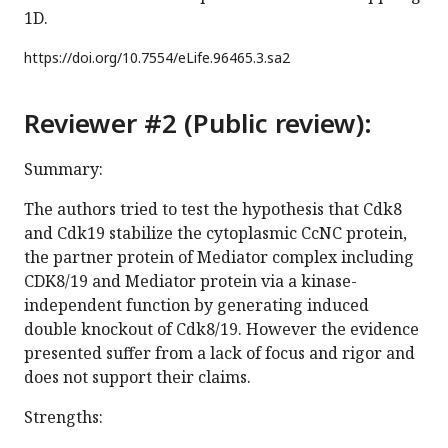
1D.
https://doi.org/
10.7554/eLife.96465.3.sa2
Reviewer #2 (Public review):
Summary:
The authors tried to test the hypothesis that Cdk8
and Cdk19 stabilize the cytoplasmic CcNC protein,
the partner protein of Mediator complex including
CDK8/19 and Mediator protein via a kinase-
independent function by generating induced
double knockout of Cdk8/19. However the evidence
presented suffer from a lack of focus and rigor and
does not support their claims.
Strengths: