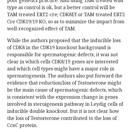
poor genetics practice. Also using TAM treated wild
type as control is ok, but a better control will be
TAM treated ERT2-cre; CDK8f/f or TAM treated ERT2
Cre CDK19/19 KO, so as to minimize the impact from
well-recognized effect of TAM.
While the authors proposed that the inducible loss
of CDK8 in the CDK19 knockout background is
responsible for spermatogenic defects, it was not
clear in which cells CDK8/19 genes are interested
and which cell types might have a major role in
spermatogenesis. The authors also put forward the
evidence that reduction/loss of Testosterone might
be the main cause of spermatogenic defects, which
is consistent with the expression change in genes
involved in steroigenesis pathway in Leydig cells of
inducible double knockout. But it is not clear how
the loss of Testosterone contributed to the loss of
CcnC protein.