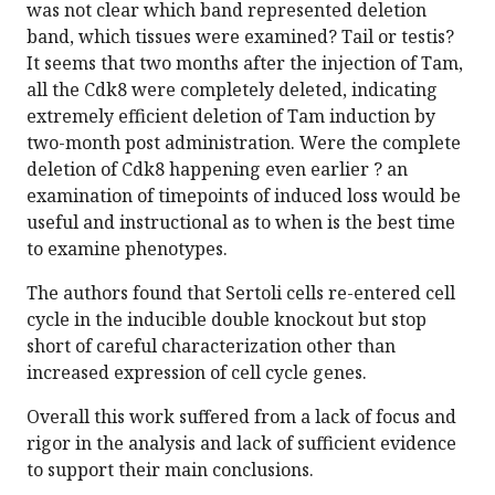
was not clear which band represented deletion
band, which tissues were examined? Tail or testis?
It seems that two months after the injection of Tam,
all the Cdk8 were completely deleted, indicating
extremely efficient deletion of Tam induction by
two-month post administration. Were the complete
deletion of Cdk8 happening even earlier ? an
examination of timepoints of induced loss would be
useful and instructional as to when is the best time
to examine phenotypes.
The authors found that Sertoli cells re-entered cell
cycle in the inducible double knockout but stop
short of careful characterization other than
increased expression of cell cycle genes.
Overall this work suffered from a lack of focus and
rigor in the analysis and lack of sufficient evidence
to support their main conclusions.