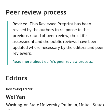
Peer review process
Revised:
This Reviewed Preprint has been
revised by the authors in response to the
previous round of peer review; the eLife
assessment and the public reviews have been
updated where necessary by the editors and peer
reviewers.
Read more about eLife’s peer review process.
Editors
Reviewing Editor
Wei Yan
Washington State University, Pullman, United States