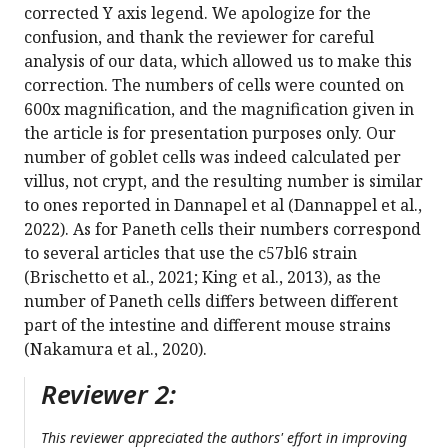
corrected Y axis legend. We apologize for the
confusion, and thank the reviewer for careful
analysis of our data, which allowed us to make this
correction. The numbers of cells were counted on
600x magnification, and the magnification given in
the article is for presentation purposes only. Our
number of goblet cells was indeed calculated per
villus, not crypt, and the resulting number is similar
to ones reported in Dannapel et al (Dannappel et al.,
2022). As for Paneth cells their numbers correspond
to several articles that use the c57bl6 strain
(Brischetto et al., 2021; King et al., 2013), as the
number of Paneth cells differs between different
part of the intestine and different mouse strains
(Nakamura et al., 2020).
Reviewer 2:
This reviewer appreciated the authors' effort in improving