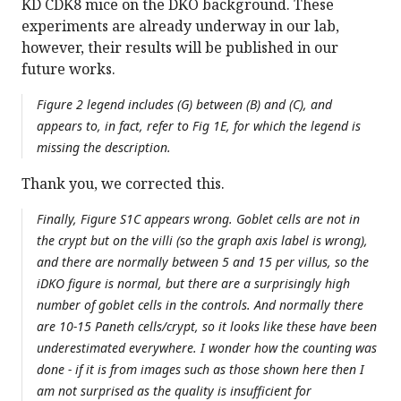
KD CDK8 mice on the DKO background. These
experiments are already underway in our lab,
however, their results will be published in our
future works.
Figure 2 legend includes (G) between (B) and (C), and
appears to, in fact, refer to Fig 1E, for which the legend is
missing the description.
Thank you, we corrected this.
Finally, Figure S1C appears wrong. Goblet cells are not in
the crypt but on the villi (so the graph axis label is wrong),
and there are normally between 5 and 15 per villus, so the
iDKO figure is normal, but there are a surprisingly high
number of goblet cells in the controls. And normally there
are 10-15 Paneth cells/crypt, so it looks like these have been
underestimated everywhere. I wonder how the counting was
done - if it is from images such as those shown here then I
am not surprised as the quality is insufficient for