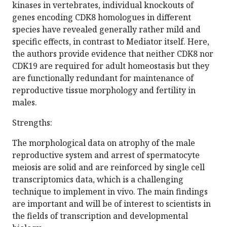
kinases in vertebrates, individual knockouts of
genes encoding CDK8 homologues in different
species have revealed generally rather mild and
specific effects, in contrast to Mediator itself. Here,
the authors provide evidence that neither CDK8 nor
CDK19 are required for adult homeostasis but they
are functionally redundant for maintenance of
reproductive tissue morphology and fertility in
males.
Strengths:
The morphological data on atrophy of the male
reproductive system and arrest of spermatocyte
meiosis are solid and are reinforced by single cell
transcriptomics data, which is a challenging
technique to implement in vivo. The main findings
are important and will be of interest to scientists in
the fields of transcription and developmental