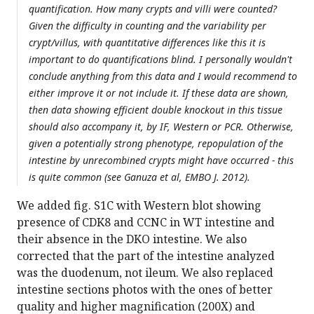
quantification. How many crypts and villi were counted?
Given the difficulty in counting and the variability per
crypt/villus, with quantitative differences like this it is
important to do quantifications blind. I personally wouldn't
conclude anything from this data and I would recommend to
either improve it or not include it. If these data are shown,
then data showing efficient double knockout in this tissue
should also accompany it, by IF, Western or PCR. Otherwise,
given a potentially strong phenotype, repopulation of the
intestine by unrecombined crypts might have occurred - this
is quite common (see Ganuza et al, EMBO J. 2012).
We added fig. S1C with Western blot showing
presence of CDK8 and CCNC in WT intestine and
their absence in the DKO intestine. We also
corrected that the part of the intestine analyzed
was the duodenum, not ileum. We also replaced
intestine sections photos with the ones of better
quality and higher magnification (200X) and