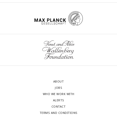
ABOUT
JOBS
WHO WE WORK WITH
ALERTS
CONTACT
TERMS AND CONDITIONS