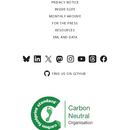
PRIVACY NOTICE
INSIDE ELIFE
MONTHLY ARCHIVE
FOR THE PRESS
RESOURCES
XML AND DATA
FIND US ON GITHUB