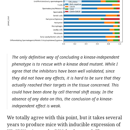
The only definitive way of concluding a kinase-independent
phenotype is to rescue with a kinase dead mutant. While I
agree that the inhibitors have been well validated, since
they did not have any effects, it is hard to be sure that they
actually reached their targets in the tissue concerned. This
could have been done by cell thermal shift assay. In the
absence of any data on this, the conclusion of a kinase-
independent effect is weak.
We totally agree with this point, but it takes several
years to produce mice with inducible expression of