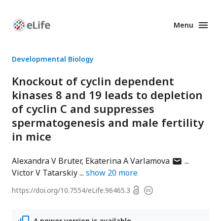
Menu
Enhanced
Preprints
Developmental Biology
Knockout of cyclin dependent
kinases 8 and 19 leads to depletion
of cyclin C and suppresses
spermatogenesis and male fertility
in mice
author
Alexandra V Bruter
Ekaterina A Varlamova
has
Victor V Tatarskiy
show
20
more
email
Open
https://doi.org/
10.7554/eLife.96465.3
Copyright
address
access
information
A newer version is available.