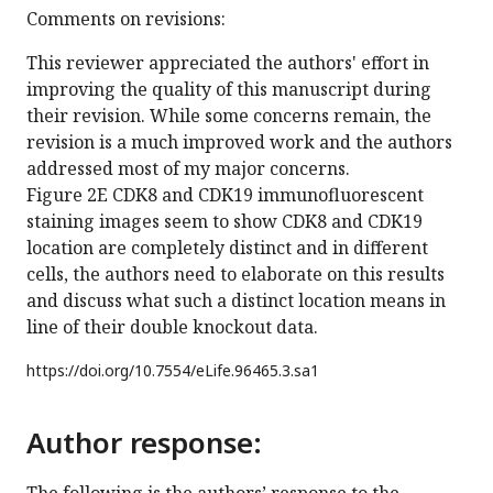
Comments on revisions:
This reviewer appreciated the authors' effort in
improving the quality of this manuscript during
their revision. While some concerns remain, the
revision is a much improved work and the authors
addressed most of my major concerns.
Figure 2E CDK8 and CDK19 immunofluorescent
staining images seem to show CDK8 and CDK19
location are completely distinct and in different
cells, the authors need to elaborate on this results
and discuss what such a distinct location means in
line of their double knockout data.
https://doi.org/
10.7554/eLife.96465.3.sa1
Author response: