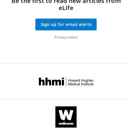
Be the first to read new articles from
eLife
Sign up for email alerts
Privacy notice