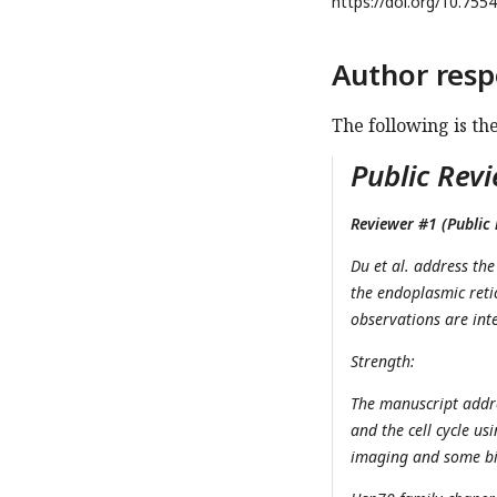
https://doi.org/
10.7554
Author resp
The following is th
Public Revi
Reviewer #1 (Public 
Du et al. address th
the endoplasmic reti
observations are inte
Strength:
The manuscript addre
and the cell cycle us
imaging and some bio