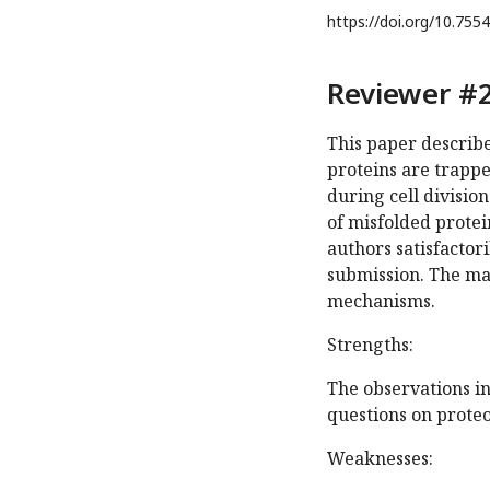
https://doi.org/
10.7554
Reviewer #2
This paper describe
proteins are trapped
during cell divisio
of misfolded protei
authors satisfactori
submission. The man
mechanisms.
Strengths:
The observations i
questions on proteo
Weaknesses: