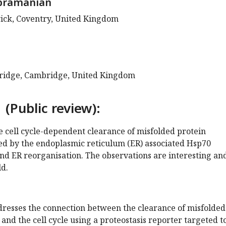
bramanian
ick, Coventry, United Kingdom
bridge, Cambridge, United Kingdom
 (Public review):
he cell cycle-dependent clearance of misfolded protein
d by the endoplasmic reticulum (ER) associated Hsp70
nd ER reorganisation. The observations are interesting an
ld.
resses the connection between the clearance of misfolded
and the cell cycle using a proteostasis reporter targeted t