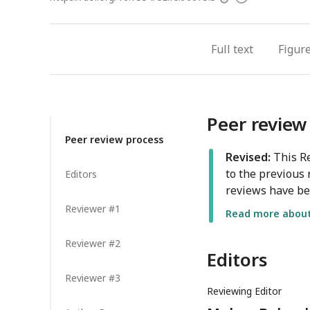
access
information
Full text
Figur
Peer review
Peer review process
Revised:
This Re
to the previous 
Editors
reviews have be
Reviewer #1
Read more about 
Reviewer #2
Editors
Reviewer #3
Reviewing Editor