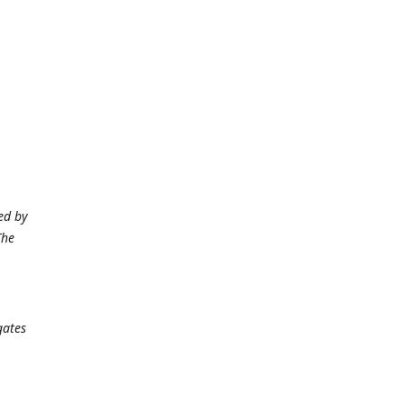
ed by
The
gates