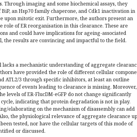
nes. Through imaging and some biochemical assays, they
of BiP, an Hsp70 family chaperone, and Cdk1 inactivation in
e upon mitotic exit. Furthermore, the authors present an
the role of ER reorganisation in this clearance. These are
ons and could have implications for ageing-associated
, the results are convincing and impactful to the field.
l lacks a mechanistic understanding of aggregate clearanc
hors have provided the role of different cellular compone
d ATL2/3 through specific inhibitors, at least an outline
quence of events leading to clearance is missing. Moreover,
he levels of ER-FlucDM-eGFP do not change significantly
cycle, indicating that protein degradation is not in play.
ing/elaborating on the mechanism of disassembly can add
Also, the physiological relevance of aggregate clearance u
 been tested, nor have the cellular targets of this mode of
tified or discussed.