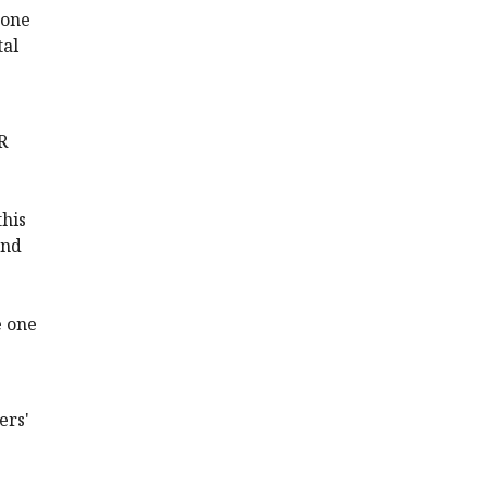
 one
tal
R
this
and
e one
ers'