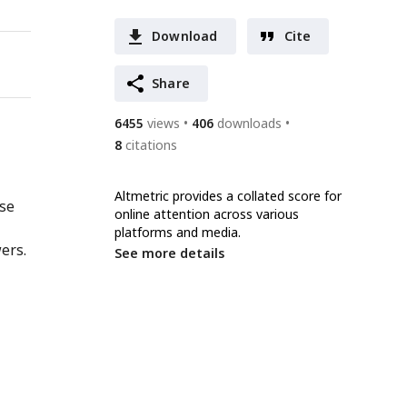
Download
Cite
Share
6455
views
406
downloads
8
citations
Altmetric provides a collated score for
nse
online attention across various
platforms and media.
ers.
See more details