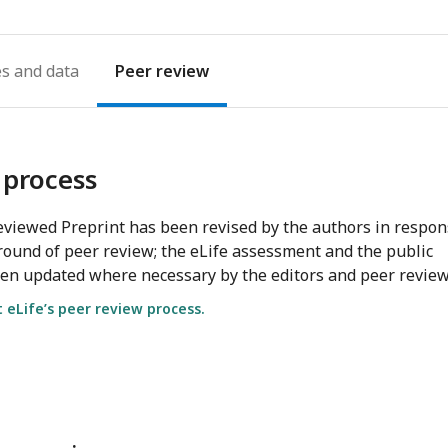
es
Peer review
 process
viewed Preprint has been revised by the authors in respo
round of peer review; the eLife assessment and the public
en updated where necessary by the editors and peer review
eLife’s peer review process.