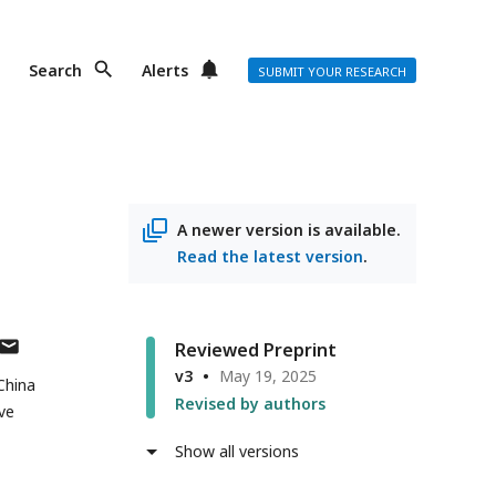
Search
Alerts
SUBMIT YOUR RESEARCH
A newer version is available.
Read the latest version
.
author
Reviewed Preprint
has
v3
May 19, 2025
 China
email
Revised by authors
ve
address
Show all versions