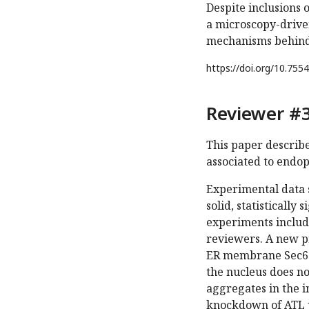
Despite inclusions 
a microscopy-drive
mechanisms behind 
https://doi.org/
10.7554
Reviewer #3
This paper describ
associated to endop
Experimental data 
solid, statistically
experiments include
reviewers. A new pr
ER membrane Sec61b
the nucleus does no
aggregates in the i
knockdown of ATL p