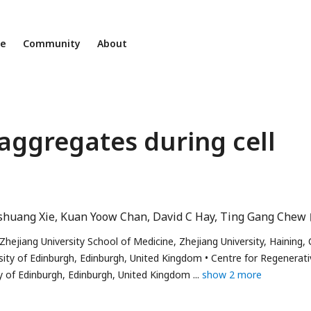
ne
Community
About
 aggregates during cell
shuang Xie
Kuan Yoow Chan
David C Hay
Ting Gang Chew
 Zhejiang University School of Medicine, Zhejiang University, Haining,
sity of Edinburgh, Edinburgh, United Kingdom
Centre for Regenerati
ty of Edinburgh, Edinburgh, United Kingdom
show 2 more