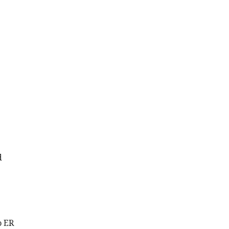
d
o ER