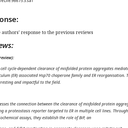
/eLife.96675.3.sa1
onse:
e authors’ response to the previous reviews
ews:
review):
e cell cycle-dependent clearance of misfolded protein aggregates mediat
culum (ER) associated Hsp70 chaperone family and ER reorganisation. 
resting and impactful to the field.
sses the connection between the clearance of misfolded protein aggre
ing a proteostasis reporter targeted to ER in multiple cell lines. Through
chemical assays, they establish the role of BiP, an