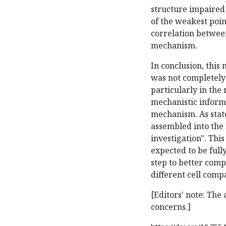
structure impaired
of the weakest poin
correlation between
mechanism.
In conclusion, thi
was not completely
particularly in the
mechanistic informat
mechanism. As stat
assembled into the
investigation". Th
expected to be full
step to better comp
different cell comp
[Editors' note: The
concerns.]