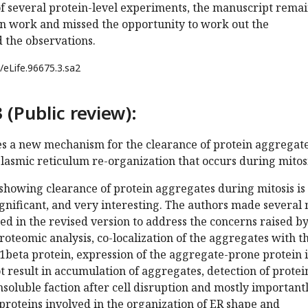
of several protein-level experiments, the manuscript rema
n work and missed the opportunity to work out the
the observations.
/eLife.96675.3.sa2
 (Public review):
es a new mechanism for the clearance of protein aggregat
lasmic reticulum re-organization that occurs during mitosi
showing clearance of protein aggregates during mitosis is
 significant, and very interesting. The authors made several
d in the revised version to address the concerns raised b
oteomic analysis, co-localization of the aggregates with t
eta protein, expression of the aggregate-prone protein 
t result in accumulation of aggregates, detection of protei
nsoluble faction after cell disruption and mostly important
roteins involved in the organization of ER shape and