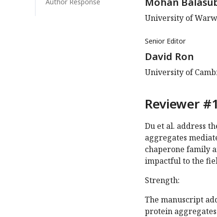
Mohan Balasu
Author Response
University of Warw
Senior Editor
David Ron
University of Cam
Reviewer #1
Du et al. address t
aggregates mediate
chaperone family a
impactful to the fie
Strength:
The manuscript add
protein aggregates 