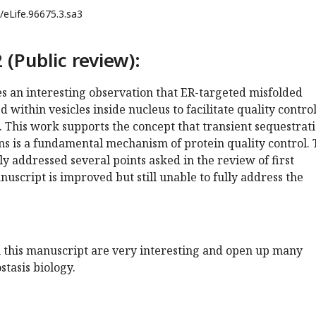
/eLife.96675.3.sa3
 (Public review):
s an interesting observation that ER-targeted misfolded
 within vesicles inside nucleus to facilitate quality contro
n. This work supports the concept that transient sequestrat
ns is a fundamental mechanism of protein quality control.
ly addressed several points asked in the review of first
uscript is improved but still unable to fully address the
n this manuscript are very interesting and open up many
stasis biology.