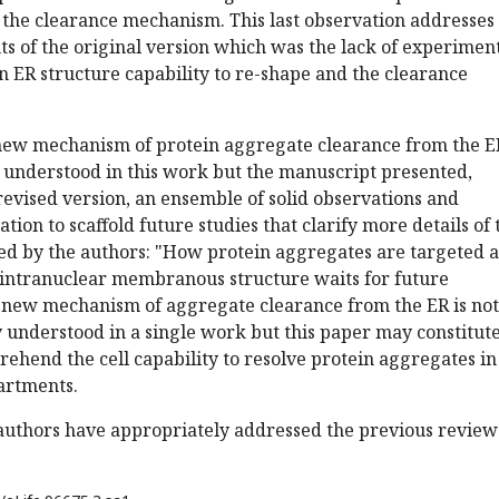
 the clearance mechanism. This last observation addresses
ts of the original version which was the lack of experimen
 ER structure capability to re-shape and the clearance
s new mechanism of protein aggregate clearance from the E
 understood in this work but the manuscript presented,
 revised version, an ensemble of solid observations and
ion to scaffold future studies that clarify more details of 
ed by the authors: "How protein aggregates are targeted 
 intranuclear membranous structure waits for future
is new mechanism of aggregate clearance from the ER is not
y understood in a single work but this paper may constitut
rehend the cell capability to resolve protein aggregates in
artments.
 authors have appropriately addressed the previous review