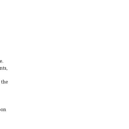
e.
nts,
 the
pon