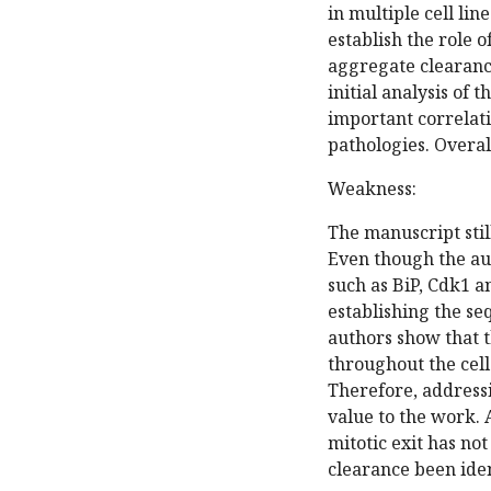
in multiple cell li
establish the role 
aggregate clearanc
initial analysis of 
important correlati
pathologies. Overall
Weakness:
The manuscript stil
Even though the aut
such as BiP, Cdk1 an
establishing the se
authors show that t
throughout the cell 
Therefore, address
value to the work. 
mitotic exit has not
clearance been iden