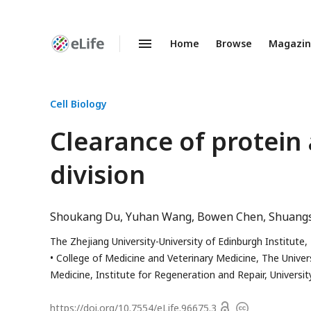
Home
Browse
Magazi
Enhanced
Preprints
Cell Biology
Clearance of protein
division
Shoukang Du
Yuhan Wang
Bowen Chen
Shuang
The Zhejiang University-University of Edinburgh Institute,
College of Medicine and Veterinary Medicine, The Univer
Medicine, Institute for Regeneration and Repair, Universi
Open
https://doi.org/
10.7554/eLife.96675.3
Copyright