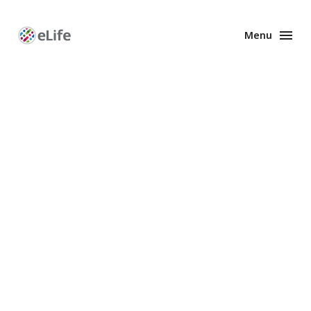
Menu
Enhanced
Preprints