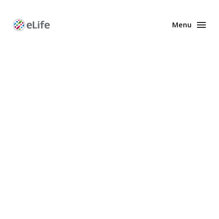
Menu
Enhanced
Preprints