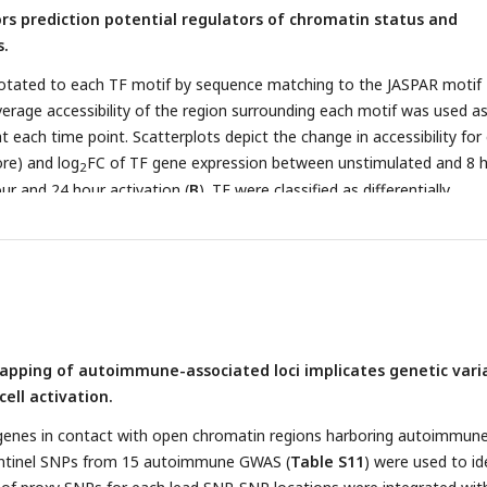
ors prediction potential regulators of chromatin status and
s.
otated to each TF motif by sequence matching to the JASPAR motif
erage accessibility of the region surrounding each motif was used as
t each time point. Scatterplots depict the change in accessibility for
ore) and log
FC of TF gene expression between unstimulated and 8 
2
our and 24 hour activation (
B
). TF were classified as differentially
ifferentially active (brown), both (red), or neither (grey). Dot size
 of predicted footprints occupied by each motif. (
C
) Average accessib
 and motif number) in a 200bp window surrounding motif footprints 
:Smad3, MAZ, and KLF2 from three timepoints (unstim: green; 8hr: b
e of TF motif enrichment for cRE connected to the five clusters
Lighter color indicates higher specificity of enrichment for that TF
pping of autoimmune-associated loci implicates genetic vari
ns between different TFs based on physical interactions and predict
cell activation.
-expression determined by GENIE3 for the three timepoints. Node co
(TPM; darker = higher expression, ligher = lower expression), edge co
f genes in contact with open chromatin regions harboring autoimmun
n the interaction called by GENIE3 (darker higher confidence).
entinel SNPs from 15 autoimmune GWAS (
Table S11
) were used to id