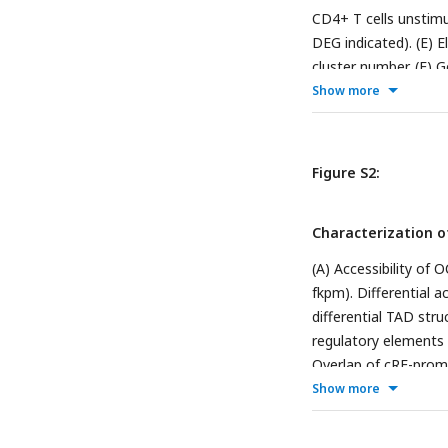
CD4+ T cells unstimul
DEG indicated). (E) 
cluster number. (F) G
cluster.
Show more
Figure S2:
Characterization o
(A) Accessibility of
fkpm). Differential a
differential TAD str
regulatory elements 
Overlap of cRE-promot
promoter capture Hi-
Show more
OCRs per gene). Dist
Differential promoter