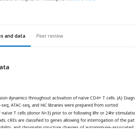
ddress
es
Peer review
ata
ion dynamics throughout activation of naïve CD4+ T cells. (A) Diag
-seq, ATAC-seq, and HiC libraries were prepared from sorted
o
naïve T cells (donor N=3) prior to or following 8hr or 24hr stimulati
ds. cREs are classified to genes allowing for interrogation of the pat
sibility, and chromatin structure changes of autoimmune-associated
p showing normalized expression of known markers of T cell activati