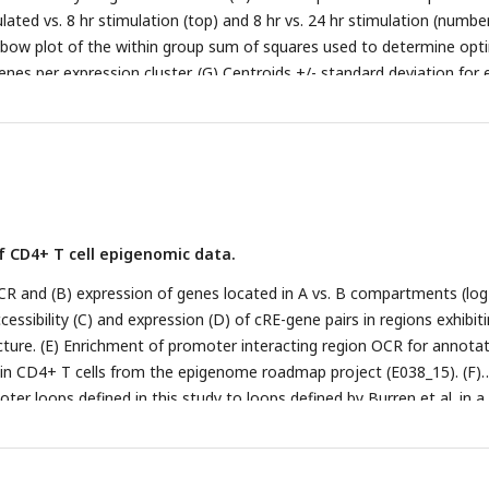
ated vs. 8 hr stimulation (top) and 8 hr vs. 24 hr stimulation (numbe
Elbow plot of the within group sum of squares used to determine opt
enes per expression cluster. (G) Centroids +/- standard deviation for
f CD4+ T cell epigenomic data.
 OCR and (B) expression of genes located in A vs. B compartments (lo
ccessibility (C) and expression (D) of cRE-gene pairs in regions exhibit
ucture. (E) Enrichment of promoter interacting region OCR for annota
in CD4+ T cells from the epigenome roadmap project (E038_15). (F)
er loops defined in this study to loops defined by Burren et al. in a 
C study. (G) Distribution of OCR contacted per gene (top, median = 
ribution of genes contacted per OCR (bottom, median = 3). (H)
-OCR connectivity by HiC as a function of differential OCR accessibil