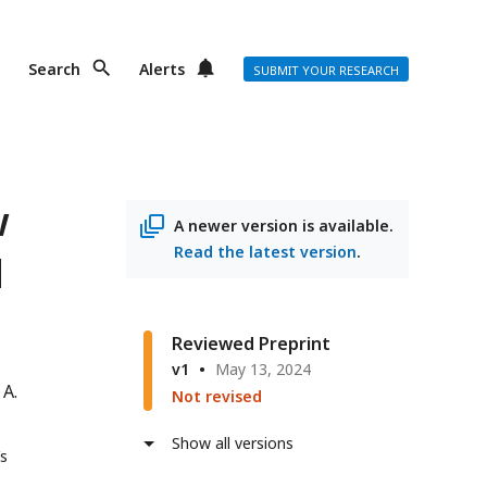
Search
Alerts
SUBMIT YOUR RESEARCH
w
A newer version is available.
Read the latest version
.
d
Reviewed Preprint
v1
May 13, 2024
 A.
Not revised
Show all versions
’s