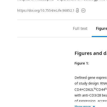
a
Open
https://doi.org/
10.7554/eLife.96852.1
Copyright
access
information
Full text
Figur
Figures and d
Figure 1:
Defined gene express
of study design: RNA
hi
l
CD4+CD62L
CD44
with anti-CD3/28 bea
of expression, acces
variants. (B) Heatma
Show more