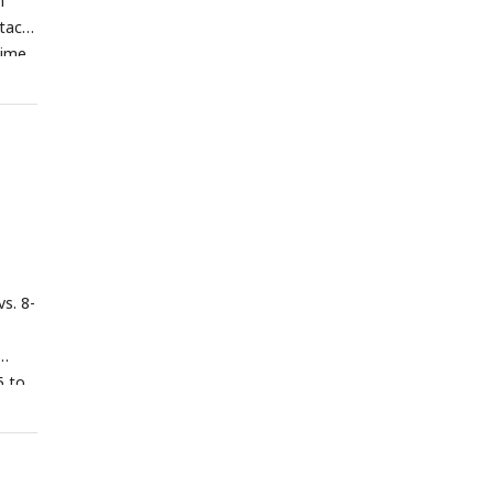
h
tact
time
dies
e =
1D
ach
act
umber
tages,
vs. 8-
s
n
eased
5 to
gions
lly
ge).