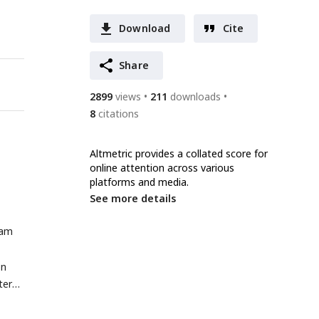
Download
Cite
Share
2899
views
211
downloads
8
citations
Altmetric provides a collated score for
online attention across various
platforms and media.
See more details
ram
on
tern
on.