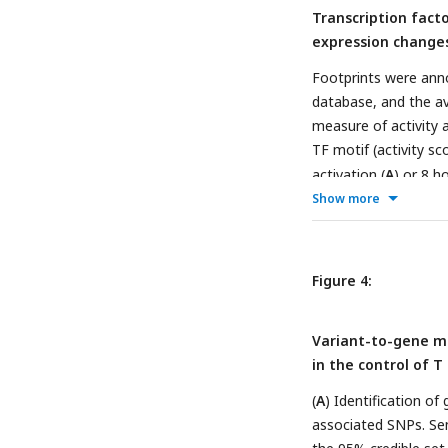
Transcription fact
expression change
Footprints were ann
database, and the av
measure of activity a
TF motif (activity sc
activation (
A
) or 8 h
expressed (orange), d
Show more
indicates the number
(normalized by depth
FOSL2::JUNB, Smad2:
Figure 4:
24hr: red). (
D
) Z-scor
compared to all OCR. 
Variant-to-gene ma
cluster. (
E
) Connectio
in the control of T 
regulation-based co
indicates expression 
(
A
) Identification o
reflects confidence i
associated SNPs. S