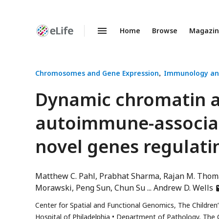
Home
Browse
Magazi
Enhanced
Preprints
Chromosomes and Gene Expression
Immunology an
Dynamic chromatin ar
autoimmune-associa
novel genes regulatin
Matthew C. Pahl
Prabhat Sharma
Rajan M. Thom
a
Morawski
Peng Sun
Chun Su
Andrew D. Wells
h
Center for Spatial and Functional Genomics, The Children’
e
Hospital of Philadelphia
Department of Pathology, The Ch