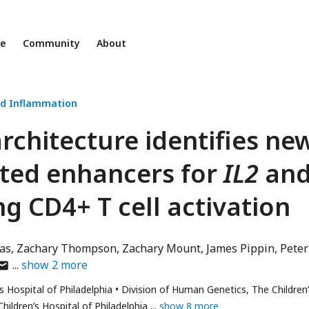
ne
Community
About
d Inflammation
chitecture identifies ne
ted enhancers for
IL2
an
g CD4+ T cell activation
as
Zachary Thompson
Zachary Mount
James Pippin
Peter
uthor
show
2
more
as
s Hospital of Philadelphia
Division of Human Genetics, The Children
mail
ildren’s Hospital of Philadelphia
show 8 more