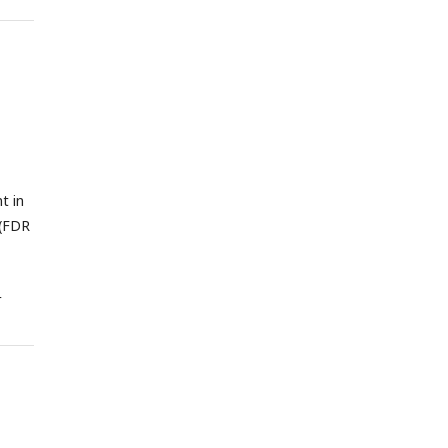
and
 the
s.
t in
 (FDR
t
data
ls
the