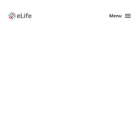
Menu
Enhanced
Preprints