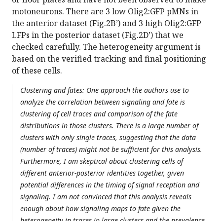
motoneurons. There are 3 low Olig2:GFP pMNs in
the anterior dataset (Fig.2B’) and 3 high Olig2:GFP
LFPs in the posterior dataset (Fig.2D’) that we
checked carefully. The heterogeneity argument is
based on the verified tracking and final positioning
of these cells.
Clustering and fates: One approach the authors use to
analyze the correlation between signaling and fate is
clustering of cell traces and comparison of the fate
distributions in those clusters. There is a large number of
clusters with only single traces, suggesting that the data
(number of traces) might not be sufficient for this analysis.
Furthermore, I am skeptical about clustering cells of
different anterior-posterior identities together, given
potential differences in the timing of signal reception and
signaling. I am not convinced that this analysis reveals
enough about how signaling maps to fate given the
heterogeneity in traces in large clusters and the prevalence