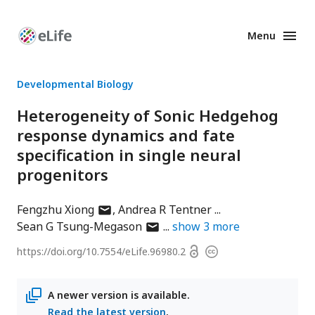
Menu
Enhanced
Preprints
Developmental Biology
Heterogeneity of Sonic Hedgehog
response dynamics and fate
specification in single neural
progenitors
author
Fengzhu Xiong
Andrea R Tentner
has
author
Sean G Tsung-Megason
show
3
more
email
has
Open
https://doi.org/
10.7554/eLife.96980.2
Copyright
address
email
access
information
address
A newer version is available.
Read the latest version
.