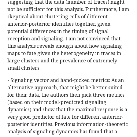
suggesting that the data (number of traces) might
not be sufficient for this analysis. Furthermore, I am
skeptical about clustering cells of different
anterior-posterior identities together, given
potential differences in the timing of signal
reception and signaling. I am not convinced that
this analysis reveals enough about how signaling
maps to fate given the heterogeneity in traces in
large clusters and the prevalence of extremely
small clusters.
- Signaling vector and hand-picked metrics: As an
alternative approach, that might be better suited
for their data, the authors then pick three metrics
(based on their model-predicted signaling
dynamics) and show that the maximal response is a
very good predictor of fate for different anterior-
posterior identities. Previous information-theoretic
analysis of signaling dynamics has found that a