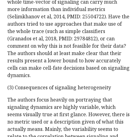
whole time-vector of signaling can carry much
more information than individual metrics
(Selimkhanov et al, 2014, PMID: 25504722). Have the
authors tried to use approaches that make use of
the whole trace (such as simple classifiers
(Granados et al, 2018, PMID: 29784812), or can
comment on why this is not feasible for their data?
The authors should at least make clear that their
results present a lower bound to how accurately
cells can make cell-fate decisions based on signaling
dynamics.
(3) Consequences of signaling heterogeneity
The authors focus heavily on portraying that
signaling dynamics are highly variable, which
seems visually true at first glance. However, there is
no metric used or a description given of what this
actually means. Mainly, the variability seems to
relate to the correlation between signaling and