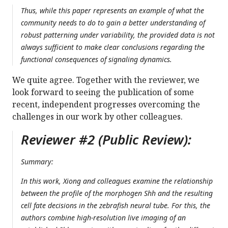
Thus, while this paper represents an example of what the
community needs to do to gain a better understanding of
robust patterning under variability, the provided data is not
always sufficient to make clear conclusions regarding the
functional consequences of signaling dynamics.
We quite agree. Together with the reviewer, we
look forward to seeing the publication of some
recent, independent progresses overcoming the
challenges in our work by other colleagues.
Reviewer #2 (Public Review):
Summary:
In this work, Xiong and colleagues examine the relationship
between the profile of the morphogen Shh and the resulting
cell fate decisions in the zebrafish neural tube. For this, the
authors combine high-resolution live imaging of an