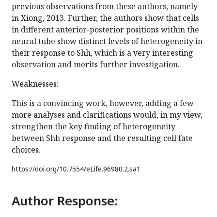
previous observations from these authors, namely
in Xiong, 2013. Further, the authors show that cells
in different anterior-posterior positions within the
neural tube show distinct levels of heterogeneity in
their response to Shh, which is a very interesting
observation and merits further investigation.
Weaknesses:
This is a convincing work, however, adding a few
more analyses and clarifications would, in my view,
strengthen the key finding of heterogeneity
between Shh response and the resulting cell fate
choices.
https://doi.org/
10.7554/eLife.96980.2.sa1
Author Response: