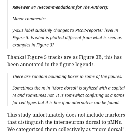
Reviewer #1 (Recommendations for The Authors):
Minor comments:
y-axis label suddenly changes to Ptch2-reporter level in
Figure 5. Is what is plotted different from what is seen as
examples in Figure 3?
Thanks! Figure 5 tracks are as Figure 3B, this has
been annotated in the figure legends.
There are random bounding boxes in some of the figures.
Sometimes the m in "More dorsal" is stylized with a capital
M and sometimes not. It is somewhat confusing as a name
for cell types but it is fine if no alternative can be found.
This study unfortunately does not include markers
that distinguish the interneurons dorsal to pMNs.
We categorized them collectively as “more dorsal”.