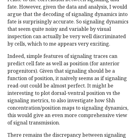
fate. However, given the data and analysis, I would
argue that the decoding of signaling dynamics into
fate is surprisingly accurate. So signaling dynamics
that seem quite noisy and variable by visual
inspection can actually be very well discriminated
by cells, which to me appears very exciting.
Indeed, simple features of signaling traces can
predict cell fate as well as position (for anterior
progenitors). Given that signaling should be a
function of position, it naively seems as if signaling
read-out could be almost perfect. It might be
interesting to plot dorsal-ventral position vs the
signaling metrics, to also investigate how Shh
concentration/position maps to signaling dynamics,
this would give an even more comprehensive view
of signal transmission.
There remains the discrepancy between signaling