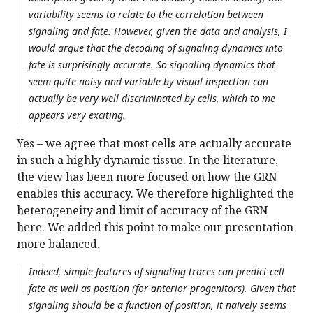
variability seems to relate to the correlation between
signaling and fate. However, given the data and analysis, I
would argue that the decoding of signaling dynamics into
fate is surprisingly accurate. So signaling dynamics that
seem quite noisy and variable by visual inspection can
actually be very well discriminated by cells, which to me
appears very exciting.
Yes – we agree that most cells are actually accurate
in such a highly dynamic tissue. In the literature,
the view has been more focused on how the GRN
enables this accuracy. We therefore highlighted the
heterogeneity and limit of accuracy of the GRN
here. We added this point to make our presentation
more balanced.
Indeed, simple features of signaling traces can predict cell
fate as well as position (for anterior progenitors). Given that
signaling should be a function of position, it naively seems