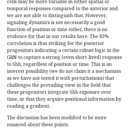
cells may be more variable in either spatial or
temporal responses compared to the anterior and
we are not able to distinguish that. However,
signaling dynamics is not necessarily a good
function of position or time either, there is no
evidence for that in our results here. The 83%
correlation is thus striking for the posterior
progenitors indicating a certain robust logic in the
GRN to capture a strong (even short-lived) response
to Shh, regardless of position or time. This is an
interest possibility (we do not claim it a mechanism
as we have not tested it with perturbations) that
challenges the prevailing view in the field that
these progenitors integrate Shh exposure over
time, or that they acquire positional information by
reading a gradient.
The discussion has been modified to be more
nuanced about these points.