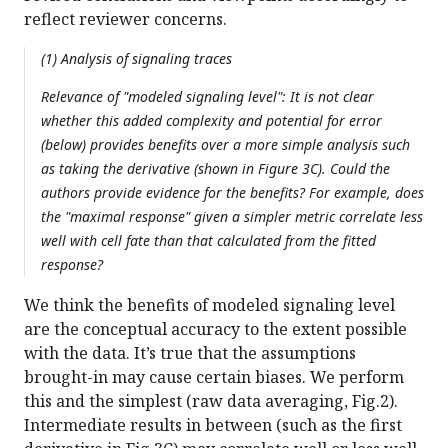
reflect reviewer concerns.
(1) Analysis of signaling traces
Relevance of "modeled signaling level": It is not clear
whether this added complexity and potential for error
(below) provides benefits over a more simple analysis such
as taking the derivative (shown in Figure 3C). Could the
authors provide evidence for the benefits? For example, does
the "maximal response" given a simpler metric correlate less
well with cell fate than that calculated from the fitted
response?
We think the benefits of modeled signaling level
are the conceptual accuracy to the extent possible
with the data. It’s true that the assumptions
brought-in may cause certain biases. We perform
this and the simplest (raw data averaging, Fig.2).
Intermediate results in between (such as the first