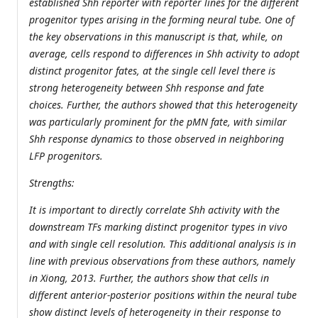
established Shh reporter with reporter lines for the different
progenitor types arising in the forming neural tube. One of
the key observations in this manuscript is that, while, on
average, cells respond to differences in Shh activity to adopt
distinct progenitor fates, at the single cell level there is
strong heterogeneity between Shh response and fate
choices. Further, the authors showed that this heterogeneity
was particularly prominent for the pMN fate, with similar
Shh response dynamics to those observed in neighboring
LFP progenitors.
Strengths:
It is important to directly correlate Shh activity with the
downstream TFs marking distinct progenitor types in vivo
and with single cell resolution. This additional analysis is in
line with previous observations from these authors, namely
in Xiong, 2013. Further, the authors show that cells in
different anterior-posterior positions within the neural tube
show distinct levels of heterogeneity in their response to