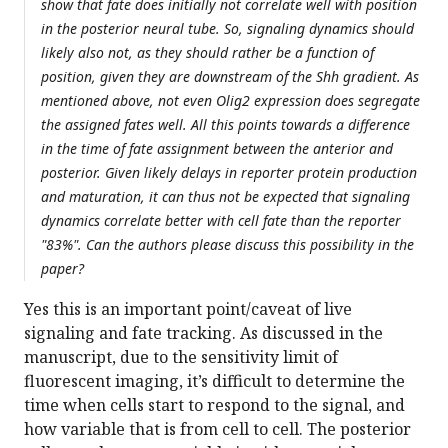
show that fate does initially not correlate well with position
in the posterior neural tube. So, signaling dynamics should
likely also not, as they should rather be a function of
position, given they are downstream of the Shh gradient. As
mentioned above, not even Olig2 expression does segregate
the assigned fates well. All this points towards a difference
in the time of fate assignment between the anterior and
posterior. Given likely delays in reporter protein production
and maturation, it can thus not be expected that signaling
dynamics correlate better with cell fate than the reporter
"83%". Can the authors please discuss this possibility in the
paper?
Yes this is an important point/caveat of live
signaling and fate tracking. As discussed in the
manuscript, due to the sensitivity limit of
fluorescent imaging, it’s difficult to determine the
time when cells start to respond to the signal, and
how variable that is from cell to cell. The posterior