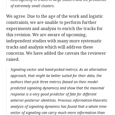
of extremely small clusters.
We agree. Due to the age of the work and logistic
constraints, we are unable to perform further
experiments and analysis to enrich the tracks for
this revision. We are aware of upcoming,
independent studies with many more systematic
tracks and analysis which will address these
concerns. We have added the caveats the reviewer
raised.
Signaling vector and hand-picked metrics: As an alternative
approach, that might be better suited for their data, the
authors then pick three metrics (based on their model-
predicted signaling dynamics) and show that the maximal
response is a very good predictor of fate for different
anterior-posterior identities. Previous information-theoretic
analysis of signaling dynamics has found that a whole time-
vector of signaling can carry much more information than