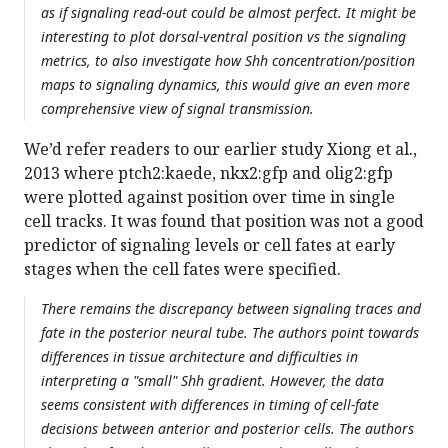
as if signaling read-out could be almost perfect. It might be
interesting to plot dorsal-ventral position vs the signaling
metrics, to also investigate how Shh concentration/position
maps to signaling dynamics, this would give an even more
comprehensive view of signal transmission.
We’d refer readers to our earlier study Xiong et al.,
2013 where ptch2:kaede, nkx2:gfp and olig2:gfp
were plotted against position over time in single
cell tracks. It was found that position was not a good
predictor of signaling levels or cell fates at early
stages when the cell fates were specified.
There remains the discrepancy between signaling traces and
fate in the posterior neural tube. The authors point towards
differences in tissue architecture and difficulties in
interpreting a "small" Shh gradient. However, the data
seems consistent with differences in timing of cell-fate
decisions between anterior and posterior cells. The authors