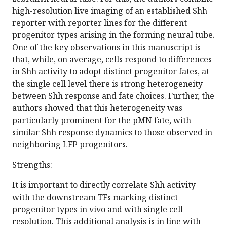
high-resolution live imaging of an established Shh
reporter with reporter lines for the different
progenitor types arising in the forming neural tube.
One of the key observations in this manuscript is
that, while, on average, cells respond to differences
in Shh activity to adopt distinct progenitor fates, at
the single cell level there is strong heterogeneity
between Shh response and fate choices. Further, the
authors showed that this heterogeneity was
particularly prominent for the pMN fate, with
similar Shh response dynamics to those observed in
neighboring LFP progenitors.
Strengths:
It is important to directly correlate Shh activity
with the downstream TFs marking distinct
progenitor types in vivo and with single cell
resolution. This additional analysis is in line with