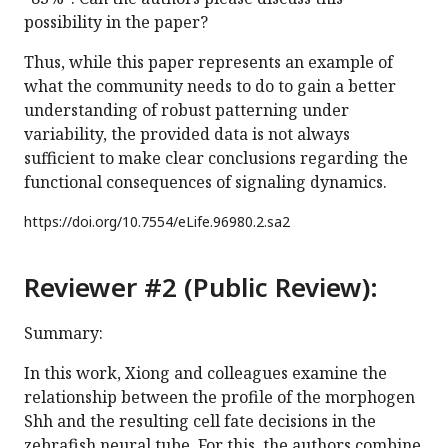
possibility in the paper?
Thus, while this paper represents an example of
what the community needs to do to gain a better
understanding of robust patterning under
variability, the provided data is not always
sufficient to make clear conclusions regarding the
functional consequences of signaling dynamics.
https://doi.org/
10.7554/eLife.96980.2.sa2
Reviewer #2 (Public Review):
Summary:
In this work, Xiong and colleagues examine the
relationship between the profile of the morphogen
Shh and the resulting cell fate decisions in the
zebrafish neural tube. For this, the authors combine