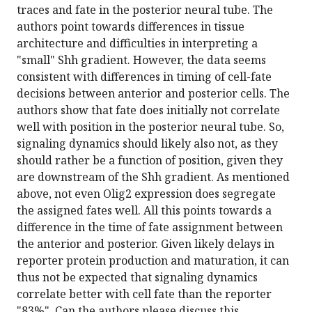
traces and fate in the posterior neural tube. The
authors point towards differences in tissue
architecture and difficulties in interpreting a
"small" Shh gradient. However, the data seems
consistent with differences in timing of cell-fate
decisions between anterior and posterior cells. The
authors show that fate does initially not correlate
well with position in the posterior neural tube. So,
signaling dynamics should likely also not, as they
should rather be a function of position, given they
are downstream of the Shh gradient. As mentioned
above, not even Olig2 expression does segregate
the assigned fates well. All this points towards a
difference in the time of fate assignment between
the anterior and posterior. Given likely delays in
reporter protein production and maturation, it can
thus not be expected that signaling dynamics
correlate better with cell fate than the reporter
"83%". Can the authors please discuss this