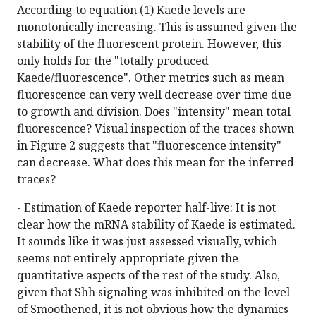
According to equation (1) Kaede levels are
monotonically increasing. This is assumed given the
stability of the fluorescent protein. However, this
only holds for the "totally produced
Kaede/fluorescence". Other metrics such as mean
fluorescence can very well decrease over time due
to growth and division. Does "intensity" mean total
fluorescence? Visual inspection of the traces shown
in Figure 2 suggests that "fluorescence intensity"
can decrease. What does this mean for the inferred
traces?
- Estimation of Kaede reporter half-live: It is not
clear how the mRNA stability of Kaede is estimated.
It sounds like it was just assessed visually, which
seems not entirely appropriate given the
quantitative aspects of the rest of the study. Also,
given that Shh signaling was inhibited on the level
of Smoothened, it is not obvious how the dynamics