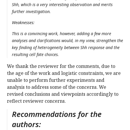
Shh, which is a very interesting observation and merits
further investigation.
Weaknesses:
This is a convincing work, however, adding a few more
analyses and clarifications would, in my view, strengthen the
key finding of heterogeneity between Shh response and the
resulting cell fate choices.
We thank the reviewer for the comments, due to
the age of the work and logistic constraints, we are
unable to perform further experiments and
analysis to address some of the concerns. We
revised conclusions and viewpoints accordingly to
reflect reviewer concerns.
Recommendations for the
authors: