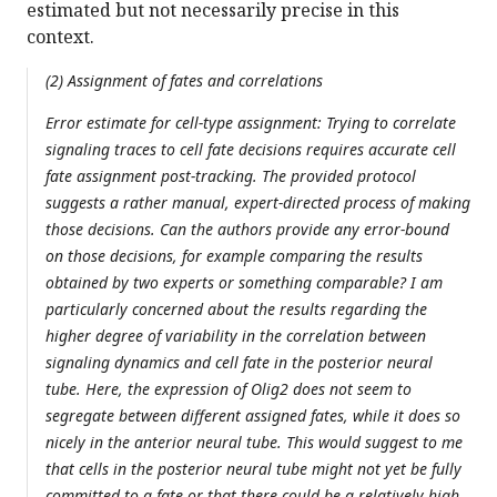
estimated but not necessarily precise in this
context.
(2) Assignment of fates and correlations
Error estimate for cell-type assignment: Trying to correlate
signaling traces to cell fate decisions requires accurate cell
fate assignment post-tracking. The provided protocol
suggests a rather manual, expert-directed process of making
those decisions. Can the authors provide any error-bound
on those decisions, for example comparing the results
obtained by two experts or something comparable? I am
particularly concerned about the results regarding the
higher degree of variability in the correlation between
signaling dynamics and cell fate in the posterior neural
tube. Here, the expression of Olig2 does not seem to
segregate between different assigned fates, while it does so
nicely in the anterior neural tube. This would suggest to me
that cells in the posterior neural tube might not yet be fully
committed to a fate or that there could be a relatively high