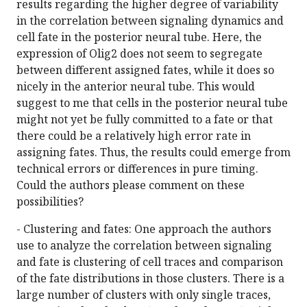
results regarding the higher degree of variability
in the correlation between signaling dynamics and
cell fate in the posterior neural tube. Here, the
expression of Olig2 does not seem to segregate
between different assigned fates, while it does so
nicely in the anterior neural tube. This would
suggest to me that cells in the posterior neural tube
might not yet be fully committed to a fate or that
there could be a relatively high error rate in
assigning fates. Thus, the results could emerge from
technical errors or differences in pure timing.
Could the authors please comment on these
possibilities?
- Clustering and fates: One approach the authors
use to analyze the correlation between signaling
and fate is clustering of cell traces and comparison
of the fate distributions in those clusters. There is a
large number of clusters with only single traces,