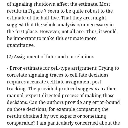
of signaling shutdown affect the estimate. Most
results in Figure 7 seem to be quite robust to the
estimate of the half-live. That they are, might
suggest that the whole analysis is unnecessary in
the first place. However, not all are. Thus, it would
be important to make this estimate more
quantitative.
(2) Assignment of fates and correlations
- Error estimate for cell-type assignment: Trying to
correlate signaling traces to cell fate decisions
requires accurate cell fate assignment post-
tracking. The provided protocol suggests a rather
manual, expert-directed process of making those
decisions. Can the authors provide any error-bound
on those decisions, for example comparing the
results obtained by two experts or something
comparable? I am particularly concerned about the