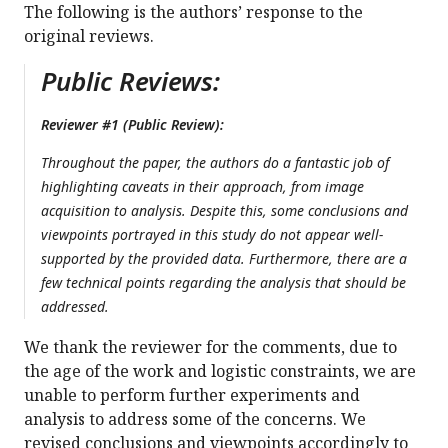
The following is the authors’ response to the
original reviews.
Public Reviews:
Reviewer #1 (Public Review):
Throughout the paper, the authors do a fantastic job of
highlighting caveats in their approach, from image
acquisition to analysis. Despite this, some conclusions and
viewpoints portrayed in this study do not appear well-
supported by the provided data. Furthermore, there are a
few technical points regarding the analysis that should be
addressed.
We thank the reviewer for the comments, due to
the age of the work and logistic constraints, we are
unable to perform further experiments and
analysis to address some of the concerns. We
revised conclusions and viewpoints accordingly to