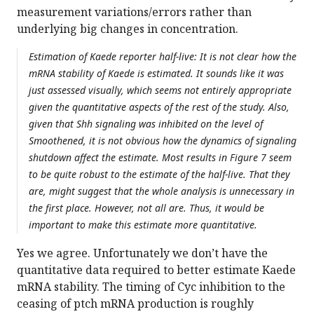
measurement variations/errors rather than
underlying big changes in concentration.
Estimation of Kaede reporter half-live: It is not clear how the
mRNA stability of Kaede is estimated. It sounds like it was
just assessed visually, which seems not entirely appropriate
given the quantitative aspects of the rest of the study. Also,
given that Shh signaling was inhibited on the level of
Smoothened, it is not obvious how the dynamics of signaling
shutdown affect the estimate. Most results in Figure 7 seem
to be quite robust to the estimate of the half-live. That they
are, might suggest that the whole analysis is unnecessary in
the first place. However, not all are. Thus, it would be
important to make this estimate more quantitative.
Yes we agree. Unfortunately we don’t have the
quantitative data required to better estimate Kaede
mRNA stability. The timing of Cyc inhibition to the
ceasing of ptch mRNA production is roughly