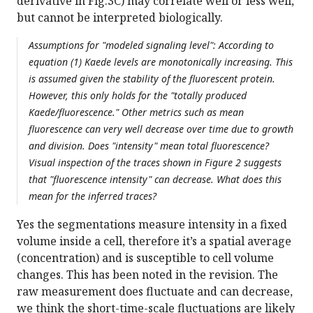
derivative in Fig.3C) may correlate well or less well,
but cannot be interpreted biologically.
Assumptions for "modeled signaling level": According to
equation (1) Kaede levels are monotonically increasing. This
is assumed given the stability of the fluorescent protein.
However, this only holds for the "totally produced
Kaede/fluorescence." Other metrics such as mean
fluorescence can very well decrease over time due to growth
and division. Does "intensity" mean total fluorescence?
Visual inspection of the traces shown in Figure 2 suggests
that "fluorescence intensity" can decrease. What does this
mean for the inferred traces?
Yes the segmentations measure intensity in a fixed
volume inside a cell, therefore it’s a spatial average
(concentration) and is susceptible to cell volume
changes. This has been noted in the revision. The
raw measurement does fluctuate and can decrease,
we think the short-time-scale fluctuations are likely