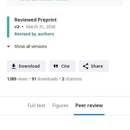
Reviewed Preprint
v2
March 31, 2026
Revised by authors
Show all versions
Download
Cite
Share
1389
views
91
downloads
2
citations
Full text
Figures
Peer review