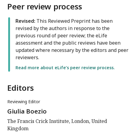
Peer review process
Revised:
This Reviewed Preprint has been
revised by the authors in response to the
previous round of peer review; the eLife
assessment and the public reviews have been
updated where necessary by the editors and peer
reviewers.
Read more about eLife’s peer review process.
Editors
Reviewing Editor
Giulia Boezio
The Francis Crick Institute, London, United
Kingdom