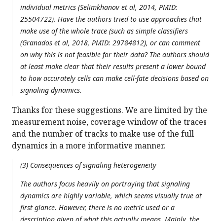
individual metrics (Selimkhanov et al, 2014, PMID:
25504722). Have the authors tried to use approaches that
make use of the whole trace (such as simple classifiers
(Granados et al, 2018, PMID: 29784812), or can comment
on why this is not feasible for their data? The authors should
at least make clear that their results present a lower bound
to how accurately cells can make cell-fate decisions based on
signaling dynamics.
Thanks for these suggestions. We are limited by the
measurement noise, coverage window of the traces
and the number of tracks to make use of the full
dynamics in a more informative manner.
(3) Consequences of signaling heterogeneity
The authors focus heavily on portraying that signaling
dynamics are highly variable, which seems visually true at
first glance. However, there is no metric used or a
description given of what this actually means. Mainly, the