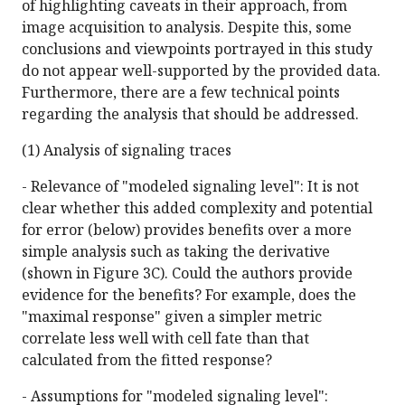
of highlighting caveats in their approach, from
image acquisition to analysis. Despite this, some
conclusions and viewpoints portrayed in this study
do not appear well-supported by the provided data.
Furthermore, there are a few technical points
regarding the analysis that should be addressed.
(1) Analysis of signaling traces
- Relevance of "modeled signaling level": It is not
clear whether this added complexity and potential
for error (below) provides benefits over a more
simple analysis such as taking the derivative
(shown in Figure 3C). Could the authors provide
evidence for the benefits? For example, does the
"maximal response" given a simpler metric
correlate less well with cell fate than that
calculated from the fitted response?
- Assumptions for "modeled signaling level":