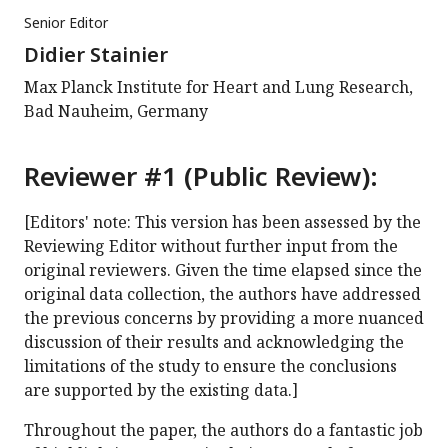
Senior Editor
Didier Stainier
Max Planck Institute for Heart and Lung Research,
Bad Nauheim, Germany
Reviewer #1 (Public Review):
[Editors' note: This version has been assessed by the
Reviewing Editor without further input from the
original reviewers. Given the time elapsed since the
original data collection, the authors have addressed
the previous concerns by providing a more nuanced
discussion of their results and acknowledging the
limitations of the study to ensure the conclusions
are supported by the existing data.]
Throughout the paper, the authors do a fantastic job