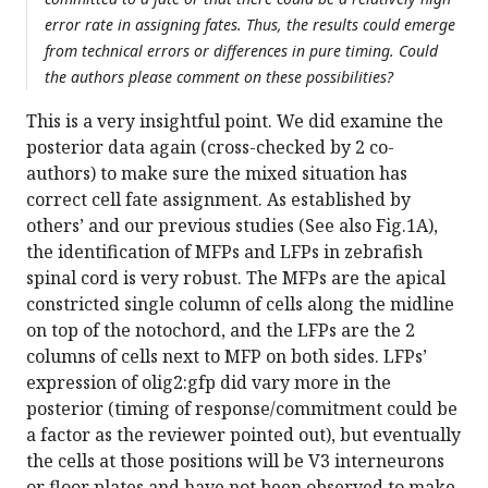
error rate in assigning fates. Thus, the results could emerge
from technical errors or differences in pure timing. Could
the authors please comment on these possibilities?
This is a very insightful point. We did examine the
posterior data again (cross-checked by 2 co-
authors) to make sure the mixed situation has
correct cell fate assignment. As established by
others’ and our previous studies (See also Fig.1A),
the identification of MFPs and LFPs in zebrafish
spinal cord is very robust. The MFPs are the apical
constricted single column of cells along the midline
on top of the notochord, and the LFPs are the 2
columns of cells next to MFP on both sides. LFPs’
expression of olig2:gfp did vary more in the
posterior (timing of response/commitment could be
a factor as the reviewer pointed out), but eventually
the cells at those positions will be V3 interneurons
or floor plates and have not been observed to make