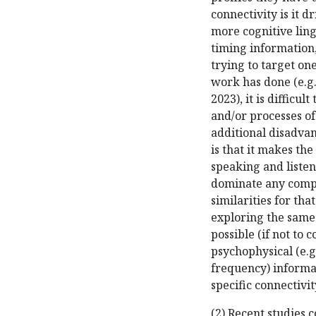
connectivity is it 
more cognitive ling
timing information
trying to target on
work has done (e.g., 
2023), it is difficu
and/or processes of
additional disadva
is that it makes th
speaking and listen
dominate any compa
similarities for th
exploring the same
possible (if not to 
psychophysical (e.g.
frequency) informa
specific connectivit
(2) Recent studies