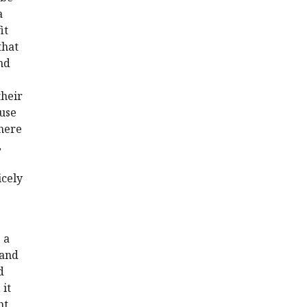
a
it
that
nd
their
ause
where
,
icely
 a
 and
d
 it
nt