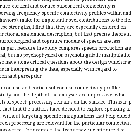
tico-cortical and cortico-subcortical connectivity is
erving frequency-specific connectivity profiles within an
viors), make for important novel contributions to the fie
se strengths, I find that they are especially centered on
ctional anatomical description, but that precise theoreti
eurobiological and cognitive models of speech are less
s in part because the study compares speech production an
al, but no psychophysical or psycholinguistic manipulatio
lso have some critical questions about the design which ma
 in interpreting the data, especially with regard to
on and perception.
o-cortical and cortico-subcortical connectivity profiles
 study and the depth of the analyses are impressive, what t
s of speech processing remains on the surface. This is in 
the fact that the authors have decided to explore speaking a
l, without targeting specific manipulations that help elucid
eech processing are relevant for the particular connectivi
uncovered. For example, the frequency-specific directed