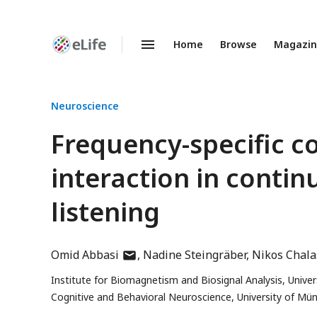
Home
Browse
Magazi
Enhanced
Preprints
Neuroscience
Frequency-specific co
interaction in conti
listening
author
Omid Abbasi
Nadine Steingräber
Nikos Chala
has
Institute for Biomagnetism and Biosignal Analysis, Unive
email
Cognitive and Behavioral Neuroscience, University of Mü
address