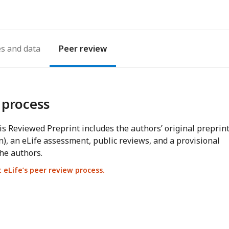
es
Peer review
 process
s Reviewed Preprint includes the authors’ original preprin
n), an eLife assessment, public reviews, and a provisional
he authors.
eLife’s peer review process.