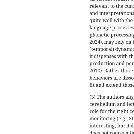
relevant to the cur
and interpretation
quite well with the
language processes
phonetic processing 
2024), may rely on 
(temporal) dynamic
it dispenses with t
production and perc
2010). Rather thos
behaviors are disso
fit and extend those
(3) The authors ali
cerebellum and lef
role for the right 
monitoring (e.g., Sto
interesting, but it 
does not concern t