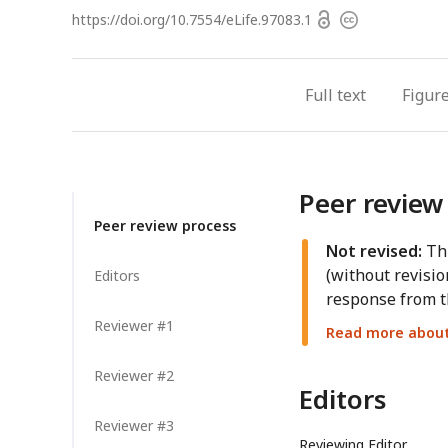
Open
https://doi.org/
10.7554/eLife.97083.1
Copyright
access
information
Full text
Figur
Peer review
Peer review process
Not revised:
Thi
(without revisio
Editors
response from t
Reviewer #1
Read more about 
Reviewer #2
Editors
Reviewer #3
Reviewing Editor