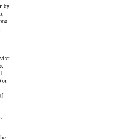
or by
h,
ons
d
vior
s,
l
(or
If
-
 be