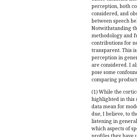
perception, both cor
considered, and obs
between speech beha
Notwithstanding the
methodology and fun
contributions for n
transparent. This i
perception in gener
are considered. I a
pose some confounds
comparing producti
(1) While the cortic
highlighted in this
data mean for model
due, I believe, to 
listening in genera
which aspects of sp
profiles they have 