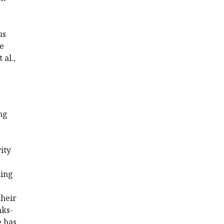
us
le
 al.,
ng
ity
ning
their
nks-
e has