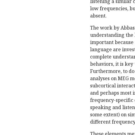
listening a similar
low frequencies, bu
absent.
The work by Abbasi
understanding the 
important because 
language are inves
complete understan
behaviors, it is key
Furthermore, to do 
analyses on MEG mea
subcortical interac
and perhaps most in
frequency-specific 
speaking and listen
some extent) on sim
different frequency
These elements men