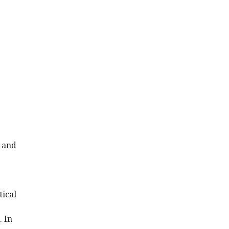
l and
tical
. In