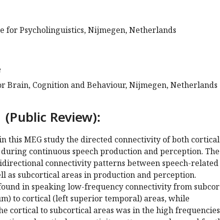
e for Psycholinguistics, Nijmegen, Netherlands
e
for Brain, Cognition and Behaviour, Nijmegen, Netherlands
 (Public Review):
 in this MEG study the directed connectivity of both cortica
s during continuous speech production and perception. The
idirectional connectivity patterns between speech-related
ell as subcortical areas in production and perception.
 found in speaking low-frequency connectivity from subcor
m) to cortical (left superior temporal) areas, while
he cortical to subcortical areas was in the high frequencies