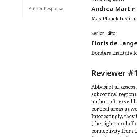
Andrea Martin
Author Response
Max Planck Institut
Senior Editor
Floris de Lang
Donders Institute 
Reviewer #1
Abbasi et al. assess
subcortical region
authors observed b
cortical areas as w
Interestingly, they
(the right cerebellu
connectivity from t