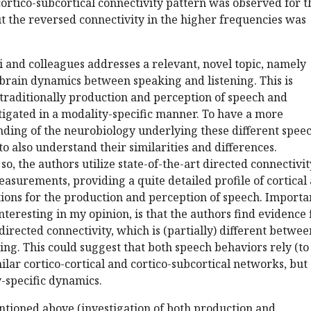
 cortico-subcortical connectivity pattern was observed for t
t the reversed connectivity in the higher frequencies was
 and colleagues addresses a relevant, novel topic, namely
brain dynamics between speaking and listening. This is
traditionally production and perception of speech and
tigated in a modality-specific manner. To have a more
ding of the neurobiology underlying these different spee
 to also understand their similarities and differences.
so, the authors utilize state-of-the-art directed connectivit
surements, providing a quite detailed profile of cortical
tions for the production and perception of speech. Importan
teresting in my opinion, is that the authors find evidence 
directed connectivity, which is (partially) different betwee
ing. This could suggest that both speech behaviors rely (to
ilar cortico-cortical and cortico-subcortical networks, but
-specific dynamics.
tioned above (investigation of both production and