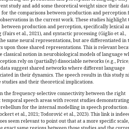
rent study and add some theoretical weight since their dat
s for the comparisons between production and perception f
 observations in the current work. These studies highlight 
 between production and perception, specifically lexical a
(Fairs et al., 2021), and syntactic processing (Giglio et al.,
the same neural representations, but are differentiated in 
s upon those shared representations. This is relevant bec
he classical notion in neurobiological models of language 
eption rely on (partially) dissociable networks (e.g., Price
e data suggest shared networks where different language
ciated in their dynamics. The speech results in this study n
 studies and their theoretical implications.
gn the frequency-selective connectivity between the right
t temporal speech areas with recent studies demonstrating
cerebellum for the internal modelling in speech production
ckert et al., 2021; Todorović et al., 2023). This link is indee
does seem relevant to point out that at a more specific scale,
he exact same regions between those studies and the curre