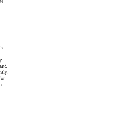
he
ch
y
 and
tly,
for
n