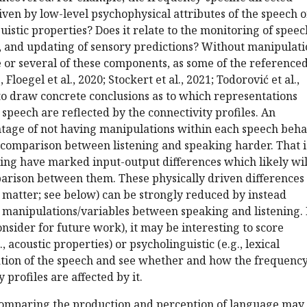
driven by low-level psychophysical attributes of the speech 
uistic properties? Does it relate to the monitoring of speec
, and updating of sensory predictions? Without manipulati
e or several of these components, as some of the reference
Floegel et al., 2020; Stockert et al., 2021; Todorović et al.,
lt to draw concrete conclusions as to which representations
 speech are reflected by the connectivity profiles. An
ntage of not having manipulations within each speech beha
e comparison between listening and speaking harder. That i
ing have marked input-output differences which likely wil
rison between them. These physically driven differences 
at matter; see below) can be strongly reduced by instead
 manipulations/variables between speaking and listening. 
consider for future work), it may be interesting to score
, acoustic properties) or psycholinguistic (e.g., lexical
tion of the speech and see whether and how the frequency
y profiles are affected by it.
 comparing the production and perception of language may