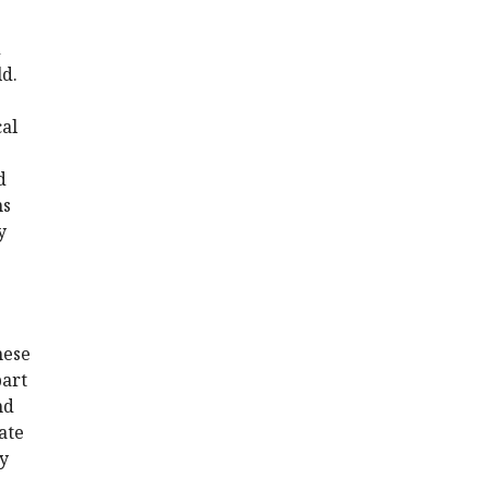
d
ld.
cal
d
ns
y
hese
part
nd
ate
ty