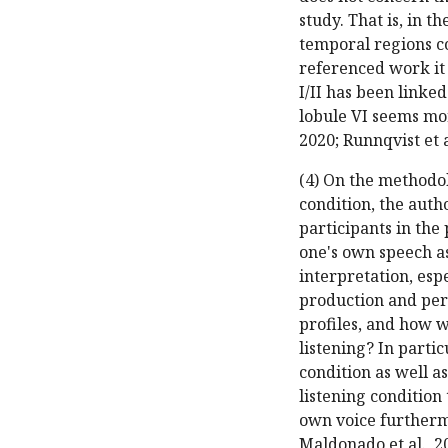
study. That is, in 
temporal regions co
referenced work it 
I/II has been linke
lobule VI seems mor
2020; Runnqvist et a
(4) On the methodol
condition, the auth
participants in the
one's own speech a
interpretation, es
production and perc
profiles, and how 
listening? In partic
condition as well a
listening condition 
own voice furthermo
Maldonado et al., 20