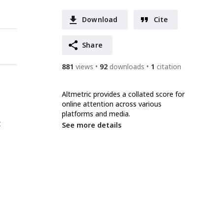
Download
Cite
Share
881
views
92
downloads
1
citation
Altmetric provides a collated score for
online attention across various
platforms and media.
t
See more details