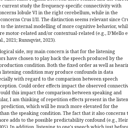
the current study the frequency-specific connectivity with
ncerns lobule VI in the right cerebellum, while in the
concerns Crus I/II. The distinction seems relevant since Cr
d to the internal modelling of more cognitive behavior, whi
e motor-related and/or contextual-related (e.g., D'Mello et
l., 2021; Runnqvist, 2023).
ogical side, my main concern is that for the listening
ors have chosen to play back the speech produced by the
 production condition. Both the fixed order as well as heari
s listening condition may produce confounds in data
pecially with regard to the comparison between speech
eption. Could order effects impact the observed connectiv
would this impact the comparison between speaking and
ular, I am thinking of repetition effects present in the liste
s prediction, which will be much more elevated for the
than the speaking condition. The fact that it also concerns 
re adds to the possible predictability confound (e.g., Hei
05). In addition, listening to one's speech which just befor