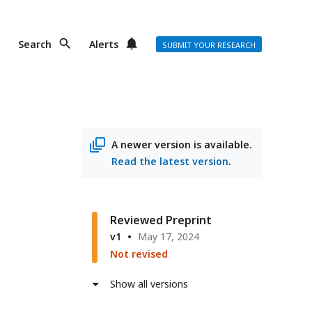
Search
Alerts
SUBMIT YOUR RESEARCH
A newer version is available.
Read the latest version
.
Reviewed Preprint
v1
May 17, 2024
Not revised
Show all versions