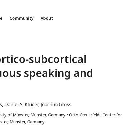
ne
Community
About
rtico-subcortical
nuous speaking and
s
Daniel S. Kluger
Joachim Gross
rsity of Münster, Münster, Germany
Otto-Creutzfeldt-Center for
nster, Münster, Germany