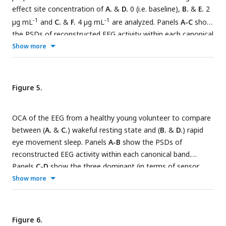
effect site concentration of
A.
&
D.
0 (i.e. baseline),
B.
&
E.
2
−
1
−
1
µg mL
and
C.
&
F.
4 µg mL
are analyzed. Panels
A-C
show
the PSDs of reconstructed EEG activity within each canonical
band. Panels
D-F
show the three dominant (in terms of
Show more
sensor wide power) alpha component: the topographic maps
show the magnitude (left) and phase (right) distribution of
sensor level mixing, the time courses are 1 sec
Figure 5.
representative example of the extracted oscillations from
the selected epochs. The black bars on the right display the
OCA of the EEG from a healthy young volunteer to compare
coherency measure within alpha band. OCA correctly
between (
A.
&
C.
) wakeful resting state and (
B.
&
D.
) rapid
identifies that the spatial mixing sensor maps of the alpha
eye movement sleep. Panels
A-B
show the PSDs of
waves (8 Hz to 12 Hz) are oriented posteriorly at baseline,
reconstructed EEG activity within each canonical band.
but gradually become frontally-dominant under propofol. The
Panels
C-D
show the three dominant (in terms of sensor
sensor weights are scaled to have maximum value 1. So, the
wide power) alpha component: the topographic maps show
Show more
units of time series traces can be considered to be in µV.
the magnitude (left) and phase (right) distribution of sensor
level mixing, the time courses are 1 sec representative
example of the extracted oscillations from the selected
Figure 6.