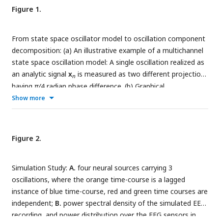
Figure 1.
From state space oscillator model to oscillation component
decomposition: (a) An illustrative example of a multichannel
state space oscillation model: A single oscillation realized as
an analytic signal
x
is measured as two different projections
n
having
π/
4 radian phase difference. (b) Graphical
representation of the probabilistic generative model
Show more
describing the oscillations as dynamic processes, that
undergo mixing at the sensors and that are observed with
additive Gaussian noise. (c) Graphical representation of the
Figure 2.
Variational Bayes’ approximation that allows iterative closed
form inference. (d) Oscillation component analysis fitting and
Simulation Study:
A.
four neural sources carrying 3
reconstruction pipeline for experimentally recorded
oscillations, where the orange time-course is a lagged
neurophysiological data. The pipeline exposes a number of
instance of blue time-course, red and green time courses are
methods for ease of analysis, i.e., for fitting the OCA
independent;
B.
power spectral density of the simulated EEG
hyperparameters fit() method, that accepts the sensor
recording, and power distribution over the EEG sensors in
recordings and an initial sensor noise covariance matrix as