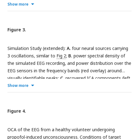
different frequency bands;
C.
recovered oscillation
Show more
input, for extracting the oscillation time-courses get
components and their sensor level maps;
D.
sensor noise
sources(), for reconstructing a multichannel signal from any
covariance for the simulation;
E.
estimated sensor noise
arbitrary subset of oscillation components, apply(), for
covariance matrix;
F.
model structure selection via model
getting a final noise covariance estimate from the residuals
Figure 3.
structure posterior
q
(
m
).
of OCA fitting, get noise covariance() method etc.
Simulation Study (extended):
A.
four neural sources carrying
3 oscillations, similar to
Fig 2
;
B.
power spectral density of
the simulated EEG recording, and power distribution over the
EEG sensors in the frequency bands (red overlay) around
visually identifiable peaks;
C.
recovered ICA components (left,
middle and right columns show topographic maps, power
Show more
spectrum density and time-courses respectively);
D.
recovered OCA components (the topographic maps show
the magnitude (left) and phase (right), while line plots show
Figure 4.
power spectrum density (left) and time-courses (right)
respectively.)
OCA of the EEG from a healthy volunteer undergoing
propofol-induced unconsciousness. Conditions of target