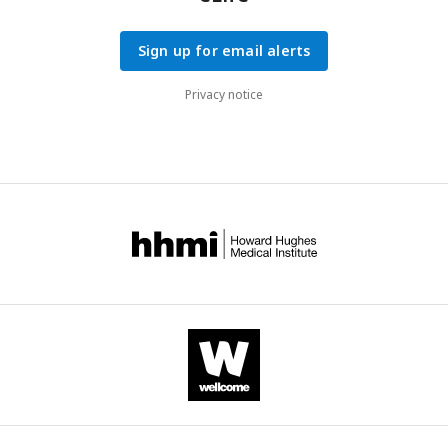
Sign up for email alerts
Privacy notice