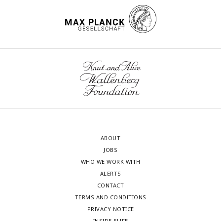
ABOUT
JOBS
WHO WE WORK WITH
ALERTS
CONTACT
TERMS AND CONDITIONS
PRIVACY NOTICE
INSIDE ELIFE