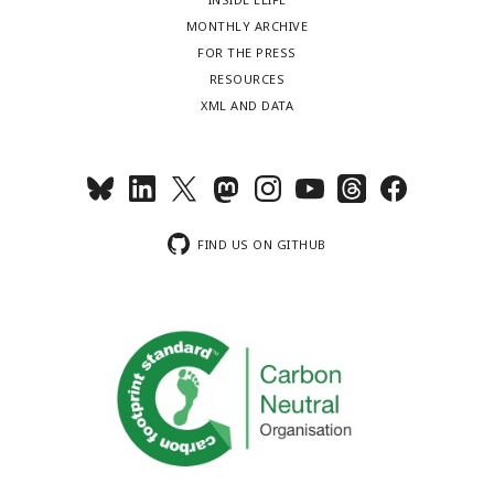
MONTHLY ARCHIVE
FOR THE PRESS
RESOURCES
XML AND DATA
FIND US ON GITHUB