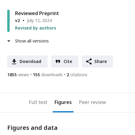
Reviewed Preprint
v2
July 12, 2024
Revised by authors
Show all versions
Download
Cite
Share
1855
views
155
downloads
2
citations
Full text
Figures
Peer review
Figures and data