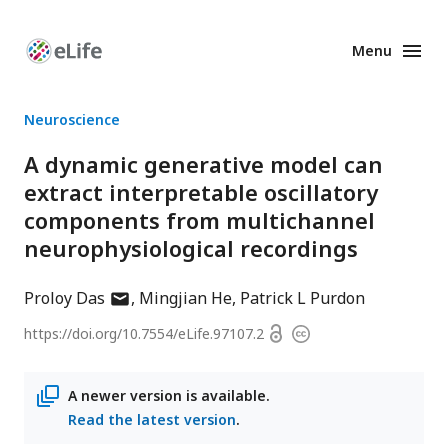
Menu
Enhanced
Preprints
Neuroscience
A dynamic generative model can
extract interpretable oscillatory
components from multichannel
neurophysiological recordings
author
Proloy Das
Mingjian He
Patrick L Purdon
has
Open
https://doi.org/
10.7554/eLife.97107.2
Copyright
email
access
information
address
A newer version is available.
Read the latest version
.