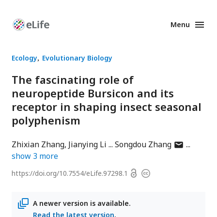
Menu
Enhanced
Preprints
Ecology
Evolutionary Biology
The fascinating role of
neuropeptide Bursicon and its
receptor in shaping insect seasonal
polyphenism
author
Zhixian Zhang
Jianying Li
Songdou Zhang
has
show
3
more
email
Open
https://doi.org/
10.7554/eLife.97298.1
Copyright
address
access
information
A newer version is available.
Read the latest version
.