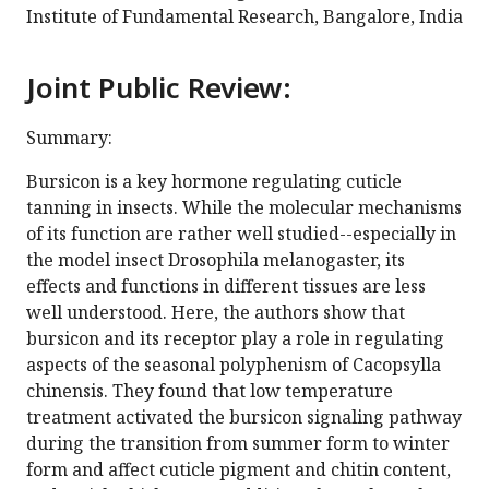
Institute of Fundamental Research, Bangalore, India
Joint Public Review:
Summary:
Bursicon is a key hormone regulating cuticle
tanning in insects. While the molecular mechanisms
of its function are rather well studied--especially in
the model insect Drosophila melanogaster, its
effects and functions in different tissues are less
well understood. Here, the authors show that
bursicon and its receptor play a role in regulating
aspects of the seasonal polyphenism of Cacopsylla
chinensis. They found that low temperature
treatment activated the bursicon signaling pathway
during the transition from summer form to winter
form and affect cuticle pigment and chitin content,