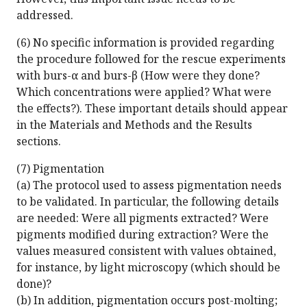
addressed.
(6) No specific information is provided regarding
the procedure followed for the rescue experiments
with burs-α and burs-β (How were they done?
Which concentrations were applied? What were
the effects?). These important details should appear
in the Materials and Methods and the Results
sections.
(7) Pigmentation
(a) The protocol used to assess pigmentation needs
to be validated. In particular, the following details
are needed: Were all pigments extracted? Were
pigments modified during extraction? Were the
values measured consistent with values obtained,
for instance, by light microscopy (which should be
done)?
(b) In addition, pigmentation occurs post-molting;