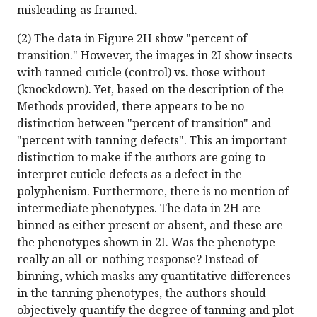
misleading as framed.
(2) The data in Figure 2H show "percent of
transition." However, the images in 2I show insects
with tanned cuticle (control) vs. those without
(knockdown). Yet, based on the description of the
Methods provided, there appears to be no
distinction between "percent of transition" and
"percent with tanning defects". This an important
distinction to make if the authors are going to
interpret cuticle defects as a defect in the
polyphenism. Furthermore, there is no mention of
intermediate phenotypes. The data in 2H are
binned as either present or absent, and these are
the phenotypes shown in 2I. Was the phenotype
really an all-or-nothing response? Instead of
binning, which masks any quantitative differences
in the tanning phenotypes, the authors should
objectively quantify the degree of tanning and plot