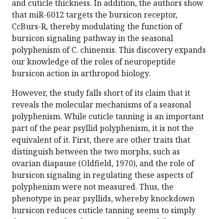
and cuticle thickness. In addition, the authors show
that miR-6012 targets the bursicon receptor,
CcBurs-R, thereby modulating the function of
bursicon signaling pathway in the seasonal
polyphenism of C. chinensis. This discovery expands
our knowledge of the roles of neuropeptide
bursicon action in arthropod biology.
However, the study falls short of its claim that it
reveals the molecular mechanisms of a seasonal
polyphenism. While cuticle tanning is an important
part of the pear psyllid polyphenism, it is not the
equivalent of it. First, there are other traits that
distinguish between the two morphs, such as
ovarian diapause (Oldfield, 1970), and the role of
bursicon signaling in regulating these aspects of
polyphenism were not measured. Thus, the
phenotype in pear psyllids, whereby knockdown
bursicon reduces cuticle tanning seems to simply