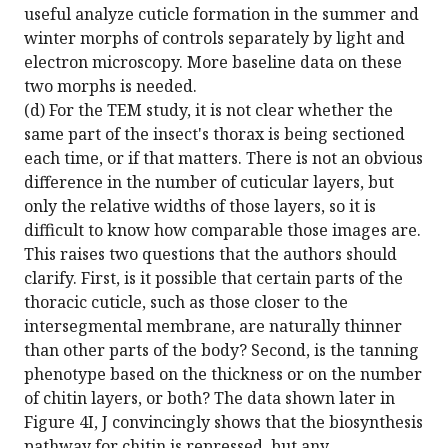
useful analyze cuticle formation in the summer and
winter morphs of controls separately by light and
electron microscopy. More baseline data on these
two morphs is needed.
(d) For the TEM study, it is not clear whether the
same part of the insect's thorax is being sectioned
each time, or if that matters. There is not an obvious
difference in the number of cuticular layers, but
only the relative widths of those layers, so it is
difficult to know how comparable those images are.
This raises two questions that the authors should
clarify. First, is it possible that certain parts of the
thoracic cuticle, such as those closer to the
intersegmental membrane, are naturally thinner
than other parts of the body? Second, is the tanning
phenotype based on the thickness or on the number
of chitin layers, or both? The data shown later in
Figure 4I, J convincingly shows that the biosynthesis
pathway for chitin is repressed, but any