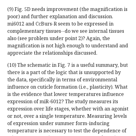
(9) Fig. 5D needs improvement (the magnification is
poor) and further explanation and discussion.
mi6012 and CcBurs-R seem to be expressed in
complementary tissues--do we see internal tissues
also (see problem under point 2)? Again, the
magnification is not high enough to understand and
appreciate the relationships discussed.
(10) The schematic in Fig. 7 is a useful summary, but
there is a part of the logic that is unsupported by
the data, specifically in terms of environmental
influence on cuticle formation (i.e., plasticity). What
is the evidence that lower temperatures influence
expression of miR-6012? The study measures its
expression over life stages, whether with an agonist
or not, over a single temperature. Measuring levels
of expression under summer form-inducing
temperature is necessary to test the dependence of