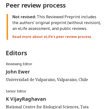
Peer review process
Not revised:
This Reviewed Preprint includes
the authors’ original preprint (without revision),
an eLife assessment, and public reviews.
Read more about eLife’s peer review process.
Editors
Reviewing Editor
John Ewer
Universidad de Valparaiso, Valparaiso, Chile
Senior Editor
K VijayRaghavan
National Centre for Biological Sciences, Tata