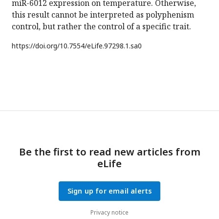
miR-6012 expression on temperature. Otherwise,
this result cannot be interpreted as polyphenism
control, but rather the control of a specific trait.
https://doi.org/
10.7554/eLife.97298.1.sa0
Be the first to read new articles from
eLife
Sign up for email alerts
Privacy notice