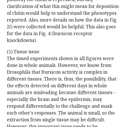
clarification of what this might mean for deposition
of chitin would help to understand the phenotypes
reported. Also, more details on how the data in Fig.
2G were collected would be helpful. This also goes
for the data in Fig. 4 (bursicon receptor
knockdowns).
(5) Tissue issue:
The timed experiments shown in all figures were
done in whole animals. However, we know from
Drosophila that Bursicon activity is complex in
different tissues. There is, thus, the possibility, that
the effects detected on different days in whole
animals are misleading because different tissues--
especially the brain and the epidermis, may
respond differentially to the challenge and mask
each other's responses. The animal is small, so the
extraction from single tissue may be difficult.
However, this important issue needs to be