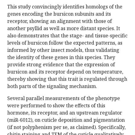
This study convincingly identifies homologs of the
genes encoding the bursicon subunits and its
receptor, showing an alignment with those of
another psyllid as well as more distant species. It
also demonstrates that the stage- and tissue-specific
levels of bursicon follow the expected patterns, as
informed by other insect models, thus validating
the identity of these genes in this species. They
provide strong evidence that the expression of
bursicon and its receptor depend on temperature,
thereby showing that this trait is regulated through
both parts of the signaling mechanism.
Several parallel measurements of the phenotype
were performed to show the effects of this
hormone, its receptor, and an upstream regulator
(miR-6012), on cuticle deposition and pigmentation
(if not polyphenism per se, as claimed). Specifically,
chitin staining and TEM of the cuticle qualitatively