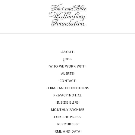
ABOUT
JOBS
WHO WE WORK WITH
ALERTS
CONTACT
TERMS AND CONDITIONS
PRIVACY NOTICE
INSIDE ELIFE
MONTHLY ARCHIVE
FOR THE PRESS
RESOURCES
XML AND DATA