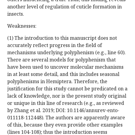
another level of regulation of cuticle formation in
insects.
Weaknesses:
(1) The introduction to this manuscript does not
accurately reflect progress in the field of
mechanisms underlying polyphenism (e.g., line 60).
There are several models for polyphenism that
have been used to uncover molecular mechanisms
in at least some detail, and this includes seasonal
polyphenisms in Hemiptera. Therefore, the
justification for this study cannot be predicated on a
lack of knowledge, nor is the present study original
or unique in this line of research (e.g., as reviewed
by Zhang et al. 2019; DOI: 10.1146/annurev-ento-
011118-112448). The authors are apparently aware
of this, because they even provide other examples
(lines 104-108); thus the introduction seems