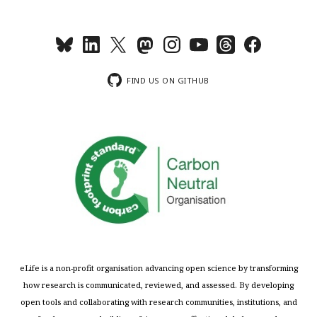
FIND US ON GITHUB
eLife is a non-profit organisation advancing open science by transforming
how research is communicated, reviewed, and assessed. By developing
open tools and collaborating with research communities, institutions, and