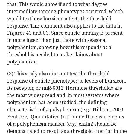
that. This would show if and to what degree
intermediate tanning phenotypes occurred, which
would test how bursicon affects the threshold
response. This comment also applies to the data in
Figures 4G and 6G. Since cuticle tanning is present
in more insect than just those with seasonal
polyphenism, showing how this responds as a
threshold is needed to make claims about
polyphenism.
(3) This study also does not test the threshold
response of cuticle phenotypes to levels of bursicon,
its receptor, or miR-6012. Hormone thresholds are
the most widespread and, in most systems where
polyphenism has been studied, the defining
characteristic of a polyphenism (e.g., Nijhout, 2003,
Evol Dev). Quantitative (not binned) measurements
of a polyphenism marker (e.g., chitin) should be
demonstrated to result as a threshold titer (or in the