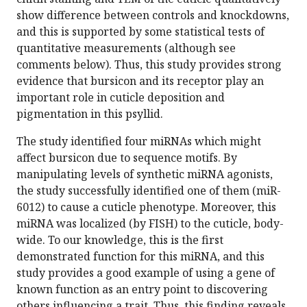
show difference between controls and knockdowns,
and this is supported by some statistical tests of
quantitative measurements (although see
comments below). Thus, this study provides strong
evidence that bursicon and its receptor play an
important role in cuticle deposition and
pigmentation in this psyllid.
The study identified four miRNAs which might
affect bursicon due to sequence motifs. By
manipulating levels of synthetic miRNA agonists,
the study successfully identified one of them (miR-
6012) to cause a cuticle phenotype. Moreover, this
miRNA was localized (by FISH) to the cuticle, body-
wide. To our knowledge, this is the first
demonstrated function for this miRNA, and this
study provides a good example of using a gene of
known function as an entry point to discovering
others influencing a trait. Thus, this finding reveals