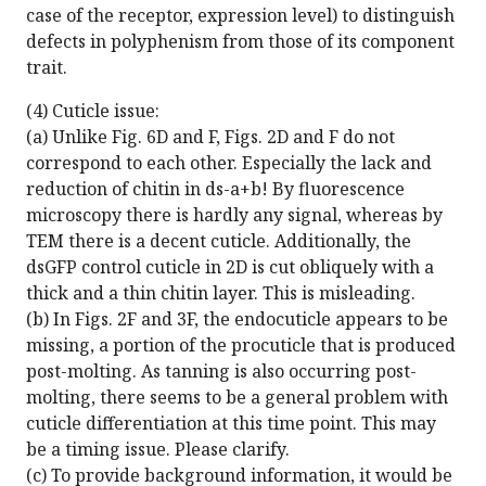
case of the receptor, expression level) to distinguish
defects in polyphenism from those of its component
trait.
(4) Cuticle issue:
(a) Unlike Fig. 6D and F, Figs. 2D and F do not
correspond to each other. Especially the lack and
reduction of chitin in ds-a+b! By fluorescence
microscopy there is hardly any signal, whereas by
TEM there is a decent cuticle. Additionally, the
dsGFP control cuticle in 2D is cut obliquely with a
thick and a thin chitin layer. This is misleading.
(b) In Figs. 2F and 3F, the endocuticle appears to be
missing, a portion of the procuticle that is produced
post-molting. As tanning is also occurring post-
molting, there seems to be a general problem with
cuticle differentiation at this time point. This may
be a timing issue. Please clarify.
(c) To provide background information, it would be