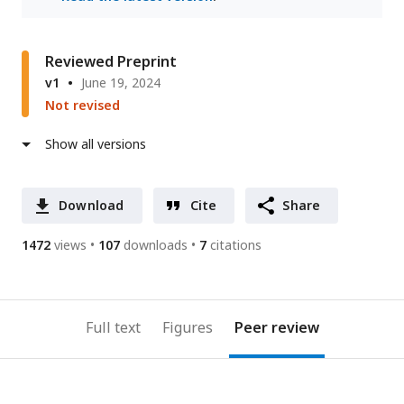
Reviewed Preprint
v1
June 19, 2024
Not revised
Show all versions
Download
Cite
Share
1472
views
107
downloads
7
citations
Full text
Figures
Peer review