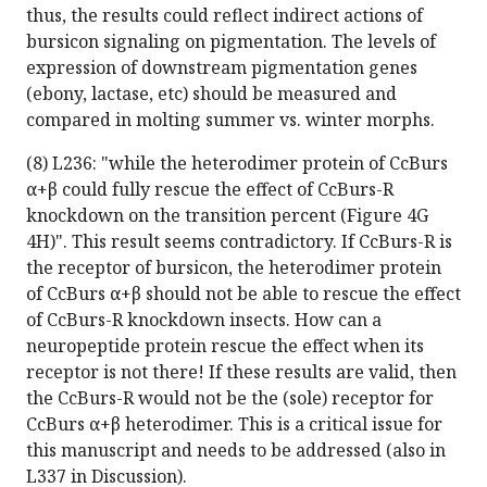
thus, the results could reflect indirect actions of
bursicon signaling on pigmentation. The levels of
expression of downstream pigmentation genes
(ebony, lactase, etc) should be measured and
compared in molting summer vs. winter morphs.
(8) L236: "while the heterodimer protein of CcBurs
α+β could fully rescue the effect of CcBurs-R
knockdown on the transition percent (Figure 4G
4H)". This result seems contradictory. If CcBurs-R is
the receptor of bursicon, the heterodimer protein
of CcBurs α+β should not be able to rescue the effect
of CcBurs-R knockdown insects. How can a
neuropeptide protein rescue the effect when its
receptor is not there! If these results are valid, then
the CcBurs-R would not be the (sole) receptor for
CcBurs α+β heterodimer. This is a critical issue for
this manuscript and needs to be addressed (also in
L337 in Discussion).