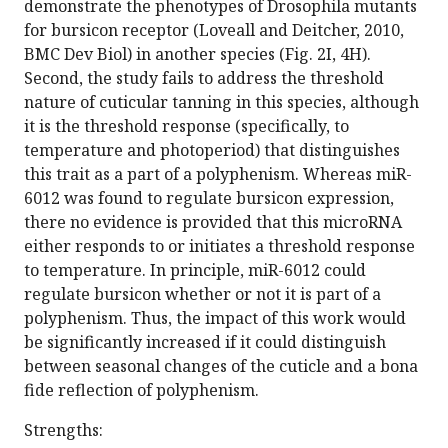
demonstrate the phenotypes of Drosophila mutants
for bursicon receptor (Loveall and Deitcher, 2010,
BMC Dev Biol) in another species (Fig. 2I, 4H).
Second, the study fails to address the threshold
nature of cuticular tanning in this species, although
it is the threshold response (specifically, to
temperature and photoperiod) that distinguishes
this trait as a part of a polyphenism. Whereas miR-
6012 was found to regulate bursicon expression,
there no evidence is provided that this microRNA
either responds to or initiates a threshold response
to temperature. In principle, miR-6012 could
regulate bursicon whether or not it is part of a
polyphenism. Thus, the impact of this work would
be significantly increased if it could distinguish
between seasonal changes of the cuticle and a bona
fide reflection of polyphenism.
Strengths: