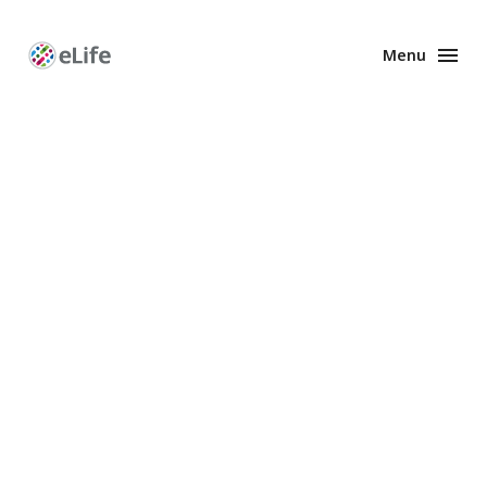
Menu
Enhanced
Preprints