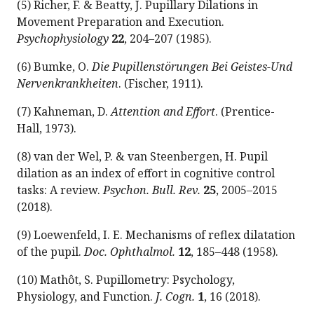
(5) Richer, F. & Beatty, J. Pupillary Dilations in
Movement Preparation and Execution.
Psychophysiology
22
, 204–207 (1985).
(6) Bumke, O.
Die Pupillenstörungen Bei Geistes-Und
Nervenkrankheiten
. (Fischer, 1911).
(7) Kahneman, D.
Attention and Effort
. (Prentice-
Hall, 1973).
(8) van der Wel, P. & van Steenbergen, H. Pupil
dilation as an index of effort in cognitive control
tasks: A review.
Psychon. Bull. Rev.
25
, 2005–2015
(2018).
(9) Loewenfeld, I. E. Mechanisms of reflex dilatation
of the pupil.
Doc. Ophthalmol.
12
, 185–448 (1958).
(10) Mathôt, S. Pupillometry: Psychology,
Physiology, and Function.
J. Cogn.
1
, 16 (2018).