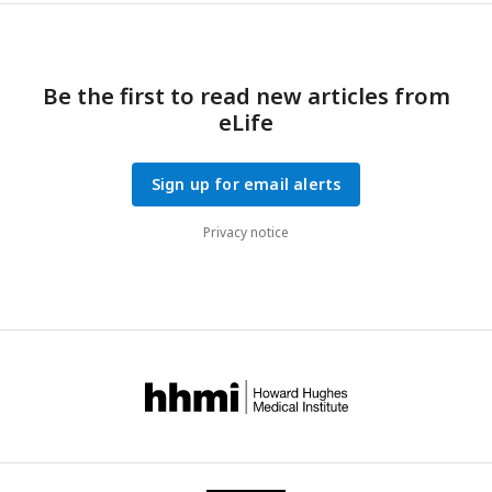
Be the first to read new articles from
eLife
Sign up for email alerts
Privacy notice