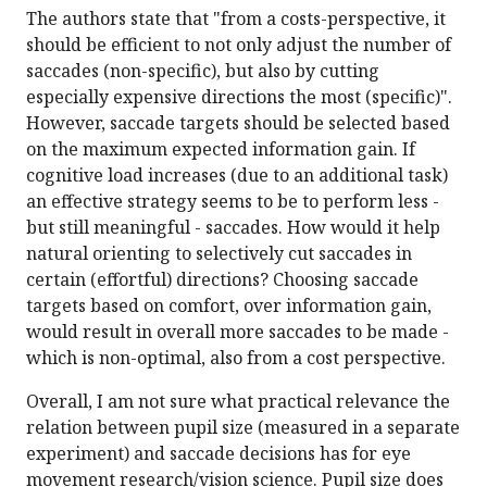
The authors state that "from a costs-perspective, it
should be efficient to not only adjust the number of
saccades (non-specific), but also by cutting
especially expensive directions the most (specific)".
However, saccade targets should be selected based
on the maximum expected information gain. If
cognitive load increases (due to an additional task)
an effective strategy seems to be to perform less -
but still meaningful - saccades. How would it help
natural orienting to selectively cut saccades in
certain (effortful) directions? Choosing saccade
targets based on comfort, over information gain,
would result in overall more saccades to be made -
which is non-optimal, also from a cost perspective.
Overall, I am not sure what practical relevance the
relation between pupil size (measured in a separate
experiment) and saccade decisions has for eye
movement research/vision science. Pupil size does