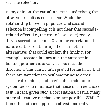
saccade selection.
In my opinion, the causal structure underlying the
observed results is not so clear. While the
relationship between pupil size and saccade
selection is compelling, it is not clear that saccade-
related effort (i.e., the cost of a saccade) really
drives saccade selection. Given the correlational
nature of this relationship, there are other
alternatives that could explain the finding. For
example, saccade latency and the variance in
landing positions also vary across saccade
directions. This can be interpreted for instance that
there are variations in oculomotor noise across
saccade directions, and maybe the oculomotor
system seeks to minimize that noise in a free-choice
task. In fact, given such a correlational result, many
other alternative mechanisms are possible. While I
think the authors' approach of systematically