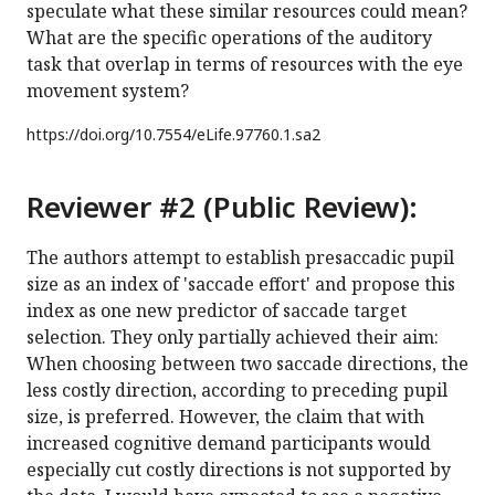
speculate what these similar resources could mean?
What are the specific operations of the auditory
task that overlap in terms of resources with the eye
movement system?
https://doi.org/
10.7554/eLife.97760.1.sa2
Reviewer #2 (Public Review):
The authors attempt to establish presaccadic pupil
size as an index of 'saccade effort' and propose this
index as one new predictor of saccade target
selection. They only partially achieved their aim:
When choosing between two saccade directions, the
less costly direction, according to preceding pupil
size, is preferred. However, the claim that with
increased cognitive demand participants would
especially cut costly directions is not supported by