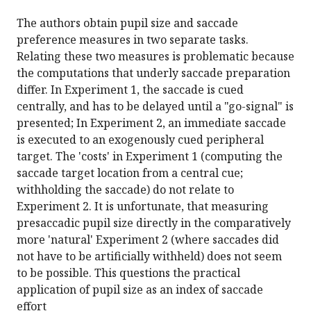
The authors obtain pupil size and saccade
preference measures in two separate tasks.
Relating these two measures is problematic because
the computations that underly saccade preparation
differ. In Experiment 1, the saccade is cued
centrally, and has to be delayed until a "go-signal" is
presented; In Experiment 2, an immediate saccade
is executed to an exogenously cued peripheral
target. The 'costs' in Experiment 1 (computing the
saccade target location from a central cue;
withholding the saccade) do not relate to
Experiment 2. It is unfortunate, that measuring
presaccadic pupil size directly in the comparatively
more 'natural' Experiment 2 (where saccades did
not have to be artificially withheld) does not seem
to be possible. This questions the practical
application of pupil size as an index of saccade
effort