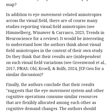
map?
In addition to eye-movement-related anisotropies
across the visual field, there are of course many
studies reporting visual field anisotropies (see
Himmelberg, Winawer & Carrasco, 2023, Trends in
Neuroscience for a review). It would be interesting
to understand how the authors think about visual
field anisotropies in the context of their own study.
Do they think that their results are (in)dependent
on such visual field variations (see Greenwood et al.,
2017, PNAS; Ohl, Kroell, & Rolfs, 2024, JEP:Gen for a
similar discussion)?
Finally, the authors conclude that their results
"suggests that the eye-movement system and other
cognitive operations consume similar resources
that are flexibly allocated among each other as
cognitive demand changes. The authors should