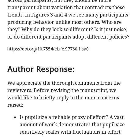
across participants, but they should be more
transparent about variation that contradicts these
trends. In Figures 3 and 4 we see many participants
producing behavior unlike most others. Who are
they? Why do they look so different? Is it just noise,
or do different participants adopt different policies?
https://doi.org/
10.7554/eLife.97760.1.sa0
Author Response:
We appreciate the thorough comments from the
reviewers. Before revising the manuscript, we
would like to briefly reply to the main concerns
raised:
Is pupil size a reliable proxy of effort? A vast
amount of work demonstrates that pupil size
sensitively scales with fluctuations in effort: