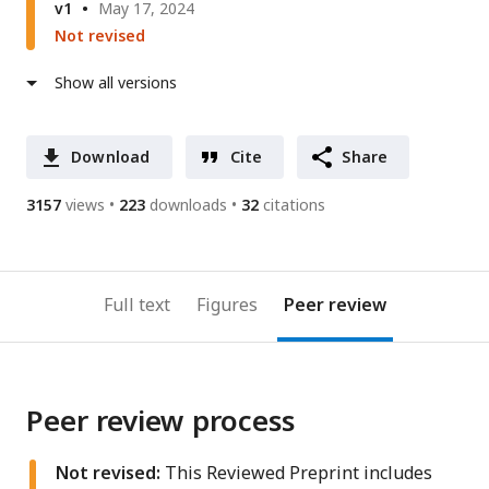
v1
May 17, 2024
Not revised
Show all versions
Download
Cite
Share
3157
views
223
downloads
32
citations
Full text
Figures
Peer review
Peer review process
Not revised:
This Reviewed Preprint includes