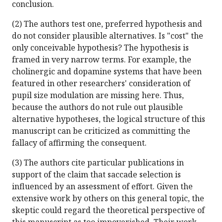
conclusion.
(2) The authors test one, preferred hypothesis and
do not consider plausible alternatives. Is "cost" the
only conceivable hypothesis? The hypothesis is
framed in very narrow terms. For example, the
cholinergic and dopamine systems that have been
featured in other researchers' consideration of
pupil size modulation are missing here. Thus,
because the authors do not rule out plausible
alternative hypotheses, the logical structure of this
manuscript can be criticized as committing the
fallacy of affirming the consequent.
(3) The authors cite particular publications in
support of the claim that saccade selection is
influenced by an assessment of effort. Given the
extensive work by others on this general topic, the
skeptic could regard the theoretical perspective of