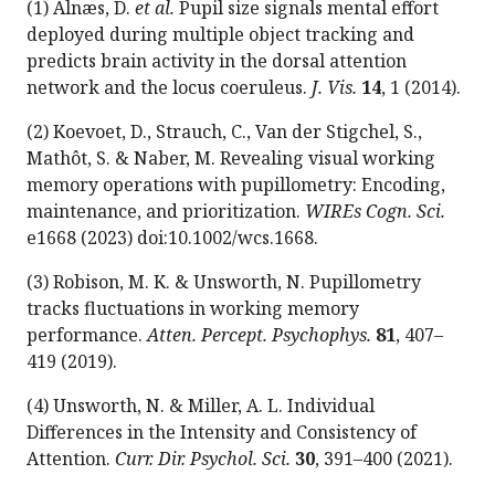
(1) Alnæs, D.
et al.
Pupil size signals mental effort
deployed during multiple object tracking and
predicts brain activity in the dorsal attention
network and the locus coeruleus.
J. Vis.
14
, 1 (2014).
(2) Koevoet, D., Strauch, C., Van der Stigchel, S.,
Mathôt, S. & Naber, M. Revealing visual working
memory operations with pupillometry: Encoding,
maintenance, and prioritization.
WIREs Cogn. Sci.
e1668 (2023) doi:10.1002/wcs.1668.
(3) Robison, M. K. & Unsworth, N. Pupillometry
tracks fluctuations in working memory
performance.
Atten. Percept. Psychophys.
81
, 407–
419 (2019).
(4) Unsworth, N. & Miller, A. L. Individual
Differences in the Intensity and Consistency of
Attention.
Curr. Dir. Psychol. Sci.
30
, 391–400 (2021).