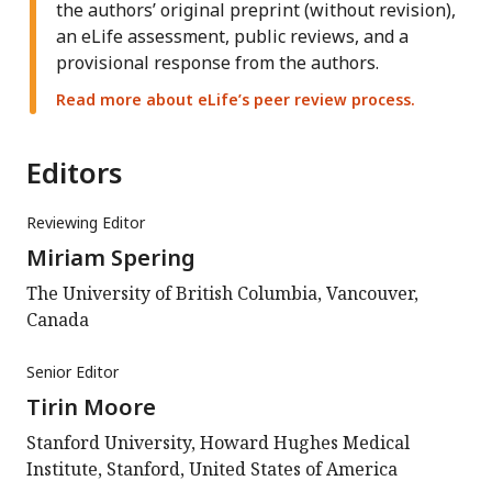
the authors’ original preprint (without revision),
an eLife assessment, public reviews, and a
provisional response from the authors.
Read more about eLife’s peer review process.
Editors
Reviewing Editor
Miriam Spering
The University of British Columbia, Vancouver,
Canada
Senior Editor
Tirin Moore
Stanford University, Howard Hughes Medical
Institute, Stanford, United States of America