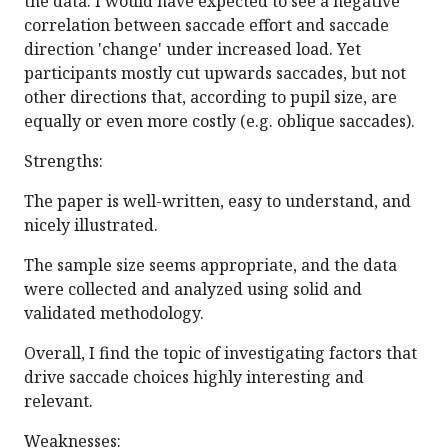
the data. I would have expected to see a negative
correlation between saccade effort and saccade
direction 'change' under increased load. Yet
participants mostly cut upwards saccades, but not
other directions that, according to pupil size, are
equally or even more costly (e.g. oblique saccades).
Strengths:
The paper is well-written, easy to understand, and
nicely illustrated.
The sample size seems appropriate, and the data
were collected and analyzed using solid and
validated methodology.
Overall, I find the topic of investigating factors that
drive saccade choices highly interesting and
relevant.
Weaknesses: