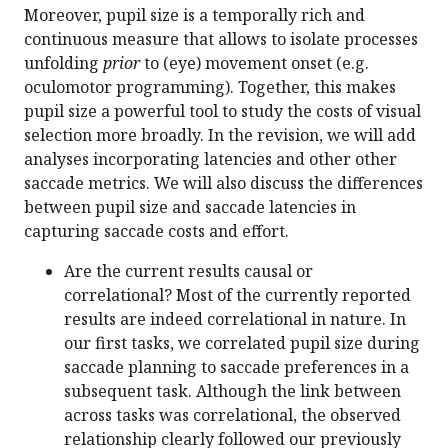
Moreover, pupil size is a temporally rich and
continuous measure that allows to isolate processes
unfolding
prior
to (eye) movement onset (e.g.
oculomotor programming). Together, this makes
pupil size a powerful tool to study the costs of visual
selection more broadly. In the revision, we will add
analyses incorporating latencies and other other
saccade metrics. We will also discuss the differences
between pupil size and saccade latencies in
capturing saccade costs and effort.
Are the current results causal or
correlational? Most of the currently reported
results are indeed correlational in nature. In
our first tasks, we correlated pupil size during
saccade planning to saccade preferences in a
subsequent task. Although the link between
across tasks was correlational, the observed
relationship clearly followed our previously