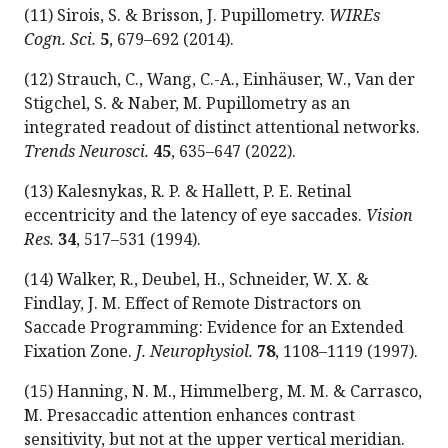
(11) Sirois, S. & Brisson, J. Pupillometry.
WIREs
Cogn. Sci.
5
, 679–692 (2014).
(12) Strauch, C., Wang, C.-A., Einhäuser, W., Van der
Stigchel, S. & Naber, M. Pupillometry as an
integrated readout of distinct attentional networks.
Trends Neurosci.
45
, 635–647 (2022).
(13) Kalesnykas, R. P. & Hallett, P. E. Retinal
eccentricity and the latency of eye saccades.
Vision
Res.
34
, 517–531 (1994).
(14) Walker, R., Deubel, H., Schneider, W. X. &
Findlay, J. M. Effect of Remote Distractors on
Saccade Programming: Evidence for an Extended
Fixation Zone.
J. Neurophysiol.
78
, 1108–1119 (1997).
(15) Hanning, N. M., Himmelberg, M. M. & Carrasco,
M. Presaccadic attention enhances contrast
sensitivity, but not at the upper vertical meridian.