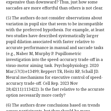
expensive than downward? Thus, just how some
saccades are more effortful than others is not clear.
(5) The authors do not consider observations about
variation in pupil size that seem to be incompatible
with the preferred hypothesis. For example, at least
two studies have described systematically larger
pupil dilation associated with faster relative to
accurate performance in manual and saccade tasks
(e.g., Naber M, Murphy P. Pupillometric
investigation into the speed-accuracy trade-off in a
visuo-motor aiming task. Psychophysiology. 2020
Mar;57(3):e13499; Reppert TR, Heitz RP, Schall JD.
Neural mechanisms for executive control of speed-
accuracy trade-off. Cell Rep. 2023 Nov
28;42(11):113422). Is the fast relative to the accurate
option necessarily more costly?
(6) The authors draw conclusions based on trends