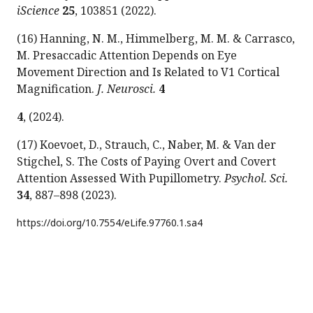
iScience
25
, 103851 (2022).
(16) Hanning, N. M., Himmelberg, M. M. & Carrasco,
M. Presaccadic Attention Depends on Eye
Movement Direction and Is Related to V1 Cortical
Magnification.
J. Neurosci.
4
4
, (2024).
(17) Koevoet, D., Strauch, C., Naber, M. & Van der
Stigchel, S. The Costs of Paying Overt and Covert
Attention Assessed With Pupillometry.
Psychol. Sci.
34
, 887–898 (2023).
https://doi.org/
10.7554/eLife.97760.1.sa4