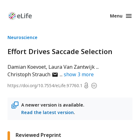
Menu
Enhanced
Preprints
Neuroscience
Effort Drives Saccade Selection
Damian Koevoet
Laura Van Zantwijk
author
Christoph Strauch
show
3
more
has
Open
https://doi.org/
10.7554/eLife.97760.1
Copyright
email
access
information
address
A newer version is available.
Read the latest version
.
Reviewed Preprint