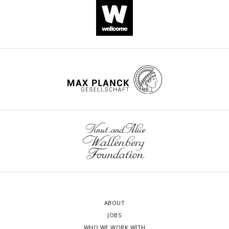
ABOUT
JOBS
WHO WE WORK WITH