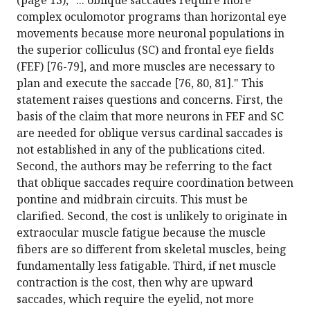
(page 13), "... oblique saccades require more
complex oculomotor programs than horizontal eye
movements because more neuronal populations in
the superior colliculus (SC) and frontal eye fields
(FEF) [76-79], and more muscles are necessary to
plan and execute the saccade [76, 80, 81]." This
statement raises questions and concerns. First, the
basis of the claim that more neurons in FEF and SC
are needed for oblique versus cardinal saccades is
not established in any of the publications cited.
Second, the authors may be referring to the fact
that oblique saccades require coordination between
pontine and midbrain circuits. This must be
clarified. Second, the cost is unlikely to originate in
extraocular muscle fatigue because the muscle
fibers are so different from skeletal muscles, being
fundamentally less fatigable. Third, if net muscle
contraction is the cost, then why are upward
saccades, which require the eyelid, not more