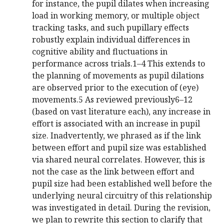
for instance, the pupil dilates when increasing
load in working memory, or multiple object
tracking tasks, and such pupillary effects
robustly explain individual differences in
cognitive ability and fluctuations in
performance across trials.1–4 This extends to
the planning of movements as pupil dilations
are observed prior to the execution of (eye)
movements.5 As reviewed previously6–12
(based on vast literature each), any increase in
effort is associated with an increase in pupil
size. Inadvertently, we phrased as if the link
between effort and pupil size was established
via shared neural correlates. However, this is
not the case as the link between effort and
pupil size had been established well before the
underlying neural circuitry of this relationship
was investigated in detail. During the revision,
we plan to rewrite this section to clarify that