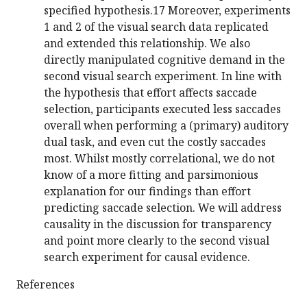
specified hypothesis.17 Moreover, experiments
1 and 2 of the visual search data replicated
and extended this relationship. We also
directly manipulated cognitive demand in the
second visual search experiment. In line with
the hypothesis that effort affects saccade
selection, participants executed less saccades
overall when performing a (primary) auditory
dual task, and even cut the costly saccades
most. Whilst mostly correlational, we do not
know of a more fitting and parsimonious
explanation for our findings than effort
predicting saccade selection. We will address
causality in the discussion for transparency
and point more clearly to the second visual
search experiment for causal evidence.
References