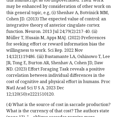
this manuscript as too impoverished. Their work
may be enhanced by consideration of other work on
this general topic, e.g, (i) Shenhav A, Botvinick MM,
Cohen JD. (2013) The expected value of control: an
integrative theory of anterior cingulate cortex
function. Neuron. 2013 Jul 24;79(2):217-40. (ii)
Müller T, Husain M, Apps MAJ. (2022) Preferences
for seeking effort or reward information bias the
willingness to work. Sci Rep. 2022 Nov
14;12(1):19486. (iii) Bustamante LA, Oshinowo T, Lee
JR, Tong E, Burton AR, Shenhav A, Cohen JD, Daw
ND. (2023) Effort Foraging Task reveals a positive
correlation between individual differences in the
cost of cognitive and physical effort in humans. Proc
Natl Acad Sci U S A. 2023 Dec
12;120(50):e2221510120.
(4) What is the source of cost in saccade production?
What is the currency of that cost? The authors state