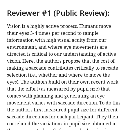
Reviewer #1 (Public Review):
Vision is a highly active process. Humans move
their eyes 3-4 times per second to sample
information with high visual acuity from our
environment, and where eye movements are
directed is critical to our understanding of active
vision. Here, the authors propose that the cost of
making a saccade contributes critically to saccade
selection (i.e., whether and where to move the
eyes). The authors build on their own recent work
that the effort (as measured by pupil size) that
comes with planning and generating an eye
movement varies with saccade direction. To do this,
the authors first measured pupil size for different
saccade directions for each participant. They then
correlated the variations in pupil size obtained in