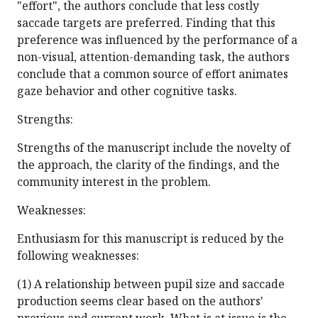
"effort", the authors conclude that less costly
saccade targets are preferred. Finding that this
preference was influenced by the performance of a
non-visual, attention-demanding task, the authors
conclude that a common source of effort animates
gaze behavior and other cognitive tasks.
Strengths:
Strengths of the manuscript include the novelty of
the approach, the clarity of the findings, and the
community interest in the problem.
Weaknesses:
Enthusiasm for this manuscript is reduced by the
following weaknesses:
(1) A relationship between pupil size and saccade
production seems clear based on the authors'