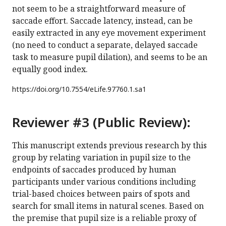
not seem to be a straightforward measure of
saccade effort. Saccade latency, instead, can be
easily extracted in any eye movement experiment
(no need to conduct a separate, delayed saccade
task to measure pupil dilation), and seems to be an
equally good index.
https://doi.org/
10.7554/eLife.97760.1.sa1
Reviewer #3 (Public Review):
This manuscript extends previous research by this
group by relating variation in pupil size to the
endpoints of saccades produced by human
participants under various conditions including
trial-based choices between pairs of spots and
search for small items in natural scenes. Based on
the premise that pupil size is a reliable proxy of