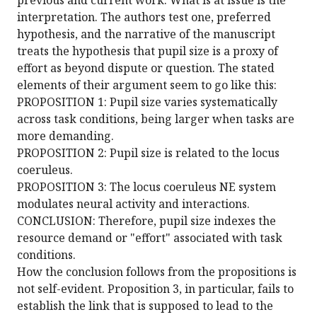
previous and current work. What is at issue is the
interpretation. The authors test one, preferred
hypothesis, and the narrative of the manuscript
treats the hypothesis that pupil size is a proxy of
effort as beyond dispute or question. The stated
elements of their argument seem to go like this:
PROPOSITION 1: Pupil size varies systematically
across task conditions, being larger when tasks are
more demanding.
PROPOSITION 2: Pupil size is related to the locus
coeruleus.
PROPOSITION 3: The locus coeruleus NE system
modulates neural activity and interactions.
CONCLUSION: Therefore, pupil size indexes the
resource demand or "effort" associated with task
conditions.
How the conclusion follows from the propositions is
not self-evident. Proposition 3, in particular, fails to
establish the link that is supposed to lead to the