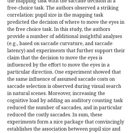
the mapping task with the saccade decision in a
free-choice task. The authors observed a striking
correlation: pupil size in the mapping task
predicted the decision of where to move the eyes in
the free choice task. In this study, the authors
provide a number of additional insightful analyses
(e.g., based on saccade curvature, and saccade
latency) and experiments that further support their
claim that the decision to move the eyes is
influenced by the effort to move the eyes in a
particular direction. One experiment showed that
the same influence of assumed saccade costs on
saccade selection is observed during visual search
in natural scenes. Moreover, increasing the
cognitive load by adding an auditory counting task
reduced the number of saccades, and in particular
reduced the costly saccades. In sum, these
experiments form a nice package that convincingly
establishes the association between pupil size and