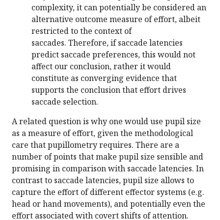
complexity, it can potentially be considered an
alternative outcome measure of effort, albeit
restricted to the context of
saccades. Therefore, if saccade latencies
predict saccade preferences, this would not
affect our conclusion, rather it would
constitute as converging evidence that
supports the conclusion that effort drives
saccade selection.
A related question is why one would use pupil size
as a measure of effort, given the methodological
care that pupillometry requires. There are a
number of points that make pupil size sensible and
promising in comparison with saccade latencies. In
contrast to saccade latencies, pupil size allows to
capture the effort of different effector systems (e.g.
head or hand movements), and potentially even the
effort associated with covert shifts of attention.