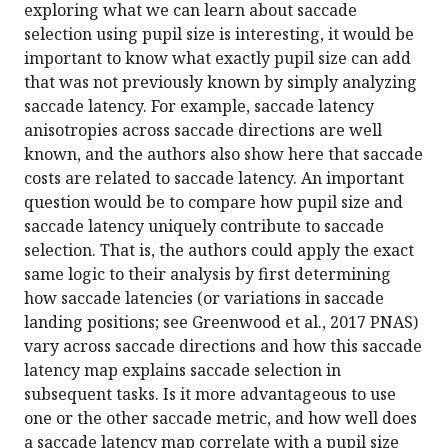
exploring what we can learn about saccade
selection using pupil size is interesting, it would be
important to know what exactly pupil size can add
that was not previously known by simply analyzing
saccade latency. For example, saccade latency
anisotropies across saccade directions are well
known, and the authors also show here that saccade
costs are related to saccade latency. An important
question would be to compare how pupil size and
saccade latency uniquely contribute to saccade
selection. That is, the authors could apply the exact
same logic to their analysis by first determining
how saccade latencies (or variations in saccade
landing positions; see Greenwood et al., 2017 PNAS)
vary across saccade directions and how this saccade
latency map explains saccade selection in
subsequent tasks. Is it more advantageous to use
one or the other saccade metric, and how well does
a saccade latency map correlate with a pupil size