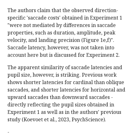
The authors claim that the observed direction-
specific 'saccade costs' obtained in Experiment 1
"were not mediated by differences in saccade
properties, such as duration, amplitude, peak
velocity, and landing precision (Figure 1e,f)".
Saccade latency, however, was not taken into
account here but is discussed for Experiment 2.
The apparent similarity of saccade latencies and
pupil size, however, is striking. Previous work
shows shorter latencies for cardinal than oblique
saccades, and shorter latencies for horizontal and
upward saccades than downward saccades -
directly reflecting the pupil sizes obtained in
Experiment 1 as well as in the authors' previous
study (Koevoet et al., 2023, PsychScience).
-