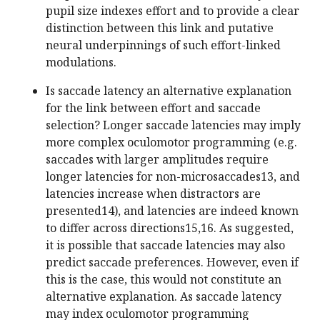
pupil size indexes effort and to provide a clear
distinction between this link and putative
neural underpinnings of such effort-linked
modulations.
Is saccade latency an alternative explanation
for the link between effort and saccade
selection? Longer saccade latencies may imply
more complex oculomotor programming (e.g.
saccades with larger amplitudes require
longer latencies for non-microsaccades13, and
latencies increase when distractors are
presented14), and latencies are indeed known
to differ across directions15,16. As suggested,
it is possible that saccade latencies may also
predict saccade preferences. However, even if
this is the case, this would not constitute an
alternative explanation. As saccade latency
may index oculomotor programming