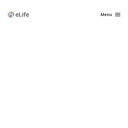
Menu
Enhanced
Preprints