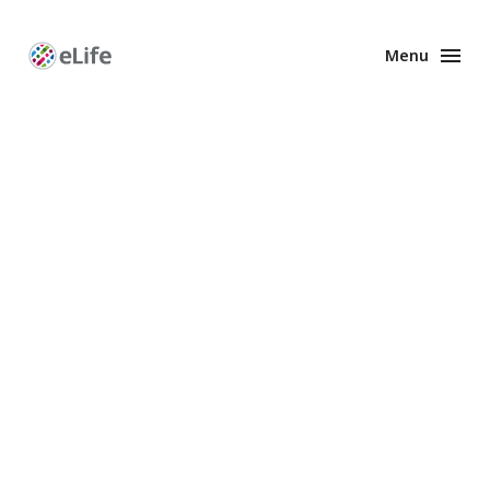
Menu
Enhanced
Preprints