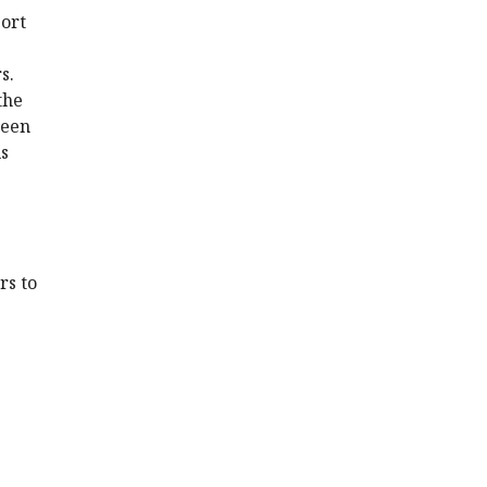
port
s.
the
been
us
rs to