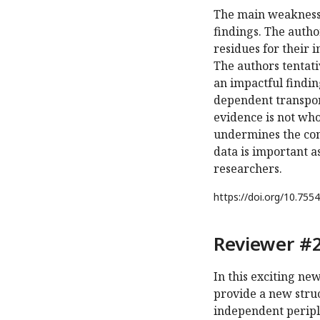
The main weakness i
findings. The autho
residues for their 
The authors tentati
an impactful finding
dependent transport
evidence is not who
undermines the con
data is important as
researchers.
https://doi.org/
10.7554
Reviewer #2
In this exciting n
provide a new stru
independent peripl