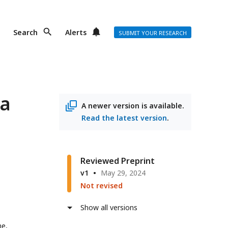
Search
Alerts
SUBMIT YOUR RESEARCH
 a
A newer version is available.
Read the latest version
.
Reviewed Preprint
v1
May 29, 2024
Not revised
Show all versions
ne,