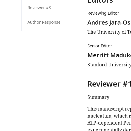
Reviewer #3
Reviewing Editor
Andres Jara-O
Author Response
The University of T
Senior Editor
Merritt Maduk
Stanford University
Reviewer #1
Summary:
This manuscript re
nucleatum, which i
ATP-dependent Peri
experimentally der