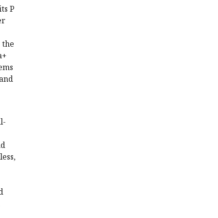
ts P
er
 the
a+
eems
 and
l-
nd
less,
d