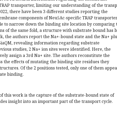
TRAP transporter, limiting our understanding of the trans
22, there have been 3 different studies reporting the
membrane components of Neu5Ac-specific TRAP transporter
le to narrow down the binding site location by comparing 
ins of the same fold, a structure with substrate bound has 
rk, the authors report the Na+-bound state and the Na+ pl
SiaQM, revealing information regarding substrate
vious studies, 2 Na+ ion sites were identified. Here, the
ively assign a 3rd Na+ site. The authors reconstitute the
ss the effects of mutating the binding site residues they
structures. Of the 2 positions tested, only one of them appea
rate binding.
f this work is the capture of the substrate-bound state of
es insight into an important part of the transport cycle.