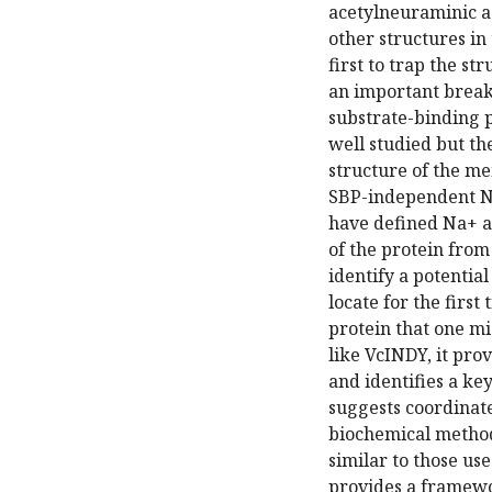
acetylneuraminic ac
other structures in 
first to trap the s
an important breakt
substrate-binding p
well studied but th
structure of the m
SBP-independent N
have defined Na+ an
of the protein fro
identify a potential
locate for the first
protein that one mi
like VcINDY, it prov
and identifies a ke
suggests coordinat
biochemical method
similar to those u
provides a framewor