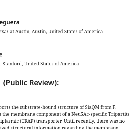
seguera
exas at Austin, Austin, United States of America
e
, Stanford, United States of America
 (Public Review):
ports the substrate-bound structure of SiaQM from F.
s the membrane component of a Neu5Ac-specific Tripartit
plasmic (TRAP) transporter. Until recently, there was no
ived structural information regarding the membrane