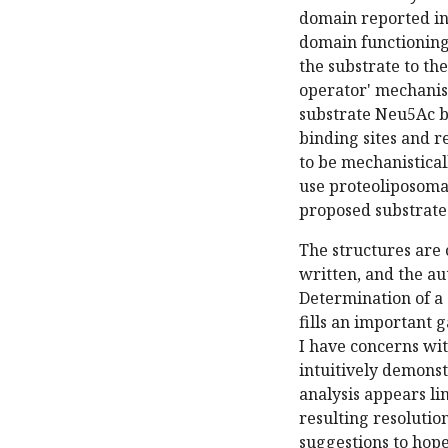
domain reported in 
domain functioning 
the substrate to th
operator' mechanis
substrate Neu5Ac b
binding sites and r
to be mechanistical
use proteoliposoma
proposed substrate
The structures are o
written, and the au
Determination of a
fills an important 
I have concerns wit
intuitively demonst
analysis appears l
resulting resolutio
suggestions to hope