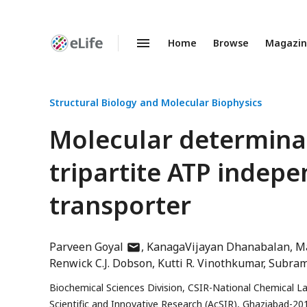
Home
Browse
Magazi
Enhanced
Preprints
Structural Biology and Molecular Biophysics
Molecular determinan
tripartite ATP indep
transporter
author
Parveen Goyal
KanagaVijayan Dhanabalan
Ma
has
Renwick C.J. Dobson
Kutti R. Vinothkumar
Subra
email
Biochemical Sciences Division, CSIR-National Chemical 
address
Scientific and Innovative Research (AcSIR), Ghaziabad-20