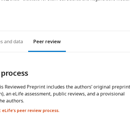
address
es
Peer review
 process
s Reviewed Preprint includes the authors’ original preprin
n), an eLife assessment, public reviews, and a provisional
he authors.
eLife’s peer review process.