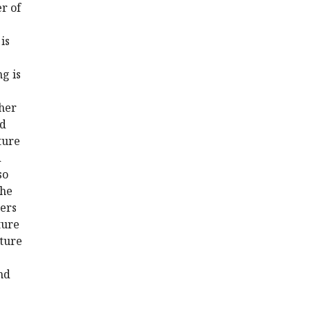
r of
is
g is
ther
nd
ture
d
so
the
ters
ture
cture
nd