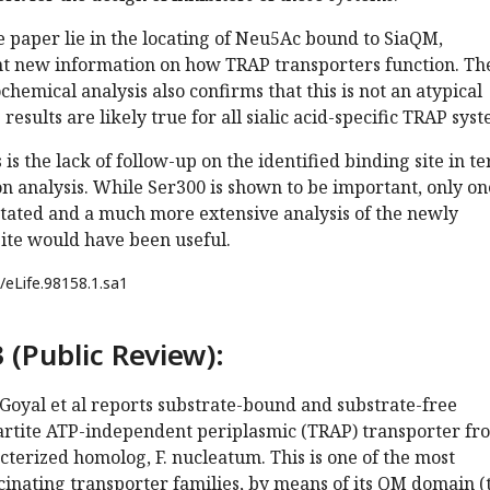
e paper lie in the locating of Neu5Ac bound to SiaQM,
t new information on how TRAP transporters function. Th
emical analysis also confirms that this is not an atypical
results are likely true for all sialic acid-specific TRAP syst
s the lack of follow-up on the identified binding site in t
on analysis. While Ser300 is shown to be important, only on
utated and a much more extensive analysis of the newly
site would have been useful.
/eLife.98158.1.sa1
 (Public Review):
Goyal et al reports substrate-bound and substrate-free
partite ATP-independent periplasmic (TRAP) transporter fr
terized homolog, F. nucleatum. This is one of the most
cinating transporter families, by means of its QM domain (