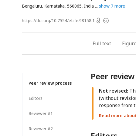
Bengaluru, Karnataka, 560065, India
show 7 more
Open
https://doi.org/
10.7554/eLife.98158.1
Copyright
access
information
Full text
Figur
Peer review
Peer review process
Not revised:
Thi
(without revisio
Editors
response from t
Reviewer #1
Read more about 
Reviewer #2
Editors