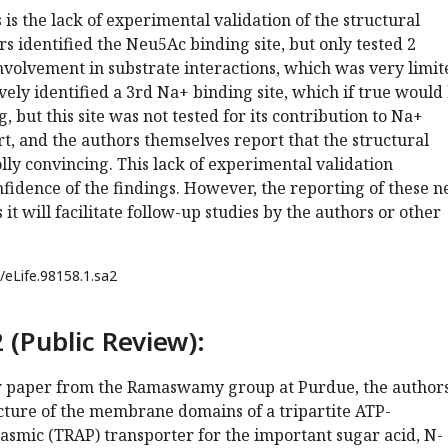
s the lack of experimental validation of the structural
rs identified the Neu5Ac binding site, but only tested 2
involvement in substrate interactions, which was very limit
vely identified a 3rd Na+ binding site, which if true would
, but this site was not tested for its contribution to Na+
, and the authors themselves report that the structural
lly convincing. This lack of experimental validation
fidence of the findings. However, the reporting of these 
 it will facilitate follow-up studies by the authors or other
/eLife.98158.1.sa2
 (Public Review):
ew paper from the Ramaswamy group at Purdue, the author
cture of the membrane domains of a tripartite ATP-
asmic (TRAP) transporter for the important sugar acid, N-