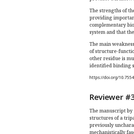
The strengths of th
providing importan
complementary bioch
system and that the 
The main weakness i
of structure-functi
other residue is m
identified binding 
https://doi.org/
10.7554
Reviewer #3
The manuscript by 
structures of a tri
previously uncharac
mechanistically fas