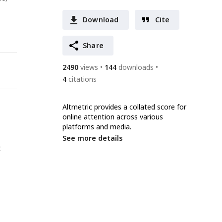
Download
Cite
Share
2490
views
144
downloads
4
citations
Altmetric provides a collated score for
online attention across various
platforms and media.
See more details
t