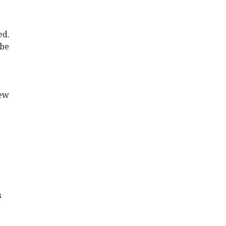
ed.
 be
new
s