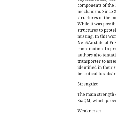
components of the 
mechanism. Since 20
structures of the 
While it was possib
structures to prote
missing. In this wo
Neu5Ac state of Fn
coordination. In pre
authors also tentat
transporter to asse
identified in their 
be critical to subst
Strengths:
The main strength o
SiaQM, which provid
Weaknesses: