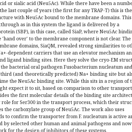
id or sialic acid (Neu5Ac). While there have been a numbe
the last couple of years (the first for any TRAP-T) this is the
tructure with Neu5Ac bound to the membrane domains. This 
hrough as in this system the ligand is delivered by a
rotein (SBP), in this case, called SiaP, where Neu5Ac bindin
e 'hand over' to the membrane component is not clear. The
embrane domains, SiaQM, revealed strong similarities to o
a+-dependent carriers that use an elevator mechanism a
d ligand binding sites. Here they solve the cryo-EM struc
m the bacterial oral pathogen Fusobacterium nucleatum an
 third (and theoretically predicted) Na+ binding site but al
 time the Neu5Ac binding site. While this sits in a region of 
ght expect it to sit, based on comparison to other transpor
ides the first molecular details of the binding site architec
y role for Ser300 in the transport process, which their stru
es the carboxylate group of Neu5Ac. The work also uses
s to confirm the transporter from F. nucleatum is active a
sed by selected other human and animal pathogens and now
k for the design of inhibitors of these systems.