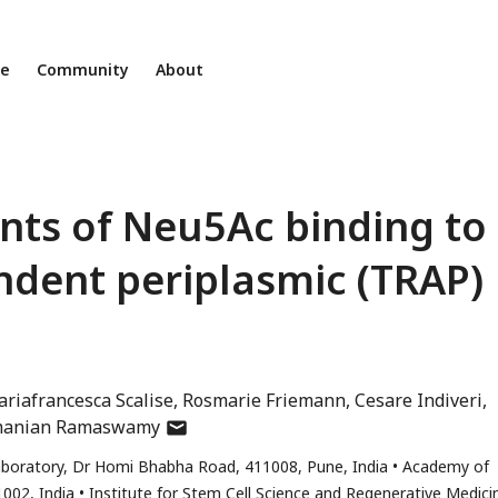
ne
Community
About
ts of Neu5Ac binding to
endent periplasmic (TRAP)
riafrancesca Scalise
Rosmarie Friemann
Cesare Indiveri
author
manian Ramaswamy
has
Laboratory, Dr Homi Bhabha Road, 411008, Pune, India
Academy of
email
1002, India
Institute for Stem Cell Science and Regenerative Medici