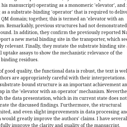
his manuscript) operating as a monomeric 'elevator', and i
as a substrate-binding 'operator' that is required to deliv
e QM domain; together, this is termed an 'elevator with an
m. Remarkably, previous structures had not demonstrated
ound. In addition, they confirm the previously reported N
eport a new metal binding site in the transporter, which s
ly relevant. Finally, they mutate the substrate binding site
l uptake assays to show the mechanistic relevance of the
 binding residues.
f good quality, the functional data is robust, the text is wel
thors are appropriately careful with their interpretations.
 substrate-bound structure is an important achievement a
gap in the 'elevator with an operator' mechanism. Neverthe
h the data presentation, which in its current state does not
rate the discussed findings. Furthermore, the structural
imited, and even slight improvements in data processing an
n would greatly improve the authors' claims. I have several
fully improve the clarity and quality of the manuscript.