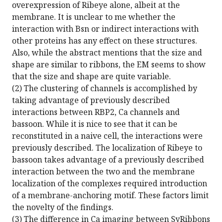
overexpression of Ribeye alone, albeit at the
membrane. It is unclear to me whether the
interaction with Bsn or indirect interactions with
other proteins has any effect on these structures.
Also, while the abstract mentions that the size and
shape are similar to ribbons, the EM seems to show
that the size and shape are quite variable.
(2) The clustering of channels is accomplished by
taking advantage of previously described
interactions between RBP2, Ca channels and
bassoon. While it is nice to see that it can be
reconstituted in a naive cell, the interactions were
previously described. The localization of Ribeye to
bassoon takes advantage of a previously described
interaction between the two and the membrane
localization of the complexes required introduction
of a membrane-anchoring motif. These factors limit
the novelty of the findings.
(3) The difference in Ca imaging between SyRibbons