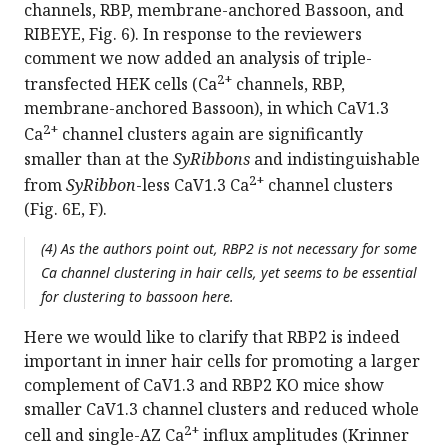
channels, RBP, membrane-anchored Bassoon, and
RIBEYE, Fig. 6). In response to the reviewers
comment we now added an analysis of triple-
2+
transfected HEK cells (Ca
channels, RBP,
membrane-anchored Bassoon), in which CaV1.3
2+
Ca
channel clusters again are significantly
smaller than at the
SyRibbons
and indistinguishable
2+
from
SyRibbon
-less CaV1.3 Ca
channel clusters
(Fig. 6E, F).
(4) As the authors point out, RBP2 is not necessary for some
Ca channel clustering in hair cells, yet seems to be essential
for clustering to bassoon here.
Here we would like to clarify that RBP2 is indeed
important in inner hair cells for promoting a larger
complement of CaV1.3 and RBP2 KO mice show
smaller CaV1.3 channel clusters and reduced whole
2+
cell and single-AZ Ca
influx amplitudes (Krinner