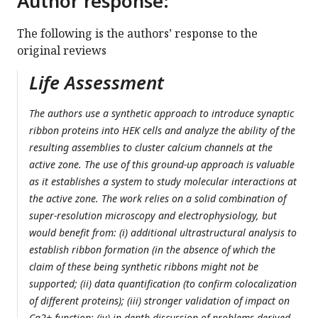
Author response:
The following is the authors’ response to the
original reviews
Life Assessment
The authors use a synthetic approach to introduce synaptic
ribbon proteins into HEK cells and analyze the ability of the
resulting assemblies to cluster calcium channels at the
active zone. The use of this ground-up approach is valuable
as it establishes a system to study molecular interactions at
the active zone. The work relies on a solid combination of
super-resolution microscopy and electrophysiology, but
would benefit from: (i) additional ultrastructural analysis to
establish ribbon formation (in the absence of which the
claim of these being synthetic ribbons might not be
supported; (ii) data quantification (to confirm colocalization
of different proteins); (iii) stronger validation of impact on
Ca2+ function; (iv) in depth discussion of problems derived