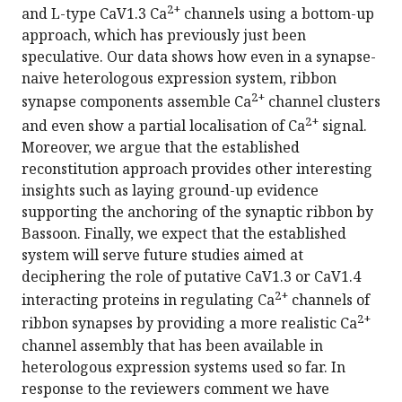
2+
and L-type CaV1.3 Ca
channels using a bottom-up
approach, which has previously just been
speculative. Our data shows how even in a synapse-
naive heterologous expression system, ribbon
2+
synapse components assemble Ca
channel clusters
2+
and even show a partial localisation of Ca
signal.
Moreover, we argue that the established
reconstitution approach provides other interesting
insights such as laying ground-up evidence
supporting the anchoring of the synaptic ribbon by
Bassoon. Finally, we expect that the established
system will serve future studies aimed at
deciphering the role of putative CaV1.3 or CaV1.4
2+
interacting proteins in regulating Ca
channels of
2+
ribbon synapses by providing a more realistic Ca
channel assembly that has been available in
heterologous expression systems used so far. In
response to the reviewers comment we have