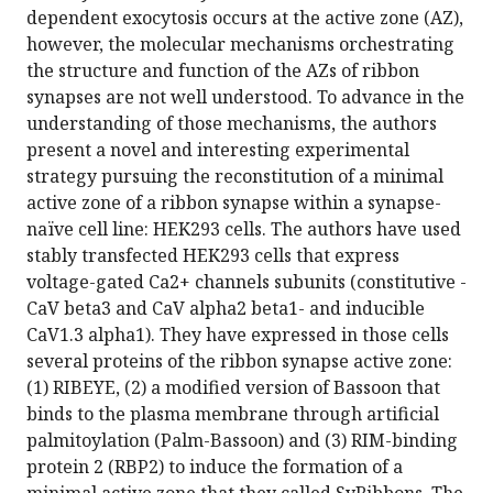
dependent exocytosis occurs at the active zone (AZ),
however, the molecular mechanisms orchestrating
the structure and function of the AZs of ribbon
synapses are not well understood. To advance in the
understanding of those mechanisms, the authors
present a novel and interesting experimental
strategy pursuing the reconstitution of a minimal
active zone of a ribbon synapse within a synapse-
naïve cell line: HEK293 cells. The authors have used
stably transfected HEK293 cells that express
voltage-gated Ca2+ channels subunits (constitutive -
CaV beta3 and CaV alpha2 beta1- and inducible
CaV1.3 alpha1). They have expressed in those cells
several proteins of the ribbon synapse active zone:
(1) RIBEYE, (2) a modified version of Bassoon that
binds to the plasma membrane through artificial
palmitoylation (Palm-Bassoon) and (3) RIM-binding
protein 2 (RBP2) to induce the formation of a