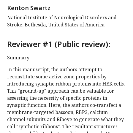
Kenton Swartz
National Institute of Neurological Disorders and
Stroke, Bethesda, United States of America
Reviewer #1 (Public review):
Summary:
In this manuscript, the authors attempt to
reconstitute some active zone properties by
introducing synaptic ribbon proteins into HEK cells.
This "ground-up" approach can be valuable for
assessing the necessity of specfic proteins in
synaptic function. Here, the authors co-transfect a
membrane-targeted bassoon, RBP2, calcium
channel subunits and Ribeye to generate what they
call "synthetic ribbons". The resultant structures