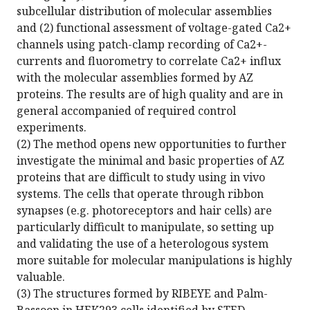
subcellular distribution of molecular assemblies
and (2) functional assessment of voltage-gated Ca2+
channels using patch-clamp recording of Ca2+-
currents and fluorometry to correlate Ca2+ influx
with the molecular assemblies formed by AZ
proteins. The results are of high quality and are in
general accompanied of required control
experiments.
(2) The method opens new opportunities to further
investigate the minimal and basic properties of AZ
proteins that are difficult to study using in vivo
systems. The cells that operate through ribbon
synapses (e.g. photoreceptors and hair cells) are
particularly difficult to manipulate, so setting up
and validating the use of a heterologous system
more suitable for molecular manipulations is highly
valuable.
(3) The structures formed by RIBEYE and Palm-