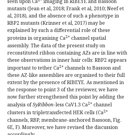
seen upon Ca
imaging in RIBEYE and Bassoon
mutants (Jean et al, 2018; Frank et al, 2010; Neef et
al, 2018), and the absence of such a phenotype in
RBP2 mutants (Krinner et al, 2017) may be
explained by such a differential role of these
2+
proteins in organising Ca
channel spatial
assembly. The data of the present study on
reconstituted ribbon containing AZs are in line with
these observations in inner hair cells: RBP2 appears
2+
important to tether Ca
channels to Bassoon and
these AZ-like assemblies are organised to their full
extent by the presence of RIBEYE. As mentioned in
the response to point 3 of the reviewer, we have
now further strengthened this point by adding the
2+
analysis of
SyRibbon
-less CaV1.3 Ca
channel
2+
clusters in tripletransfected HEK cells (Ca
channels, RBP, membrane-anchored Bassoon, Fig.
6E, F). Moreover, we have revised the discussion
accordingly.