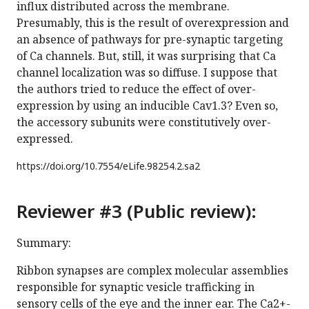
influx distributed across the membrane.
Presumably, this is the result of overexpression and
an absence of pathways for pre-synaptic targeting
of Ca channels. But, still, it was surprising that Ca
channel localization was so diffuse. I suppose that
the authors tried to reduce the effect of over-
expression by using an inducible Cav1.3? Even so,
the accessory subunits were constitutively over-
expressed.
https://doi.org/
10.7554/eLife.98254.2.sa2
Reviewer #3 (Public review):
Summary:
Ribbon synapses are complex molecular assemblies
responsible for synaptic vesicle trafficking in
sensory cells of the eye and the inner ear. The Ca2+-