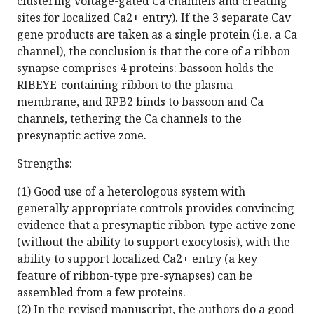
clustering voltage-gated Ca channels and creating
sites for localized Ca2+ entry). If the 3 separate Cav
gene products are taken as a single protein (i.e. a Ca
channel), the conclusion is that the core of a ribbon
synapse comprises 4 proteins: bassoon holds the
RIBEYE-containing ribbon to the plasma
membrane, and RPB2 binds to bassoon and Ca
channels, tethering the Ca channels to the
presynaptic active zone.
Strengths:
(1) Good use of a heterologous system with
generally appropriate controls provides convincing
evidence that a presynaptic ribbon-type active zone
(without the ability to support exocytosis), with the
ability to support localized Ca2+ entry (a key
feature of ribbon-type pre-synapses) can be
assembled from a few proteins.
(2) In the revised manuscript, the authors do a good