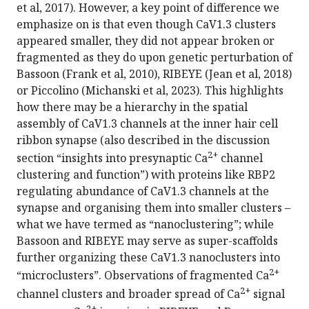
et al, 2017). However, a key point of difference we
emphasize on is that even though CaV1.3 clusters
appeared smaller, they did not appear broken or
fragmented as they do upon genetic perturbation of
Bassoon (Frank et al, 2010), RIBEYE (Jean et al, 2018)
or Piccolino (Michanski et al, 2023). This highlights
how there may be a hierarchy in the spatial
assembly of CaV1.3 channels at the inner hair cell
ribbon synapse (also described in the discussion
2+
section “insights into presynaptic Ca
channel
clustering and function”) with proteins like RBP2
regulating abundance of CaV1.3 channels at the
synapse and organising them into smaller clusters –
what we have termed as “nanoclustering”; while
Bassoon and RIBEYE may serve as super-scaffolds
further organizing these CaV1.3 nanoclusters into
2+
“microclusters”. Observations of fragmented Ca
2+
channel clusters and broader spread of Ca
signal
2+