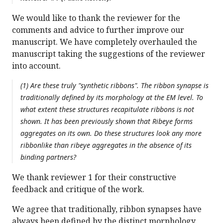
We would like to thank the reviewer for the
comments and advice to further improve our
manuscript. We have completely overhauled the
manuscript taking the suggestions of the reviewer
into account.
(1) Are these truly "synthetic ribbons". The ribbon synapse is
traditionally defined by its morphology at the EM level. To
what extent these structures recapitulate ribbons is not
shown. It has been previously shown that Ribeye forms
aggregates on its own. Do these structures look any more
ribbonlike than ribeye aggregates in the absence of its
binding partners?
We thank reviewer 1 for their constructive
feedback and critique of the work.
We agree that traditionally, ribbon synapses have
always been defined by the distinct morphology