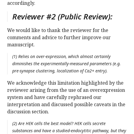
accordingly.
Reviewer #2 (Public Review):
We would like to thank the reviewer for the
comments and advice to further improve our
manuscript.
(1) Relies on over-expression, which almost certainly
diminishes the experimentally-measured parameters (e.g.
pre-synapse clustering, localization of Ca2+ entry).
We acknowledge this limitation highlighted by the
reviewer arising from the use of an overexpression
system and have carefully rephrased our
interpretation and discussed possible caveats in the
discussion section.
(2) Are HEK cells the best model? HEK cells secrete
substances and have a studied-endocytitic pathway, but they