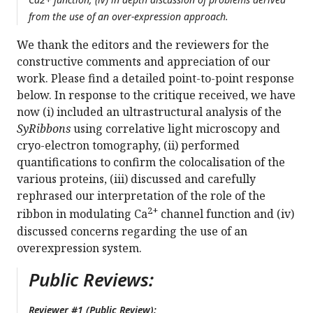
from the use of an over-expression approach.
We thank the editors and the reviewers for the
constructive comments and appreciation of our
work. Please find a detailed point-to-point response
below. In response to the critique received, we have
now (i) included an ultrastructural analysis of the
SyRibbons
using correlative light microscopy and
cryo-electron tomography, (ii) performed
quantifications to confirm the colocalisation of the
various proteins, (iii) discussed and carefully
rephrased our interpretation of the role of the
2+
ribbon in modulating Ca
channel function and (iv)
discussed concerns regarding the use of an
overexpression system.
Public Reviews:
Reviewer #1 (Public Review):