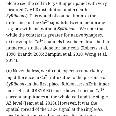
please see the cell in Fig. 6B upper panel with very
localised CaV1.3 distribution underneath
SyRibbons
). This would of course diminish the
2+
difference in the Ca
signals between membrane
regions with and without
SyRibbons
. We note that
while the contrast is greater for native synapses,
2+
extrasynaptic Ca
channels have been described in
numerous studies alone for hair cells (Roberts et al,
1990; Brandt, 2005; Zampini et al, 2010; Wong et al,
2014).
(ii) Nevertheless, we do not expect a remarkably
2+
big difference in Ca
influx due to the presence of
SyRibbons
in the first place. Ribbon-less AZs in inner
2+
hair cells of RIBEYE KO mice showed normal Ca
current amplitudes at the whole-cell and the single-
AZ level (Jean et al, 2018). However, it was the
spatial spread of the Ca2+ signal at the single-AZ
level which appeared to be broader and more