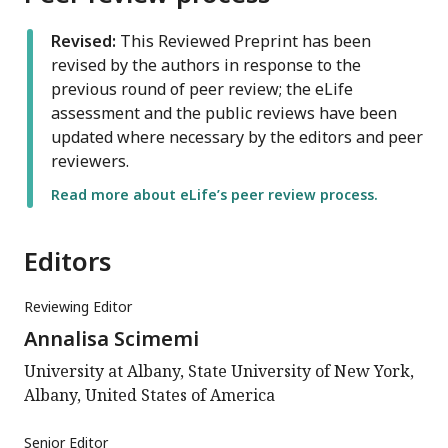
Revised:
This Reviewed Preprint has been
revised by the authors in response to the
previous round of peer review; the eLife
assessment and the public reviews have been
updated where necessary by the editors and peer
reviewers.
Read more about eLife’s peer review process.
Editors
Reviewing Editor
Annalisa Scimemi
University at Albany, State University of New York,
Albany, United States of America
Senior Editor