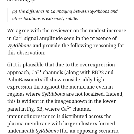
(5) The difference in Ca imaging between SyRibbons and
other locations is extremely subtle.
We agree with the reviewer on the modest increase
2+
in Ca
signal amplitude seen in the presence of
SyRibbons
and provide the following reasoning for
this observation:
(i) It is plausible that due to the overexpression
2+
approach, Ca
channels (along with RBP2 and
PalmBassoon) still show considerably high
expression throughout the membrane even in
regions where
SyRibbons
are not localised. Indeed,
this is evident in the images shown in the lower
2+
panel in Fig. 6B, where Ca
channel
immunofluorescence is distributed across the
plasma membrane with larger clusters formed
underneath
SyRibbons
(for an opposing scenario,