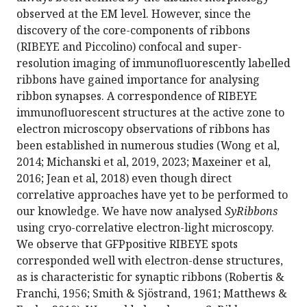
observed at the EM level. However, since the
discovery of the core-components of ribbons
(RIBEYE and Piccolino) confocal and super-
resolution imaging of immunofluorescently labelled
ribbons have gained importance for analysing
ribbon synapses. A correspondence of RIBEYE
immunofluorescent structures at the active zone to
electron microscopy observations of ribbons has
been established in numerous studies (Wong et al,
2014; Michanski et al, 2019, 2023; Maxeiner et al,
2016; Jean et al, 2018) even though direct
correlative approaches have yet to be performed to
our knowledge. We have now analysed
SyRibbons
using cryo-correlative electron-light microscopy.
We observe that GFPpositive RIBEYE spots
corresponded well with electron-dense structures,
as is characteristic for synaptic ribbons (Robertis &
Franchi, 1956; Smith & Sjöstrand, 1961; Matthews &