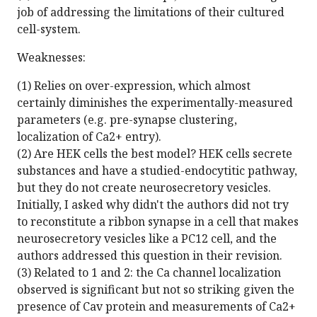
job of addressing the limitations of their cultured
cell-system.
Weaknesses:
(1) Relies on over-expression, which almost
certainly diminishes the experimentally-measured
parameters (e.g. pre-synapse clustering,
localization of Ca2+ entry).
(2) Are HEK cells the best model? HEK cells secrete
substances and have a studied-endocytitic pathway,
but they do not create neurosecretory vesicles.
Initially, I asked why didn't the authors did not try
to reconstitute a ribbon synapse in a cell that makes
neurosecretory vesicles like a PC12 cell, and the
authors addressed this question in their revision.
(3) Related to 1 and 2: the Ca channel localization
observed is significant but not so striking given the
presence of Cav protein and measurements of Ca2+