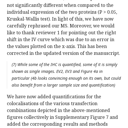
not significantly different when compared to the
individual expression of the two proteins (P > 0.05,
Kruskal-Wallis test). In light of this, we have now
carefully rephrased our MS. Moreover, we would
like to thank reviewer 1 for pointing out the right
shift in the IV curve which was due to an error in
the values plotted on the x-axis. This has been
corrected in the updated version of the manuscript.
(7) While some of the IHC is quantified, some of it is simply
shown as single images. EV2, EV3 and Figure 4a in
particular (4b looks convincing enough on its own, but could
also benefit from a larger sample size and quantification)
We have now added quantifications for the
colocalisations of the various transfection
combinations depicted in the above-mentioned
figures collectively in Supplementary Figure 7 and
added the corresponding results and methods