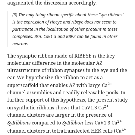
augmented the discussion accordingly.
(3) The only thing ribbon-specific about these "syn-ribbons"
is the expression of ribeye and ribeye does not seem to
participate in the localization of other proteins in these
complexes. Bsn, Cav1.3 and RBP2 can be found in other
neurons.
The synaptic ribbon made of RIBEYE is the key
molecular difference in the molecular AZ
ultrastructure of ribbon synapses in the eye and the
ear. We hypothesize the ribbon to act as a
2+
superscaffold that enables AZ with large Ca
channel assemblies and readily releasable pools. In
further support of this hypothesis, the present study
2+
on synthetic ribbons shows that CaV1.3 Ca
channel clusters are larger in the presence of
2+
SyRibbons
compared to
SyRibbon
-less CaV1.3 Ca
2+
channel clusters in tetratransfected HEK cells (Ca