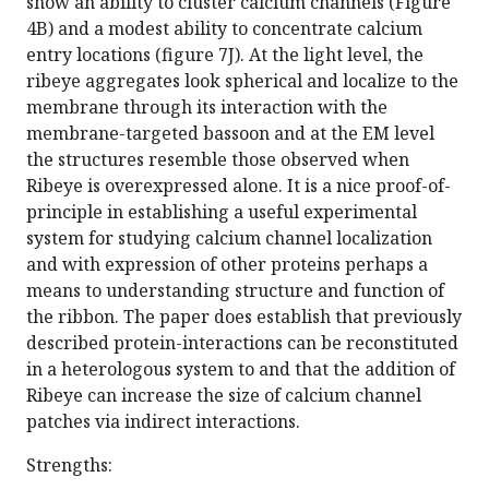
show an ability to cluster calcium channels (Figure
4B) and a modest ability to concentrate calcium
entry locations (figure 7J). At the light level, the
ribeye aggregates look spherical and localize to the
membrane through its interaction with the
membrane-targeted bassoon and at the EM level
the structures resemble those observed when
Ribeye is overexpressed alone. It is a nice proof-of-
principle in establishing a useful experimental
system for studying calcium channel localization
and with expression of other proteins perhaps a
means to understanding structure and function of
the ribbon. The paper does establish that previously
described protein-interactions can be reconstituted
in a heterologous system to and that the addition of
Ribeye can increase the size of calcium channel
patches via indirect interactions.
Strengths: