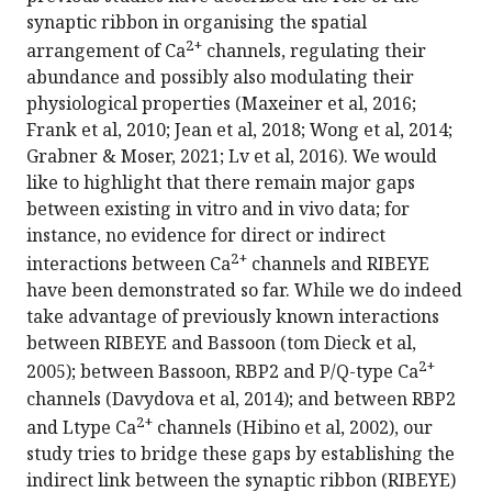
synaptic ribbon in organising the spatial
2+
arrangement of Ca
channels, regulating their
abundance and possibly also modulating their
physiological properties (Maxeiner et al, 2016;
Frank et al, 2010; Jean et al, 2018; Wong et al, 2014;
Grabner & Moser, 2021; Lv et al, 2016). We would
like to highlight that there remain major gaps
between existing in vitro and in vivo data; for
instance, no evidence for direct or indirect
2+
interactions between Ca
channels and RIBEYE
have been demonstrated so far. While we do indeed
take advantage of previously known interactions
between RIBEYE and Bassoon (tom Dieck et al,
2+
2005); between Bassoon, RBP2 and P/Q-type Ca
channels (Davydova et al, 2014); and between RBP2
2+
and Ltype Ca
channels (Hibino et al, 2002), our
study tries to bridge these gaps by establishing the
indirect link between the synaptic ribbon (RIBEYE)