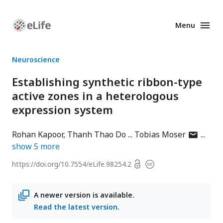
Menu
Enhanced
Preprints
Neuroscience
Establishing synthetic ribbon-type
active zones in a heterologous
expression system
author
Rohan Kapoor
Thanh Thao Do
Tobias Moser
has
show
5
more
email
Open
https://doi.org/
10.7554/eLife.98254.2
Copyright
address
access
information
A newer version is available.
Read the latest version
.