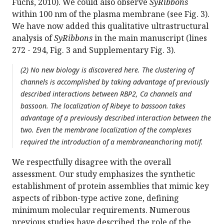
Fuchs, 2010). We could also observe
SyRibbons
within 100 nm of the plasma membrane (see Fig. 3).
We have now added this qualitative ultrastructural
analysis of
SyRibbons
in the main manuscript (lines
272 - 294, Fig. 3 and Supplementary Fig. 3).
(2) No new biology is discovered here. The clustering of
channels is accomplished by taking advantage of previously
described interactions between RBP2, Ca channels and
bassoon. The localization of Ribeye to bassoon takes
advantage of a previously described interaction between the
two. Even the membrane localization of the complexes
required the introduction of a membraneanchoring motif.
We respectfully disagree with the overall
assessment. Our study emphasizes the synthetic
establishment of protein assemblies that mimic key
aspects of ribbon-type active zone, defining
minimum molecular requirements. Numerous
previous studies have described the role of the