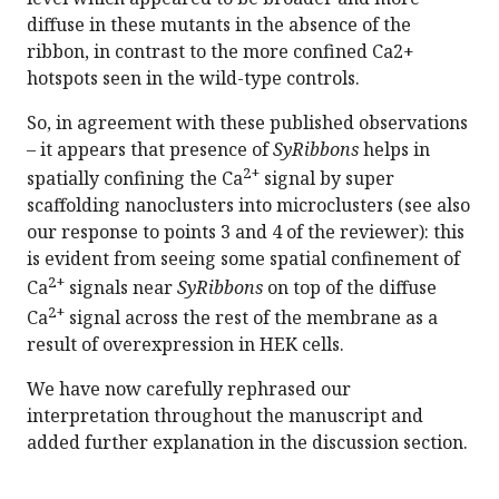
diffuse in these mutants in the absence of the
ribbon, in contrast to the more confined Ca2+
hotspots seen in the wild-type controls.
So, in agreement with these published observations
– it appears that presence of
SyRibbons
helps in
2+
spatially confining the Ca
signal by super
scaffolding nanoclusters into microclusters (see also
our response to points 3 and 4 of the reviewer): this
is evident from seeing some spatial confinement of
2+
Ca
signals near
SyRibbons
on top of the diffuse
2+
Ca
signal across the rest of the membrane as a
result of overexpression in HEK cells.
We have now carefully rephrased our
interpretation throughout the manuscript and
added further explanation in the discussion section.