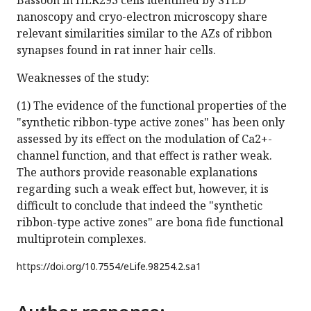
Bassoon in HEK293 cells identified by STED
nanoscopy and cryo-electron microscopy share
relevant similarities similar to the AZs of ribbon
synapses found in rat inner hair cells.
Weaknesses of the study:
(1) The evidence of the functional properties of the
"synthetic ribbon-type active zones" has been only
assessed by its effect on the modulation of Ca2+-
channel function, and that effect is rather weak.
The authors provide reasonable explanations
regarding such a weak effect but, however, it is
difficult to conclude that indeed the "synthetic
ribbon-type active zones" are bona fide functional
multiprotein complexes.
https://doi.org/
10.7554/eLife.98254.2.sa1