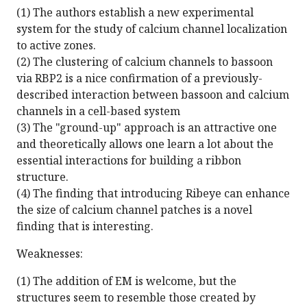
(1) The authors establish a new experimental
system for the study of calcium channel localization
to active zones.
(2) The clustering of calcium channels to bassoon
via RBP2 is a nice confirmation of a previously-
described interaction between bassoon and calcium
channels in a cell-based system
(3) The "ground-up" approach is an attractive one
and theoretically allows one learn a lot about the
essential interactions for building a ribbon
structure.
(4) The finding that introducing Ribeye can enhance
the size of calcium channel patches is a novel
finding that is interesting.
Weaknesses:
(1) The addition of EM is welcome, but the
structures seem to resemble those created by