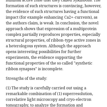
minimal active zone that they called SyRibbons. The
formation of such structures is convincing, however,
the evidence of such structures having a functional
impact (for example enhancing Ca2+-currents), as
the authors claim, is weak. In conclusion, the novel
approach shows that expression of a multiprotein
complex partially reproduces properties, especially
structural properties, of ribbon-type active zones in
a heterologous system. Although the approach
opens interesting possibilities for further
experiments, the evidence supporting the
functional properties of the so called "synthetic
ribbon synapses" is incomplete.
Strengths of the study:
(1) The study is carefully carried out using a
remarkable combination of (1) superresolution,
correlative light microscopy and cryo-electron
tomography, to analyze the formation and