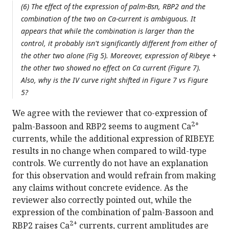
(6) The effect of the expression of palm-Bsn, RBP2 and the
combination of the two on Ca-current is ambiguous. It
appears that while the combination is larger than the
control, it probably isn't significantly different from either of
the other two alone (Fig 5). Moreover, expression of Ribeye +
the other two showed no effect on Ca current (Figure 7).
Also, why is the IV curve right shifted in Figure 7 vs Figure
5?
We agree with the reviewer that co-expression of
2+
palm-Bassoon and RBP2 seems to augment Ca
currents, while the additional expression of RIBEYE
results in no change when compared to wild-type
controls. We currently do not have an explanation
for this observation and would refrain from making
any claims without concrete evidence. As the
reviewer also correctly pointed out, while the
expression of the combination of palm-Bassoon and
2+
RBP2 raises Ca
currents, current amplitudes are