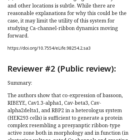
and other locations is subtle. While there are
reasonable explanations for why this could be the
case, it may limit the utility of this system for
studying Ca-channel-ribbon dynamics moving
forward.
https://doi.org/
10.7554/eLife.98254.2.sa3
Reviewer #2 (Public review):
Summary:
The authors show that co-expression of bassoon,
RIBEYE, Cav1.3-alpha1, Cav-beta3, Cav-
alpha2delta1, and RBP2 in a heterologus system
(HEK293 cells) is sufficient to generate a protein
complex resembling a presyanptic ribbon-type
active zone both in morphology and in function (in