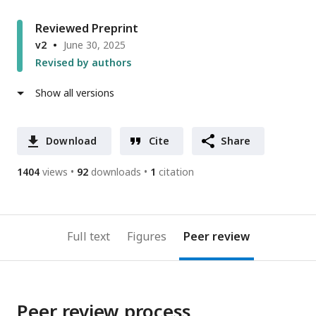
Reviewed Preprint
v2
June 30, 2025
Revised by authors
Show all versions
Download
Cite
Share
1404
views
92
downloads
1
citation
Full text
Figures
Peer review
Peer review process