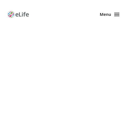
Menu
Enhanced
Preprints