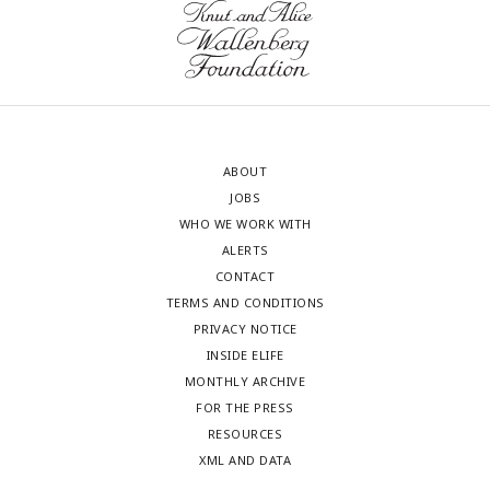
ABOUT
JOBS
WHO WE WORK WITH
ALERTS
CONTACT
TERMS AND CONDITIONS
PRIVACY NOTICE
INSIDE ELIFE
MONTHLY ARCHIVE
FOR THE PRESS
RESOURCES
XML AND DATA