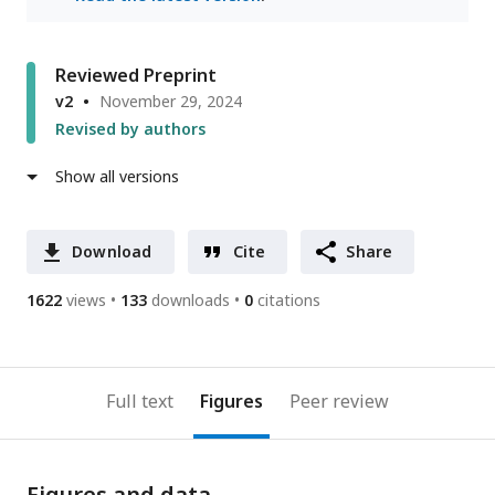
Reviewed Preprint
v2
November 29, 2024
Revised by authors
Show all versions
Download
Cite
Share
1622
views
133
downloads
0
citations
Full text
Figures
Peer review
Figures and data