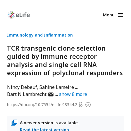
Menu
Enhanced
Preprints
Immunology and Inflammation
TCR transgenic clone selection
guided by immune receptor
analysis and single cell RNA
expression of polyclonal responders
Nincy Debeuf
Sahine Lameire
author
Bart N Lambrecht
show
8
more
has
Open
https://doi.org/
10.7554/eLife.98344.2
Copyright
email
access
information
address
A newer version is available.
Read the latest version
.