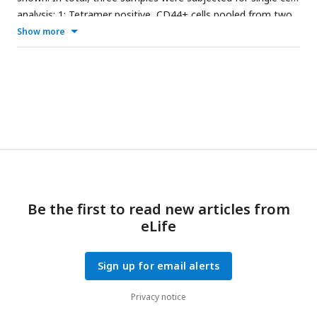
****p<0.0001. Data are representative of two independent
analysis; 1: Tetramer positive, CD44+ cells pooled from two
experiments.
immunized mice, 2: Tetramer negative cells pooled from two
Show more
immunized mice, 3: Tetramer negative cells from one naïve
mouse.
Be the first to read new articles from
eLife
Sign up for email alerts
Privacy notice