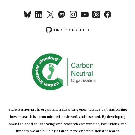
FIND US ON GITHUB
eLife is a non-profit organisation advancing open science by transforming
how research is communicated, reviewed, and assessed. By developing
open tools and collaborating with research communities, institutions, and
funders, we are building a fairer, more effective global research