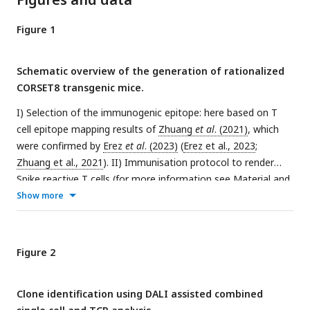
Figure 1
Schematic overview of the generation of rationalized
CORSET8 transgenic mice.
I) Selection of the immunogenic epitope: here based on T
cell epitope mapping results of
Zhuang
et al
. (2021)
, which
were confirmed by
Erez
et al
. (2023)
(
Erez et al., 2023
;
Zhuang et al., 2021
). II) Immunisation protocol to render
Spike reactive T cells (for more information see Material and
Methods section). III) Fluorescence-activated cell sorting
Show more
(FACS) followed by single cell RNA and TCR sequencing. IV)
Linking the single cell RNA and TCR sequencing data allows
an integrated analysis to identify clonotypes and compare
Figure 2
functional characteristics. V) Injection of the synthetic DNA
into a fertilized oocyte followed by transfer into recipient
Clone identification using DALI assisted combined
females for gestation, resulting into the birth of transgenic