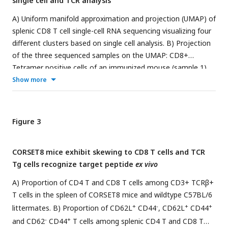
single cell and TCR analysis
founder offspring. VI) Dual evaluation of the different
founders by phenotypical characterisation of the transgenic
A) Uniform manifold approximation and projection (UMAP) of
mouse and functional testing of the TCR Tg T cells. Parts of
splenic CD8 T cell single-cell RNA sequencing visualizing four
the figure adapted from 10xGenomics.
different clusters based on single cell analysis. B) Projection
of the three sequenced samples on the UMAP: CD8+
Tetramer positive cells of an immunized mouse (sample 1),
CD8+ Tetramer negative cells of an immunized mice (sample
Show more
2) and total CD8 T cells from a naive mouse (sample 3). See
Supplemental Figure 2
for detailed gating strategy of above-
mentioned samples. C) Gene RNA expression in splenic CD8
Figure 3
T cells. Hallmark genes among the top differentially
expressed genes are depicted. D) Overview of DALI pipelines
CORSET8 mice exhibit skewing to CD8 T cells and TCR
using either -1-loading of the R Seurat object and immune
Tg cells recognize target peptide
ex vivo
profiling data directly into the interactive Shiny app or -2-
generation of an extended R Seurat object containing
A) Proportion of CD4 T and CD8 T cells among CD3+ TCRβ+
immune receptor profiling data, which can be loaded into the
T cells in the spleen of CORSET8 mice and wildtype C57BL/6
interactive Shiny app -3-. E) UMAP of subsetted and
+
-
+
+
littermates. B) Proportion of CD62L
CD44
, CD62L
CD44
reclustered Tetramer+ CD8 T cells showing three different
-
+
and CD62
CD44
T cells among splenic CD4 T and CD8 T
clusters. F) RNA expression in Tetramer+ CD8 T cells of