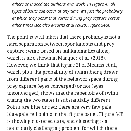
others or indeed the authors' own work. In Figure 4F all
types of bouts can occur at any time, it's just the probability
at which they occur that varies during prey capture versus
other times (see also Mearns et al (2020) Figure S4B).
The point is well taken that there probably is not a
hard separation between spontaneous and prey
capture swims based on tail kinematics alone,
which is also shown in Marques et al. (2018).
However, we think that figure 2I of Mearns et al.,
which plots the probability of swims being drawn
from different parts of the behavior space during
prey capture (eyes converged) or not (eyes
unconverged), shows that the repertoire of swims
during the two states is substantially different.
Points are blue or red; there are very few pale
blue/pale red points in that figure panel. Figure S4B
is showing clustered data, and clustering is a
notoriously challenging problem for which there