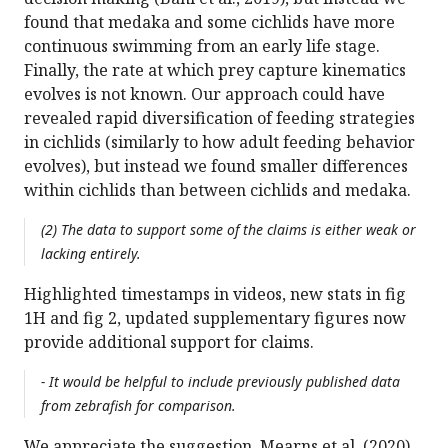
found that medaka and some cichlids have more
continuous swimming from an early life stage.
Finally, the rate at which prey capture kinematics
evolves is not known. Our approach could have
revealed rapid diversification of feeding strategies
in cichlids (similarly to how adult feeding behavior
evolves), but instead we found smaller differences
within cichlids than between cichlids and medaka.
(2) The data to support some of the claims is either weak or
lacking entirely.
Highlighted timestamps in videos, new stats in fig
1H and fig 2, updated supplementary figures now
provide additional support for claims.
- It would be helpful to include previously published data
from zebrafish for comparison.
We appreciate the suggestion. Mearns et al. (2020)