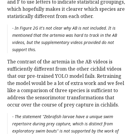
and F to use letters to indicate statistical groupings,
which hopefully makes it clearer which species are
statistically different from each other.
- In Figure 2G it's not clear why AB is not included. It is
mentioned that the artemia was hard to track in the AB
videos, but the supplementary videos provided do not
support this.
The contrast of the artemia in the AB videos is
sufficiently different from the other cichlid videos
that our pre-trained YOLO model fails. Retraining
the model would be a lot of extra work and we feel
like a comparison of three species is sufficient to
address the sensorimotor transformations that
occur over the course of prey capture in cichlids.
- The statement "Zebrafish larvae have a unique swim
repertoire during prey capture, which is distinct from
exploratory swim bouts" is not supported by the work of