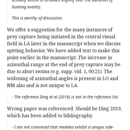
hunting events).
This is worthy of discussion.
We offer a suggestion for the many instances of
prey capture being initiated in the central visual
field in LA later in the manuscript when we discuss
spitting behavior. We have added text to make this
point earlier in the manuscript. The increase in
azimuthal range at the end of prey capture may be
due to abort swims (e.g. supp. vid. 1, 00:21). The
widening of azimuthal angles is present in LO and
NM also and is not unique to LA.
- The reference Ding et al (2016) is not in the reference list.
Wrong paper was referenced. Should be Ding 2019,
which has been added to bibliography.
- I am not convinced that medaka exhibit a unique side-