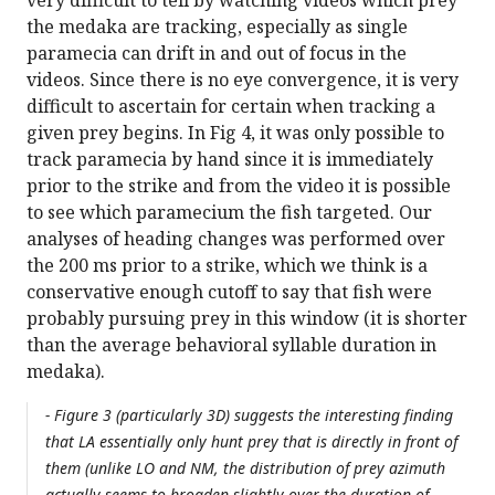
very difficult to tell by watching videos which prey
the medaka are tracking, especially as single
paramecia can drift in and out of focus in the
videos. Since there is no eye convergence, it is very
difficult to ascertain for certain when tracking a
given prey begins. In Fig 4, it was only possible to
track paramecia by hand since it is immediately
prior to the strike and from the video it is possible
to see which paramecium the fish targeted. Our
analyses of heading changes was performed over
the 200 ms prior to a strike, which we think is a
conservative enough cutoff to say that fish were
probably pursuing prey in this window (it is shorter
than the average behavioral syllable duration in
medaka).
- Figure 3 (particularly 3D) suggests the interesting finding
that LA essentially only hunt prey that is directly in front of
them (unlike LO and NM, the distribution of prey azimuth
actually seems to broaden slightly over the duration of