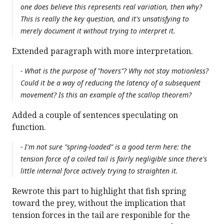
one does believe this represents real variation, then why?
This is really the key question, and it's unsatisfying to
merely document it without trying to interpret it.
Extended paragraph with more interpretation.
- What is the purpose of "hovers"? Why not stay motionless?
Could it be a way of reducing the latency of a subsequent
movement? Is this an example of the scallop theorem?
Added a couple of sentences speculating on
function.
- I'm not sure "spring-loaded" is a good term here: the
tension force of a coiled tail is fairly negligible since there's
little internal force actively trying to straighten it.
Rewrote this part to highlight that fish spring
toward the prey, without the implication that
tension forces in the tail are responible for the