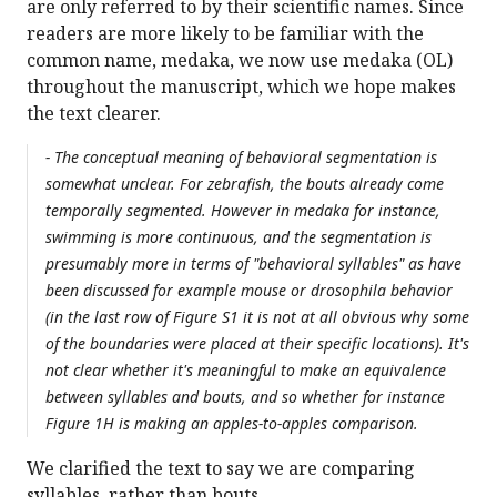
are only referred to by their scientific names. Since
readers are more likely to be familiar with the
common name, medaka, we now use medaka (OL)
throughout the manuscript, which we hope makes
the text clearer.
- The conceptual meaning of behavioral segmentation is
somewhat unclear. For zebrafish, the bouts already come
temporally segmented. However in medaka for instance,
swimming is more continuous, and the segmentation is
presumably more in terms of "behavioral syllables" as have
been discussed for example mouse or drosophila behavior
(in the last row of Figure S1 it is not at all obvious why some
of the boundaries were placed at their specific locations). It's
not clear whether it's meaningful to make an equivalence
between syllables and bouts, and so whether for instance
Figure 1H is making an apples-to-apples comparison.
We clarified the text to say we are comparing
syllables, rather than bouts.