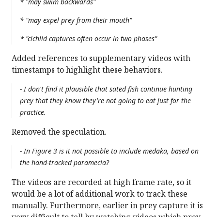
* "may swim backwards"
* "may expel prey from their mouth"
* "cichlid captures often occur in two phases"
Added references to supplementary videos with
timestamps to highlight these behaviors.
- I don't find it plausible that sated fish continue hunting
prey that they know they're not going to eat just for the
practice.
Removed the speculation.
- In Figure 3 is it not possible to include medaka, based on
the hand-tracked paramecia?
The videos are recorded at high frame rate, so it
would be a lot of additional work to track these
manually. Furthermore, earlier in prey capture it is