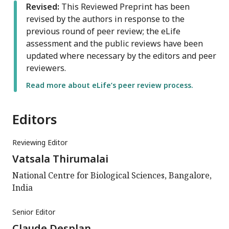
Revised:
This Reviewed Preprint has been
revised by the authors in response to the
previous round of peer review; the eLife
assessment and the public reviews have been
updated where necessary by the editors and peer
reviewers.
Read more about eLife’s peer review process.
Editors
Reviewing Editor
Vatsala Thirumalai
National Centre for Biological Sciences, Bangalore,
India
Senior Editor
Claude Desplan