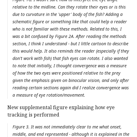
relative to the midline. Can they rotate their eyes or is this
due to curvature in the 'upper' body of the fish? Adding a
schematic figure or something like that could help a reader
who is not familiar with these methods. Related to this, I
was a bit confused by Figure 2A. After reading the methods
section, I think I understand - but I little cartoon to describe
this would help. It also reminds the reader (especially if they
don't work with fish) that fish eyes can rotate. I also wanted
to note that initially, I thought convergence was a measure
of how the two eyes were positioned relative to the prey
given the emphasis given on binocular vision, and only after
reading certain sections again did I realize convergence was
a measure of eye rotation/movement.
New supplemental figure explaining how eye
tracking is performed
Figure 3. It was not immediately clear to me what onset,
middle, and end represented - although it is explained in the