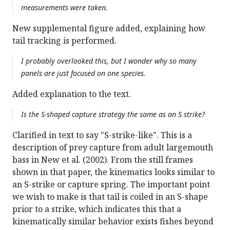
measurements were taken.
New supplemental figure added, explaining how
tail tracking is performed.
I probably overlooked this, but I wonder why so many
panels are just focused on one species.
Added explanation to the text.
Is the S-shaped capture strategy the same as an S strike?
Clarified in text to say "S-strike-like". This is a
description of prey capture from adult largemouth
bass in New et al. (2002). From the still frames
shown in that paper, the kinematics looks similar to
an S-strike or capture spring. The important point
we wish to make is that tail is coiled in an S-shape
prior to a strike, which indicates this that a
kinematically similar behavior exists fishes beyond