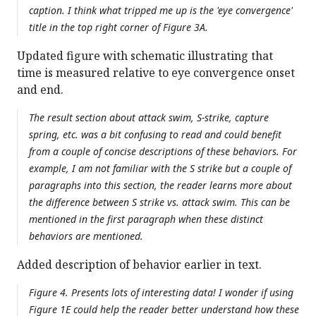
caption. I think what tripped me up is the 'eye convergence'
title in the top right corner of Figure 3A.
Updated figure with schematic illustrating that
time is measured relative to eye convergence onset
and end.
The result section about attack swim, S-strike, capture
spring, etc. was a bit confusing to read and could benefit
from a couple of concise descriptions of these behaviors. For
example, I am not familiar with the S strike but a couple of
paragraphs into this section, the reader learns more about
the difference between S strike vs. attack swim. This can be
mentioned in the first paragraph when these distinct
behaviors are mentioned.
Added description of behavior earlier in text.
Figure 4. Presents lots of interesting data! I wonder if using
Figure 1E could help the reader better understand how these