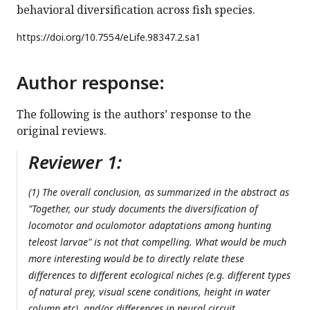
behavioral diversification across fish species.
https://doi.org/
10.7554/eLife.98347.2.sa1
Author response:
The following is the authors’ response to the
original reviews.
Reviewer 1:
(1) The overall conclusion, as summarized in the abstract as
"Together, our study documents the diversification of
locomotor and oculomotor adaptations among hunting
teleost larvae" is not that compelling. What would be much
more interesting would be to directly relate these
differences to different ecological niches (e.g. different types
of natural prey, visual scene conditions, height in water
column etc), and/or differences in neural circuit