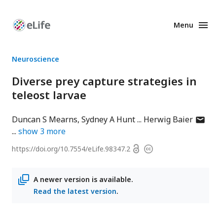
Menu
Enhanced
Preprints
Neuroscience
Diverse prey capture strategies in
teleost larvae
author
Duncan S Mearns
Sydney A Hunt
Herwig Baier
has
show
3
more
email
Open
https://doi.org/
10.7554/eLife.98347.2
Copyright
addres
access
information
A newer version is available.
Read the latest version
.