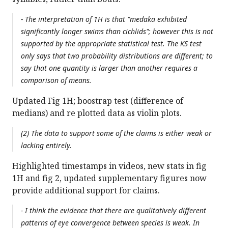
- The interpretation of 1H is that "medaka exhibited
significantly longer swims than cichlids"; however this is not
supported by the appropriate statistical test. The KS test
only says that two probability distributions are different; to
say that one quantity is larger than another requires a
comparison of means.
Updated Fig 1H; boostrap test (difference of
medians) and re plotted data as violin plots.
(2) The data to support some of the claims is either weak or
lacking entirely.
Highlighted timestamps in videos, new stats in fig
1H and fig 2, updated supplementary figures now
provide additional support for claims.
- I think the evidence that there are qualitatively different
patterns of eye convergence between species is weak. In