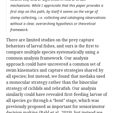
mechanisms. While I appreciate that this paper provides a
first step on this path, by itself it seems on the verge of
stamp collecting, i.e. collecting and cataloging observations
without a clear, overarching hypothesis or theoretical
framework.
There are limited studies on the prey capture
behaviors of larval fishes, and ours is the first to
compare multiple species systematically using a
common analysis framework. Our analysis
approach could have uncovered a common set of
swim kinematics and capture strategies shared by
all species; but instead, we found that medaka used
a monocular strategy rather than the binocular
strategy of cichlids and zebrafish. Our analysis
similarly could have revealed first-feeding larvae of
all species go through a “bout” stage, which was
previously proposed as important for sensorimotor
decision making (Bahl et al., 2019), but instead we