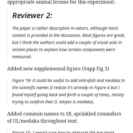
appropriate animal license for this experiment.
Reviewer 2:
The paper is rather descriptive in nature, although more
context is provided in the discussion. Most figures are great,
but I think the authors could add a couple of visual aids in
certain places to explain how certain components were
measured.
Added new supplemental figure (Supp Fig 2)
Figure 1B- it could be useful to add zebrafish and medaka to
the scientific names (I realize it's already in Figure A but I
found myself going back and forth a couple of times, mostly
trying to confirm that O. latipes is medaka).
Added common names to 1B, sprinkled reminders
of OL/medaka throughout text.
Figure 1G. I wasn't sure how to interpret the eye angle