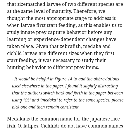
that sizematched larvae of two different species are
at the same level of maturity. Therefore, we
thought the most appropriate stage to address is
when larvae first start feeding, as this enables us to
study innate prey capture behavior before any
learning or experience-dependent changes have
taken place. Given that zebrafish, medaka and
cichlid larvae are different sizes when they first
start feeding, it was necessary to study their
hunting behavior to different prey items.
- It would be helpful in Figure 1A to add the abbreviations
used elsewhere in the paper. I found it slightly distracting
that the authors switch back and forth in the paper between
using "OL" and "medaka" to refer to the same species: please
pick one and then remain consistent.
Medaka is the common name for the japanese rice
fish, O. latipes. Cichlilds do not have common names