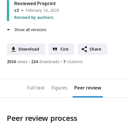
Reviewed Preprint
v2
February 10, 2025
Revised by authors
Show all versions
Download
Cite
Share
2550
views
224
downloads
7
citations
Full text
Figures
Peer review
Peer review process