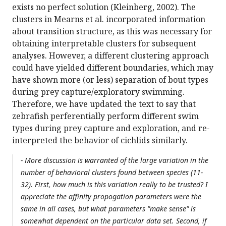
exists no perfect solution (Kleinberg, 2002). The
clusters in Mearns et al. incorporated information
about transition structure, as this was necessary for
obtaining interpretable clusters for subsequent
analyses. However, a different clustering approach
could have yielded different boundaries, which may
have shown more (or less) separation of bout types
during prey capture/exploratory swimming.
Therefore, we have updated the text to say that
zebrafish perferentially perform different swim
types during prey capture and exploration, and re-
interpreted the behavior of cichlids similarly.
- More discussion is warranted of the large variation in the
number of behavioral clusters found between species (11-
32). First, how much is this variation really to be trusted? I
appreciate the affinity propogation parameters were the
same in all cases, but what parameters "make sense" is
somewhat dependent on the particular data set. Second, if