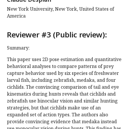
New York University, New York, United States of
America
Reviewer #3 (Public review):
Summary:
This paper uses 2D pose estimation and quantitative
behavioral analyses to compare patterns of prey
capture behavior used by six species of freshwater
larval fish, including zebrafish, medaka, and four
cichlids. The convincing comparison of tail and eye
kinematics during hunts reveals that cichlids and
zebrafish use binocular vision and similar hunting
strategies, but that cichlids make use of an
expanded set of action types. The authors also
provide convincing evidence that medaka instead
use monocular vision during hunts. This finding has