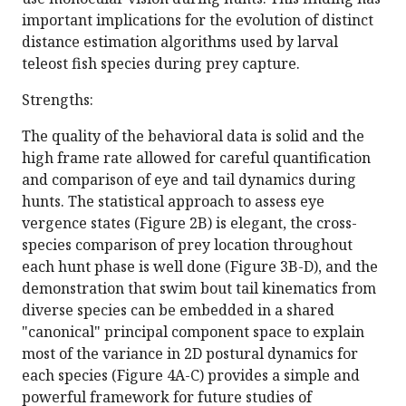
important implications for the evolution of distinct
distance estimation algorithms used by larval
teleost fish species during prey capture.
Strengths:
The quality of the behavioral data is solid and the
high frame rate allowed for careful quantification
and comparison of eye and tail dynamics during
hunts. The statistical approach to assess eye
vergence states (Figure 2B) is elegant, the cross-
species comparison of prey location throughout
each hunt phase is well done (Figure 3B-D), and the
demonstration that swim bout tail kinematics from
diverse species can be embedded in a shared
"canonical" principal component space to explain
most of the variance in 2D postural dynamics for
each species (Figure 4A-C) provides a simple and
powerful framework for future studies of