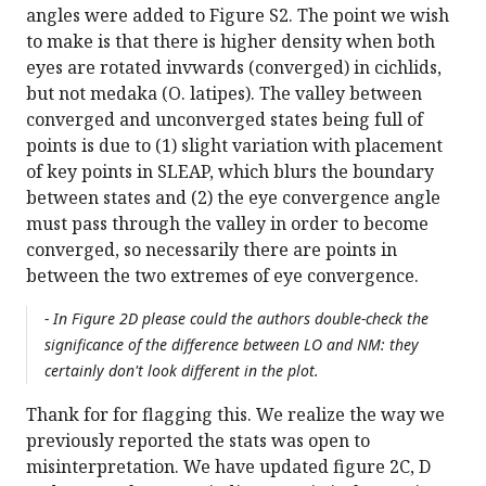
angles were added to Figure S2. The point we wish
to make is that there is higher density when both
eyes are rotated invwards (converged) in cichlids,
but not medaka (O. latipes). The valley between
converged and unconverged states being full of
points is due to (1) slight variation with placement
of key points in SLEAP, which blurs the boundary
between states and (2) the eye convergence angle
must pass through the valley in order to become
converged, so necessarily there are points in
between the two extremes of eye convergence.
- In Figure 2D please could the authors double-check the
significance of the difference between LO and NM: they
certainly don't look different in the plot.
Thank for for flagging this. We realize the way we
previously reported the stats was open to
misinterpretation. We have updated figure 2C, D