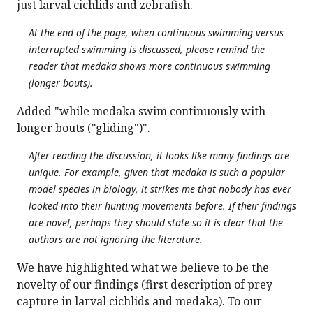
just larval cichlids and zebrafish.
At the end of the page, when continuous swimming versus
interrupted swimming is discussed, please remind the
reader that medaka shows more continuous swimming
(longer bouts).
Added "while medaka swim continuously with
longer bouts ("gliding")".
After reading the discussion, it looks like many findings are
unique. For example, given that medaka is such a popular
model species in biology, it strikes me that nobody has ever
looked into their hunting movements before. If their findings
are novel, perhaps they should state so it is clear that the
authors are not ignoring the literature.
We have highlighted what we believe to be the
novelty of our findings (first description of prey
capture in larval cichlids and medaka). To our