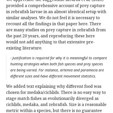
provided a comprehensive account of prey capture
in zebrafish larvae in an almost identical setup with
similar analyses. We do not feel it is necessary to
recount all the findings in that paper here. There
are many studies on prey capture in zebrafish from
the past 20 years, and reproducing these here
would not add anything to that extensive pre-
existing literature.
- Justification is required for why it is meaningful to compare
hunting strategies when both fish species and prey species
are being varied. For instance, artemia and paramecia are
different sizes and have different movement statistics.
We added text explaining why different food was
chosen for medaka/cichlids. There is no easy way to
stage match fishes as evolutionarily diverged as
cichlids, medaka, and zebrafish. Size is a reasonable
metric within a species, but there is no guarantee