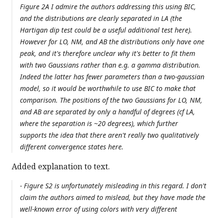
Figure 2A I admire the authors addressing this using BIC,
and the distributions are clearly separated in LA (the
Hartigan dip test could be a useful additional test here).
However for LO, NM, and AB the distributions only have one
peak, and it's therefore unclear why it's better to fit them
with two Gaussians rather than e.g. a gamma distribution.
Indeed the latter has fewer parameters than a two-gaussian
model, so it would be worthwhile to use BIC to make that
comparison. The positions of the two Gaussians for LO, NM,
and AB are separated by only a handful of degrees (cf LA,
where the separation is ~20 degrees), which further
supports the idea that there aren't really two qualitatively
different convergence states here.
Added explanation to text.
- Figure S2 is unfortunately misleading in this regard. I don't
claim the authors aimed to mislead, but they have made the
well-known error of using colors with very different