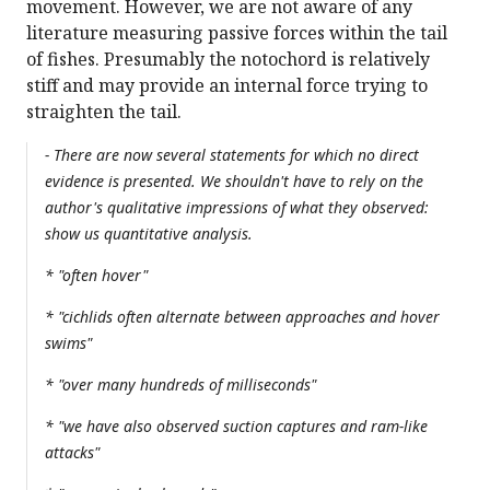
movement. However, we are not aware of any
literature measuring passive forces within the tail
of fishes. Presumably the notochord is relatively
stiff and may provide an internal force trying to
straighten the tail.
- There are now several statements for which no direct
evidence is presented. We shouldn't have to rely on the
author's qualitative impressions of what they observed:
show us quantitative analysis.
* "often hover"
* "cichlids often alternate between approaches and hover
swims"
* "over many hundreds of milliseconds"
* "we have also observed suction captures and ram-like
attacks"