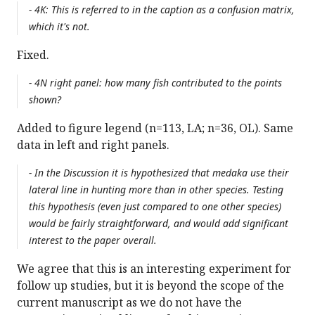
- 4K: This is referred to in the caption as a confusion matrix,
which it's not.
Fixed.
- 4N right panel: how many fish contributed to the points
shown?
Added to figure legend (n=113, LA; n=36, OL). Same
data in left and right panels.
- In the Discussion it is hypothesized that medaka use their
lateral line in hunting more than in other species. Testing
this hypothesis (even just compared to one other species)
would be fairly straightforward, and would add significant
interest to the paper overall.
We agree that this is an interesting experiment for
follow up studies, but it is beyond the scope of the
current manuscript as we do not have the