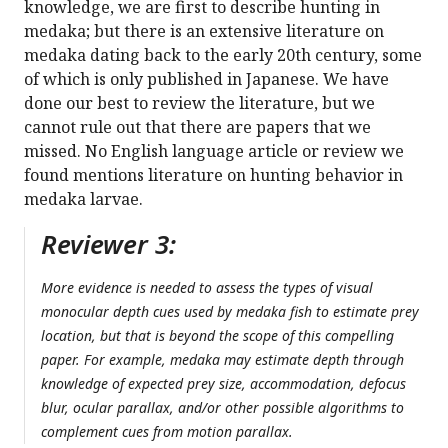
knowledge, we are first to describe hunting in
medaka; but there is an extensive literature on
medaka dating back to the early 20th century, some
of which is only published in Japanese. We have
done our best to review the literature, but we
cannot rule out that there are papers that we
missed. No English language article or review we
found mentions literature on hunting behavior in
medaka larvae.
Reviewer 3:
More evidence is needed to assess the types of visual
monocular depth cues used by medaka fish to estimate prey
location, but that is beyond the scope of this compelling
paper. For example, medaka may estimate depth through
knowledge of expected prey size, accommodation, defocus
blur, ocular parallax, and/or other possible algorithms to
complement cues from motion parallax.