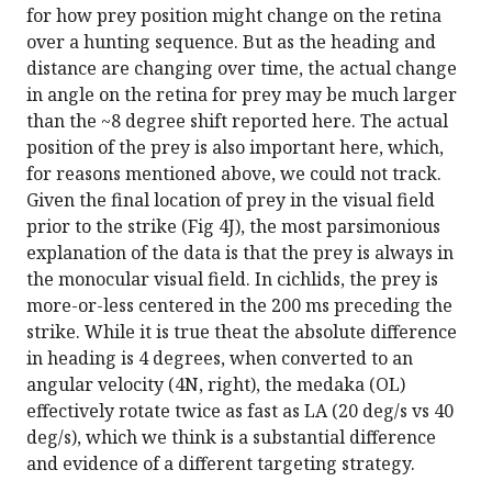
for how prey position might change on the retina
over a hunting sequence. But as the heading and
distance are changing over time, the actual change
in angle on the retina for prey may be much larger
than the ~8 degree shift reported here. The actual
position of the prey is also important here, which,
for reasons mentioned above, we could not track.
Given the final location of prey in the visual field
prior to the strike (Fig 4J), the most parsimonious
explanation of the data is that the prey is always in
the monocular visual field. In cichlids, the prey is
more-or-less centered in the 200 ms preceding the
strike. While it is true theat the absolute difference
in heading is 4 degrees, when converted to an
angular velocity (4N, right), the medaka (OL)
effectively rotate twice as fast as LA (20 deg/s vs 40
deg/s), which we think is a substantial difference
and evidence of a different targeting strategy.