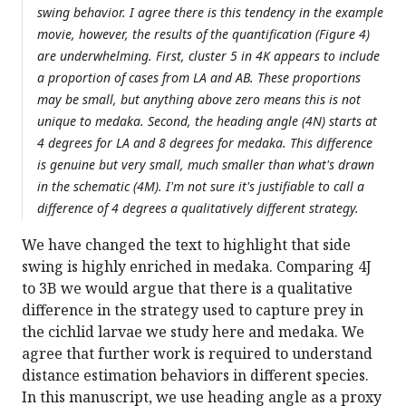
swing behavior. I agree there is this tendency in the example
movie, however, the results of the quantification (Figure 4)
are underwhelming. First, cluster 5 in 4K appears to include
a proportion of cases from LA and AB. These proportions
may be small, but anything above zero means this is not
unique to medaka. Second, the heading angle (4N) starts at
4 degrees for LA and 8 degrees for medaka. This difference
is genuine but very small, much smaller than what's drawn
in the schematic (4M). I'm not sure it's justifiable to call a
difference of 4 degrees a qualitatively different strategy.
We have changed the text to highlight that side
swing is highly enriched in medaka. Comparing 4J
to 3B we would argue that there is a qualitative
difference in the strategy used to capture prey in
the cichlid larvae we study here and medaka. We
agree that further work is required to understand
distance estimation behaviors in different species.
In this manuscript, we use heading angle as a proxy