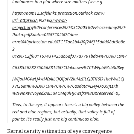
luminances in a plot where size matters (see e.g.
https://nam12.safelinks.protection.outlook.com/?
url=https%3A
%2F%
2Fwww.r-
project.org
%2Fconferences%2FDSC2003%2FProceedings%2F
Ihaka.pdf&data=05%7C02%7Cdme
arns%
40princeton.edu
%7C17ae2b44f0f246f15ddd08dc9b8e
2
01c%7C2ff601167431425db5af077d7791bda4%7C0%7C0%7
C638556282750568814%7CUnknown%7CTWFpbGZsb3d8ey
JWIjoiMC4wLjAwMDAiLCJQIjoiV2luMzIiLCJBTiI6Ik1haWwiLCJ
XVCI6Mn0%3D%7C0%7C%7C%7C&sdata=Ll4J4Xo39JEtKb
%2FNnRWNoyedZAu5aAOMq0lHJCwsfXI%3D&reserved=0).
Thus, to the eye, it appears there's a big valley between the
red and blue regions, but actually, that valley is full of
points: it's really just one big continuous blob.
Kernel density estimation of eye convergence