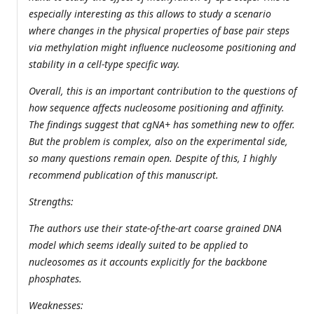
especially interesting as this allows to study a scenario
where changes in the physical properties of base pair steps
via methylation might influence nucleosome positioning and
stability in a cell-type specific way.
Overall, this is an important contribution to the questions of
how sequence affects nucleosome positioning and affinity.
The findings suggest that cgNA+ has something new to offer.
But the problem is complex, also on the experimental side,
so many questions remain open. Despite of this, I highly
recommend publication of this manuscript.
Strengths:
The authors use their state-of-the-art coarse grained DNA
model which seems ideally suited to be applied to
nucleosomes as it accounts explicitly for the backbone
phosphates.
Weaknesses: