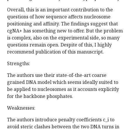
Overall, this is an important contribution to the
questions of how sequence affects nucleosome
positioning and affinity. The findings suggest that
cgNA+ has something new to offer. But the problem
is complex, also on the experimental side, so many
questions remain open. Despite of this, I highly
recommend publication of this manuscript.
Strengths:
The authors use their state-of-the-art coarse
grained DNA model which seems ideally suited to
be applied to nucleosomes as it accounts explicitly
for the backbone phosphates.
Weaknesses:
The authors introduce penalty coefficients c_i to
avoid steric clashes between the two DNA turns in