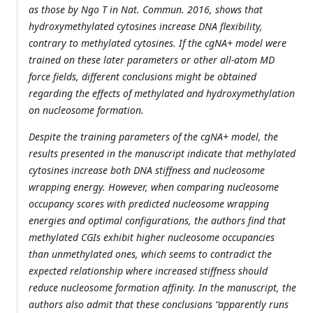
as those by Ngo T in Nat. Commun. 2016, shows that
hydroxymethylated cytosines increase DNA flexibility,
contrary to methylated cytosines. If the cgNA+ model were
trained on these later parameters or other all-atom MD
force fields, different conclusions might be obtained
regarding the effects of methylated and hydroxymethylation
on nucleosome formation.
Despite the training parameters of the cgNA+ model, the
results presented in the manuscript indicate that methylated
cytosines increase both DNA stiffness and nucleosome
wrapping energy. However, when comparing nucleosome
occupancy scores with predicted nucleosome wrapping
energies and optimal configurations, the authors find that
methylated CGIs exhibit higher nucleosome occupancies
than unmethylated ones, which seems to contradict the
expected relationship where increased stiffness should
reduce nucleosome formation affinity. In the manuscript, the
authors also admit that these conclusions “apparently runs