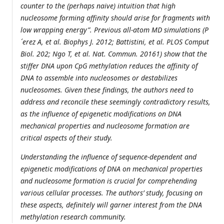
counter to the (perhaps naive) intuition that high
nucleosome forming affinity should arise for fragments with
low wrapping energy”. Previous all-atom MD simulations (P
´erez A, et al. Biophys J. 2012; Battistini, et al. PLOS Comput
Biol. 202; Ngo T, et al. Nat. Commun. 20161) show that the
stiffer DNA upon CpG methylation reduces the affinity of
DNA to assemble into nucleosomes or destabilizes
nucleosomes. Given these findings, the authors need to
address and reconcile these seemingly contradictory results,
as the influence of epigenetic modifications on DNA
mechanical properties and nucleosome formation are
critical aspects of their study.
Understanding the influence of sequence-dependent and
epigenetic modifications of DNA on mechanical properties
and nucleosome formation is crucial for comprehending
various cellular processes. The authors’ study, focusing on
these aspects, definitely will garner interest from the DNA
methylation research community.