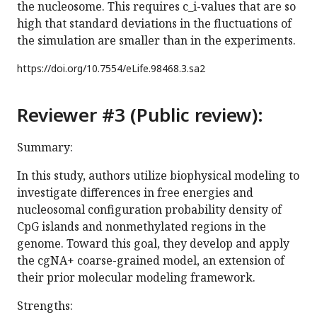
the nucleosome. This requires c_i-values that are so
high that standard deviations in the fluctuations of
the simulation are smaller than in the experiments.
https://doi.org/
10.7554/eLife.98468.3.sa2
Reviewer #3 (Public review):
Summary:
In this study, authors utilize biophysical modeling to
investigate differences in free energies and
nucleosomal configuration probability density of
CpG islands and nonmethylated regions in the
genome. Toward this goal, they develop and apply
the cgNA+ coarse-grained model, an extension of
their prior molecular modeling framework.
Strengths: