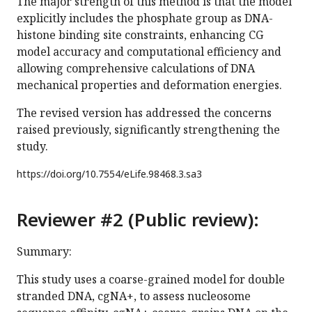
The major strength of this method is that the model
explicitly includes the phosphate group as DNA-
histone binding site constraints, enhancing CG
model accuracy and computational efficiency and
allowing comprehensive calculations of DNA
mechanical properties and deformation energies.
The revised version has addressed the concerns
raised previously, significantly strengthening the
study.
https://doi.org/
10.7554/eLife.98468.3.sa3
Reviewer #2 (Public review):
Summary:
This study uses a coarse-grained model for double
stranded DNA, cgNA+, to assess nucleosome