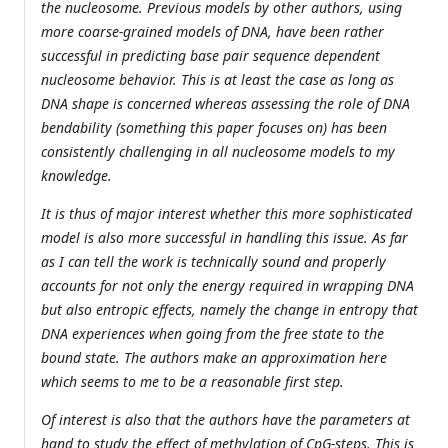
the nucleosome. Previous models by other authors, using
more coarse-grained models of DNA, have been rather
successful in predicting base pair sequence dependent
nucleosome behavior. This is at least the case as long as
DNA shape is concerned whereas assessing the role of DNA
bendability (something this paper focuses on) has been
consistently challenging in all nucleosome models to my
knowledge.
It is thus of major interest whether this more sophisticated
model is also more successful in handling this issue. As far
as I can tell the work is technically sound and properly
accounts for not only the energy required in wrapping DNA
but also entropic effects, namely the change in entropy that
DNA experiences when going from the free state to the
bound state. The authors make an approximation here
which seems to me to be a reasonable first step.
Of interest is also that the authors have the parameters at
hand to study the effect of methylation of CpG-steps. This is