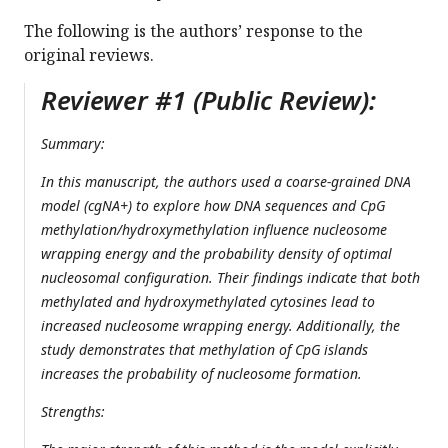
The following is the authors’ response to the
original reviews.
Reviewer #1 (Public Review):
Summary:
In this manuscript, the authors used a coarse-grained DNA
model (cgNA+) to explore how DNA sequences and CpG
methylation/hydroxymethylation influence nucleosome
wrapping energy and the probability density of optimal
nucleosomal configuration. Their findings indicate that both
methylated and hydroxymethylated cytosines lead to
increased nucleosome wrapping energy. Additionally, the
study demonstrates that methylation of CpG islands
increases the probability of nucleosome formation.
Strengths: