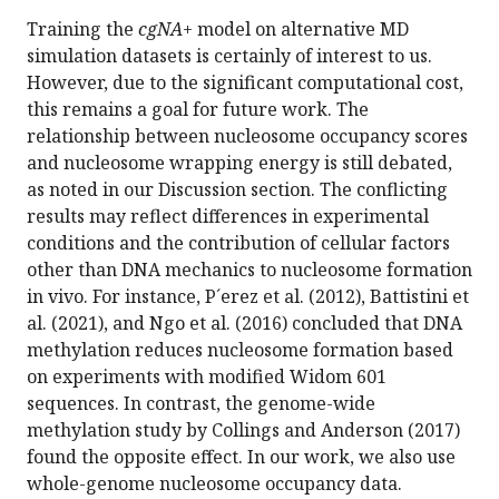
Training the
cgNA+
model on alternative MD
simulation datasets is certainly of interest to us.
However, due to the significant computational cost,
this remains a goal for future work. The
relationship between nucleosome occupancy scores
and nucleosome wrapping energy is still debated,
as noted in our Discussion section. The conflicting
results may reflect differences in experimental
conditions and the contribution of cellular factors
other than DNA mechanics to nucleosome formation
in vivo. For instance, P´erez et al. (2012), Battistini et
al. (2021), and Ngo et al. (2016) concluded that DNA
methylation reduces nucleosome formation based
on experiments with modified Widom 601
sequences. In contrast, the genome-wide
methylation study by Collings and Anderson (2017)
found the opposite effect. In our work, we also use
whole-genome nucleosome occupancy data.