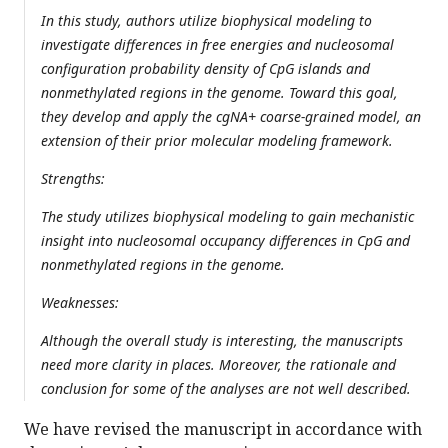
In this study, authors utilize biophysical modeling to
investigate differences in free energies and nucleosomal
configuration probability density of CpG islands and
nonmethylated regions in the genome. Toward this goal,
they develop and apply the cgNA+ coarse-grained model, an
extension of their prior molecular modeling framework.
Strengths:
The study utilizes biophysical modeling to gain mechanistic
insight into nucleosomal occupancy differences in CpG and
nonmethylated regions in the genome.
Weaknesses:
Although the overall study is interesting, the manuscripts
need more clarity in places. Moreover, the rationale and
conclusion for some of the analyses are not well described.
We have revised the manuscript in accordance with