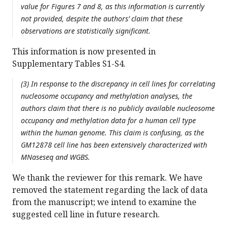
value for Figures 7 and 8, as this information is currently
not provided, despite the authors’ claim that these
observations are statistically significant.
This information is now presented in
Supplementary Tables S1-S4.
(3) In response to the discrepancy in cell lines for correlating
nucleosome occupancy and methylation analyses, the
authors claim that there is no publicly available nucleosome
occupancy and methylation data for a human cell type
within the human genome. This claim is confusing, as the
GM12878 cell line has been extensively characterized with
MNaseseq and WGBS.
We thank the reviewer for this remark. We have
removed the statement regarding the lack of data
from the manuscript; we intend to examine the
suggested cell line in future research.