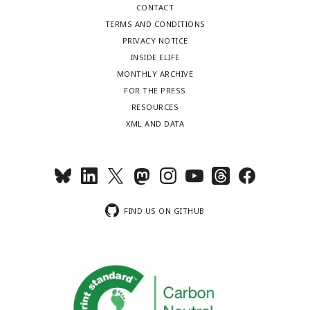
CONTACT
TERMS AND CONDITIONS
PRIVACY NOTICE
INSIDE ELIFE
MONTHLY ARCHIVE
FOR THE PRESS
RESOURCES
XML AND DATA
FIND US ON GITHUB