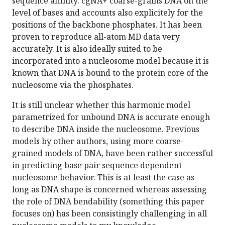
sequence affinity. cgNA+ coarse-grains DNA on the
level of bases and accounts also explicitely for the
positions of the backbone phosphates. It has been
proven to reproduce all-atom MD data very
accurately. It is also ideally suited to be
incorporated into a nucleosome model because it is
known that DNA is bound to the protein core of the
nucleosome via the phosphates.
It is still unclear whether this harmonic model
parametrized for unbound DNA is accurate enough
to describe DNA inside the nucleosome. Previous
models by other authors, using more coarse-
grained models of DNA, have been rather successful
in predicting base pair sequence dependent
nucleosome behavior. This is at least the case as
long as DNA shape is concerned whereas assessing
the role of DNA bendability (something this paper
focuses on) has been consistingly challenging in all