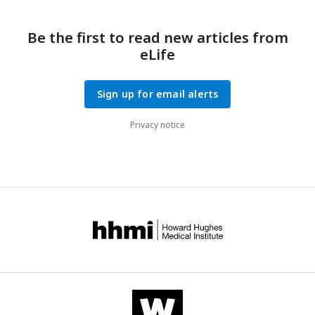
Be the first to read new articles from
eLife
Sign up for email alerts
Privacy notice