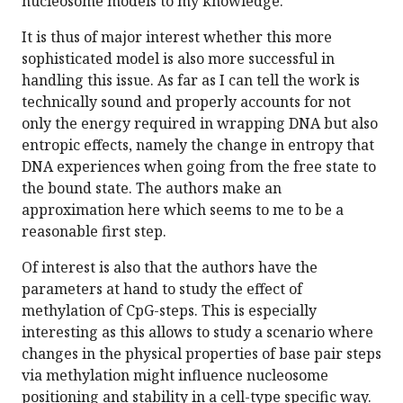
nucleosome models to my knowledge.
It is thus of major interest whether this more
sophisticated model is also more successful in
handling this issue. As far as I can tell the work is
technically sound and properly accounts for not
only the energy required in wrapping DNA but also
entropic effects, namely the change in entropy that
DNA experiences when going from the free state to
the bound state. The authors make an
approximation here which seems to me to be a
reasonable first step.
Of interest is also that the authors have the
parameters at hand to study the effect of
methylation of CpG-steps. This is especially
interesting as this allows to study a scenario where
changes in the physical properties of base pair steps
via methylation might influence nucleosome
positioning and stability in a cell-type specific way.