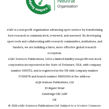
eLife is a non-profit organisation advancing open science by transforming
how research is communicated, reviewed, and assessed. By developing
open tools and collaborating with research communities, institutions, and
funders, we are building a fairer, more effective global research
ecosystem.
eLife Sciences Publications, Ltd is a limited liability non-profit non-stock
corporation incorporated in the State of Delaware, USA, with company
number 5030732, and is registered in the UK with company number
FC030576 and branch number BR015634 at the address:
eLife Sciences Publications, Ltd
95 Regent Street
Cambridge CB2 1AW
UK
©
2026
eLife Sciences Publications Ltd. Subject to a
Creative Commons