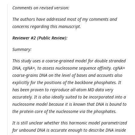
Comments on revised version:
The authors have addressed most of my comments and
concerns regarding this manuscript.
Reviewer #2 (Public Review):
Summary:
This study uses a coarse-grained model for double stranded
DNA, cgNA+, to assess nucleosome sequence affinity. cgNA+
coarse-grains DNA on the level of bases and accounts also
explicitly for the positions of the backbone phosphates. It
has been proven to reproduce all-atom MD data very
accurately. It is also ideally suited to be incorporated into a
nucleosome model because it is known that DNA is bound to
the protein core of the nucleosome via the phosphates.
It is still unclear whether this harmonic model parametrized
for unbound DNA is accurate enough to describe DNA inside