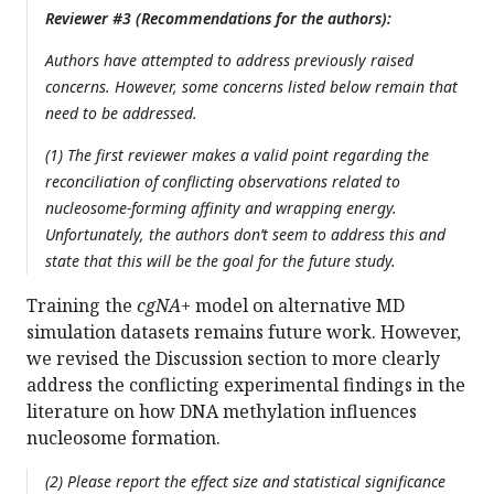
Reviewer #3 (Recommendations for the authors):
Authors have attempted to address previously raised
concerns. However, some concerns listed below remain that
need to be addressed.
(1) The first reviewer makes a valid point regarding the
reconciliation of conflicting observations related to
nucleosome-forming affinity and wrapping energy.
Unfortunately, the authors don’t seem to address this and
state that this will be the goal for the future study.
Training the
cgNA+
model on alternative MD
simulation datasets remains future work. However,
we revised the Discussion section to more clearly
address the conflicting experimental findings in the
literature on how DNA methylation influences
nucleosome formation.
(2) Please report the effect size and statistical significance