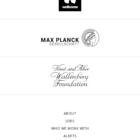
ABOUT
JOBS
WHO WE WORK WITH
ALERTS