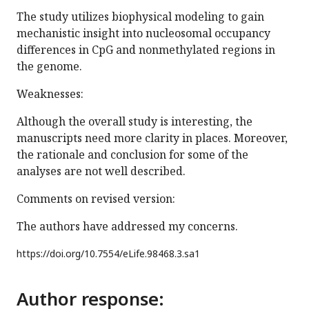
The study utilizes biophysical modeling to gain
mechanistic insight into nucleosomal occupancy
differences in CpG and nonmethylated regions in
the genome.
Weaknesses:
Although the overall study is interesting, the
manuscripts need more clarity in places. Moreover,
the rationale and conclusion for some of the
analyses are not well described.
Comments on revised version:
The authors have addressed my concerns.
https://doi.org/
10.7554/eLife.98468.3.sa1
Author response: