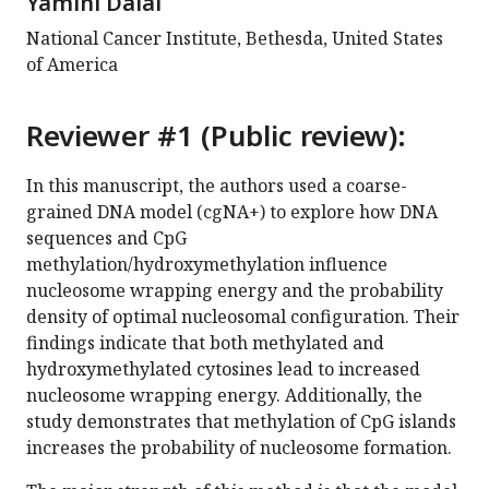
Yamini Dalal
National Cancer Institute, Bethesda, United States
of America
Reviewer #1 (Public review):
In this manuscript, the authors used a coarse-
grained DNA model (cgNA+) to explore how DNA
sequences and CpG
methylation/hydroxymethylation influence
nucleosome wrapping energy and the probability
density of optimal nucleosomal configuration. Their
findings indicate that both methylated and
hydroxymethylated cytosines lead to increased
nucleosome wrapping energy. Additionally, the
study demonstrates that methylation of CpG islands
increases the probability of nucleosome formation.