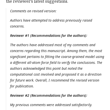
the reviewer’s latest suggestions.
Comments on revised version:
Authors have attempted to address previously raised
concerns.
Reviewer #1 (Recommendations for the authors):
The authors have addressed most of my comments and
concerns regarding this manuscript. Among them, the most
significant pertains to fitting the coarse-grained model using
a different all-atom force field to verify the conclusions. The
authors acknowledged this point but noted the
computational cost involved and proposed it as a direction
for future work. Overall, I recommend the revised version
for publication.
Reviewer #2 (Recommendations for the authors):
My previous comments were addressed satisfactorily.