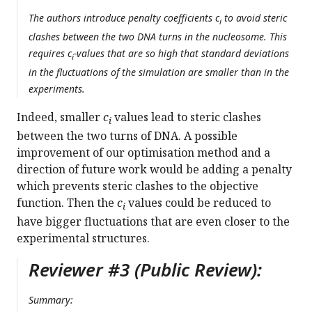
The authors introduce penalty coefficients
c
to avoid steric
i
clashes between the two DNA turns in the nucleosome. This
requires
c
-values that are so high that standard deviations
i
in the fluctuations of the simulation are smaller than in the
experiments.
Indeed, smaller
c
values lead to steric clashes
i
between the two turns of DNA. A possible
improvement of our optimisation method and a
direction of future work would be adding a penalty
which prevents steric clashes to the objective
function. Then the
c
values could be reduced to
i
have bigger fluctuations that are even closer to the
experimental structures.
Reviewer #3 (Public Review):
Summary: