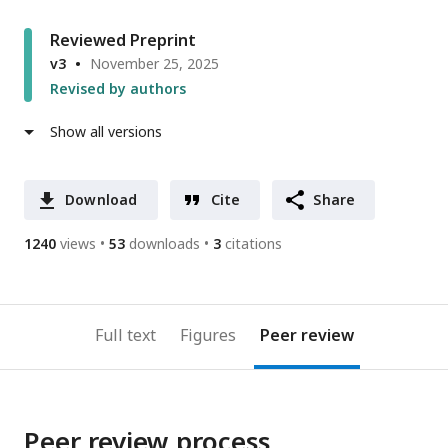
Reviewed Preprint
v3
November 25, 2025
Revised by authors
Show all versions
Download
Cite
Share
1240
views
53
downloads
3
citations
Full text
Figures
Peer review
Peer review process