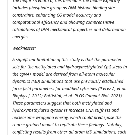
The major strength of this method is the model explicitly
includes phosphate group as DNA-histone binding site
constraints, enhancing CG model accuracy and
computational efficiency and allowing comprehensive
calculations of DNA mechanical properties and deformation
energies.
Weaknesses:
A significant limitation of this study is that the parameter
sets for the methylated and hydroxymethylated CpG steps in
the cgNA+ model are derived from all-atom molecular
dynamics (MD) simulations that use previously established
force field parameters for modified cytosines (P´erez A, et al.
Biophys J. 2012; Battistini, et al. PLOS Comput Biol. 2021).
These parameters suggest that both methylated and
hydroxymethylated cytosines increase DNA stiffness and
nucleosome wrapping energy, which could predispose the
coarse-grained model to replicate these findings. Notably,
conflicting results from other all-atom MD simulations, such