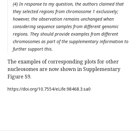
(4) In response to my question, the authors claimed that
they selected regions from chromosome 1 exclusively;
however, the observation remains unchanged when
considering sequence samples from different genomic
regions. They should provide examples from different
chromosomes as part of the supplementary information to
further support this.
The examples of corresponding plots for other
nucleosomes are now shown in Supplementary
Figure S9.
https://doi.org/
10.7554/eLife.98468.3.sa0