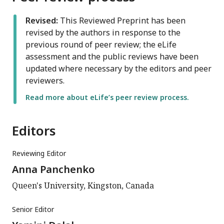
Revised:
This Reviewed Preprint has been
revised by the authors in response to the
previous round of peer review; the eLife
assessment and the public reviews have been
updated where necessary by the editors and peer
reviewers.
Read more about eLife’s peer review process.
Editors
Reviewing Editor
Anna Panchenko
Queen's University, Kingston, Canada
Senior Editor