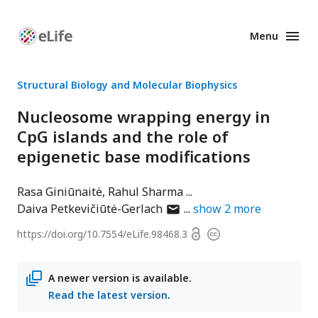
Menu
Enhanced
Preprints
Structural Biology and Molecular Biophysics
Nucleosome wrapping energy in
CpG islands and the role of
epigenetic base modifications
Rasa Giniūnaitė
Rahul Sharma
author
Daiva Petkevičiūtė-Gerlach
show
2
more
has
Open
https://doi.org/
10.7554/eLife.98468.3
Copyright
email
access
information
address
A newer version is available.
Read the latest version
.