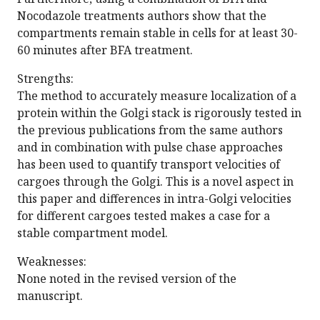
Nocodazole treatments authors show that the
compartments remain stable in cells for at least 30-
60 minutes after BFA treatment.
Strengths:
The method to accurately measure localization of a
protein within the Golgi stack is rigorously tested in
the previous publications from the same authors
and in combination with pulse chase approaches
has been used to quantify transport velocities of
cargoes through the Golgi. This is a novel aspect in
this paper and differences in intra-Golgi velocities
for different cargoes tested makes a case for a
stable compartment model.
Weaknesses:
None noted in the revised version of the
manuscript.