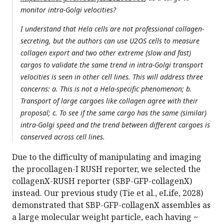
monitor intra-Golgi velocities?
I understand that Hela cells are not professional collagen-
secreting, but the authors can use U2OS cells to measure
collagen export and two other extreme (slow and fast)
cargos to validate the same trend in intra-Golgi transport
velocities is seen in other cell lines. This will address three
concerns: a. This is not a Hela-specific phenomenon; b.
Transport of large cargoes like collagen agree with their
proposal; c. To see if the same cargo has the same (similar)
intra-Golgi speed and the trend between different cargoes is
conserved across cell lines.
Due to the difficulty of manipulating and imaging
the procollagen-I RUSH reporter, we selected the
collagenX-RUSH reporter (SBP-GFP-collagenX)
instead. Our previous study (Tie et al., eLife, 2028)
demonstrated that SBP-GFP-collagenX assembles as
a large molecular weight particle, each having ~