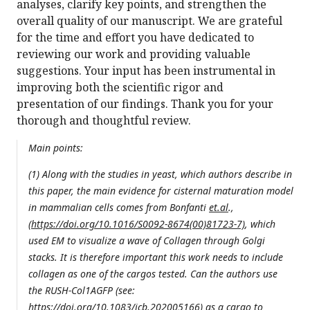
analyses, clarify key points, and strengthen the
overall quality of our manuscript. We are grateful
for the time and effort you have dedicated to
reviewing our work and providing valuable
suggestions. Your input has been instrumental in
improving both the scientific rigor and
presentation of our findings. Thank you for your
thorough and thoughtful review.
Main points:
(1) Along with the studies in yeast, which authors describe in
this paper, the main evidence for cisternal maturation model
in mammalian cells comes from Bonfanti
et.al
.,
(
https://doi.org/10.1016/S0092-8674(00)81723-7)
, which
used EM to visualize a wave of Collagen through Golgi
stacks. It is therefore important this work needs to include
collagen as one of the cargos tested. Can the authors use
the RUSH-Col1AGFP (see:
https://doi.org/10.1083/jcb.202005166
) as a cargo to