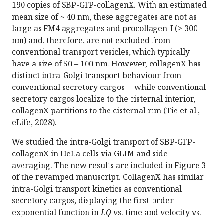
190 copies of SBP-GFP-collagenX. With an estimated
mean size of ~ 40 nm, these aggregates are not as
large as FM4 aggregates and procollagen-I (> 300
nm) and, therefore, are not excluded from
conventional transport vesicles, which typically
have a size of 50 – 100 nm. However, collagenX has
distinct intra-Golgi transport behaviour from
conventional secretory cargos -- while conventional
secretory cargos localize to the cisternal interior,
collagenX partitions to the cisternal rim (Tie et al.,
eLife, 2028).
We studied the intra-Golgi transport of SBP-GFP-
collagenX in HeLa cells via GLIM and side
averaging. The new results are included in Figure 3
of the revamped manuscript. CollagenX has similar
intra-Golgi transport kinetics as conventional
secretory cargos, displaying the first-order
exponential function in
LQ
vs. time and velocity vs.