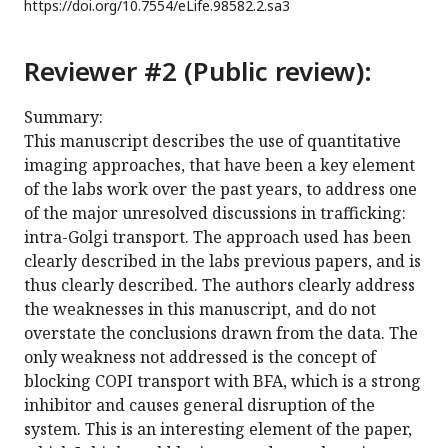
https://doi.org/
10.7554/eLife.98582.2.sa3
Reviewer #2 (Public review):
Summary:
This manuscript describes the use of quantitative
imaging approaches, that have been a key element
of the labs work over the past years, to address one
of the major unresolved discussions in trafficking:
intra-Golgi transport. The approach used has been
clearly described in the labs previous papers, and is
thus clearly described. The authors clearly address
the weaknesses in this manuscript, and do not
overstate the conclusions drawn from the data. The
only weakness not addressed is the concept of
blocking COPI transport with BFA, which is a strong
inhibitor and causes general disruption of the
system. This is an interesting element of the paper,