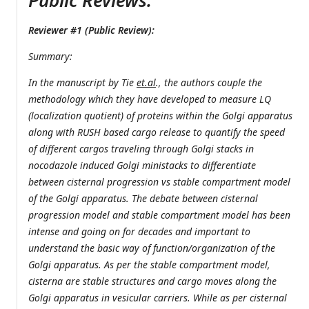
Public Reviews:
Reviewer #1 (Public Review):
Summary:
In the manuscript by Tie
et.al
., the authors couple the
methodology which they have developed to measure LQ
(localization quotient) of proteins within the Golgi apparatus
along with RUSH based cargo release to quantify the speed
of different cargos traveling through Golgi stacks in
nocodazole induced Golgi ministacks to differentiate
between cisternal progression vs stable compartment model
of the Golgi apparatus. The debate between cisternal
progression model and stable compartment model has been
intense and going on for decades and important to
understand the basic way of function/organization of the
Golgi apparatus. As per the stable compartment model,
cisterna are stable structures and cargo moves along the
Golgi apparatus in vesicular carriers. While as per cisternal