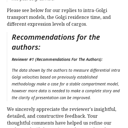
Please see below for our replies to intra-Golgi
transport models, the Golgi residence time, and
different expression levels of cargos.
Recommendations for the
authors:
Reviewer #1 (Recommendations For The Authors):
The data shown by the authors to measure differential intra
Golgi velocities based on previously established
methodology make a case for a stable compartment model,
however more data is needed to make a complete story and
the clarity of presentation can be improved.
We sincerely appreciate the reviewer's insightful,
detailed, and constructive feedback. Your
thoughtful comments have helped us refine our