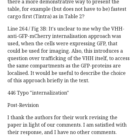
there a more demonstrative way to present the
table, for example (but does not have to be) fastest
cargo first (Tintra) as in Table 2?
Line 264 / Fig 3B: It's unclear to me why the VHH-
anti-GFP-mCherry internalisation approach was
used, when the cells were expressing GFP, that
could be used for imaging. Also, this introduces a
question over trafficking of the VHH itself, to access
the same compartments as the GFP-proteins are
localised. It would be useful to describe the choice
of this approach briefly in the text.
446 Typo "internalization"
Post-Revision
I thank the authors for their work revising the
paper in light of our comments. I am satisfied with
their response, and I have no other comments.