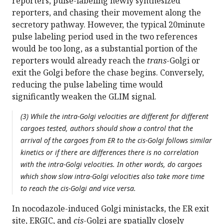
reporters, pulse-labeling newly synthesized
reporters, and chasing their movement along the
secretory pathway. However, the typical 20minute
pulse labeling period used in the two references
would be too long, as a substantial portion of the
reporters would already reach the
trans
-Golgi or
exit the Golgi before the chase begins. Conversely,
reducing the pulse labeling time would
significantly weaken the GLIM signal.
(3) While the intra-Golgi velocities are different for different
cargoes tested, authors should show a control that the
arrival of the cargoes from ER to the cis-Golgi follows similar
kinetics or if there are differences there is no correlation
with the intra-Golgi velocities. In other words, do cargoes
which show slow intra-Golgi velocities also take more time
to reach the cis-Golgi and vice versa.
In nocodazole-induced Golgi ministacks, the ER exit
site, ERGIC, and
cis
-Golgi are spatially closely