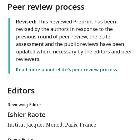
Peer review process
Revised:
This Reviewed Preprint has been
revised by the authors in response to the
previous round of peer review; the eLife
assessment and the public reviews have been
updated where necessary by the editors and peer
reviewers.
Read more about eLife’s peer review process.
Editors
Reviewing Editor
Ishier Raote
Institut Jacques Monod, Paris, France
Senior Editor