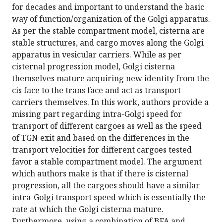
for decades and important to understand the basic
way of function/organization of the Golgi apparatus.
As per the stable compartment model, cisterna are
stable structures, and cargo moves along the Golgi
apparatus in vesicular carriers. While as per
cisternal progression model, Golgi cisterna
themselves mature acquiring new identity from the
cis face to the trans face and act as transport
carriers themselves. In this work, authors provide a
missing part regarding intra-Golgi speed for
transport of different cargoes as well as the speed
of TGN exit and based on the differences in the
transport velocities for different cargoes tested
favor a stable compartment model. The argument
which authors make is that if there is cisternal
progression, all the cargoes should have a similar
intra-Golgi transport speed which is essentially the
rate at which the Golgi cisterna mature.
Furthermore, using a combination of BFA and