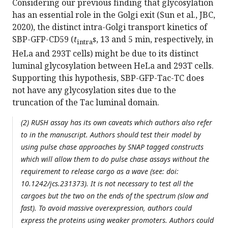
Considering our previous finding that glycosylation
has an essential role in the Golgi exit (Sun et al., JBC,
2020), the distinct intra-Golgi transport kinetics of
SBP-GFP-CD59 (
t
s, 13 and 5 min, respectively, in
intra
HeLa and 293T cells) might be due to its distinct
luminal glycosylation between HeLa and 293T cells.
Supporting this hypothesis, SBP-GFP-Tac-TC does
not have any glycosylation sites due to the
truncation of the Tac luminal domain.
(2) RUSH assay has its own caveats which authors also refer
to in the manuscript. Authors should test their model by
using pulse chase approaches by SNAP tagged constructs
which will allow them to do pulse chase assays without the
requirement to release cargo as a wave (see: doi:
10.1242/jcs.231373). It is not necessary to test all the
cargoes but the two on the ends of the spectrum (slow and
fast). To avoid massive overexpression, authors could
express the proteins using weaker promoters. Authors could