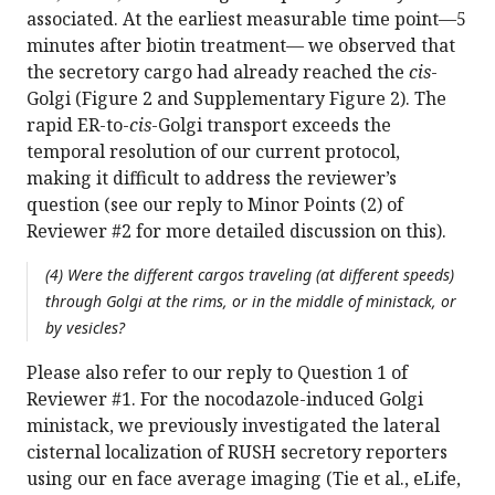
associated. At the earliest measurable time point—5
minutes after biotin treatment— we observed that
the secretory cargo had already reached the
cis
-
Golgi (Figure 2 and Supplementary Figure 2). The
rapid ER-to-
cis
-Golgi transport exceeds the
temporal resolution of our current protocol,
making it difficult to address the reviewer’s
question (see our reply to Minor Points (2) of
Reviewer #2 for more detailed discussion on this).
(4) Were the different cargos traveling (at different speeds)
through Golgi at the rims, or in the middle of ministack, or
by vesicles?
Please also refer to our reply to Question 1 of
Reviewer #1. For the nocodazole-induced Golgi
ministack, we previously investigated the lateral
cisternal localization of RUSH secretory reporters
using our en face average imaging (Tie et al., eLife,