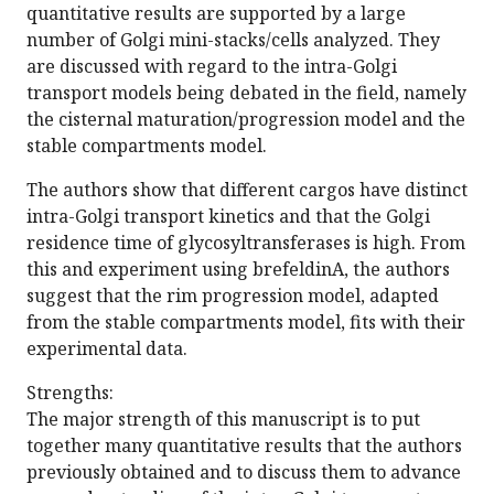
quantitative results are supported by a large
number of Golgi mini-stacks/cells analyzed. They
are discussed with regard to the intra-Golgi
transport models being debated in the field, namely
the cisternal maturation/progression model and the
stable compartments model.
The authors show that different cargos have distinct
intra-Golgi transport kinetics and that the Golgi
residence time of glycosyltransferases is high. From
this and experiment using brefeldinA, the authors
suggest that the rim progression model, adapted
from the stable compartments model, fits with their
experimental data.
Strengths:
The major strength of this manuscript is to put
together many quantitative results that the authors
previously obtained and to discuss them to advance