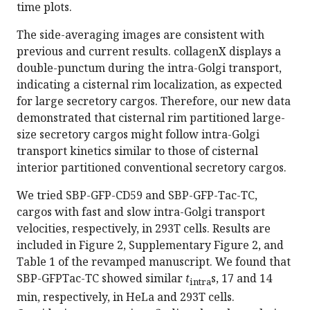
time plots.
The side-averaging images are consistent with
previous and current results. collagenX displays a
double-punctum during the intra-Golgi transport,
indicating a cisternal rim localization, as expected
for large secretory cargos. Therefore, our new data
demonstrated that cisternal rim partitioned large-
size secretory cargos might follow intra-Golgi
transport kinetics similar to those of cisternal
interior partitioned conventional secretory cargos.
We tried SBP-GFP-CD59 and SBP-GFP-Tac-TC,
cargos with fast and slow intra-Golgi transport
velocities, respectively, in 293T cells. Results are
included in Figure 2, Supplementary Figure 2, and
Table 1 of the revamped manuscript. We found that
SBP-GFPTac-TC showed similar
t
s, 17 and 14
intra
min, respectively, in HeLa and 293T cells.