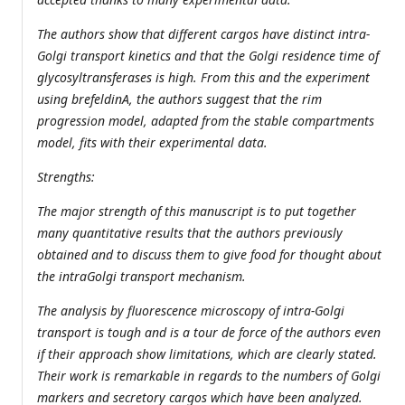
The authors show that different cargos have distinct intra-
Golgi transport kinetics and that the Golgi residence time of
glycosyltransferases is high. From this and the experiment
using brefeldinA, the authors suggest that the rim
progression model, adapted from the stable compartments
model, fits with their experimental data.
Strengths:
The major strength of this manuscript is to put together
many quantitative results that the authors previously
obtained and to discuss them to give food for thought about
the intraGolgi transport mechanism.
The analysis by fluorescence microscopy of intra-Golgi
transport is tough and is a tour de force of the authors even
if their approach show limitations, which are clearly stated.
Their work is remarkable in regards to the numbers of Golgi
markers and secretory cargos which have been analyzed.