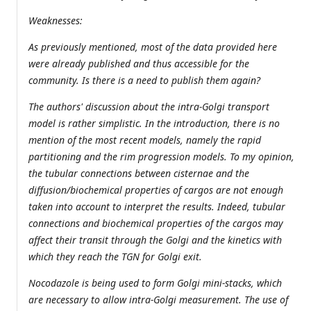
Weaknesses:
As previously mentioned, most of the data provided here
were already published and thus accessible for the
community. Is there is a need to publish them again?
The authors' discussion about the intra-Golgi transport
model is rather simplistic. In the introduction, there is no
mention of the most recent models, namely the rapid
partitioning and the rim progression models. To my opinion,
the tubular connections between cisternae and the
diffusion/biochemical properties of cargos are not enough
taken into account to interpret the results. Indeed, tubular
connections and biochemical properties of the cargos may
affect their transit through the Golgi and the kinetics with
which they reach the TGN for Golgi exit.
Nocodazole is being used to form Golgi mini-stacks, which
are necessary to allow intra-Golgi measurement. The use of