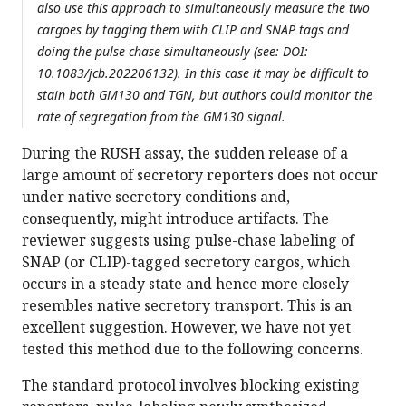
also use this approach to simultaneously measure the two
cargoes by tagging them with CLIP and SNAP tags and
doing the pulse chase simultaneously (see: DOI:
10.1083/jcb.202206132). In this case it may be difficult to
stain both GM130 and TGN, but authors could monitor the
rate of segregation from the GM130 signal.
During the RUSH assay, the sudden release of a
large amount of secretory reporters does not occur
under native secretory conditions and,
consequently, might introduce artifacts. The
reviewer suggests using pulse-chase labeling of
SNAP (or CLIP)-tagged secretory cargos, which
occurs in a steady state and hence more closely
resembles native secretory transport. This is an
excellent suggestion. However, we have not yet
tested this method due to the following concerns.
The standard protocol involves blocking existing