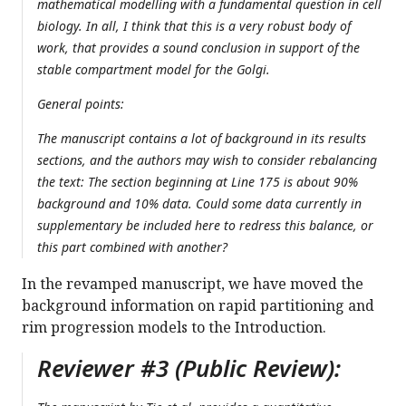
mathematical modelling with a fundamental question in cell
biology. In all, I think that this is a very robust body of
work, that provides a sound conclusion in support of the
stable compartment model for the Golgi.
General points:
The manuscript contains a lot of background in its results
sections, and the authors may wish to consider rebalancing
the text: The section beginning at Line 175 is about 90%
background and 10% data. Could some data currently in
supplementary be included here to redress this balance, or
this part combined with another?
In the revamped manuscript, we have moved the
background information on rapid partitioning and
rim progression models to the Introduction.
Reviewer #3 (Public Review):