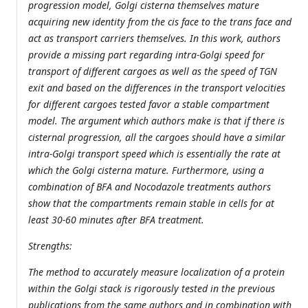
progression model, Golgi cisterna themselves mature
acquiring new identity from the cis face to the trans face and
act as transport carriers themselves. In this work, authors
provide a missing part regarding intra-Golgi speed for
transport of different cargoes as well as the speed of TGN
exit and based on the differences in the transport velocities
for different cargoes tested favor a stable compartment
model. The argument which authors make is that if there is
cisternal progression, all the cargoes should have a similar
intra-Golgi transport speed which is essentially the rate at
which the Golgi cisterna mature. Furthermore, using a
combination of BFA and Nocodazole treatments authors
show that the compartments remain stable in cells for at
least 30-60 minutes after BFA treatment.
Strengths:
The method to accurately measure localization of a protein
within the Golgi stack is rigorously tested in the previous
publications from the same authors and in combination with