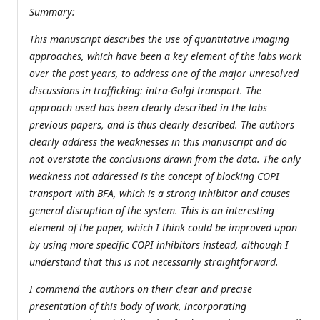
Summary:
This manuscript describes the use of quantitative imaging
approaches, which have been a key element of the labs work
over the past years, to address one of the major unresolved
discussions in trafficking: intra-Golgi transport. The
approach used has been clearly described in the labs
previous papers, and is thus clearly described. The authors
clearly address the weaknesses in this manuscript and do
not overstate the conclusions drawn from the data. The only
weakness not addressed is the concept of blocking COPI
transport with BFA, which is a strong inhibitor and causes
general disruption of the system. This is an interesting
element of the paper, which I think could be improved upon
by using more specific COPI inhibitors instead, although I
understand that this is not necessarily straightforward.
I commend the authors on their clear and precise
presentation of this body of work, incorporating