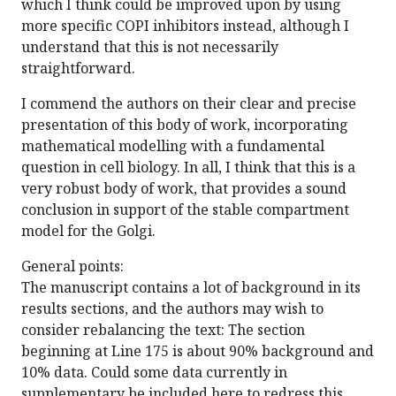
which I think could be improved upon by using
more specific COPI inhibitors instead, although I
understand that this is not necessarily
straightforward.
I commend the authors on their clear and precise
presentation of this body of work, incorporating
mathematical modelling with a fundamental
question in cell biology. In all, I think that this is a
very robust body of work, that provides a sound
conclusion in support of the stable compartment
model for the Golgi.
General points:
The manuscript contains a lot of background in its
results sections, and the authors may wish to
consider rebalancing the text: The section
beginning at Line 175 is about 90% background and
10% data. Could some data currently in
supplementary be included here to redress this