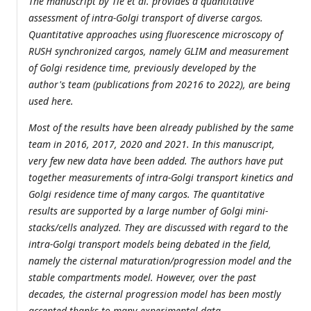
The manuscript by Tie et al. provides a quantitative
assessment of intra-Golgi transport of diverse cargos.
Quantitative approaches using fluorescence microscopy of
RUSH synchronized cargos, namely GLIM and measurement
of Golgi residence time, previously developed by the
author's team (publications from 20216 to 2022), are being
used here.
Most of the results have been already published by the same
team in 2016, 2017, 2020 and 2021. In this manuscript,
very few new data have been added. The authors have put
together measurements of intra-Golgi transport kinetics and
Golgi residence time of many cargos. The quantitative
results are supported by a large number of Golgi mini-
stacks/cells analyzed. They are discussed with regard to the
intra-Golgi transport models being debated in the field,
namely the cisternal maturation/progression model and the
stable compartments model. However, over the past
decades, the cisternal progression model has been mostly
accepted thanks to many experimental data.