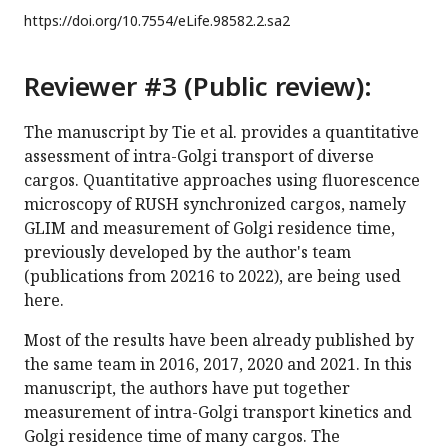
https://doi.org/
10.7554/eLife.98582.2.sa2
Reviewer #3 (Public review):
The manuscript by Tie et al. provides a quantitative
assessment of intra-Golgi transport of diverse
cargos. Quantitative approaches using fluorescence
microscopy of RUSH synchronized cargos, namely
GLIM and measurement of Golgi residence time,
previously developed by the author's team
(publications from 20216 to 2022), are being used
here.
Most of the results have been already published by
the same team in 2016, 2017, 2020 and 2021. In this
manuscript, the authors have put together
measurement of intra-Golgi transport kinetics and
Golgi residence time of many cargos. The