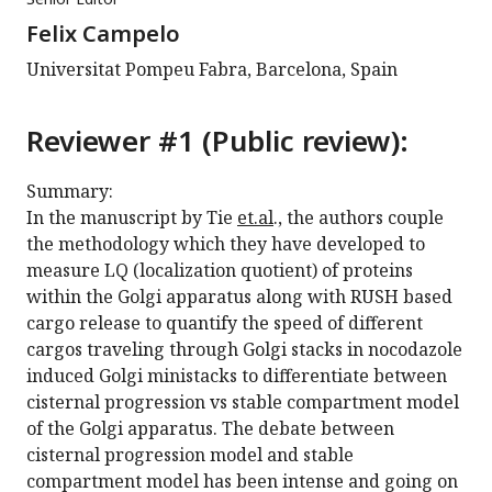
Felix Campelo
Universitat Pompeu Fabra, Barcelona, Spain
Reviewer #1 (Public review):
Summary:
In the manuscript by Tie
et.al
., the authors couple
the methodology which they have developed to
measure LQ (localization quotient) of proteins
within the Golgi apparatus along with RUSH based
cargo release to quantify the speed of different
cargos traveling through Golgi stacks in nocodazole
induced Golgi ministacks to differentiate between
cisternal progression vs stable compartment model
of the Golgi apparatus. The debate between
cisternal progression model and stable
compartment model has been intense and going on