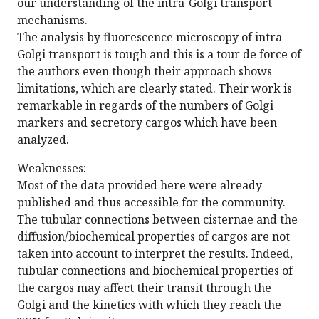
our understanding of the intra-Golgi transport
mechanisms.
The analysis by fluorescence microscopy of intra-
Golgi transport is tough and this is a tour de force of
the authors even though their approach shows
limitations, which are clearly stated. Their work is
remarkable in regards of the numbers of Golgi
markers and secretory cargos which have been
analyzed.
Weaknesses:
Most of the data provided here were already
published and thus accessible for the community.
The tubular connections between cisternae and the
diffusion/biochemical properties of cargos are not
taken into account to interpret the results. Indeed,
tubular connections and biochemical properties of
the cargos may affect their transit through the
Golgi and the kinetics with which they reach the