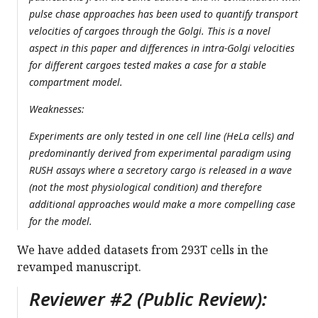
pulse chase approaches has been used to quantify transport
velocities of cargoes through the Golgi. This is a novel
aspect in this paper and differences in intra-Golgi velocities
for different cargoes tested makes a case for a stable
compartment model.
Weaknesses:
Experiments are only tested in one cell line (HeLa cells) and
predominantly derived from experimental paradigm using
RUSH assays where a secretory cargo is released in a wave
(not the most physiological condition) and therefore
additional approaches would make a more compelling case
for the model.
We have added datasets from 293T cells in the
revamped manuscript.
Reviewer #2 (Public Review):