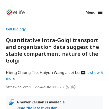
Menu
Enhanced
Preprints
Cell Biology
Quantitative intra-Golgi transport
and organization data suggest the
stable compartment nature of the
Golgi
author
Hieng Chiong Tie
Haiyun Wang
Lei Lu
show
5
has
more
email
Open
https://doi.org/
10.7554/eLife.98582.2
Copyright
address
access
information
A newer version is available.
Read the latest version
.