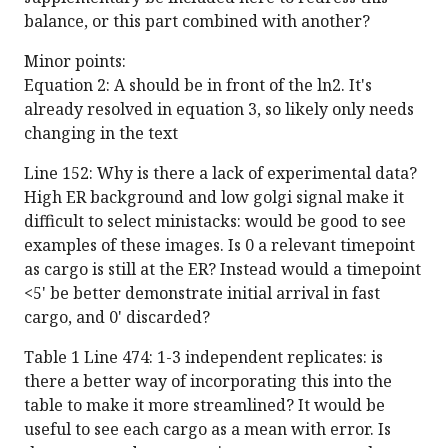
balance, or this part combined with another?
Minor points:
Equation 2: A should be in front of the ln2. It's
already resolved in equation 3, so likely only needs
changing in the text
Line 152: Why is there a lack of experimental data?
High ER background and low golgi signal make it
difficult to select ministacks: would be good to see
examples of these images. Is 0 a relevant timepoint
as cargo is still at the ER? Instead would a timepoint
<5' be better demonstrate initial arrival in fast
cargo, and 0' discarded?
Table 1 Line 474: 1-3 independent replicates: is
there a better way of incorporating this into the
table to make it more streamlined? It would be
useful to see each cargo as a mean with error. Is