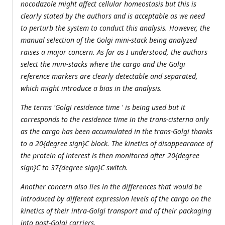
nocodazole might affect cellular homeostasis but this is
clearly stated by the authors and is acceptable as we need
to perturb the system to conduct this analysis. However, the
manual selection of the Golgi mini-stack being analyzed
raises a major concern. As far as I understood, the authors
select the mini-stacks where the cargo and the Golgi
reference markers are clearly detectable and separated,
which might introduce a bias in the analysis.
The terms 'Golgi residence time ' is being used but it
corresponds to the residence time in the trans-cisterna only
as the cargo has been accumulated in the trans-Golgi thanks
to a 20{degree sign}C block. The kinetics of disappearance of
the protein of interest is then monitored after 20{degree
sign}C to 37{degree sign}C switch.
Another concern also lies in the differences that would be
introduced by different expression levels of the cargo on the
kinetics of their intra-Golgi transport and of their packaging
into post-Golgi carriers.