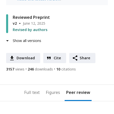
Reviewed Preprint
v2
June 12, 2025
Revised by authors
Show all versions
Download
Cite
Share
3157
views
246
downloads
10
citations
Full text
Figures
Peer review