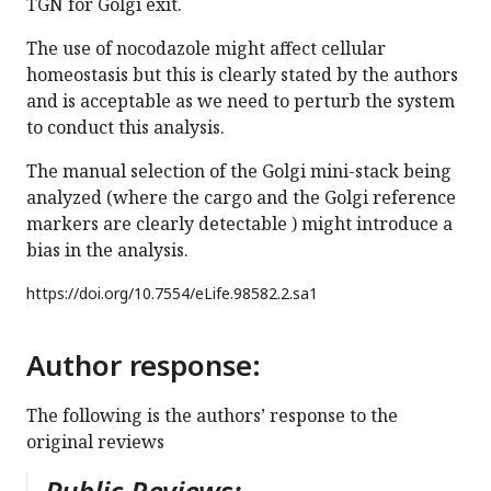
TGN for Golgi exit.
The use of nocodazole might affect cellular
homeostasis but this is clearly stated by the authors
and is acceptable as we need to perturb the system
to conduct this analysis.
The manual selection of the Golgi mini-stack being
analyzed (where the cargo and the Golgi reference
markers are clearly detectable ) might introduce a
bias in the analysis.
https://doi.org/
10.7554/eLife.98582.2.sa1
Author response:
The following is the authors’ response to the
original reviews