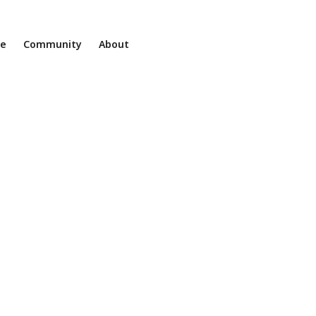
ne
Community
About