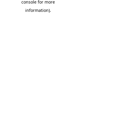
console for more
information)
.