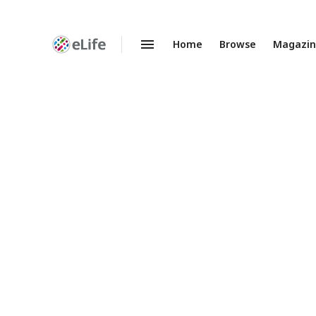
Home
Browse
Magazi
Enhanced
Preprints