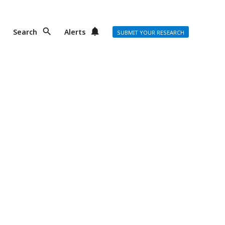
Search
Alerts
SUBMIT YOUR RESEARCH