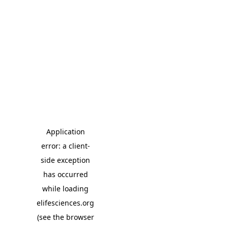
Application
error: a client-
side exception
has occurred
while loading
elifesciences.org
(see the browser