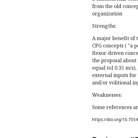
from the old concep
organization
Strengths:
A major benefit of
CPG concepts ( "a p
flexor-driven conce
the proposal about 
equal to} 0.35 m/s)
external inputs fo
and/or volitional in
Weaknesses:
Some references ar
https://doi.org/
10.7554