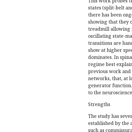
This work probes th
states (split-belt 
there has been ong
showing that they 
treadmill allowing 
oscillating state-
transitions are han
show at higher spee
dominates. In spina
regime best explai
previous work and r
networks, that, at 
generator function.
to the neuroscienc
Strengths
The study has sever
established by the 
such as commissura