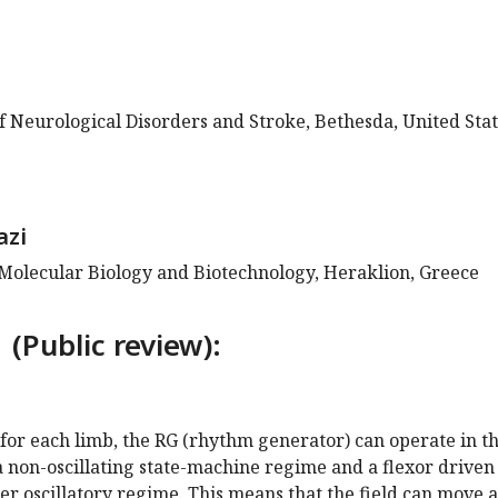
of Neurological Disorders and Stroke, Bethesda, United Sta
azi
 Molecular Biology and Biotechnology, Heraklion, Greece
 (Public review):
t for each limb, the RG (rhythm generator) can operate in t
a non-oscillating state-machine regime and a flexor driven
nter oscillatory regime. This means that the field can move