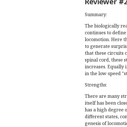
Reviewer #2
Summary:
The biologically re
continues to define 
locomotion. Here th
to generate surpri
that these circuits 
spinal cord, these 
increases. Equally 
in the low-speed "s
Strengths:
There are many str
itself has been clo
has a high degree o
different states, c
genesis of locomoti