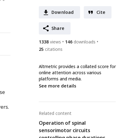
Download
Cite
Share
1338
views
146
downloads
25
citations
Altmetric provides a collated score for
online attention across various
platforms and media.
See more details
nse
ers.
Related content
Operation of spinal
sensorimotor circuits
controlling phase durations