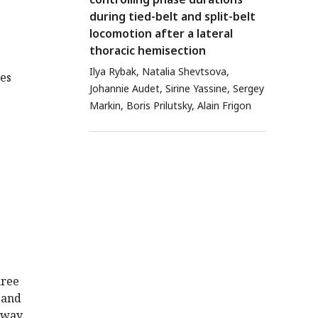
during tied-belt and split-belt
locomotion after a lateral
thoracic hemisection
Ilya Rybak, Natalia Shevtsova,
tes
Johannie Audet, Sirine Yassine, Sergey
Markin, Boris Prilutsky, Alain Frigon
hree
 and
 away