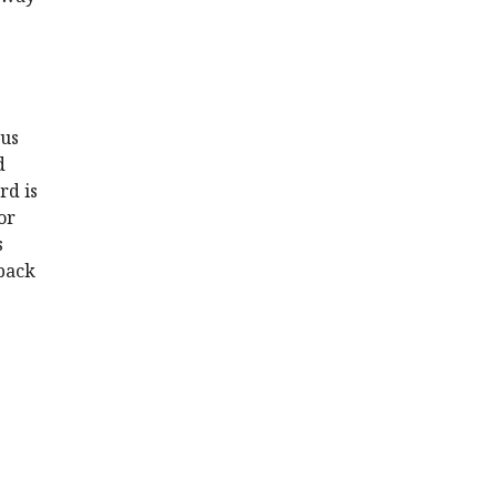
ous
d
rd is
or
s
dback