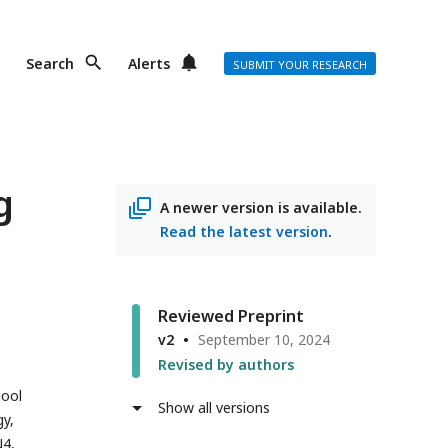
Search
Alerts
SUBMIT YOUR RESEARCH
g
A newer version is available.
Read the latest version
.
Reviewed Preprint
v2
September 10, 2024
Revised by authors
ool
Show all versions
y,
N4,