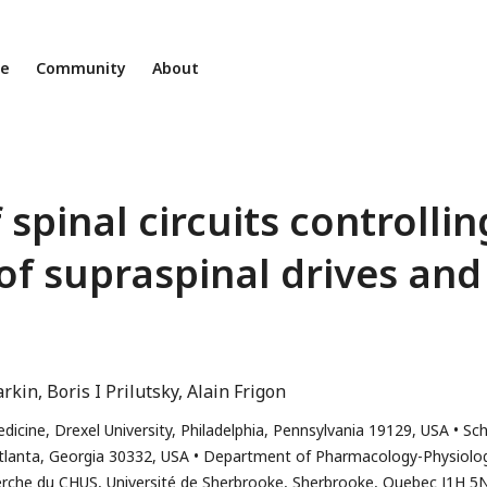
ne
Community
About
spinal circuits controllin
of supraspinal drives and
arkin
Boris I Prilutsky
Alain Frigon
cine, Drexel University, Philadelphia, Pennsylvania 19129, USA
Sch
Atlanta, Georgia 30332, USA
Department of Pharmacology-Physiolog
erche du CHUS, Université de Sherbrooke, Sherbrooke, Quebec J1H 5