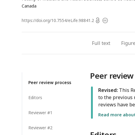
Canada
Open
https://doi.org/
10.7554/eLife.98841.2
Copyright
access
information
Full text
Figur
Peer review
Peer review process
Revised:
This Re
to the previous 
Editors
reviews have be
Reviewer #1
Read more about 
Reviewer #2
Editors