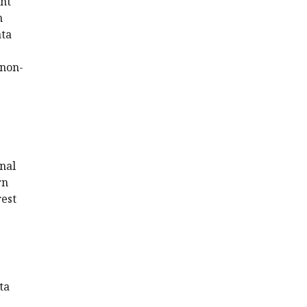
ent
n
ata
 non-
nal
rn
rest
ta