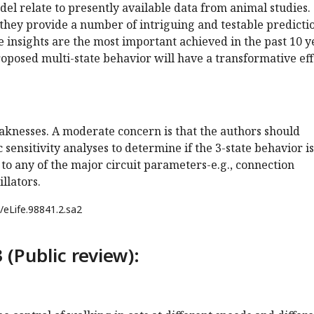
odel relate to presently available data from animal studies.
they provide a number of intriguing and testable predictio
ese insights are the most important achieved in the past 10 y
 proposed multi-state behavior will have a transformative eff
aknesses. A moderate concern is that the authors should
 sensitivity analyses to determine if the 3-state behavior is
e to any of the major circuit parameters-e.g., connection
illators.
/eLife.98841.2.sa2
 (Public review):