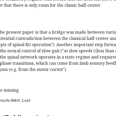
t that there is only room for the classic half-center
 the present paper is that a bridge was made between vari
otential contradiction between the classical half-center an
pts of spinal RG operation"). Another important step forwa
the neural control of slow gait ("at slow speeds ({less than 
, the spinal network operates in a state regime and require
r phase transitions, which can come from limb sensory fee
puts (e.g. from the motor cortex").
e missing
/eLife.98841.2.sa3