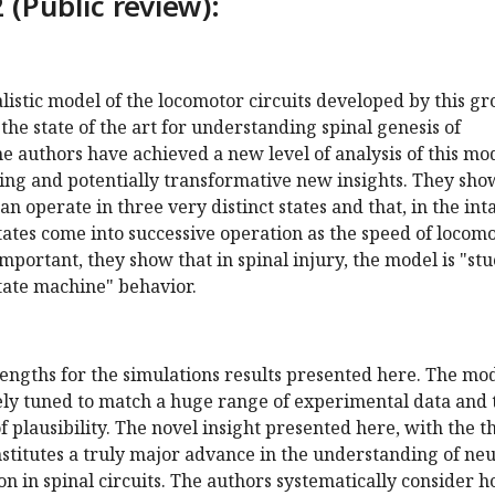
 (Public review):
alistic model of the locomotor circuits developed by this g
the state of the art for understanding spinal genesis of
e authors have achieved a new level of analysis of this mo
sing and potentially transformative new insights. They sho
can operate in three very distinct states and that, in the int
states come into successive operation as the speed of locom
important, they show that in spinal injury, the model is "st
tate machine" behavior.
engths for the simulations results presented here. The mo
sely tuned to match a huge range of experimental data and 
f plausibility. The novel insight presented here, with the t
onstitutes a truly major advance in the understanding of ne
on in spinal circuits. The authors systematically consider 