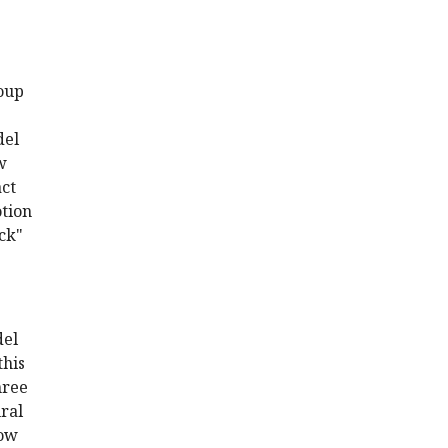
roup
del
w
act
otion
uck"
del
this
hree
ural
how