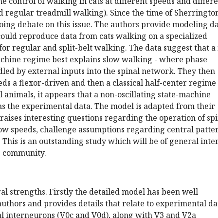
e control of walking in cats at different speeds and differ
and regular treadmill walking). Since the time of Sherringto
oing debate on this issue. The authors provide modeling d
could reproduce data from cats walking on a specialized
for regular and split-belt walking. The data suggest that a
machine regime best explains slow walking - where phase
dled by external inputs into the spinal network. They then
ds a flexor-driven and then a classical half-center regime
l animals, it appears that a non-oscillating state-machine
ns the experimental data. The model is adapted from their
aises interesting questions regarding the operation of spi
low speeds, challenge assumptions regarding central patte
 This is an outstanding study which will be of general inte
e community.
al strengths. Firstly the detailed model has been well
authors and provides details that relate to experimental da
l interneurons (V0c and V0d), along with V3 and V2a