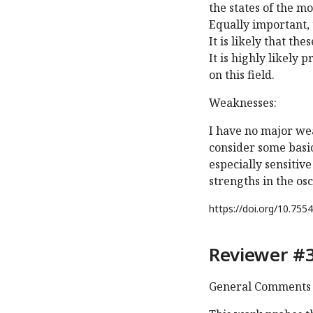
the states of the m
Equally important, 
It is likely that th
It is highly likely
on this field.
Weaknesses:
I have no major we
consider some basic
especially sensitiv
strengths in the osc
https://doi.org/
10.7554
Reviewer #3
General Comments