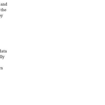
 and
 the
by
data
lly
rn