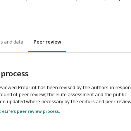
es
Peer review
 process
viewed Preprint has been revised by the authors in respo
round of peer review; the eLife assessment and the public
en updated where necessary by the editors and peer review
eLife’s peer review process.