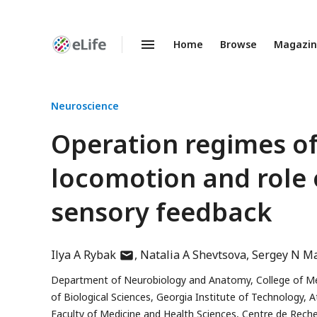
Home
Browse
Magazi
Enhanced
Preprints
Neuroscience
Operation regimes of 
locomotion and role 
sensory feedback
author
Ilya A Rybak
Natalia A Shevtsova
Sergey N M
has
Department of Neurobiology and Anatomy, College of Medi
email
of Biological Sciences, Georgia Institute of Technology, 
address
Faculty of Medicine and Health Sciences, Centre de Rech