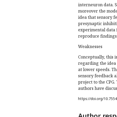
interneuron data. 
moreover the model
idea that sensory f
presynaptic inhibit
experimental data f
reproduce findings 
Weaknesses
Conceptually, this 
regarding the idea 
at lower speeds. Th
sensory feedback al
project to the CPG.
authors have discuss
https://doi.org/
10.7554
Author resp