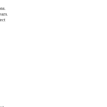
ns.
ears.
ect