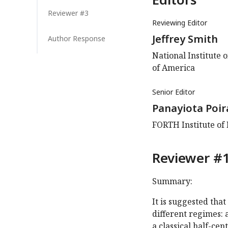
Reviewer #3
Reviewing Editor
Jeffrey Smith
Author Response
National Institute 
of America
Senior Editor
Panayiota Poir
FORTH Institute of
Reviewer #1
Summary:
It is suggested tha
different regimes: 
a classical half-ce