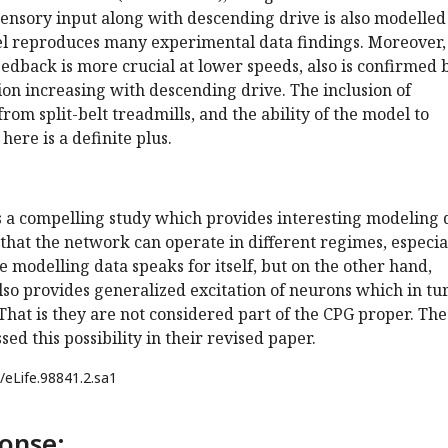
Sensory input along with descending drive is also modelled
 reproduces many experimental data findings. Moreover,
eedback is more crucial at lower speeds, also is confirmed 
ion increasing with descending drive. The inclusion of
rom split-belt treadmills, and the ability of the model to
here is a definite plus.
is a compelling study which provides interesting modeling 
that the network can operate in different regimes, especia
e modelling data speaks for itself, but on the other hand,
so provides generalized excitation of neurons which in tu
 That is they are not considered part of the CPG proper. The
ed this possibility in their revised paper.
/eLife.98841.2.sa1
onse: