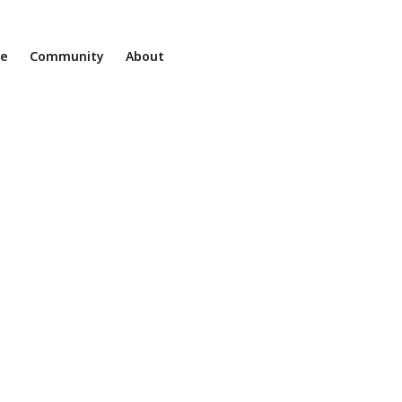
ne
Community
About