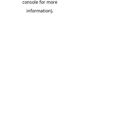
console for more
information)
.