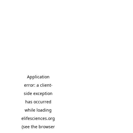
Application
error: a client-
side exception
has occurred
while loading
elifesciences.org
(see the browser