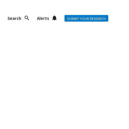
Search
Alerts
SUBMIT YOUR RESEARCH