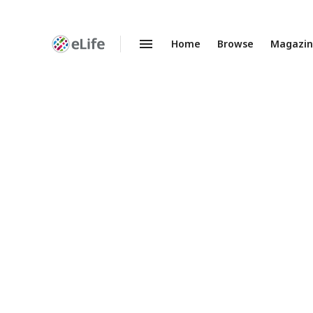
Home
Browse
Magazi
Enhanced
Preprints