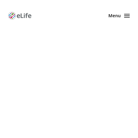
Menu
Enhanced
Preprints