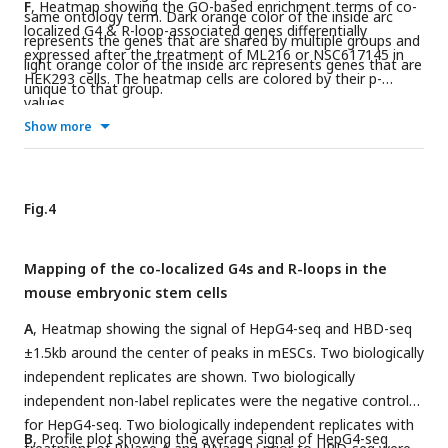
F
, Heatmap showing the GO-based enrichment terms of co-
same ontology term. Dark orange color of the inside arc
localized G4 & R-loop-associated genes differentially
represents the genes that are shared by multiple groups and
expressed after the treatment of ML216 or NSC617145 in
light orange color of the inside arc represents genes that are
HEK293 cells. The heatmap cells are colored by their p-
unique to that group.
values.
Show more
Fig.4
Mapping of the co-localized G4s and R-loops in the
mouse embryonic stem cells
A
, Heatmap showing the signal of HepG4-seq and HBD-seq
±1.5kb around the center of peaks in mESCs. Two biologically
independent replicates are shown. Two biologically
independent non-label replicates were the negative controls
for HepG4-seq. Two biologically independent replicates with
B
, Profile plot showing the average signal of HepG4-seq