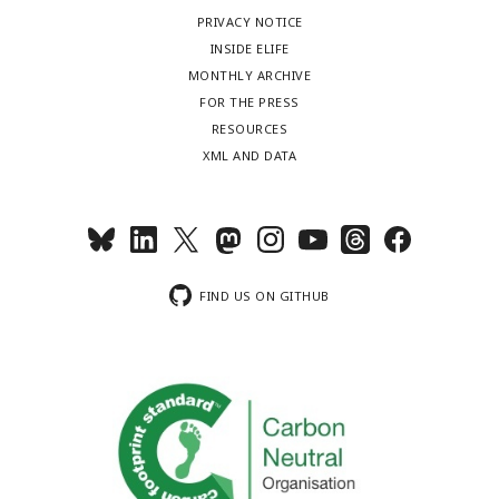
PRIVACY NOTICE
INSIDE ELIFE
MONTHLY ARCHIVE
FOR THE PRESS
RESOURCES
XML AND DATA
FIND US ON GITHUB