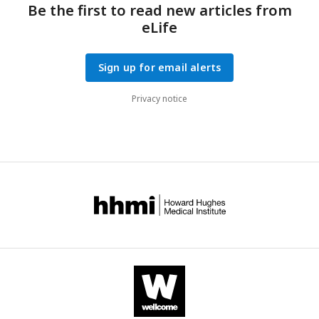
Be the first to read new articles from
eLife
Sign up for email alerts
Privacy notice