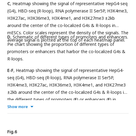
C
, Heatmap showing the signal of representative HepG4-seq
(G4), HBD-seq (R-loop), RNA polymerase II Ser5P, H3K4me3,
H3K27ac, H3K36me3, H3K4me1, and H3K27me3 ±2kb
around the center of the co-localized G4s & R-loops in
mESCs. Color scales represent the density of the signals. The
D
, Schematic of different types of promoters and enhancers.
average signal is plotted at the top of each heatmap panel.
Pie chart showing the proportion of different types of
promoters or enhancers that harbor the co-localized G4s &
R-loops.
E-F
, Heatmap showing the signal of representative HepG4-
seq (G4), HBD-seq (R-loop), RNA polymerase II Ser5P,
H3K4me3, H3K27ac, H3K36me3, H3K4me1, and H3K27me3
±2kb around the center of the co-localized G4s & R-loops in
the different types of promoters (
E
) or enhancers (
F
) in
mESCs. Color scales represent the density of the signals. The
Show more
average signal is plotted at the top of each heatmap panel.
Fig.6