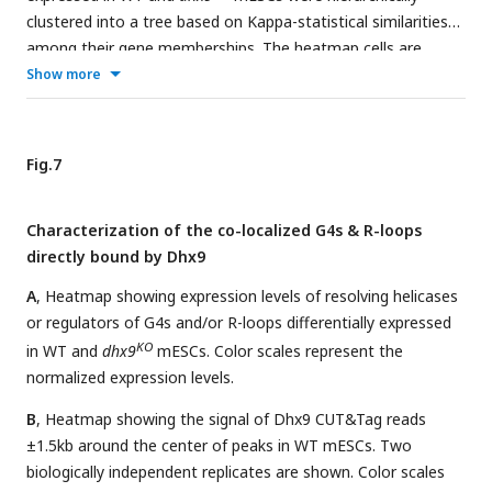
clustered into a tree based on Kappa-statistical similarities
among their gene memberships. The heatmap cells are
colored by their p-values.
Show more
Fig.7
Characterization of the co-localized G4s & R-loops
directly bound by Dhx9
A
, Heatmap showing expression levels of resolving helicases
or regulators of G4s and/or R-loops differentially expressed
KO
in WT and
dhx9
mESCs. Color scales represent the
normalized expression levels.
B
, Heatmap showing the signal of Dhx9 CUT&Tag reads
±1.5kb around the center of peaks in WT mESCs. Two
biologically independent replicates are shown. Color scales