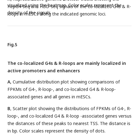
visualized using the heatmap. Color scales represent the
HepG4-seq and HBD-seq signals of the co-localized G4s & R-
density of the signals.
loops in mESCs along the indicated genomic loci.
Fig.5
The co-localized G4s & R-loops are mainly localized in
active promoters and enhancers
A
, Cumulative distribution plot showing comparisons of
FPKMs of G4-, R-loop-, and co-localized G4 & R-loop-
associated genes and all genes in mESCs.
B
, Scatter plot showing the distributions of FPKMs of G4-, R-
loop-, and co-localized G4 & R-loop -associated genes versus
the distances of these peaks to nearest TSS. The distance is
in bp. Color scales represent the density of dots.