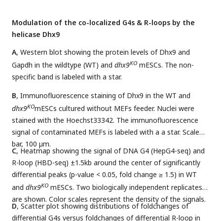
Modulation of the co-localized G4s & R-loops by the
helicase Dhx9
A
, Western blot showing the protein levels of Dhx9 and
KO
Gapdh in the wildtype (WT) and
dhx9
mESCs. The non-
specific band is labeled with a star.
B
, Immunofluorescence staining of Dhx9 in the WT and
KO
dhx9
mESCs cultured without MEFs feeder. Nuclei were
stained with the Hoechst33342. The immunofluorescence
signal of contaminated MEFs is labeled with a a star. Scale
bar, 100 µm.
C
, Heatmap showing the signal of DNA G4 (HepG4-seq) and
R-loop (HBD-seq) ±1.5kb around the center of significantly
differential peaks (p-value < 0.05, fold change ≥ 1.5) in WT
KO
and
dhx9
mESCs. Two biologically independent replicates
are shown. Color scales represent the density of the signals.
D
, Scatter plot showing distributions of foldchanges of
differential G4s versus foldchanges of differential R-loop in