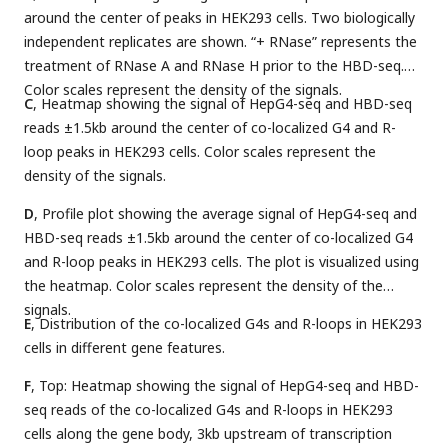
around the center of peaks in HEK293 cells. Two biologically
independent replicates are shown. “+ RNase” represents the
treatment of RNase A and RNase H prior to the HBD-seq.
Color scales represent the density of the signals.
C
, Heatmap showing the signal of HepG4-seq and HBD-seq
reads ±1.5kb around the center of co-localized G4 and R-
loop peaks in HEK293 cells. Color scales represent the
density of the signals.
D
, Profile plot showing the average signal of HepG4-seq and
HBD-seq reads ±1.5kb around the center of co-localized G4
and R-loop peaks in HEK293 cells. The plot is visualized using
the heatmap. Color scales represent the density of the
signals.
E
, Distribution of the co-localized G4s and R-loops in HEK293
cells in different gene features.
F
, Top: Heatmap showing the signal of HepG4-seq and HBD-
seq reads of the co-localized G4s and R-loops in HEK293
cells along the gene body, 3kb upstream of transcription