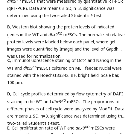
dhx9
mESCs that were measured by quantitative RT-PCR
(qRT-PCR). Data are means ± SD; n=3, significance was
determined using the two-tailed Student’s
t
-test.
B
, Western blot showing the protein levels of indicated
KO
genes in the WT and
dhx9
mESCs. The normalized relative
protein levels were labeled below each panel, where gel
images were quantified by ImageJ and the level of Gapdh
was used for normalization.
C
, Immunofluorescence staining of Oct4 and Nanog in the
KO
WT and
dhx9
mESCs cultured on MEF feeder. Nuclei were
stained with the Hoechst33342. BF, bright field. Scale bar,
100 µm.
D
, Cell cycle profiles determined by flow cytometry of DAPI
KO
staining in the WT and
dhx9
mESCs. The proportions of
different phases of cell cycle were analyzed by ModFit. Data
are means ± SD; n=3, significance was determined using the
two-tailed Student’s
t
-test.
KO
E
, Cell proliferation rate of WT and
dhx9
mESCs were