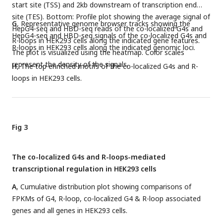
start site (TSS) and 2kb downstream of transcription end
site (TES). Bottom: Profile plot showing the average signal of
G
, Representative genome browser tracks showing the
HepG4-seq and HBD-seq reads of the co-localized G4s and
HepG4-seq and HBD-seq signals of the co-localized G4s and
R-loops in HEK293 cells along the indicated gene features.
R-loops in HEK293 cells along the indicated genomic loci.
The plot is visualized using the heatmap. Color scales
represent the density of the signals.
H
, The top enriched motifs of the co-localized G4s and R-
loops in HEK293 cells.
Fig 3
The co-localized G4s and R-loops-mediated
transcriptional regulation in HEK293 cells
A
, Cumulative distribution plot showing comparisons of
FPKMs of G4, R-loop, co-localized G4 & R-loop associated
genes and all genes in HEK293 cells.