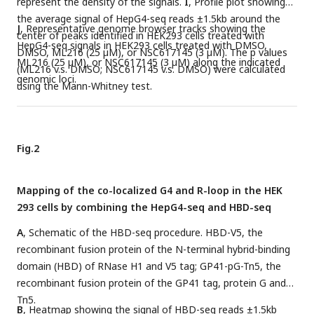
represent the density of the signals.
I
, Profile plot showing
the average signal of HepG4-seq reads ±1.5kb around the
J
, Representative genome browser tracks showing the
center of peaks identified in HEK293 cells treated with
HepG4-seq signals in HEK293 cells treated with DMSO,
DMSO, ML216 (25 µM), or NSC617145 (3 µM). The p values
ML216 (25 µM), or NSC617145 (3 µM) along the indicated
(ML216 v.s. DMSO; NSC617145 v.s. DMSO) were calculated
genomic loci.
using the Mann-Whitney test.
Fig.2
Mapping of the co-localized G4 and R-loop in the HEK
293 cells by combining the HepG4-seq and HBD-seq
A
, Schematic of the HBD-seq procedure. HBD-V5, the
recombinant fusion protein of the N-terminal hybrid-binding
domain (HBD) of RNase H1 and V5 tag; GP41-pG-Tn5, the
recombinant fusion protein of the GP41 tag, protein G and
Tn5.
B
, Heatmap showing the signal of HBD-seq reads ±1.5kb