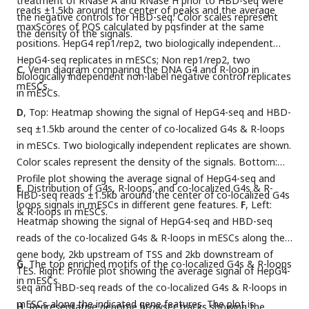
treatment of RNase A and RNase H prior to HBD-seq were
reads ±1.5kb around the center of peaks and the average
the negative controls for HBD-seq. Color scales represent
maxScores of PQS calculated by pqsfinder at the same
the density of the signals.
positions. HepG4 rep1/rep2, two biologically independent
HepG4-seq replicates in mESCs; Non rep1/rep2, two
C
, Venn diagram comparing the DNA G4 and R-loop in
biologically independent non-label negative control replicates
mESCs.
in mESCs.
D
, Top: Heatmap showing the signal of HepG4-seq and HBD-
seq ±1.5kb around the center of co-localized G4s & R-loops
in mESCs. Two biologically independent replicates are shown.
Color scales represent the density of the signals. Bottom:
Profile plot showing the average signal of HepG4-seq and
E
, Distribution of G4s, R-loops, and co-localized G4s & R-
HBD-seq reads ±1.5kb around the center of co-localized G4s
loops signals in mESCs in different gene features.
F
, Left:
& R-loops in mESCs.
Heatmap showing the signal of HepG4-seq and HBD-seq
reads of the co-localized G4s & R-loops in mESCs along the
gene body, 2kb upstream of TSS and 2kb downstream of
G
, The top enriched motifs of the co-localized G4s & R-loops
TES. Right: Profile plot showing the average signal of HepG4-
in mESCs.
seq and HBD-seq reads of the co-localized G4s & R-loops in
mESCs along the indicated gene features. The plot is
H
, Representative genome browser tracks showing the