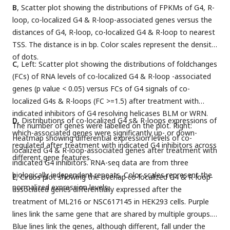
B
, Scatter plot showing the distributions of FPKMs of G4, R-
loop, co-localized G4 & R-loop-associated genes versus the
distances of G4, R-loop, co-localized G4 & R-loop to nearest
TSS. The distance is in bp. Color scales represent the density
of dots.
C
, Left: Scatter plot showing the distributions of foldchanges
(FCs) of RNA levels of co-localized G4 & R-loop -associated
genes (p value < 0.05) versus FCs of G4 signals of co-
localized G4s & R-loops (FC >=1.5) after treatment with
indicated inhibitors of G4 resolving helicases BLM or WRN.
D
, Distributions of co-localized G4 s& R-loops expressions of
The number of genes were labelled on the plot. Right:
which-associated genes were significantly up- or down-
Heatmap showing differential expression levels of co-
regulated after treatment with indicated G4 inhibitors across
localized G4 & R-loop-associated genes after treatment with
different gene features.
indicated G4 inhibitors. RNA-seq data are from three
biologically independent repeats. Color scales represent the
E
, Circos plot showing the overlap co-localized G4 & R-loop-
normalized expression levels.
associated genes differentially expressed after the
treatment of ML216 or NSC617145 in HEK293 cells. Purple
lines link the same gene that are shared by multiple groups.
Blue lines link the genes, although different, fall under the