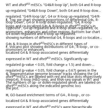
KO
WT and
dhx9
mESCs. “G4&R-loop Up”, both G4 and R-loop
up-regulated; “G4&R-loop Down”, both G4 and R-loop down-
regulated; “G4/R-loop Up”, G4 or R-loop up-regulated; “G4/R-
E
, Top: pie chart showing proportions of differential G4s, R-
loop Down”, G4 or R-loop down-regulated; “G4, R-loop
KO
loops and co-localized G4s & R-loops in
dhx9
mESCs in
Opposite”, G4 up-regulated and R-loop down-regulated, or,
promoters, enhancers and other regions; Bottom: bar chart
G4 down-regulated and R-loop up-regulated.
showing numbers of differential G4, R-loops and co-localized
KO
G4s & R-loops in
dhx9
mESCs in different types of
F
, Volcano plot showing distributions of G4-, R-loop-, or co-
promoters or enhancers.
localized G4 & R-loop-associated genes differentially
KO
expressed in WT and
dhx9
mESCs. Significantly up-
regulated (p-value < 0.05, fold change ≥ 1.5) and down-
regulated (p-value < 0.05, fold change ≤ 0.67) genes in the
G
, Representative genome browser tracks showing the G4
KO
dhx9
mESCs are labeled with red and blue dots respectively.
(HepG4), R-loop (HBD-seq), and RNA-seq signals in WT and
The numbers of up- or down-regulated genes are labeled on
KO
dhx9
mESCs along the indicated genomic loci.
the plot.
H
, GO-based enrichment terms of G4-, R-loop-, or co-
localized G4 & R-loop-associated genes differentially
KO
expressed in WT and
dhx9
mESCs were hierarchically