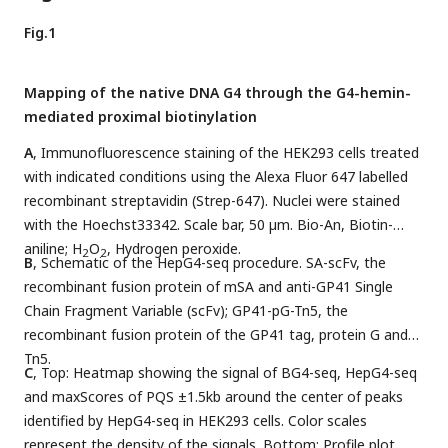
Fig.1
Mapping of the native DNA G4 through the G4-hemin-
mediated proximal biotinylation
A
, Immunofluorescence staining of the HEK293 cells treated
with indicated conditions using the Alexa Fluor 647 labelled
recombinant streptavidin (Strep-647). Nuclei were stained
with the Hoechst33342. Scale bar, 50 µm. Bio-An, Biotin-
aniline; H
O
, Hydrogen peroxide.
2
2
B
, Schematic of the HepG4-seq procedure. SA-scFv, the
recombinant fusion protein of mSA and anti-GP41 Single
Chain Fragment Variable (scFv); GP41-pG-Tn5, the
recombinant fusion protein of the GP41 tag, protein G and
Tn5.
C
, Top: Heatmap showing the signal of BG4-seq, HepG4-seq
and maxScores of PQS ±1.5kb around the center of peaks
identified by HepG4-seq in HEK293 cells. Color scales
represent the density of the signals. Bottom: Profile plot