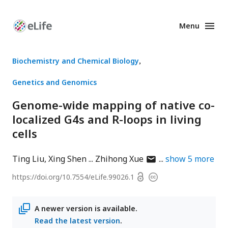
Menu
Enhanced
Preprints
Biochemistry and Chemical Biology
Genetics and Genomics
Genome-wide mapping of native co-
localized G4s and R-loops in living
cells
author
Ting Liu
Xing Shen
Zhihong Xue
show
5
more
has
Open
https://doi.org/
10.7554/eLife.99026.1
Copyright
email
access
information
address
A newer version is available.
Read the latest version
.