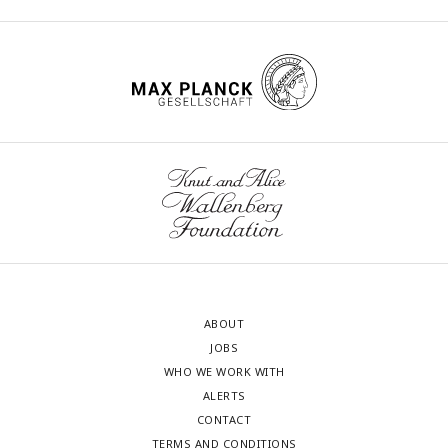
ABOUT
JOBS
WHO WE WORK WITH
ALERTS
CONTACT
TERMS AND CONDITIONS