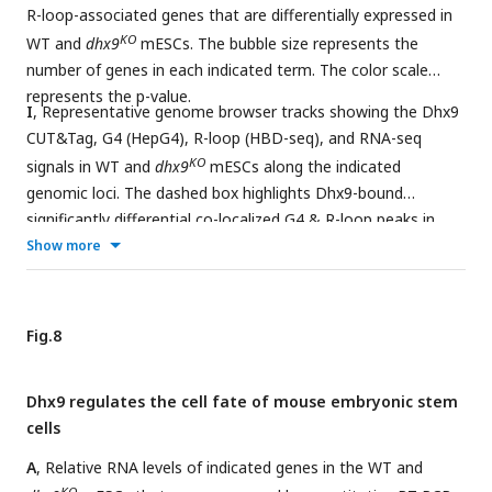
R-loop-associated genes that are differentially expressed in
KO
WT and
dhx9
mESCs. The bubble size represents the
number of genes in each indicated term. The color scale
represents the p-value.
I
, Representative genome browser tracks showing the Dhx9
CUT&Tag, G4 (HepG4), R-loop (HBD-seq), and RNA-seq
KO
signals in WT and
dhx9
mESCs along the indicated
genomic loci. The dashed box highlights Dhx9-bound
significantly differential co-localized G4 & R-loop peaks in
KO
Show more
dhx9
mESCs.
Fig.8
Dhx9 regulates the cell fate of mouse embryonic stem
cells
A
, Relative RNA levels of indicated genes in the WT and
KO