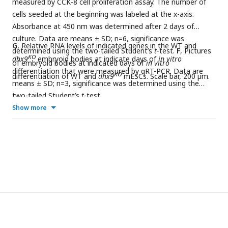
measured by CCK-8 cell proliferation assay. The number of
cells seeded at the beginning was labeled at the x-axis.
Absorbance at 450 nm was determined after 2 days of
culture. Data are means ± SD; n=6, significance was
G
, Relative RNA levels of indicated genes in the WT and
determined using the two-tailed Student’s
t
-test.
F
, Pictures
KO
dhx9
embryoid bodies at indicate days of
in vitro
of embryoid bodies at indicated days of
in vitro
differentiation that were measured by qRT-PCR. Data are
KO
differentiation of WT and
dhx9
mESCs. Scale bar, 200 µm.
means ± SD; n=3, significance was determined using the
two-tailed Student’s
t
-test.
Show more