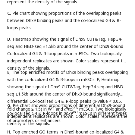
represent the density of the signals.
C
, Pie chart showing proportions of the overlapping peaks
between Dhx9 binding peaks and the co-localized G4 & R-
loops peaks.
D
, Heatmap showing the signal of Dhx9 CUT&Tag, HepG4-
seq and HBD-seq ±1.5kb around the center of Dhx9-bound
Co-localized G4 & R-loop peaks in mESCs. Two biologically
independent replicates are shown. Color scales represent the
density of the signals.
E
, The top enriched motifs of Dhx9 binding peaks overlapping
with the co-localized G4 & R-loops in mESCs.
F
, Heatmap
showing the signal of Dhx9 CUT&Tag, HepG4-seq and HBD-
seq ±1.5kb around the center of Dhx9-bound significantly
differential Co-localized G4 & R-loop peaks (p-value < 0.05,
G
, Pie chart showing proportions of differential Dhx9-bound
KO
fold change ≥ 1.5) in WT and
dhx9
mESCs. Two biologically
KO
co-localized G4 & R-loops in
dhx9
mESCs in different types
independent replicates are shown. Color scales represent the
of promoters or enhancers.
density of the signals.
H
, Top enriched GO terms in Dhx9-bound co-localized G4 &