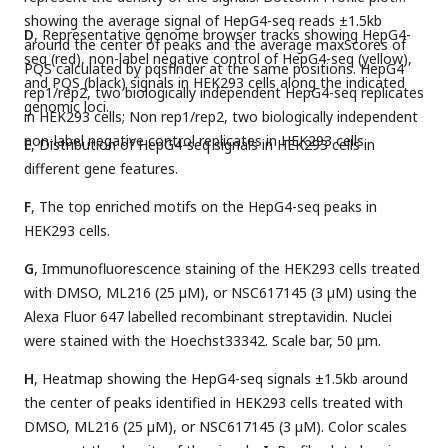
showing the average signal of HepG4-seq reads ±1.5kb
D
, Representative genome browser tracks showing HepG4-
around the center of peaks and the average maxScores of
seq (red), non-label negative control of HepG4-seq (yellow),
PQS calculated by pqsfinder at the same positions. HepG4
and PQS (black) signals in HEK293 cells along the indicated
rep1/rep2, two biologically independent HepG4-seq replicates
genomic loci.
in HEK293 cells; Non rep1/rep2, two biologically independent
non-label negative control replicates in HEK293 cells.
E
, Distribution of HepG4-seq signals in HEK293 cells in
different gene features.
F
, The top enriched motifs on the HepG4-seq peaks in
HEK293 cells.
G
, Immunofluorescence staining of the HEK293 cells treated
with DMSO, ML216 (25 µM), or NSC617145 (3 µM) using the
Alexa Fluor 647 labelled recombinant streptavidin. Nuclei
were stained with the Hoechst33342. Scale bar, 50 µm.
H
, Heatmap showing the HepG4-seq signals ±1.5kb around
the center of peaks identified in HEK293 cells treated with
DMSO, ML216 (25 µM), or NSC617145 (3 µM). Color scales