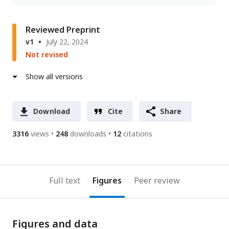
Reviewed Preprint
v1
July 22, 2024
Not revised
Show all versions
Download
Cite
Share
3316
views
248
downloads
12
citations
Full text
Figures
Peer review
Figures and data