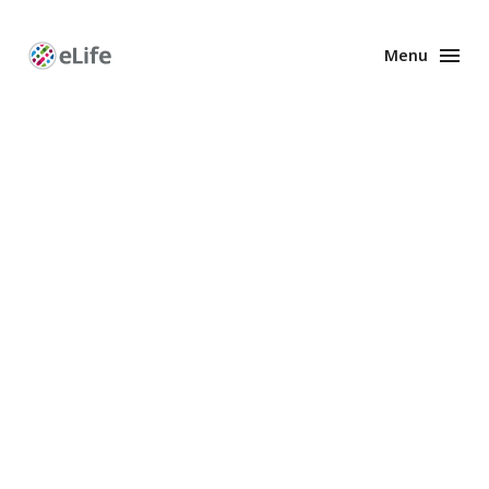
Menu
Enhanced
Preprints