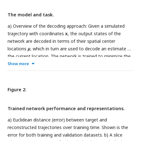
The model and task.
a) Overview of the decoding approach: Given a simulated
trajectory with coordinates
x
, the output states of the
network are decoded in terms of their spatial center
locations
µ
, which in turn are used to decode an estimate of
the current location
. The network is trained to minimize the
squared difference between true and decoded positions. b)
Show more
Illustration of the proposed decoding procedure. For a single
unit, the center location is estimated as the average
location, weighted by the unit activity along a trajectory. By
Figure 2:
iterating this procedure, every unit can be assigned a center
location. A location can then be estimated as the average
Trained network performance and representations.
center location, weighted by the activity of the
corresponding unit at a particular time. Repeating this for
a) Euclidean distance (error) between target and
every timestep, full trajectories can be reconstructed. c) The
reconstructed trajectories over training time. Shown is the
investigated geometries, each with an example simulated
error for both training and validation datasets. b) A slice
trajectory. Each environment is labelled by its context signal