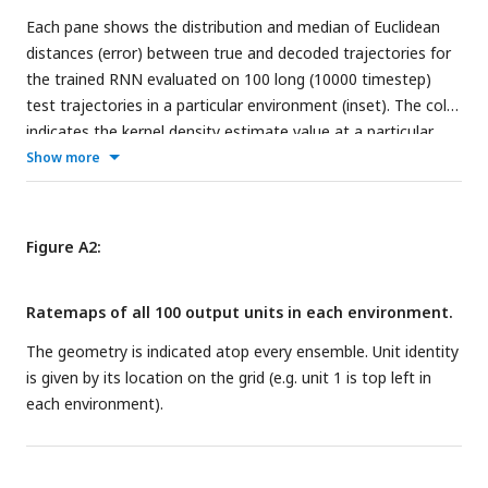
foraging in a square 75
×
75 cm environment (left) and
Each pane shows the distribution and median of Euclidean
corresponding kernel density estimate (right). f) Ripley’s H for
distances (error) between true and decoded trajectories for
the field centers in e) and random (uniform) distributions on
the trained RNN evaluated on 100 long (10000 timestep)
the same 15
×
15 grid as in e). The shaded region indicates
test trajectories in a particular environment (inset). The color
two standard deviations for 100 random, uniform samplings
indicates the kernel density estimate value at a particular
of the grid.
timestep.
Show more
Figure A2:
Ratemaps of all 100 output units in each environment.
The geometry is indicated atop every ensemble. Unit identity
is given by its location on the grid (e.g. unit 1 is top left in
each environment).