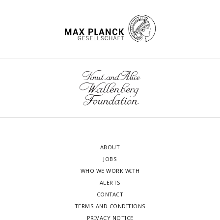
ABOUT
JOBS
WHO WE WORK WITH
ALERTS
CONTACT
TERMS AND CONDITIONS
PRIVACY NOTICE