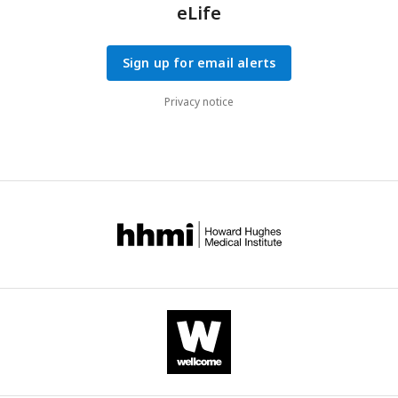
eLife
Sign up for email alerts
Privacy notice