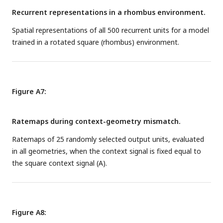
Recurrent representations in a rhombus environment.
Spatial representations of all 500 recurrent units for a model
trained in a rotated square (rhombus) environment.
Figure A7:
Ratemaps during context-geometry mismatch.
Ratemaps of 25 randomly selected output units, evaluated
in all geometries, when the context signal is fixed equal to
the square context signal (A).
Figure A8: