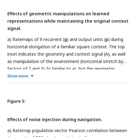
distributions are formed by randomly pairing units across
Effects of geometric manipulations on learned
contexts. The dashed red line indicates the 95th percentile of
representations while maintaining the original context
the shuffled distribution. c) Distribution of rate overlaps for
signal.
all units with non-zero activity in any environment. d)
Distribution of rate differences. e) Ratemap population
a) Ratemaps of 9 recurrent (
g
) and output units (
p
) during
vector correlations for units with nonzero activity at every
horizontal elongation of a familiar square context. The top
timestep for transitions (timestep 500) from A to B.
inset indicates the geometry and context signal (A), as well
as manipulation of the environment (horizontal stretch by
factors of 2 and 3). b) Similar to a), but the geometric
manipulation consists of filling in the central hole of the
Show more
familiar context (square with central hole, context B). c)
Similar to a), but for joint horizontal and vertical elongation.
d) Similar to c), but for uniform expansion of a familiar
Figure 5:
circular environment (C).
Effects of noise injection during navigation.
a) Ratemap population vector Pearson correlation between