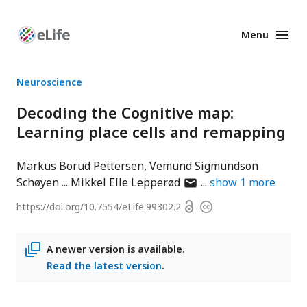
Menu
Enhanced
Preprints
Neuroscience
Decoding the Cognitive map:
Learning place cells and remapping
Markus Borud Pettersen
Vemund Sigmundson
author
Schøyen
Mikkel Elle Lepperød
show
1
more
has
Open
https://doi.org/
10.7554/eLife.99302.2
Copyright
email
access
information
address
A newer version is available.
Read the latest version
.