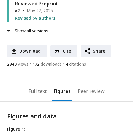
Reviewed Preprint
v2
May 27, 2025
Revised by authors
Show all versions
Download
Cite
Share
2940
views
172
downloads
4
citations
Full text
Figures
Peer review
Figures and data
Figure 1: