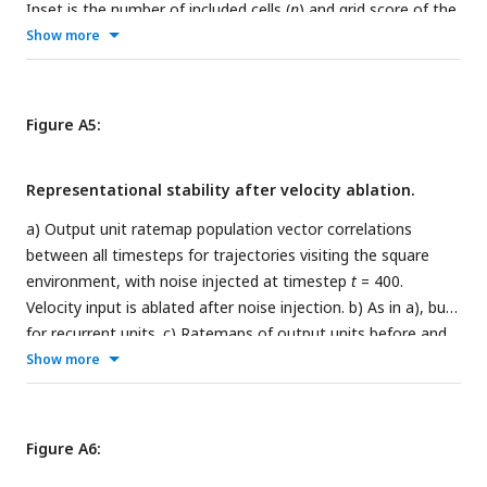
Inset is the number of included cells (
n
) and grid score of the
KDE. Also shown is a KDE over maximum locations,
Show more
alongside the corresponding maximum location grid score
(peak GS). The rightmost panel shows Ripley’s H for all place
cell peak locations.
Figure A5:
Representational stability after velocity ablation.
a) Output unit ratemap population vector correlations
between all timesteps for trajectories visiting the square
environment, with noise injected at timestep
t
= 400.
Velocity input is ablated after noise injection. b) As in a), but
for recurrent units. c) Ratemaps of output units before and
after noise injection, for varying noise scales
σ
. d)
Show more
Distribution of maximum firing rates for all recurrent units
across all timesteps, when no noise is injected.
Figure A6: