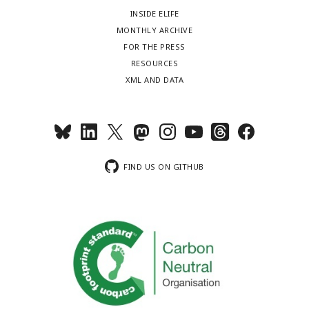
INSIDE ELIFE
MONTHLY ARCHIVE
FOR THE PRESS
RESOURCES
XML AND DATA
FIND US ON GITHUB