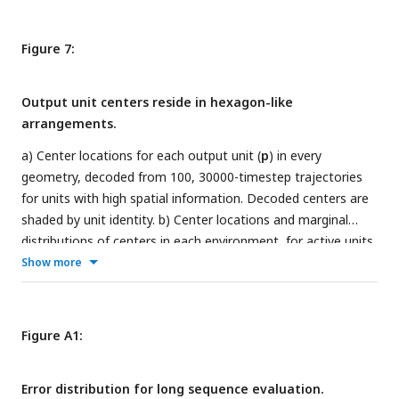
recurrent weight matrix. The unit circle (gray) is inset for
reference. e) Jitter plots of context weights corresponding to
Figure 7:
each environment. For every environment, the weight to
each recurrent unit is indicated. f) Pearson correlation
Output unit centers reside in hexagon-like
between context weights corresponding to different
arrangements.
environments.
a) Center locations for each output unit (
p
) in every
geometry, decoded from 100, 30000-timestep trajectories
for units with high spatial information. Decoded centers are
shaded by unit identity. b) Center locations and marginal
distributions of centers in each environment, for active units
along a single trajectory. c) Displacement of centers
Show more
between environments for units with high spatial
information. Every unit is color coded by its spatial location
in the environment on the diagonal. For each row, the
Figure A1:
distribution of the included units are shown in every other
environment. d) Same as c), but for all units. e) Experimental
Error distribution for long sequence evaluation.
CA1 place field centers decoded from ratemaps for a mouse