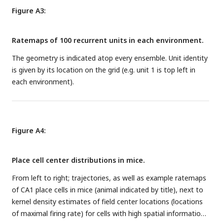
Figure A3:
Ratemaps of 100 recurrent units in each environment.
The geometry is indicated atop every ensemble. Unit identity
is given by its location on the grid (e.g. unit 1 is top left in
each environment).
Figure A4:
Place cell center distributions in mice.
From left to right; trajectories, as well as example ratemaps
of CA1 place cells in mice (animal indicated by title), next to
kernel density estimates of field center locations (locations
of maximal firing rate) for cells with high spatial information.