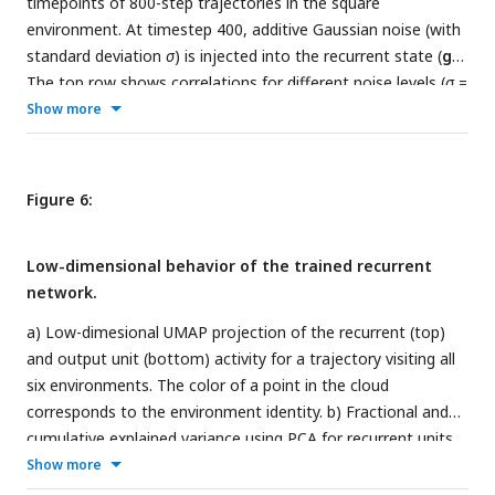
timepoints of 800-step trajectories in the square
environment. At timestep 400, additive Gaussian noise (with
standard deviation
σ
) is injected into the recurrent state (
g
).
The top row shows correlations for different noise levels (
σ
=
0, 0.01, 0.1, and 1.0). The bottom row features ratemaps of
Show more
the four units with largest mean activity, at different
timepoints. Ratemaps are shown for
σ
= 0 and
σ
= 1.0. b)
Same as a), but for output units (
p
).
Figure 6:
Low-dimensional behavior of the trained recurrent
network.
a) Low-dimesional UMAP projection of the recurrent (top)
and output unit (bottom) activity for a trajectory visiting all
six environments. The color of a point in the cloud
corresponds to the environment identity. b) Fractional and
cumulative explained variance using PCA for recurrent units
for each environment. c) similar to b) but for output units.
Show more
(color scheme as in a). d) Eigenvalue spectrum of the