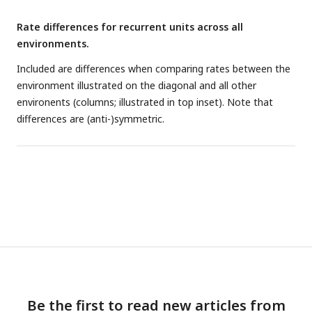
Rate differences for recurrent units across all
environments.
Included are differences when comparing rates between the
environment illustrated on the diagonal and all other
environents (columns; illustrated in top inset). Note that
differences are (anti-)symmetric.
Be the first to read new articles from