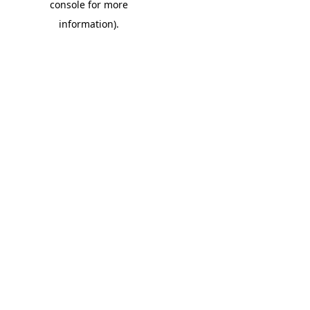
console for more
information)
.