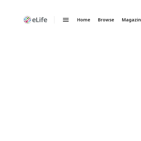
Home
Browse
Magazi
Enhanced
Preprints