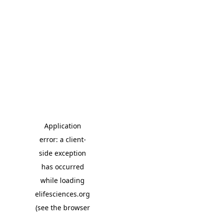
Application
error: a client-
side exception
has occurred
while loading
elifesciences.org
(see the browser