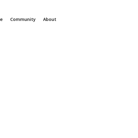
ne
Community
About