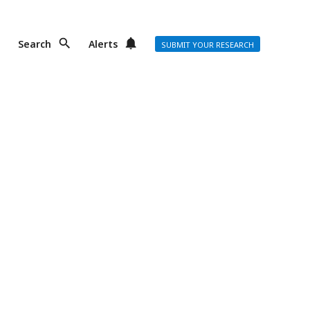
Search
Alerts
SUBMIT YOUR RESEARCH